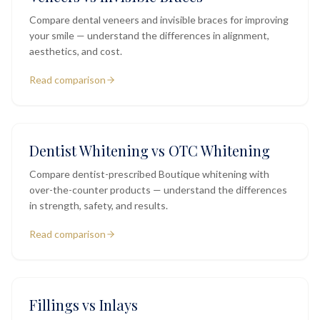
Compare dental veneers and invisible braces for improving
your smile — understand the differences in alignment,
aesthetics, and cost.
Read comparison
Dentist Whitening vs OTC Whitening
Compare dentist-prescribed Boutique whitening with
over-the-counter products — understand the differences
in strength, safety, and results.
Read comparison
Fillings vs Inlays