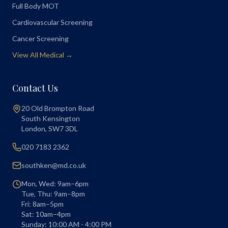
Full Body MOT
Cardiovascular Screening
Cancer Screening
View All Medical →
Contact Us
20 Old Brompton Road
South Kensington
London
,
SW7 3DL
020 7183 2362
southken@md.co.uk
Mon, Wed: 9am–6pm
Tue, Thu: 9am–8pm
Fri: 8am–5pm
Sat: 10am–4pm
Sunday: 10:00 AM - 4:00 PM