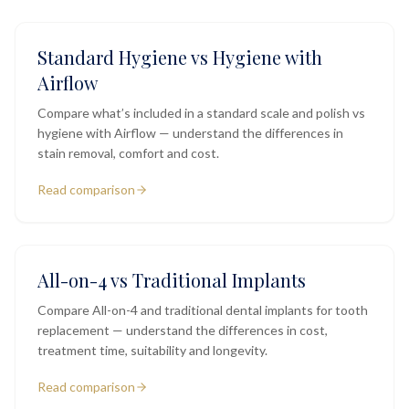
Standard Hygiene vs Hygiene with
Airflow
Compare what’s included in a standard scale and polish vs
hygiene with Airflow — understand the differences in
stain removal, comfort and cost.
Read comparison
All-on-4 vs Traditional Implants
Compare All-on-4 and traditional dental implants for tooth
replacement — understand the differences in cost,
treatment time, suitability and longevity.
Read comparison