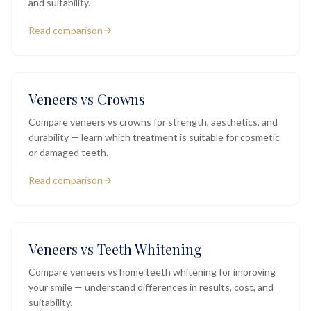
and suitability.
Read comparison
Veneers vs Crowns
Compare veneers vs crowns for strength, aesthetics, and
durability — learn which treatment is suitable for cosmetic
or damaged teeth.
Read comparison
Veneers vs Teeth Whitening
Compare veneers vs home teeth whitening for improving
your smile — understand differences in results, cost, and
suitability.