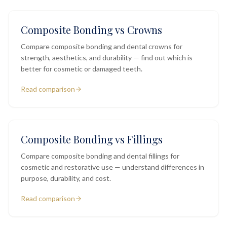
Composite Bonding vs Crowns
Compare composite bonding and dental crowns for
strength, aesthetics, and durability — find out which is
better for cosmetic or damaged teeth.
Read comparison
Composite Bonding vs Fillings
Compare composite bonding and dental fillings for
cosmetic and restorative use — understand differences in
purpose, durability, and cost.
Read comparison