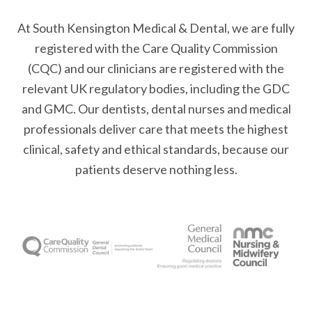
At South Kensington Medical & Dental, we are fully
registered with the Care Quality Commission
(CQC) and our clinicians are registered with the
relevant UK regulatory bodies, including the GDC
and GMC. Our dentists, dental nurses and medical
professionals deliver care that meets the highest
clinical, safety and ethical standards, because our
patients deserve nothing less.