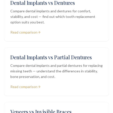
Dental Implants vs Dentures
Compare dental implants and dentures for comfort,
stability, and cost — find out which tooth replacement
option suits you best.
Read comparison
Dental Implants vs Partial Dentures
Compare dental implants and partial dentures for replacing
missing teeth — understand the differences in stability,
bone preservation, and cost.
Read comparison
Veneers vs Invisible Braces