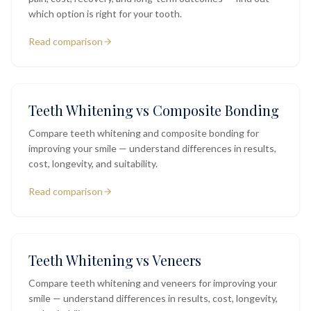
which option is right for your tooth.
Read comparison
Teeth Whitening vs Composite Bonding
Compare teeth whitening and composite bonding for
improving your smile — understand differences in results,
cost, longevity, and suitability.
Read comparison
Teeth Whitening vs Veneers
Compare teeth whitening and veneers for improving your
smile — understand differences in results, cost, longevity,