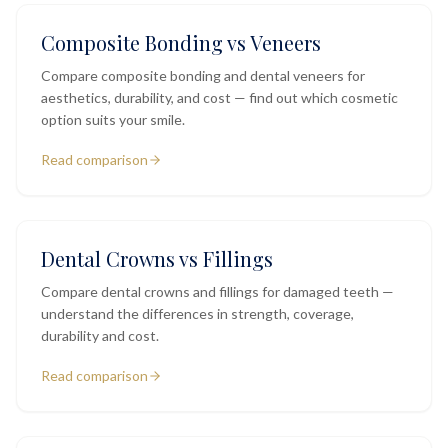
Composite Bonding vs Veneers
Compare composite bonding and dental veneers for
aesthetics, durability, and cost — find out which cosmetic
option suits your smile.
Read comparison
Dental Crowns vs Fillings
Compare dental crowns and fillings for damaged teeth —
understand the differences in strength, coverage,
durability and cost.
Read comparison