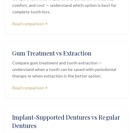
comfort, and cost — understand which option is best for
complete tooth loss.
Read comparison
Gum Treatment vs Extraction
Compare gum treatment and tooth extraction —
understand when a tooth can be saved with periodontal
therapy or when extraction is the better option.
Read comparison
Implant-Supported Dentures vs Regular
Dentures