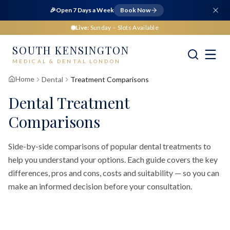
🎉
Open 7 Days a Week
Book Now
Live:
Sunday
– Slots Available
SOUTH KENSINGTON
MEDICAL & DENTAL LONDON
Home
Dental
Treatment Comparisons
Dental Treatment
Comparisons
Side-by-side comparisons of popular dental treatments to
help you understand your options. Each guide covers the key
differences, pros and cons, costs and suitability — so you can
make an informed decision before your consultation.