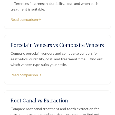
differences in strength, durability, cost, and when each
treatment is suitable.
Read comparison
Porcelain Veneers vs Composite Veneers
Compare porcelain veneers and composite veneers for
aesthetics, durability, cost, and treatment time — find out
which veneer type suits your smile.
Read comparison
Root Canal vs Extraction
Compare root canal treatment and tooth extraction for
pain, cost, recovery, and long-term outcomes — find out