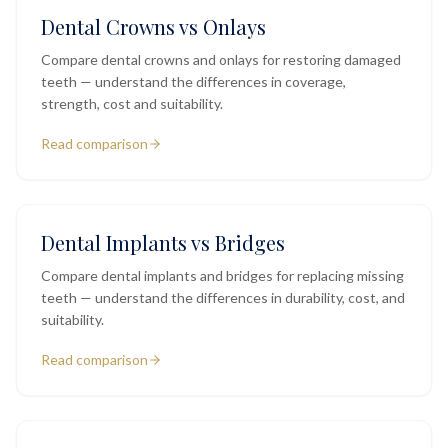
Dental Crowns vs Onlays
Compare dental crowns and onlays for restoring damaged
teeth — understand the differences in coverage,
strength, cost and suitability.
Read comparison
Dental Implants vs Bridges
Compare dental implants and bridges for replacing missing
teeth — understand the differences in durability, cost, and
suitability.
Read comparison