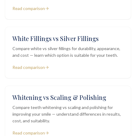
Read comparison
White Fillings vs Silver Fillings
Compare white vs silver fillings for durability, appearance,
and cost — learn which option is suitable for your teeth.
Read comparison
Whitening vs Scaling & Polishing
Compare teeth whitening vs scaling and polishing for
improving your smile — understand differences in results,
cost, and suitability.
Read comparison