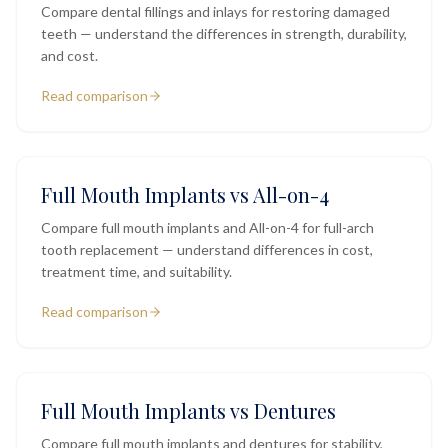
Compare dental fillings and inlays for restoring damaged
teeth — understand the differences in strength, durability,
and cost.
Read comparison
Full Mouth Implants vs All-on-4
Compare full mouth implants and All-on-4 for full-arch
tooth replacement — understand differences in cost,
treatment time, and suitability.
Read comparison
Full Mouth Implants vs Dentures
Compare full mouth implants and dentures for stability,