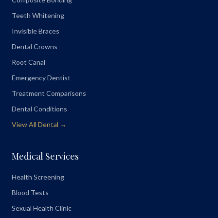
Teeth Whitening
Invisible Braces
Dental Crowns
Root Canal
Emergency Dentist
Treatment Comparisons
Dental Conditions
View All Dental →
Medical Services
Health Screening
Blood Tests
Sexual Health Clinic