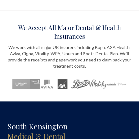
We Accept All Major Dental & Health
Insurances
We work with all major UK insurers including Bupa, AXA Health,
Aviva, Cigna, Vitality, WPA, Unum and Boots Dental Plan. We'll
provide the receipts and paperwork you need to claim back your
treatment costs.
South Kensington
Medical & Dental