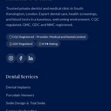
Trusted private dentist and medical clinic in South
Kensington, London. Expert dental care, health screenings,
and blood tests in a luxurious, welcoming environment. CQC
regulated, GMC, GDC and NMC registered.
CQC Registered – Provider: Medical and Dental Limited
GDC Regulated
4.9★ Rating
Dental Services
Dental Implants
Porcelain Veneers
Smile Design & Trial Smile
Composite Bonding