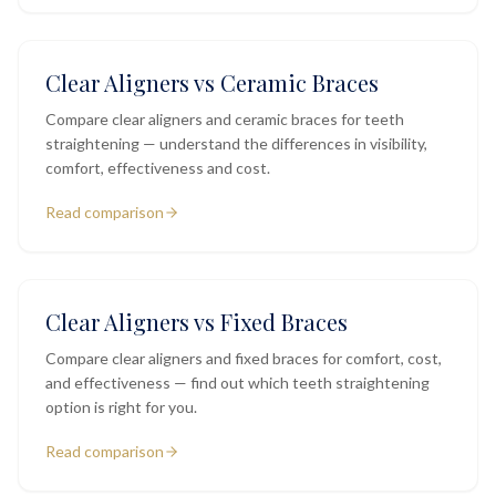
Clear Aligners vs Ceramic Braces
Compare clear aligners and ceramic braces for teeth
straightening — understand the differences in visibility,
comfort, effectiveness and cost.
Read comparison
Clear Aligners vs Fixed Braces
Compare clear aligners and fixed braces for comfort, cost,
and effectiveness — find out which teeth straightening
option is right for you.
Read comparison