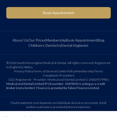
Book Appointment
About Us
Our Prices
Membership
Book Appointment
Blog
Children's Dentistry
Dental Hygienist
©
2026
South Kensington Medical & Dental. All rights reserved. Registered
in England & Wales.
Privacy Policy
Terms of Service
Cookie Policy
Membership Terms
Complaints Procedure
CQC Registered – Provider: Medical and Dental Limited 1-20629579981
Medical and Dental Limited (FCA number: 1047835) is acting as a credit
broker (not a lender). Finance is provided by Tabeo Finance Limited.
Final treatment cost depends on individual clinical assessment. A full
written estimate is provided before treatment.