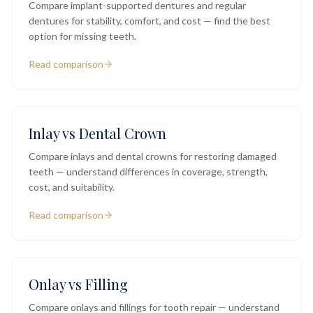
Compare implant-supported dentures and regular
dentures for stability, comfort, and cost — find the best
option for missing teeth.
Read comparison
Inlay vs Dental Crown
Compare inlays and dental crowns for restoring damaged
teeth — understand differences in coverage, strength,
cost, and suitability.
Read comparison
Onlay vs Filling
Compare onlays and fillings for tooth repair — understand