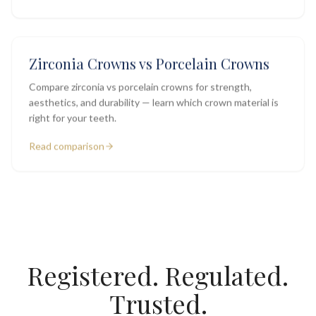
Zirconia Crowns vs Porcelain Crowns
Compare zirconia vs porcelain crowns for strength,
aesthetics, and durability — learn which crown material is
right for your teeth.
Read comparison
Registered. Regulated.
Trusted.