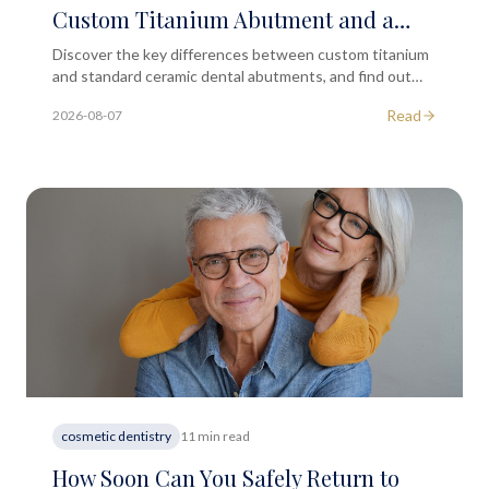
Custom Titanium Abutment and a
Standard Ceramic One?
Discover the key differences between custom titanium
and standard ceramic dental abutments, and find out
which option may suit your implant treatment best.
Read
2026-08-07
cosmetic dentistry
11 min read
How Soon Can You Safely Return to