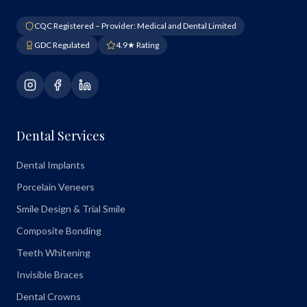
CQC Registered – Provider: Medical and Dental Limited
GDC Regulated
4.9★ Rating
Dental Services
Dental Implants
Porcelain Veneers
Smile Design & Trial Smile
Composite Bonding
Teeth Whitening
Invisible Braces
Dental Crowns