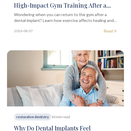
High-Impact Gym Training After a
Dental Implant Placement?
Wondering when you can return to the gym after a
dental implant? Learn how exercise affects healing and
when high-impact training is safe to resume.
Read
2026-08-07
restorative dentistry
10 min read
Why Do Dental Implants Feel