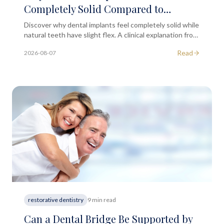
Completely Solid Compared to
Natural Teeth?
Discover why dental implants feel completely solid while
natural teeth have slight flex. A clinical explanation from
the dental team at South Kensington MD.
Read
2026-08-07
restorative dentistry
9 min read
Can a Dental Bridge Be Supported by