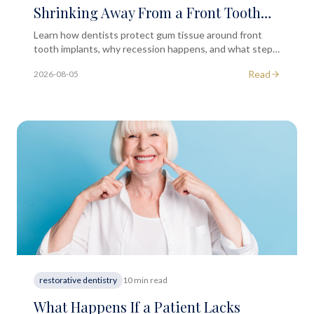
Shrinking Away From a Front Tooth
Implant?
Learn how dentists protect gum tissue around front
tooth implants, why recession happens, and what steps
help preserve a natural-looking smile long term.
Read
2026-08-05
restorative dentistry
10 min read
What Happens If a Patient Lacks