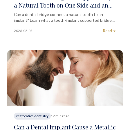
a Natural Tooth on One Side and an
Implant on the Other?
Can a dental bridge connect a natural tooth to an
implant? Learn what a tooth-implant supported bridge
involves and when it may be suitable for you.
Read
2026-08-05
restorative dentistry
12 min read
Can a Dental Implant Cause a Metallic