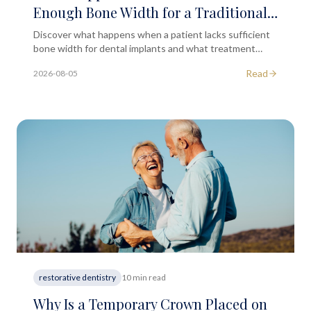
Enough Bone Width for a Traditional
Dental Implant Fixture?
Discover what happens when a patient lacks sufficient
bone width for dental implants and what treatment
options may be available after clinical assessment.
Read
2026-08-05
restorative dentistry
10 min read
Why Is a Temporary Crown Placed on