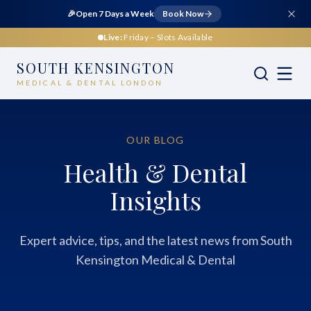
🎉
Open 7 Days a Week
Book Now
Live:
Friday
– Slots Available
SOUTH KENSINGTON
MEDICAL & DENTAL LONDON
OUR BLOG
Health & Dental
Insights
Expert advice, tips, and the latest news from South
Kensington Medical & Dental