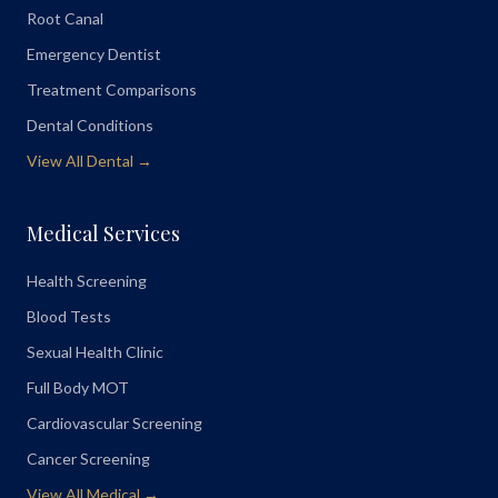
Root Canal
Emergency Dentist
Treatment Comparisons
Dental Conditions
View All Dental →
Medical Services
Health Screening
Blood Tests
Sexual Health Clinic
Full Body MOT
Cardiovascular Screening
Cancer Screening
View All Medical →