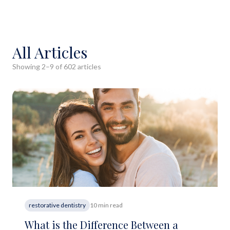
All Articles
Showing
2
–
9
of
602
article
s
restorative dentistry
10 min read
What is the Difference Between a