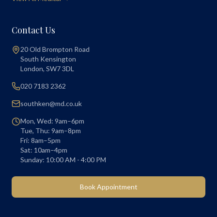
Contact Us
20 Old Brompton Road
South Kensington
London
,
SW7 3DL
020 7183 2362
southken@md.co.uk
Mon, Wed: 9am–6pm
Tue, Thu: 9am–8pm
Fri: 8am–5pm
Sat: 10am–4pm
Sunday: 10:00 AM - 4:00 PM
Book Appointment