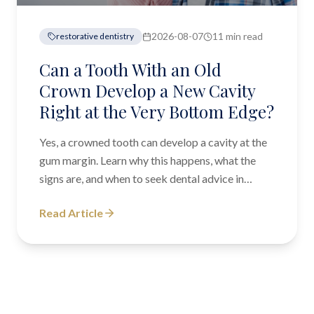
2026-08-07
11 min read
restorative dentistry
Can a Tooth With an Old
Crown Develop a New Cavity
Right at the Very Bottom Edge?
Yes, a crowned tooth can develop a cavity at the
gum margin. Learn why this happens, what the
signs are, and when to seek dental advice in
London.
Read Article