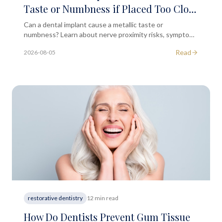
Taste or Numbness if Placed Too Close
to a Nerve Path?
Can a dental implant cause a metallic taste or
numbness? Learn about nerve proximity risks, symptoms
to monitor, and when to seek professional dental advice.
Read
2026-08-05
restorative dentistry
12 min read
How Do Dentists Prevent Gum Tissue