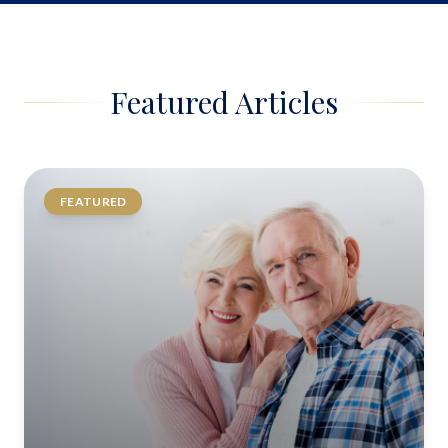
Featured Articles
FEATURED