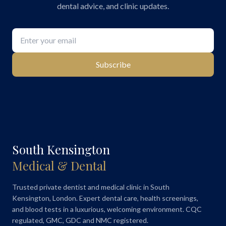
dental advice, and clinic updates.
Subscribe
South Kensington
Medical & Dental
Trusted private dentist and medical clinic in South
Kensington, London. Expert dental care, health screenings,
and blood tests in a luxurious, welcoming environment. CQC
regulated, GMC, GDC and NMC registered.