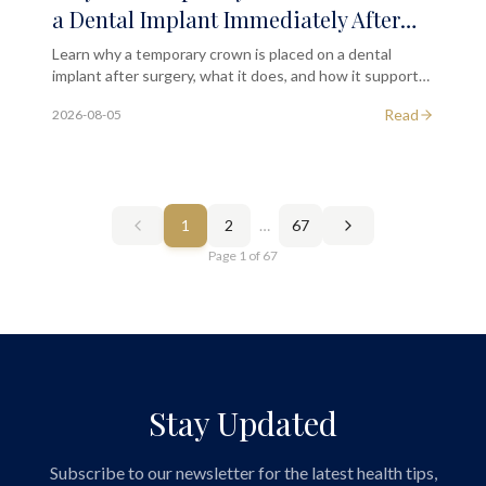
a Dental Implant Immediately After
the Initial Surgical Phase?
Learn why a temporary crown is placed on a dental
implant after surgery, what it does, and how it supports
your long-term implant outcome in London.
Read
2026-08-05
1
2
…
67
Page
1
of
67
Stay Updated
Subscribe to our newsletter for the latest health tips,