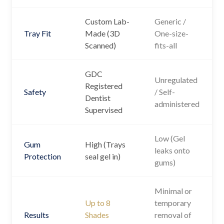
Custom Lab-
Generic /
Tray Fit
Made (3D
One-size-
Scanned)
fits-all
GDC
Unregulated
Registered
Safety
/ Self-
Dentist
administered
Supervised
Low (Gel
Gum
High (Trays
leaks onto
Protection
seal gel in)
gums)
Minimal or
Up to 8
temporary
Results
Shades
removal of