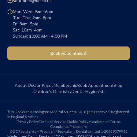
southken@md.co.uk
Mon, Wed: 9am–6pm
Tue, Thu: 9am–8pm
Fri: 8am–5pm
Sat: 10am–4pm
Sunday: 10:00 AM - 4:00 PM
Book Appointment
About Us
Our Prices
Membership
Book Appointment
Blog
Children's Dentistry
Dental Hygienist
©
2026
South Kensington Medical & Dental. All rights reserved. Registered
in England & Wales.
Privacy Policy
Terms of Service
Cookie Policy
Membership Terms
Complaints Procedure
CQC Registered – Provider: Medical and Dental Limited 1-20629579981
Medical and Dental Limited (FCA number: 1047835) is acting as a credit