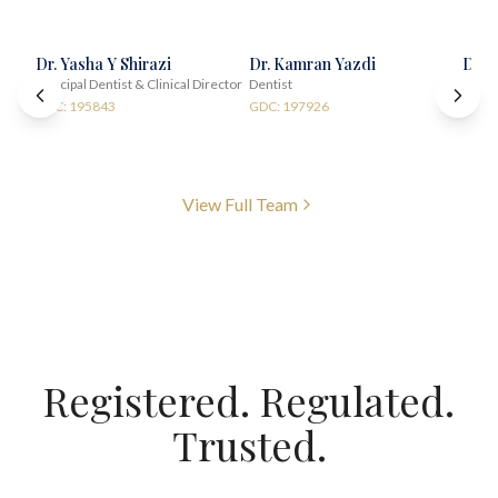
Dr. Yasha Y Shirazi
Dr. Kamran Yazdi
Dr. 
Principal Dentist & Clinical Director
Dentist
Impla
GDC: 195843
GDC: 197926
GDC:
View Full Team
Registered. Regulated.
Trusted.