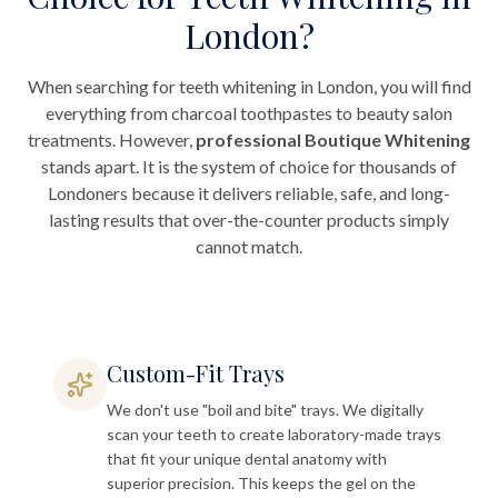
London?
When searching for teeth whitening in London, you will find
everything from charcoal toothpastes to beauty salon
treatments. However,
professional Boutique Whitening
stands apart. It is the system of choice for thousands of
Londoners because it delivers reliable, safe, and long-
lasting results that over-the-counter products simply
cannot match.
Custom-Fit Trays
We don't use "boil and bite" trays. We digitally
scan your teeth to create laboratory-made trays
that fit your unique dental anatomy with
superior precision. This keeps the gel on the