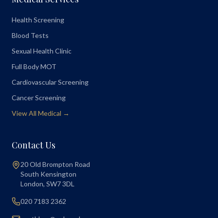
Health Screening
Blood Tests
Sexual Health Clinic
Full Body MOT
Cardiovascular Screening
Cancer Screening
View All Medical →
Contact Us
20 Old Brompton Road
South Kensington
London
,
SW7 3DL
020 7183 2362