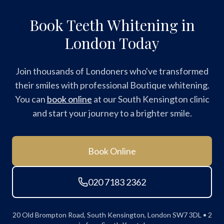
Book Teeth Whitening in
London Today
Join thousands of Londoners who've transformed
their smiles with professional Boutique whitening.
You can
book online
at our South Kensington clinic
and start your journey to a brighter smile.
Book Online
020 7183 2362
20 Old Brompton Road, South Kensington, London SW7 3DL • 2