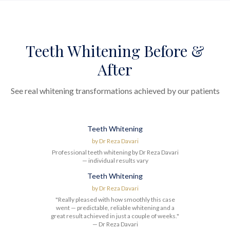
Teeth Whitening Before &
After
See real whitening transformations achieved by our patients
Teeth Whitening
Before
After
by
Dr Reza Davari
Professional teeth whitening by Dr Reza Davari
— individual results vary
Teeth Whitening
Before
After
by
Dr Reza Davari
"Really pleased with how smoothly this case
went — predictable, reliable whitening and a
great result achieved in just a couple of weeks."
— Dr Reza Davari