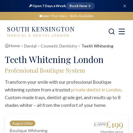
🎉
Open 7 Days a Week
Book Now
Live:
Thursday
– Slots Available
SOUTH KENSINGTON
MEDICAL & DENTAL LONDON
Home
Dental
Cosmetic Dentistry
Teeth Whitening
Teeth Whitening London
Professional Boutique System
Transform your smile with our professional Boutique
whitening system from a trusted
private dentist in London
.
Custom-made trays, dentist-grade gel, and results up to 8
shades whiter – all from the comfort of your home.
£199
£399
August Offer
Boutique Whitening
Member price