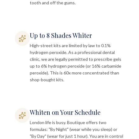
tooth and off the gums.
Up to 8 Shades Whiter
High-street kits are limited by law to 0.1%
hydrogen peroxide. As a professional dental
clinic, we are legally permitted to prescribe gels
up to 6% hydrogen peroxide (or 16% carbamide
peroxide). This is 60x more concentrated than
shop-bought kits.
Whiten on Your Schedule
London life is busy. Boutique offers two
formulas: "By Night" (wear while you sleep) or
"By Day" (wear for just 1 hour). You are in control