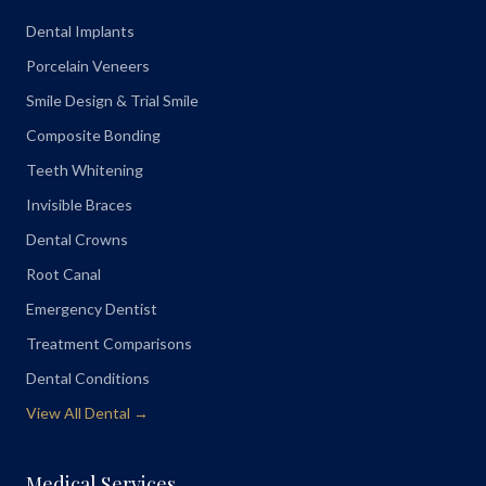
Dental Implants
Porcelain Veneers
Smile Design & Trial Smile
Composite Bonding
Teeth Whitening
Invisible Braces
Dental Crowns
Root Canal
Emergency Dentist
Treatment Comparisons
Dental Conditions
View All Dental →
Medical Services