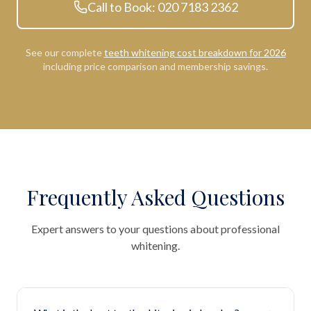
Call to Book: 020 7183 2362
See our complete
teeth whitening cost breakdown for 2026
including price comparison and membership savings.
Frequently Asked Questions
Expert answers to your questions about professional
whitening.