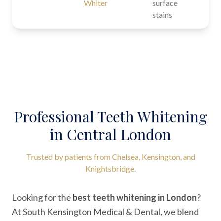
Whiter
surface
stains
Professional Teeth Whitening
in Central London
Trusted by patients from Chelsea, Kensington, and
Knightsbridge.
Looking for the
best teeth whitening in London
?
At South Kensington Medical & Dental, we blend