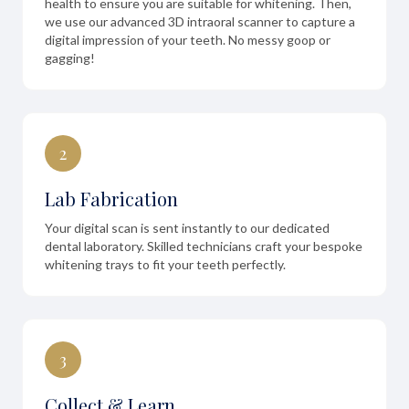
health to ensure you are suitable for whitening. Then,
we use our advanced 3D intraoral scanner to capture a
digital impression of your teeth. No messy goop or
gagging!
2
Lab Fabrication
Your digital scan is sent instantly to our dedicated
dental laboratory. Skilled technicians craft your bespoke
whitening trays to fit your teeth perfectly.
3
Collect & Learn