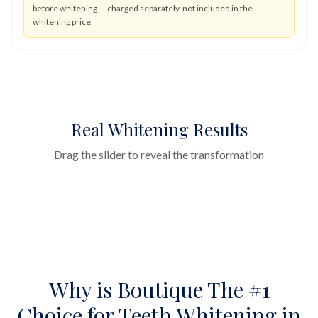
before whitening — charged separately, not included in the
whitening price.
Real Whitening Results
Drag the slider to reveal the transformation
by
Dr Yasha Shirazi
Before
After
Why is Boutique The #1
Choice for Teeth Whitening in