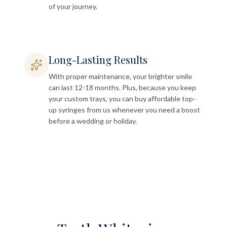
of your journey.
Long-Lasting Results
With proper maintenance, your brighter smile
can last 12-18 months. Plus, because you keep
your custom trays, you can buy affordable top-
up syringes from us whenever you need a boost
before a wedding or holiday.