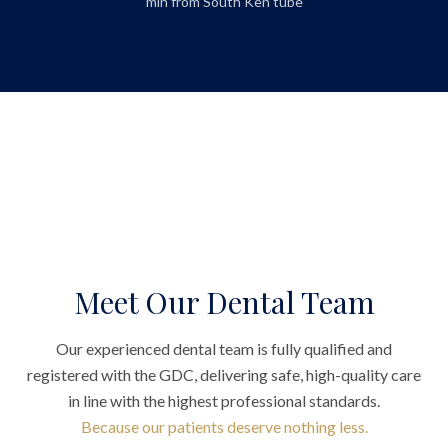
min from South Ken tube
Meet Our Dental Team
Our experienced dental team is fully qualified and
registered with the GDC, delivering safe, high-quality care
in line with the highest professional standards.
Because our patients deserve nothing less.