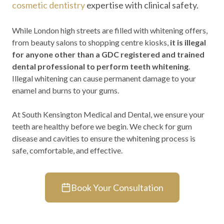
cosmetic dentistry
expertise with clinical safety.
While London high streets are filled with whitening offers,
from beauty salons to shopping centre kiosks,
it is illegal
for anyone other than a GDC registered and trained
dental professional to perform teeth whitening
.
Illegal whitening can cause permanent damage to your
enamel and burns to your gums.
At South Kensington Medical and Dental, we ensure your
teeth are healthy before we begin. We check for gum
disease and cavities to ensure the whitening process is
safe, comfortable, and effective.
Book Your Consultation