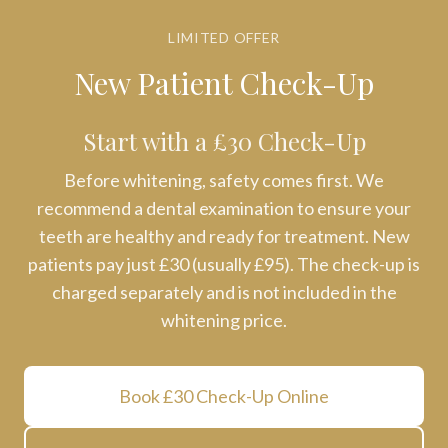
LIMITED OFFER
New Patient Check-Up
Start with a £30 Check-Up
Before whitening, safety comes first. We
recommend a dental examination to ensure your
teeth are healthy and ready for treatment. New
patients pay just £30 (usually £95). The check-up is
charged separately and is not included in the
whitening price.
Book £30 Check-Up Online