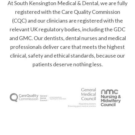
At South Kensington Medical & Dental, we are fully
registered with the Care Quality Commission
(CQC) and our clinicians are registered with the
relevant UK regulatory bodies, including the GDC
and GMC. Our dentists, dental nurses and medical
professionals deliver care that meets the highest
clinical, safety and ethical standards, because our
patients deserve nothing less.