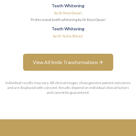
Teeth Whitening
Before
After
by
Dr Reza Davari
Professional teeth whitening by Dr Reza Davari
Teeth Whitening
Before
After
by
Dr Yasha Shirazi
View All Smile Transformations
Individual results may vary. All clinical images show genuine patient outcomes
and are displayed with consent. Results depend on individual clinical factors
and cannot be guaranteed.