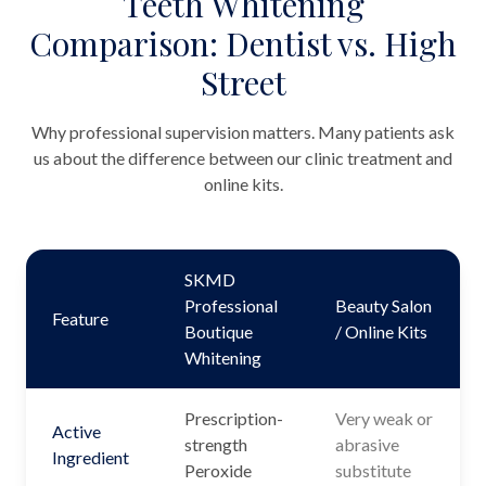
Teeth Whitening
Comparison: Dentist vs. High
Street
Why professional supervision matters. Many patients ask
us about the difference between our clinic treatment and
online kits.
SKMD
Professional
Beauty Salon
Feature
Boutique
/ Online Kits
Whitening
Prescription-
Very weak or
Active
strength
abrasive
Ingredient
Peroxide
substitute