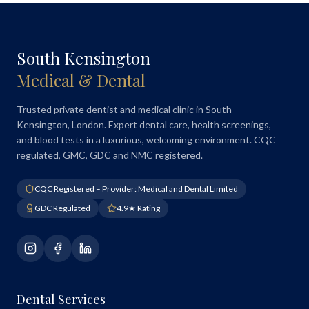
South Kensington
Medical & Dental
Trusted private dentist and medical clinic in South
Kensington, London. Expert dental care, health screenings,
and blood tests in a luxurious, welcoming environment. CQC
regulated, GMC, GDC and NMC registered.
CQC Registered – Provider: Medical and Dental Limited
GDC Regulated
4.9★ Rating
Dental Services