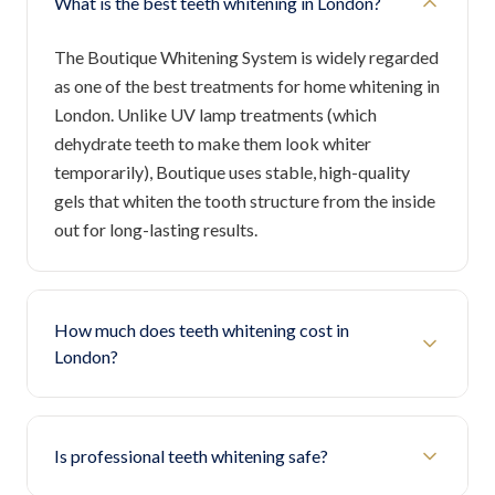
What is the best teeth whitening in London?
The Boutique Whitening System is widely regarded
as one of the best treatments for home whitening in
London. Unlike UV lamp treatments (which
dehydrate teeth to make them look whiter
temporarily), Boutique uses stable, high-quality
gels that whiten the tooth structure from the inside
out for long-lasting results.
How much does teeth whitening cost in
London?
Is professional teeth whitening safe?