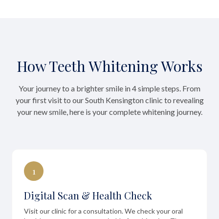
How Teeth Whitening Works
Your journey to a brighter smile in 4 simple steps. From
your first visit to our South Kensington clinic to revealing
your new smile, here is your complete whitening journey.
1
Digital Scan & Health Check
Visit our clinic for a consultation. We check your oral