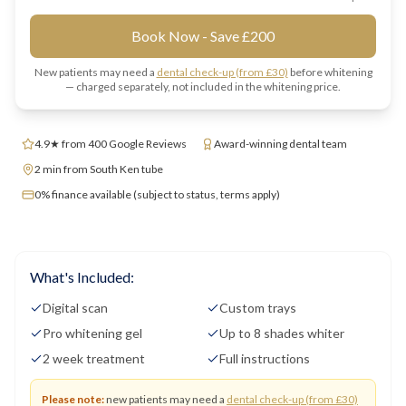
Book Now - Save £200
New patients may need a
dental check-up (from £30)
before whitening
— charged separately, not included in the whitening price.
4.9★ from 400 Google Reviews
Award-winning dental team
2 min from South Ken tube
0% finance available (subject to status, terms apply)
What's Included:
Digital scan
Custom trays
Pro whitening gel
Up to 8 shades whiter
2 week treatment
Full instructions
Please note:
new patients may need a
dental check-up (from £30)