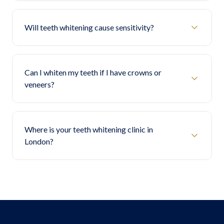
Will teeth whitening cause sensitivity?
Can I whiten my teeth if I have crowns or
veneers?
Where is your teeth whitening clinic in
London?