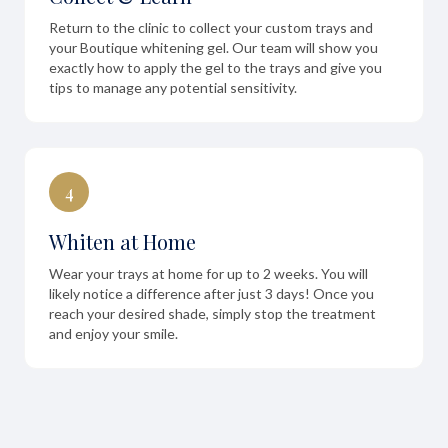
Return to the clinic to collect your custom trays and
your Boutique whitening gel. Our team will show you
exactly how to apply the gel to the trays and give you
tips to manage any potential sensitivity.
4
Whiten at Home
Wear your trays at home for up to 2 weeks. You will
likely notice a difference after just 3 days! Once you
reach your desired shade, simply stop the treatment
and enjoy your smile.