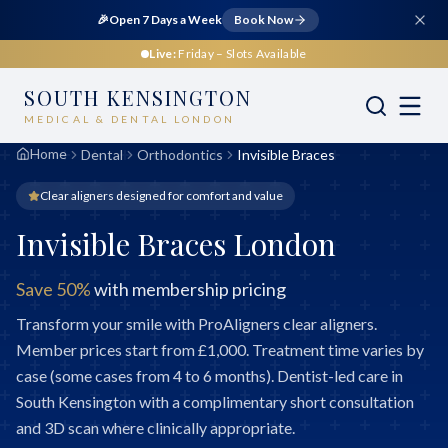
🎉
Open 7 Days a Week
Book Now
Live:
Friday
– Slots Available
SOUTH KENSINGTON
MEDICAL & DENTAL LONDON
Home
Dental
Orthodontics
Invisible Braces
Clear aligners designed for comfort and value
Invisible Braces London
Save 50%
with membership pricing
Transform your smile with ProAligners clear aligners.
Member prices start from £1,000. Treatment time varies by
case (some cases from 4 to 6 months). Dentist-led care in
South Kensington with a complimentary short consultation
and 3D scan where clinically appropriate.