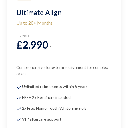
Ultimate Align
Up to 20+ Months
£5,980
£2,990
*
Comprehensive, long-term realignment for complex
cases
Unlimited refinements within 5 years
FREE 2x Retainers included
2x Free Home Teeth Whitening gels
VIP aftercare support