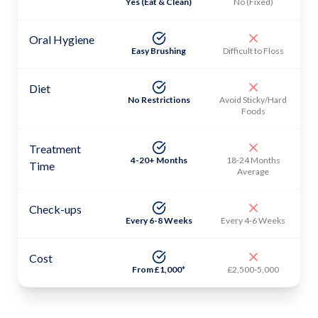
Yes (Eat & Clean)
No (Fixed)
Oral Hygiene
Easy Brushing
Difficult to Floss
Diet
No Restrictions
Avoid Sticky/Hard
Foods
Treatment
4-20+ Months
18-24 Months
Time
Average
Check-ups
Every 6-8 Weeks
Every 4-6 Weeks
Cost
From £1,000*
£2,500-5,000