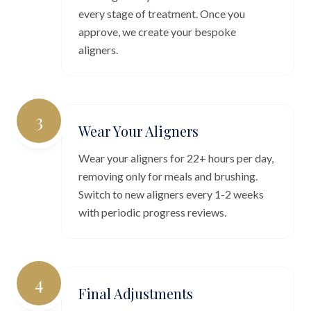
every stage of treatment. Once you
approve, we create your bespoke
aligners.
3
Wear Your Aligners
Wear your aligners for 22+ hours per day,
removing only for meals and brushing.
Switch to new aligners every 1-2 weeks
with periodic progress reviews.
4
Final Adjustments