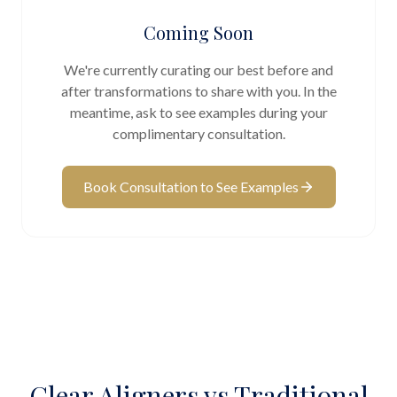
Coming Soon
We're currently curating our best before and
after transformations to share with you. In the
meantime, ask to see examples during your
complimentary consultation.
Book Consultation to See Examples
Clear Aligners vs Traditional