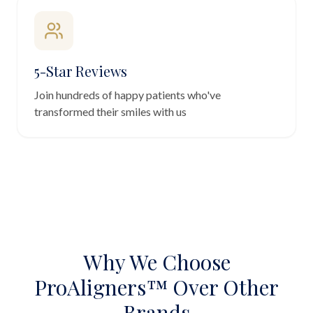
5-Star Reviews
Join hundreds of happy patients who've
transformed their smiles with us
Why We Choose
ProAligners™ Over Other
Brands