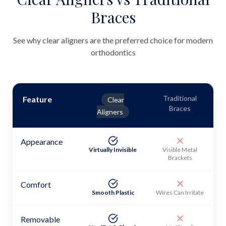
Braces
See why clear aligners are the preferred choice for modern
orthodontics
Traditional
Feature
Clear
Braces
Aligners
Appearance
Virtually Invisible
Visible Metal
Brackets
Comfort
Smooth Plastic
Wires Can Irritate
Removable