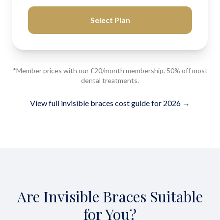
Select Plan
*Member prices with our £20/month membership. 50% off most
dental treatments.
View full invisible braces cost guide for 2026 →
Are Invisible Braces Suitable
for You?