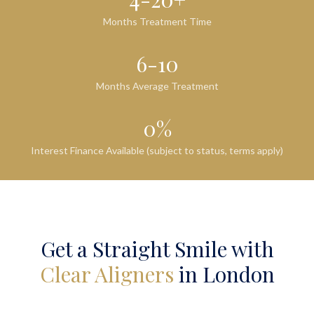
Months Treatment Time
6-10
Months Average Treatment
0%
Interest Finance Available (subject to status, terms apply)
Get a Straight Smile with
Clear Aligners
in London