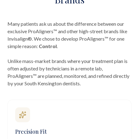
Many patients ask us about the difference between our
exclusive ProAligners™ and other high-street brands like
Invisalign®. We chose to develop ProAligners™ for one
simple reason:
Control
.
Unlike mass-market brands where your treatment plan is
often adjusted by technicians in a remote lab,
ProAligners™ are planned, monitored, and refined directly
by your South Kensington dentists.
Precision Fit