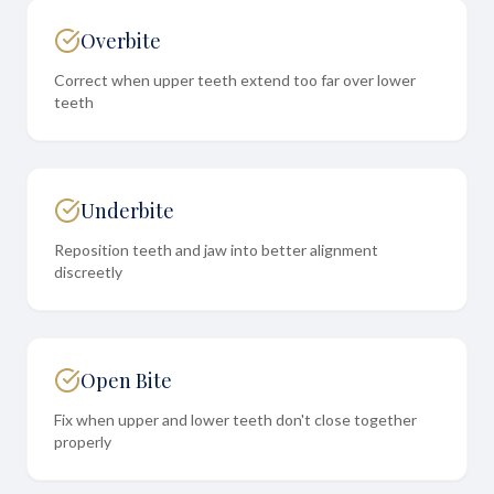
Overbite
Correct when upper teeth extend too far over lower
teeth
Underbite
Reposition teeth and jaw into better alignment
discreetly
Open Bite
Fix when upper and lower teeth don't close together
properly