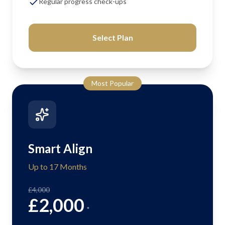
Regular progress check-ups
Select Plan
Most Popular
Smart Align
Up to 17 Months
£4,000
£2,000
*