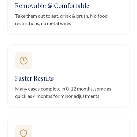
Removable & Comfortable
Take them out to eat, drink & brush. No food
restrictions, no metal wires
Faster Results
Many cases complete in 8-12 months, some as
quick as 4 months for minor adjustments