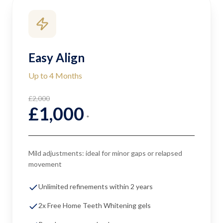
Easy Align
Up to 4 Months
£2,000
£1,000
*
Mild adjustments: ideal for minor gaps or relapsed
movement
Unlimited refinements within 2 years
2x Free Home Teeth Whitening gels