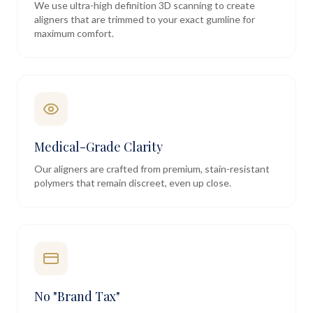
We use ultra-high definition 3D scanning to create
aligners that are trimmed to your exact gumline for
maximum comfort.
Medical-Grade Clarity
Our aligners are crafted from premium, stain-resistant
polymers that remain discreet, even up close.
No "Brand Tax"