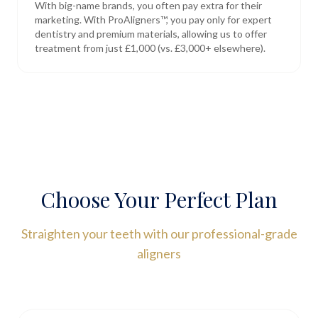
With big-name brands, you often pay extra for their
marketing. With ProAligners™, you pay only for expert
dentistry and premium materials, allowing us to offer
treatment from just £1,000 (vs. £3,000+ elsewhere).
Choose Your Perfect Plan
Straighten your teeth with our professional-grade
aligners