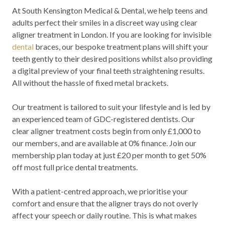
At South Kensington Medical & Dental, we help teens and
adults perfect their smiles in a discreet way using clear
aligner treatment in London. If you are looking for invisible
dental
braces, our bespoke treatment plans will shift your
teeth gently to their desired positions whilst also providing
a digital preview of your final teeth straightening results.
All without the hassle of fixed metal brackets.
Our treatment is tailored to suit your lifestyle and is led by
an experienced team of GDC-registered dentists. Our
clear aligner treatment costs begin from only £1,000 to
our members, and are available at 0% finance. Join our
membership plan today at just £20 per month to get 50%
off most full price dental treatments.
With a patient-centred approach, we prioritise your
comfort and ensure that the aligner trays do not overly
affect your speech or daily routine. This is what makes