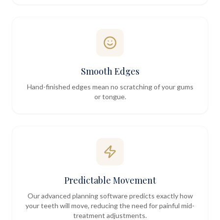
Smooth Edges
Hand-finished edges mean no scratching of your gums
or tongue.
Predictable Movement
Our advanced planning software predicts exactly how
your teeth will move, reducing the need for painful mid-
treatment adjustments.