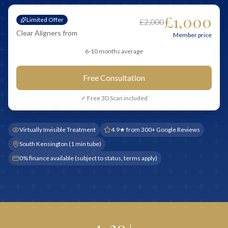
£1,000
Limited Offer
£2,000
Clear Aligners from
Member price
6-10 months average
Free Consultation
✓ Free 3D Scan included
Virtually Invisible Treatment
4.9★ from 300+ Google Reviews
South Kensington (1 min tube)
0% finance available (subject to status, terms apply)
4-20+