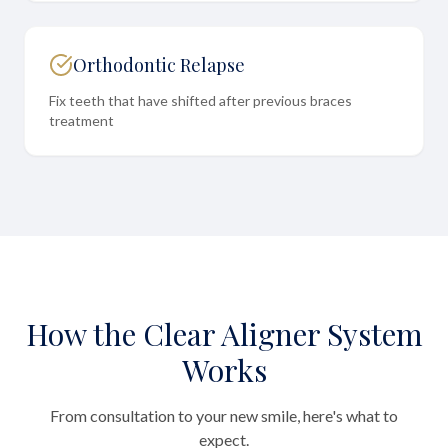
Orthodontic Relapse
Fix teeth that have shifted after previous braces
treatment
How the Clear Aligner System
Works
From consultation to your new smile, here's what to
expect.