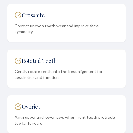
Crossbite
Correct uneven tooth wear and improve facial
symmetry
Rotated Teeth
Gently rotate teeth into the best alignment for
aesthetics and function
Overjet
Align upper and lower jaws when front teeth protrude
too far forward