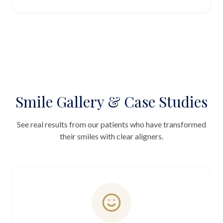
Smile Gallery & Case Studies
See real results from our patients who have transformed
their smiles with clear aligners.