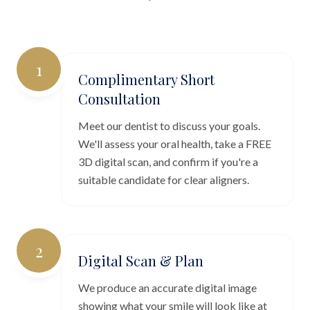
1
Complimentary Short
Consultation
Meet our dentist to discuss your goals.
We'll assess your oral health, take a FREE
3D digital scan, and confirm if you're a
suitable candidate for clear aligners.
2
Digital Scan & Plan
We produce an accurate digital image
showing what your smile will look like at