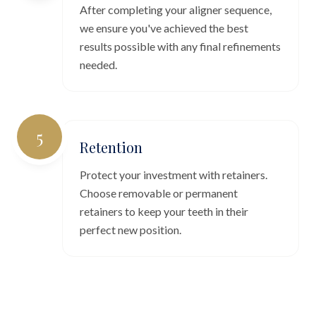
After completing your aligner sequence,
we ensure you've achieved the best
results possible with any final refinements
needed.
5
Retention
Protect your investment with retainers.
Choose removable or permanent
retainers to keep your teeth in their
perfect new position.