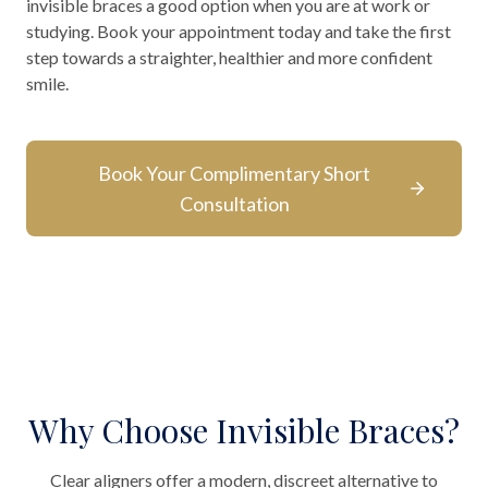
invisible braces a good option when you are at work or
studying. Book your appointment today and take the first
step towards a straighter, healthier and more confident
smile.
Book Your Complimentary Short
Consultation
Why Choose Invisible Braces?
Clear aligners offer a modern, discreet alternative to