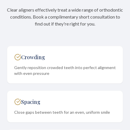
Clear aligners effectively treat a wide range of orthodontic
conditions. Book a complimentary short consultation to
find out if they're right for you.
Crowding
Gently reposition crowded teeth into perfect alignment
with even pressure
Spacing
Close gaps between teeth for an even, uniform smile