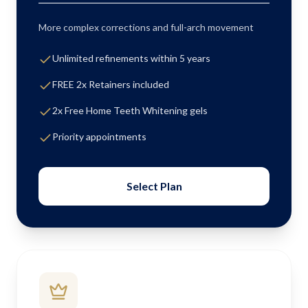
More complex corrections and full-arch movement
Unlimited refinements within 5 years
FREE 2x Retainers included
2x Free Home Teeth Whitening gels
Priority appointments
Select Plan