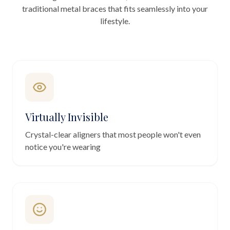
traditional metal braces that fits seamlessly into your
lifestyle.
Virtually Invisible
Crystal-clear aligners that most people won't even
notice you're wearing