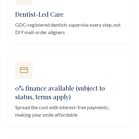
Dentist-Led Care
GDC-registered dentists supervise every step, not
DIY mail-order aligners
0% finance available (subject to
status, terms apply)
Spread the cost with interest-free payments,
making your smile affordable