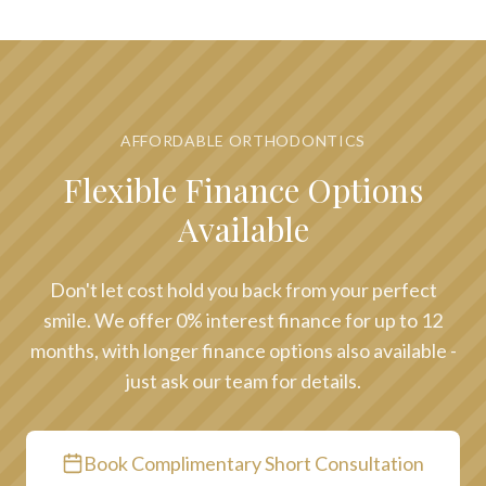
AFFORDABLE ORTHODONTICS
Flexible Finance Options
Available
Don't let cost hold you back from your perfect
smile. We offer 0% interest finance for up to 12
months, with longer finance options also available -
just ask our team for details.
Book Complimentary Short Consultation