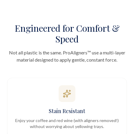
Engineered for Comfort &
Speed
Not all plastic is the same. ProAligners™ use a multi-layer
material designed to apply gentle, constant force.
Stain Resistant
Enjoy your coffee and red wine (with aligners removed!)
without worrying about yellowing trays.