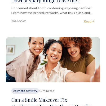
Down a Sharp Ridge Leave the
Underlying Dentine Layer Exposed?
Concerned about tooth contouring exposing dentine?
Learn how the procedure works, what risks exist, and
when to seek professional dental advice in London.
Read
2026-08-03
cosmetic dentistry
10 min read
Can a Smile Makeover Fix