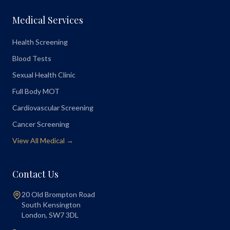
Medical Services
Health Screening
Blood Tests
Sexual Health Clinic
Full Body MOT
Cardiovascular Screening
Cancer Screening
View All Medical →
Contact Us
20 Old Brompton Road
South Kensington
London
,
SW7 3DL