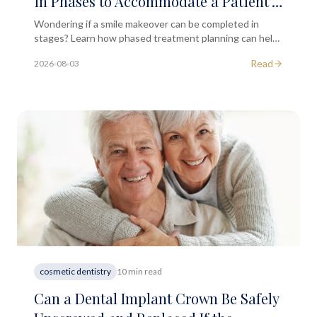
in Phases to Accommodate a Patient's
Budget?
Wondering if a smile makeover can be completed in
stages? Learn how phased treatment planning can help
you achieve your smile goals within a realistic budget.
Read
2026-08-03
cosmetic dentistry
10 min read
Can a Dental Implant Crown Be Safely