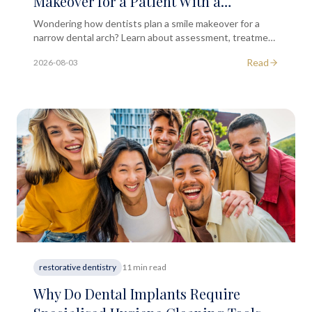
Makeover for a Patient With a
Naturally Narrow Arch?
Wondering how dentists plan a smile makeover for a
narrow dental arch? Learn about assessment, treatment
options, and what to expect at a consultation.
Read
2026-08-03
restorative dentistry
11 min read
Why Do Dental Implants Require