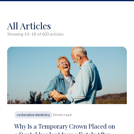
All Articles
Showing
10
–
18
of
603
article
s
restorative dentistry
10 min read
Why Is a Temporary Crown Placed on