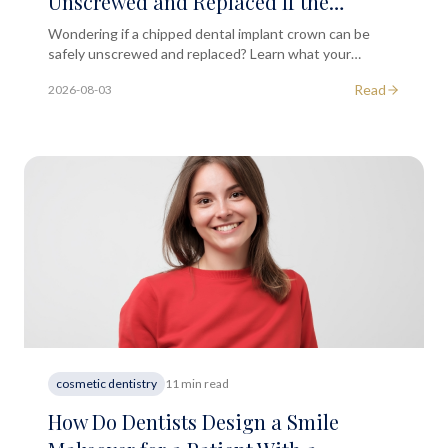
Unscrewed and Replaced If the
Porcelain Surface Chips?
Wondering if a chipped dental implant crown can be
safely unscrewed and replaced? Learn what your
options are and when to seek professional dental
Read
2026-08-03
advice.
cosmetic dentistry
11 min read
How Do Dentists Design a Smile