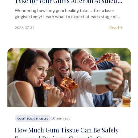
Take for Your Gums After an Aesthetic
Laser Gingivectomy?
Wondering how long gum healing takes after a laser
gingivectomy? Learn what to expect at each stage of
recovery in this educational guide from South
Read
2026-07-31
Kensington MD.
cosmetic dentistry
10 min read
How Much Gum Tissue Can Be Safely