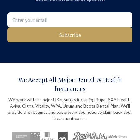
Subscribe
We Accept All Major Dental & Health
Insurances
We work with all major UK insurers including Bupa, AXA Health,
Aviva, Cigna, Vitality, WPA, Unum and Boots Dental Plan. We'll
provide the receipts and paperwork you need to claim back your
treatment costs.