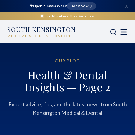
🎉
Open 7 Days a Week
Book Now
Live:
Monday
– Slots Available
SOUTH KENSINGTON
MEDICAL & DENTAL LONDON
OUR BLOG
Health & Dental
Insights — Page 2
Expert advice, tips, and the latest news from South
Kensington Medical & Dental