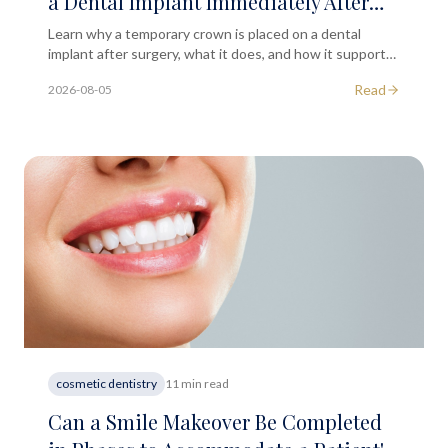
a Dental Implant Immediately After
the Initial Surgical Phase?
Learn why a temporary crown is placed on a dental
implant after surgery, what it does, and how it supports
your long-term implant outcome in London.
Read
2026-08-05
cosmetic dentistry
11 min read
Can a Smile Makeover Be Completed