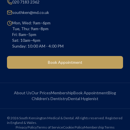
020 7183 2362
southken@md.co.uk
Mon, Wed: 9am–6pm
Tue, Thu: 9am–8pm
Fri: 8am–5pm
Sat: 10am–4pm
Sunday: 10:00 AM - 4:00 PM
Book Appointment
About Us
Our Prices
Membership
Book Appointment
Blog
Children's Dentistry
Dental Hygienist
©
2026
South Kensington Medical & Dental. All rights reserved. Registered
in England & Wales.
Privacy Policy
Terms of Service
Cookie Policy
Membership Terms