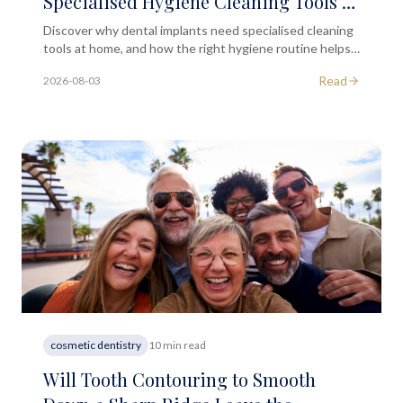
Specialised Hygiene Cleaning Tools at
Home?
Discover why dental implants need specialised cleaning
tools at home, and how the right hygiene routine helps
protect your implant long-term.
Read
2026-08-03
cosmetic dentistry
10 min read
Will Tooth Contouring to Smooth