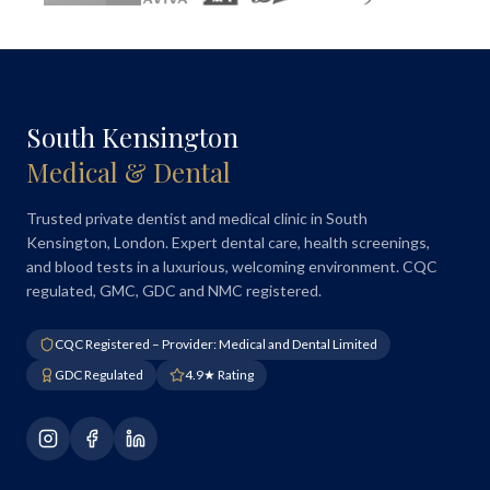
South Kensington
Medical & Dental
Trusted private dentist and medical clinic in South
Kensington, London. Expert dental care, health screenings,
and blood tests in a luxurious, welcoming environment. CQC
regulated, GMC, GDC and NMC registered.
CQC Registered – Provider: Medical and Dental Limited
GDC Regulated
4.9★ Rating