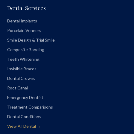
Dental Services
Dental Implants
Porcelain Veneers
Smile Design & Trial Smile
Composite Bonding
Teeth Whitening
Invisible Braces
Dental Crowns
Root Canal
Emergency Dentist
Treatment Comparisons
Dental Conditions
View All Dental →