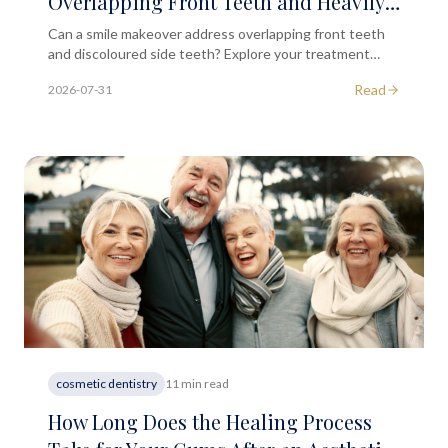
Overlapping Front Teeth and Heavily
Discoloured Side Teeth?
Can a smile makeover address overlapping front teeth
and discoloured side teeth? Explore your treatment
options in this educational guide from South Ken MD.
Read
2026-07-31
cosmetic dentistry
11 min read
How Long Does the Healing Process