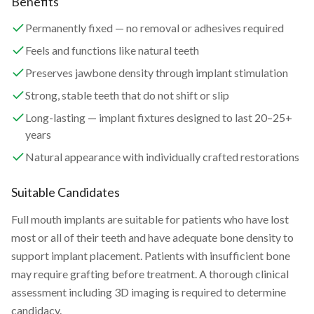
Benefits
Permanently fixed — no removal or adhesives required
Feels and functions like natural teeth
Preserves jawbone density through implant stimulation
Strong, stable teeth that do not shift or slip
Long-lasting — implant fixtures designed to last 20–25+
years
Natural appearance with individually crafted restorations
Suitable Candidates
Full mouth implants are suitable for patients who have lost
most or all of their teeth and have adequate bone density to
support implant placement. Patients with insufficient bone
may require grafting before treatment. A thorough clinical
assessment including 3D imaging is required to determine
candidacy.