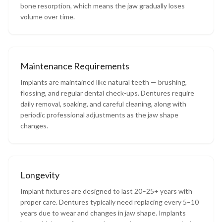
bone resorption, which means the jaw gradually loses
volume over time.
Maintenance Requirements
Implants are maintained like natural teeth — brushing,
flossing, and regular dental check-ups. Dentures require
daily removal, soaking, and careful cleaning, along with
periodic professional adjustments as the jaw shape
changes.
Longevity
Implant fixtures are designed to last 20–25+ years with
proper care. Dentures typically need replacing every 5–10
years due to wear and changes in jaw shape. Implants