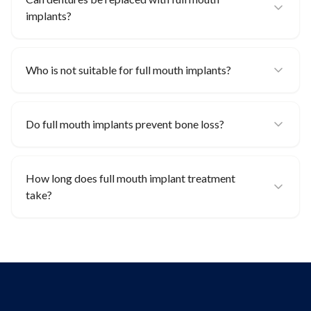
implants?
Who is not suitable for full mouth implants?
Do full mouth implants prevent bone loss?
How long does full mouth implant treatment
take?