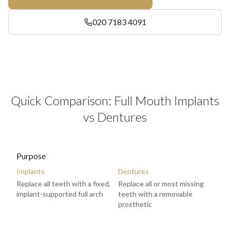
020 7183 4091
Quick Comparison: Full Mouth Implants
vs Dentures
Purpose
Implants
Dentures
Replace all teeth with a fixed,
Replace all or most missing
implant-supported full arch
teeth with a removable
prosthetic