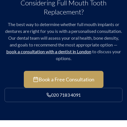
Considering Full Mouth Tooth
Replacement?
The best way to determine whether full mouth implants or
dentures are right for you is with a personalised consultation.
Our dental team will assess your oral health, bone density,
and goals to recommend the most appropriate option —
book a consultation with a dentist in London
to discuss your
options.
Book a Free Consultation
020 7183 4091