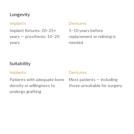
Longevity
Implants
Dentures
Implant fixtures: 20–25+
5–10 years before
years — prosthesis: 10–20
replacement or relining is
years
needed
Suitability
Implants
Dentures
Patients with adequate bone
Most patients — including
density or willingness to
those unsuitable for surgery
undergo grafting