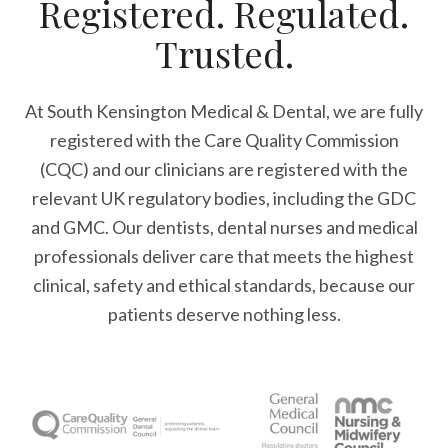
Registered. Regulated.
Trusted.
At South Kensington Medical & Dental, we are fully
registered with the Care Quality Commission
(CQC) and our clinicians are registered with the
relevant UK regulatory bodies, including the GDC
and GMC. Our dentists, dental nurses and medical
professionals deliver care that meets the highest
clinical, safety and ethical standards, because our
patients deserve nothing less.