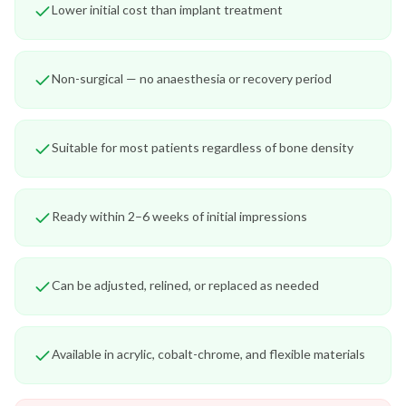
Lower initial cost than implant treatment
Non-surgical — no anaesthesia or recovery period
Suitable for most patients regardless of bone density
Ready within 2–6 weeks of initial impressions
Can be adjusted, relined, or replaced as needed
Available in acrylic, cobalt-chrome, and flexible materials