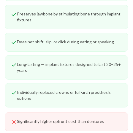
Preserves jawbone by stimulating bone through implant
fixtures
Does not shift, slip, or click during eating or speaking
Long-lasting — implant fixtures designed to last 20–25+
years
Individually replaced crowns or full-arch prosthesis
options
Significantly higher upfront cost than dentures