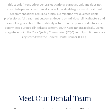
This page is intended for general educational purposes only and does not
constitute personalised dental advice. Individual diagnosis and treatment
recommendations require a clinical examination by a qualified dental
professional. All treatment outcomes depend on individual clinical factors and
cannot be guaranteed. The suitability of full mouth implants or dentures is
determined during a clinical assessment. South Kensington Medical & Dental
is registered with the Care Quality Commission (CQC) and all practitioners are
registered with the General Dental Council (GDC).
Meet Our Dental Team