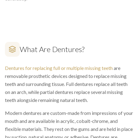
What Are Dentures?
Dentures for replacing full or multiple missing teeth
are
removable prosthetic devices designed to replace missing
teeth and surrounding tissue. Full dentures replace all teeth
on an arch, while partial dentures replace several missing
teeth alongside remaining natural teeth.
Modern dentures are custom-made from impressions of your
mouth and are available in acrylic, cobalt-chrome, and
flexible materials. They rest on the gums and are held in place
by suction, natural anatomy, or adhesive. Dentures are