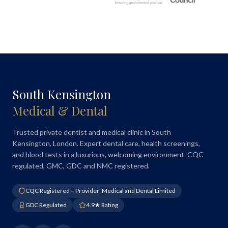
South Kensington
Medical & Dental
Trusted private dentist and medical clinic in South
Kensington, London. Expert dental care, health screenings,
and blood tests in a luxurious, welcoming environment. CQC
regulated, GMC, GDC and NMC registered.
CQC Registered – Provider: Medical and Dental Limited
GDC Regulated
4.9★ Rating