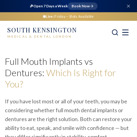
🎉
Open 7 Days a Week
Book Now
Live:
Friday
– Slots Available
SOUTH KENSINGTON
MEDICAL & DENTAL LONDON
Home
Dental
Full Mouth Implants vs Dentures
Full Mouth Implants vs
Dentures:
Which Is Right for
You?
If you have lost most or all of your teeth, you may be
considering whether full mouth dental implants or
dentures are the right solution. Both can restore your
ability to eat, speak, and smile with confidence — but
they differ significantly in stability, comfort,