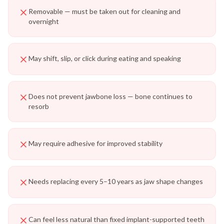
Removable — must be taken out for cleaning and
overnight
May shift, slip, or click during eating and speaking
Does not prevent jawbone loss — bone continues to
resorb
May require adhesive for improved stability
Needs replacing every 5–10 years as jaw shape changes
Can feel less natural than fixed implant-supported teeth