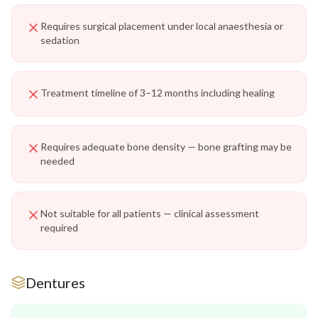
Requires surgical placement under local anaesthesia or
sedation
Treatment timeline of 3–12 months including healing
Requires adequate bone density — bone grafting may be
needed
Not suitable for all patients — clinical assessment
required
Dentures