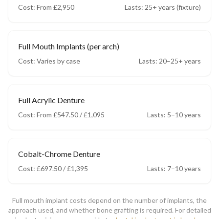
Cost:
From £2,950
Lasts:
25+ years (fixture)
Full Mouth Implants (per arch)
Cost:
Varies by case
Lasts:
20–25+ years
Full Acrylic Denture
Cost:
From £547.50 / £1,095
Lasts:
5–10 years
Cobalt-Chrome Denture
Cost:
£697.50 / £1,395
Lasts:
7–10 years
Full mouth implant costs depend on the number of implants, the
approach used, and whether bone grafting is required. For detailed