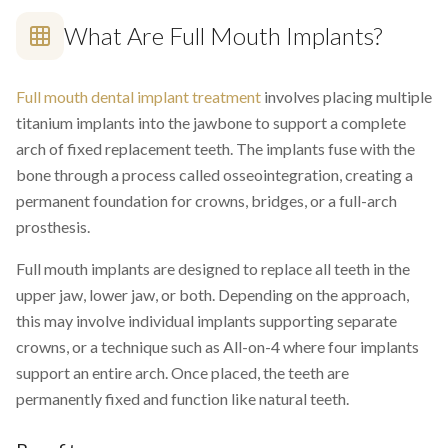
What Are Full Mouth Implants?
Full mouth dental implant treatment
involves placing multiple
titanium implants into the jawbone to support a complete
arch of fixed replacement teeth. The implants fuse with the
bone through a process called osseointegration, creating a
permanent foundation for crowns, bridges, or a full-arch
prosthesis.
Full mouth implants are designed to replace all teeth in the
upper jaw, lower jaw, or both. Depending on the approach,
this may involve individual implants supporting separate
crowns, or a technique such as All-on-4 where four implants
support an entire arch. Once placed, the teeth are
permanently fixed and function like natural teeth.