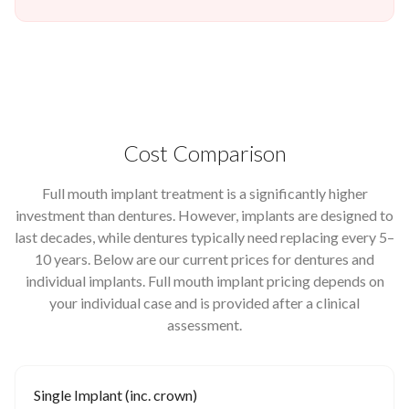
Cost Comparison
Full mouth implant treatment is a significantly higher
investment than dentures. However, implants are designed to
last decades, while dentures typically need replacing every 5–
10 years. Below are our current prices for dentures and
individual implants. Full mouth implant pricing depends on
your individual case and is provided after a clinical
assessment.
Single Implant (inc. crown)