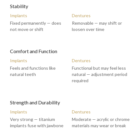
Stability
Implants
Dentures
Fixed permanently — does
Removable — may shift or
not move or shift
loosen over time
Comfort and Function
Implants
Dentures
Feels and functions like
Functional but may feel less
natural teeth
natural — adjustment period
required
Strength and Durability
Implants
Dentures
Very strong — titanium
Moderate — acrylic or chrome
implants fuse with jawbone
materials may wear or break