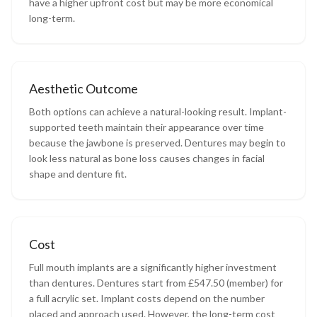
have a higher upfront cost but may be more economical
long-term.
Aesthetic Outcome
Both options can achieve a natural-looking result. Implant-
supported teeth maintain their appearance over time
because the jawbone is preserved. Dentures may begin to
look less natural as bone loss causes changes in facial
shape and denture fit.
Cost
Full mouth implants are a significantly higher investment
than dentures. Dentures start from £547.50 (member) for
a full acrylic set. Implant costs depend on the number
placed and approach used. However, the long-term cost