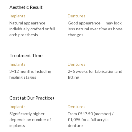
Aesthetic Result
Implants
Dentures
Natural appearance —
Good appearance — may look
individually crafted or full-
less natural over time as bone
arch prosthesis
changes
Treatment Time
Implants
Dentures
3–12 months including
2–6 weeks for fabrication and
healing stages
fitting
Cost (at Our Practice)
Implants
Dentures
Significantly higher —
From £547.50 (member) /
depends on number of
£1,095 for a full acrylic
implants
denture