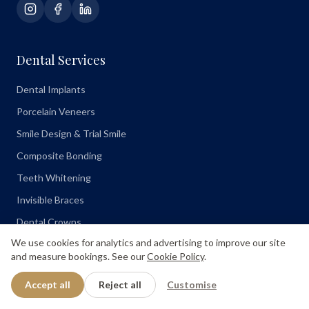
Dental Services
Dental Implants
Porcelain Veneers
Smile Design & Trial Smile
Composite Bonding
Teeth Whitening
Invisible Braces
Dental Crowns
We use cookies for analytics and advertising to improve our site
Root Canal
and measure bookings. See our
Cookie Policy
.
Emergency Dentist
Accept all
Reject all
Customise
Treatment Comparisons