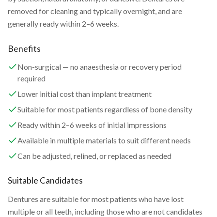
removed for cleaning and typically overnight, and are
generally ready within 2–6 weeks.
Benefits
Non-surgical — no anaesthesia or recovery period
required
Lower initial cost than implant treatment
Suitable for most patients regardless of bone density
Ready within 2–6 weeks of initial impressions
Available in multiple materials to suit different needs
Can be adjusted, relined, or replaced as needed
Suitable Candidates
Dentures are suitable for most patients who have lost
multiple or all teeth, including those who are not candidates