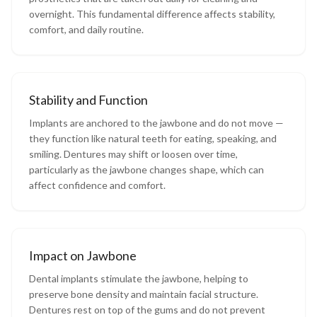
overnight. This fundamental difference affects stability,
comfort, and daily routine.
Stability and Function
Implants are anchored to the jawbone and do not move —
they function like natural teeth for eating, speaking, and
smiling. Dentures may shift or loosen over time,
particularly as the jawbone changes shape, which can
affect confidence and comfort.
Impact on Jawbone
Dental implants stimulate the jawbone, helping to
preserve bone density and maintain facial structure.
Dentures rest on top of the gums and do not prevent