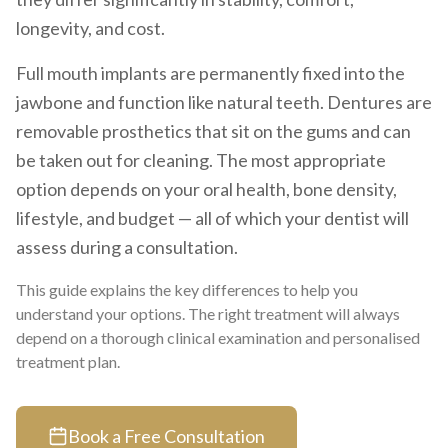
longevity, and cost.
Full mouth implants are permanently fixed into the
jawbone and function like natural teeth. Dentures are
removable prosthetics that sit on the gums and can
be taken out for cleaning. The most appropriate
option depends on your oral health, bone density,
lifestyle, and budget — all of which your dentist will
assess during a consultation.
This guide explains the key differences to help you
understand your options. The right treatment will always
depend on a thorough clinical examination and personalised
treatment plan.
Book a Free Consultation