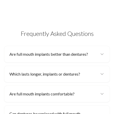
Frequently Asked Questions
Are full mouth implants better than dentures?
Which lasts longer, implants or dentures?
Are full mouth implants comfortable?
Can dentures be replaced with full mouth