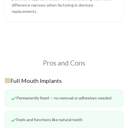
difference narrows when factoring in denture
replacements.
Pros and Cons
Full Mouth Implants
Permanently fixed — no removal or adhesives needed
Feels and functions like natural teeth