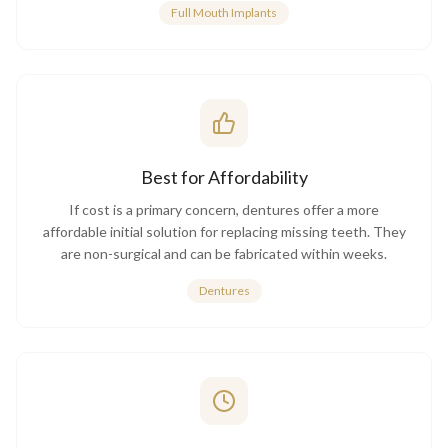
Full Mouth Implants
Best for Affordability
If cost is a primary concern, dentures offer a more
affordable initial solution for replacing missing teeth. They
are non-surgical and can be fabricated within weeks.
Dentures