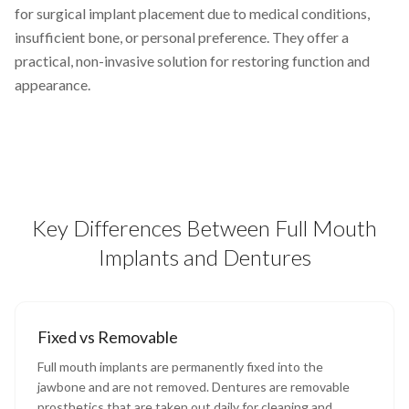
for surgical implant placement due to medical conditions,
insufficient bone, or personal preference. They offer a
practical, non-invasive solution for restoring function and
appearance.
Key Differences Between Full Mouth
Implants and Dentures
Fixed vs Removable
Full mouth implants are permanently fixed into the
jawbone and are not removed. Dentures are removable
prosthetics that are taken out daily for cleaning and