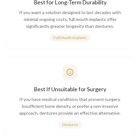
Best for Long-Term Durability
If you want a solution designed to last decades with
minimal ongoing costs, full mouth implants offer
significantly greater longevity than dentures.
Full Mouth Implants
Best If Unsuitable for Surgery
If you have medical conditions that prevent surgery,
insufficient bone density, or prefer a non-invasive
approach, dentures provide an effective alternative.
Dentures