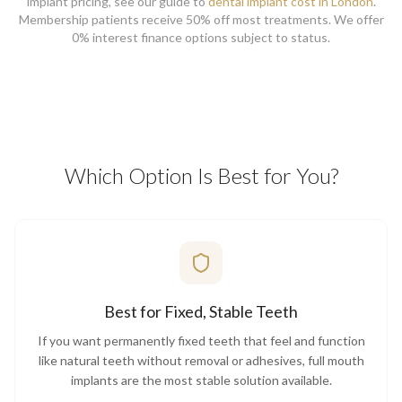
implant pricing, see our guide to
dental implant cost in London
.
Membership patients receive 50% off most treatments. We offer
0% interest finance options subject to status.
Which Option Is Best for You?
Best for Fixed, Stable Teeth
If you want permanently fixed teeth that feel and function
like natural teeth without removal or adhesives, full mouth
implants are the most stable solution available.