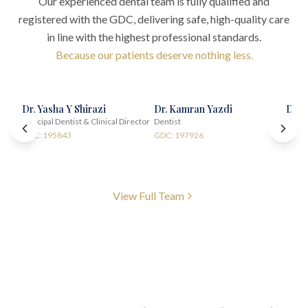
Our experienced dental team is fully qualified and
registered with the GDC, delivering safe, high-quality care
in line with the highest professional standards.
Because our patients deserve nothing less.
Dr. Yasha Y Shirazi
Dr. Kamran Yazdi
Dr. 
Principal Dentist & Clinical Director
Dentist
Impla
GDC: 195843
GDC: 197926
GDC:
View Full Team