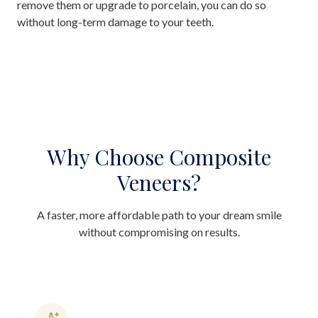
remove them or upgrade to porcelain, you can do so
without long-term damage to your teeth.
Why Choose Composite
Veneers?
A faster, more affordable path to your dream smile
without compromising on results.