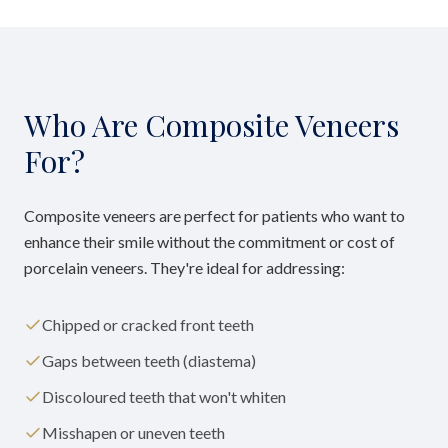
Who Are Composite Veneers
For?
Composite veneers are perfect for patients who want to
enhance their smile without the commitment or cost of
porcelain veneers. They're ideal for addressing:
Chipped or cracked front teeth
Gaps between teeth (diastema)
Discoloured teeth that won't whiten
Misshapen or uneven teeth