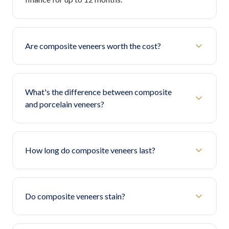
Are composite veneers worth the cost?
What's the difference between composite
and porcelain veneers?
How long do composite veneers last?
Do composite veneers stain?