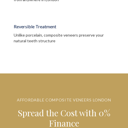
Reversible Treatment
Unlike porcelain, composite veneers preserve your
natural teeth structure
AFFORDABLE COMPOSITE VENEERS LONDON
Spread the Cost with 0%
Finance