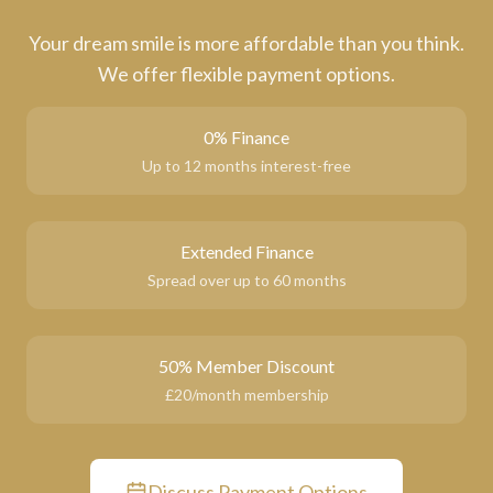
Your dream smile is more affordable than you think.
We offer flexible payment options.
0% Finance
Up to 12 months interest-free
Extended Finance
Spread over up to 60 months
50% Member Discount
£20/month membership
Discuss Payment Options