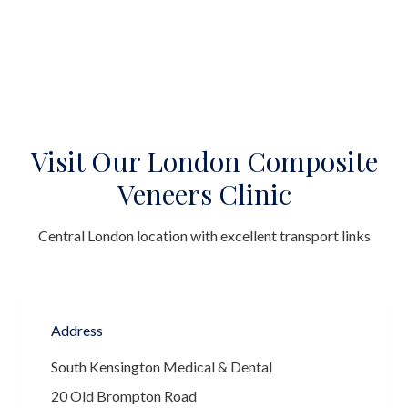
Visit Our London Composite
Veneers Clinic
Central London location with excellent transport links
Address
South Kensington Medical & Dental
20 Old Brompton Road