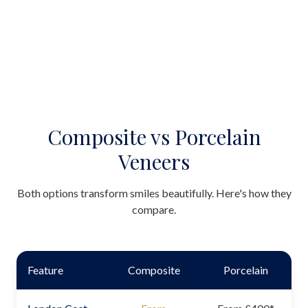
Composite vs Porcelain
Veneers
Both options transform smiles beautifully. Here's how they
compare.
Feature
Composite
Porcelain