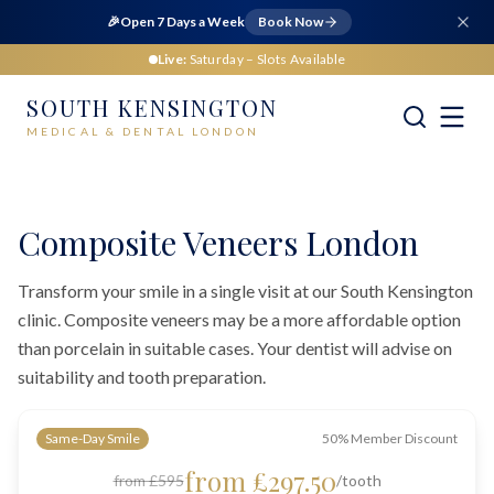
🎉
Open 7 Days a Week
Book Now
Live:
Saturday
– Slots Available
SOUTH KENSINGTON
MEDICAL & DENTAL LONDON
Home
Dental
Cosmetic Dentistry
Composite Veneers London
Composite Veneers London
Transform your smile in a single visit at our South Kensington
clinic. Composite veneers may be a more affordable option
than porcelain in suitable cases. Your dentist will advise on
suitability and tooth preparation.
Same-Day Smile
50% Member Discount
from £297.50
from £595
/tooth