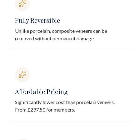
Fully Reversible
Unlike porcelain, composite veneers can be
removed without permanent damage.
Affordable Pricing
Significantly lower cost than porcelain veneers.
From £297.50 for members.