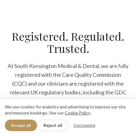
Registered. Regulated.
Trusted.
At South Kensington Medical & Dental, we are fully
registered with the Care Quality Commission
(CQC) and our clinicians are registered with the
relevant UK regulatory bodies, including the GDC
and GMC. Our dentists, dental nurses and medical
We use cookies for analytics and advertising to improve our site
Enquiry
Book Now
professionals deliver care that meets the highest
and measure bookings. See our
Cookie Policy
.
We'll reply when we open
Book for tomorrow
clinical, safety and ethical standards, because our
Accept all
Reject all
Customise
patients deserve nothing less.
4.9
·