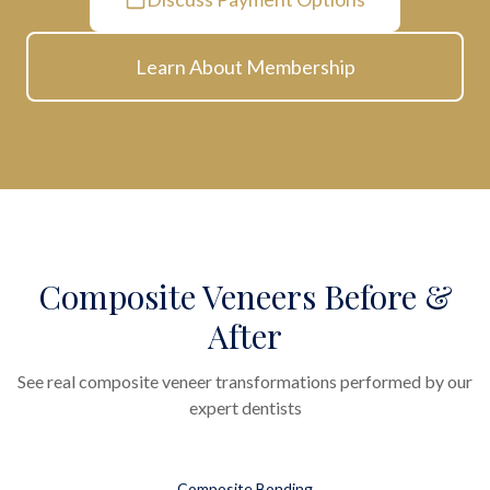
Learn About Membership
Composite Veneers Before &
After
See real composite veneer transformations performed by our
expert dentists
Composite Bonding