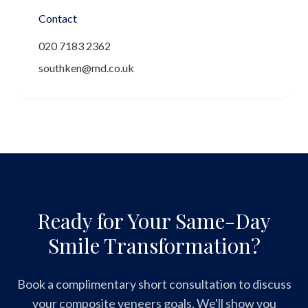
Contact
020 7183 2362
southken@md.co.uk
Ready for Your Same-Day
Smile Transformation?
Book a complimentary short consultation to discuss
your composite veneers goals. We'll show you