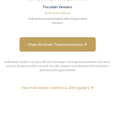
Porcelain Veneers
Before
After
by
Dr Yasha Shirazi
Full smile transformation with 20 porcelain
veneers
View All Smile Transformations
Individual results may vary. All clinical images show genuine patient outcomes
and are displayed with consent. Results depend on individual clinical factors
and cannot be guaranteed.
View full veneers before & after gallery