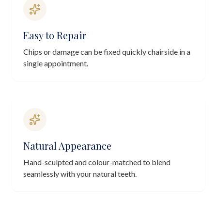
Easy to Repair
Chips or damage can be fixed quickly chairside in a
single appointment.
Natural Appearance
Hand-sculpted and colour-matched to blend
seamlessly with your natural teeth.