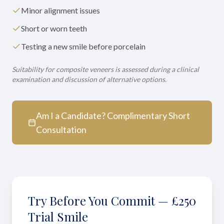
Minor alignment issues
Short or worn teeth
Testing a new smile before porcelain
Suitability for composite veneers is assessed during a clinical
examination and discussion of alternative options.
Am I a Candidate? Complimentary Short
Consultation
Try Before You Commit — £250
Trial Smile