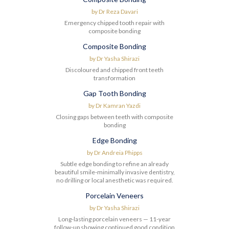
Before
After
by
Dr Reza Davari
Emergency chipped tooth repair with
composite bonding
Composite Bonding
Before
After
by
Dr Yasha Shirazi
Discoloured and chipped front teeth
transformation
Gap Tooth Bonding
Before
After
by
Dr Kamran Yazdi
Closing gaps between teeth with composite
bonding
Edge Bonding
Before
After
by
Dr Andreia Phipps
Subtle edge bonding to refine an already
beautiful smile-minimally invasive dentistry,
no drilling or local anesthetic was required.
Porcelain Veneers
Before
After
by
Dr Yasha Shirazi
Long-lasting porcelain veneers — 11-year
follow-up showing continued good condition