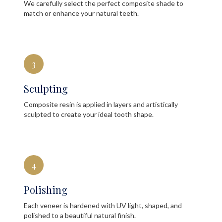
We carefully select the perfect composite shade to
match or enhance your natural teeth.
3
Sculpting
Composite resin is applied in layers and artistically
sculpted to create your ideal tooth shape.
4
Polishing
Each veneer is hardened with UV light, shaped, and
polished to a beautiful natural finish.