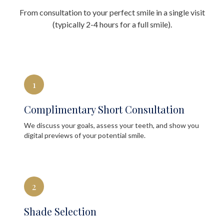
From consultation to your perfect smile in a single visit
(typically 2-4 hours for a full smile).
1
Complimentary Short Consultation
We discuss your goals, assess your teeth, and show you
digital previews of your potential smile.
2
Shade Selection