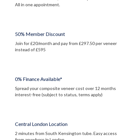
All in one appointment.
50% Member Discount
Join for £20/month and pay from £297.50 per veneer
instead of £595
0% Finance Available*
Spread your composite veneer cost over 12 months
interest-free (subject to status, terms apply)
Central London Location
2 minutes from South Kensington tube. Easy access
from anywhere in London