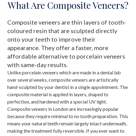
What Are Composite Veneers?
Composite veneers are thin layers of tooth-
coloured resin that are sculpted directly
onto your teeth to improve their
appearance. They offer a faster, more
affordable alternative to porcelain veneers
with same-day results.
Unlike porcelain veneers which are made in a dental lab
over several weeks, composite veneers are artistically
hand-sculpted by your dentist in a single appointment. The
composite material is applied in layers, shaped to
perfection, and hardened with a special UV light.
Composite veneers in London are increasingly popular
because they require minimal to no tooth preparation. This
means your natural teeth remain largely intact underneath,
making the treatment fully reversible. If you ever want to