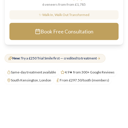
6 veneers from
from £1,785
✨ Walk In, Walk Out Transformed
Book Free Consultation
New:
Try a £250 Trial Smile first — credited to treatment
Same-day treatment available
4.9★ from 300+ Google Reviews
South Kensington, London
From £297.50/tooth (members)