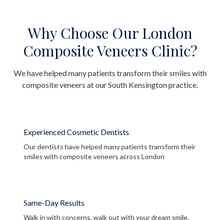
Why Choose Our London
Composite Veneers Clinic?
We have helped many patients transform their smiles with
composite veneers at our South Kensington practice.
Experienced Cosmetic Dentists
Our dentists have helped many patients transform their
smiles with composite veneers across London
Same-Day Results
Walk in with concerns, walk out with your dream smile.