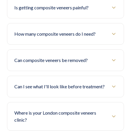
Is getting composite veneers painful?
How many composite veneers do I need?
Can composite veneers be removed?
Can I see what I'll look like before treatment?
Where is your London composite veneers
clinic?