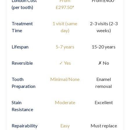
London Cost
From
From £400*
(per tooth)
£297.50*
Treatment
1 visit (same
2-3 visits (2-3
Time
day)
weeks)
Lifespan
5-7 years
15-20 years
Reversible
✓ Yes
✗ No
Tooth
Minimal/None
Enamel
Preparation
removal
Stain
Moderate
Excellent
Resistance
Repairability
Easy
Must replace