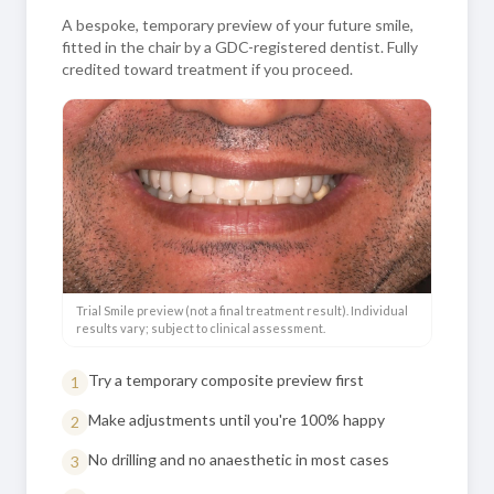
A bespoke, temporary preview of your future smile,
fitted in the chair by a GDC-registered dentist. Fully
credited toward treatment if you proceed.
Trial Smile preview (not a final treatment result). Individual
results vary; subject to clinical assessment.
Try a temporary composite preview first
1
Make adjustments until you're 100% happy
2
No drilling and no anaesthetic in most cases
3