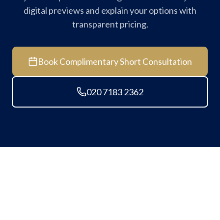
digital previews and explain your options with
transparent pricing.
Book Complimentary Short Consultation
020 7183 2362