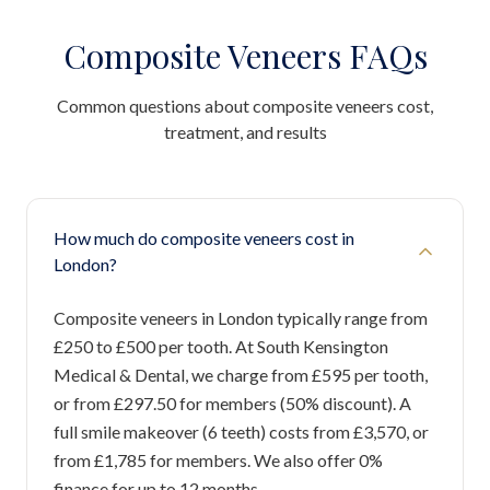
Composite Veneers FAQs
Common questions about composite veneers cost,
treatment, and results
How much do composite veneers cost in
London?
Composite veneers in London typically range from
£250 to £500 per tooth. At South Kensington
Medical & Dental, we charge from £595 per tooth,
or from £297.50 for members (50% discount). A
full smile makeover (6 teeth) costs from £3,570, or
from £1,785 for members. We also offer 0%
finance for up to 12 months.