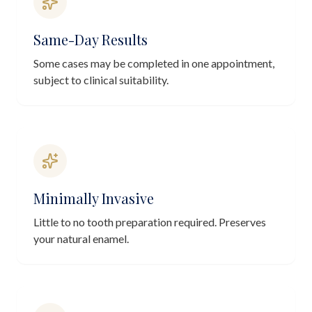
Same-Day Results
Some cases may be completed in one appointment,
subject to clinical suitability.
Minimally Invasive
Little to no tooth preparation required. Preserves
your natural enamel.