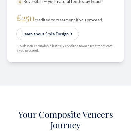
Reversible — your natural teeth stay intact
4
£250
credited to treatment if you proceed
Learn about Smile Design
£250 is non-refundable but fully credited toward treatment cost
if you proceed.
Your Composite Veneers
Journey