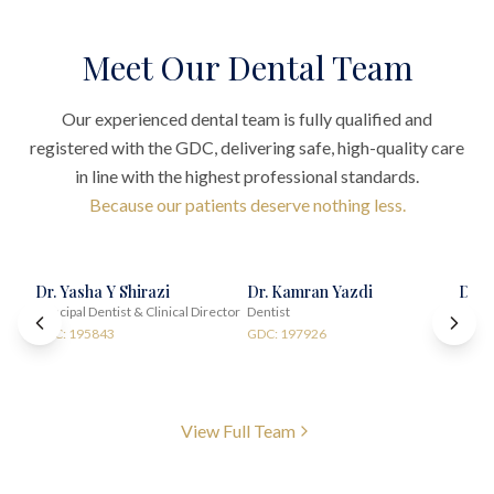
Meet Our Dental Team
Our experienced dental team is fully qualified and
registered with the GDC, delivering safe, high-quality care
in line with the highest professional standards.
Because our patients deserve nothing less.
Dr. Yasha Y Shirazi
Dr. Kamran Yazdi
Dr. 
Principal Dentist & Clinical Director
Dentist
Impla
GDC: 195843
GDC: 197926
GDC:
View Full Team