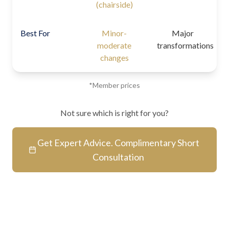
(chairside)
Best For
Minor-
Major
moderate
transformations
changes
*Member prices
Not sure which is right for you?
Get Expert Advice. Complimentary Short
Consultation