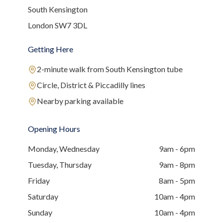
South Kensington
London SW7 3DL
Getting Here
2-minute walk from South Kensington tube
Circle, District & Piccadilly lines
Nearby parking available
Opening Hours
Monday, Wednesday
9am - 6pm
Tuesday, Thursday
9am - 8pm
Friday
8am - 5pm
Saturday
10am - 4pm
Sunday
10am - 4pm