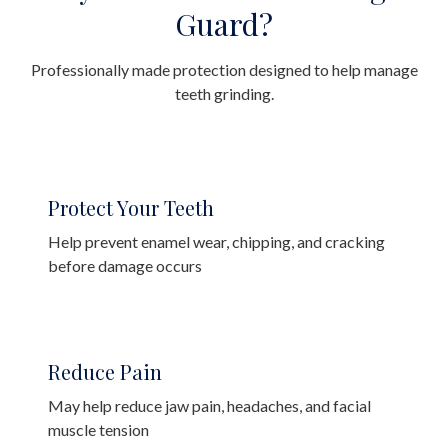
Guard?
Professionally made protection designed to help manage
teeth grinding.
Protect Your Teeth
Help prevent enamel wear, chipping, and cracking
before damage occurs
Reduce Pain
May help reduce jaw pain, headaches, and facial
muscle tension