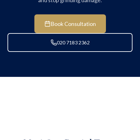
and stop grinding damage.
Book Consultation
020 7183 2362