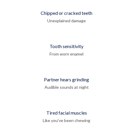
Chipped or cracked teeth
Unexplained damage
Tooth sensitivity
From worn enamel
Partner hears grinding
Audible sounds at night
Tired facial muscles
Like you've been chewing