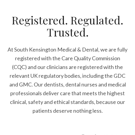
Registered. Regulated.
Trusted.
At South Kensington Medical & Dental, we are fully
registered with the Care Quality Commission
(CQC) and our clinicians are registered with the
relevant UK regulatory bodies, including the GDC
and GMC. Our dentists, dental nurses and medical
professionals deliver care that meets the highest
clinical, safety and ethical standards, because our
patients deserve nothing less.