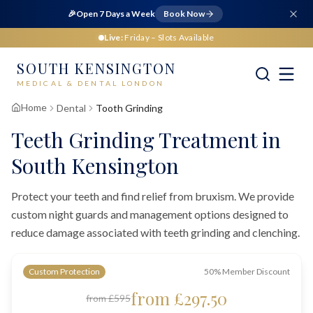
🎉
Open 7 Days a Week
Book Now
Live:
Friday
– Slots Available
SOUTH KENSINGTON
MEDICAL & DENTAL LONDON
Home
Dental
Tooth Grinding
Teeth Grinding Treatment in
South Kensington
Protect your teeth and find relief from bruxism. We provide
custom night guards and management options designed to
reduce damage associated with teeth grinding and clenching.
Custom Protection
50% Member Discount
from £297.50
from £595