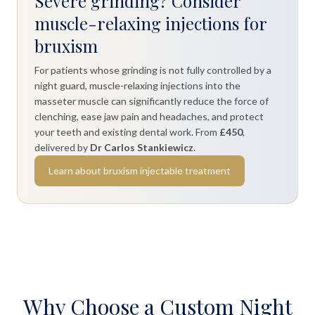
Severe grinding? Consider
muscle-relaxing injections for
bruxism
For patients whose grinding is not fully controlled by a
night guard, muscle-relaxing injections into the
masseter muscle can significantly reduce the force of
clenching, ease jaw pain and headaches, and protect
your teeth and existing dental work. From
£450
,
delivered by
Dr Carlos Stankiewicz
.
Learn about bruxism injectable treatment
Why Choose a Custom Night