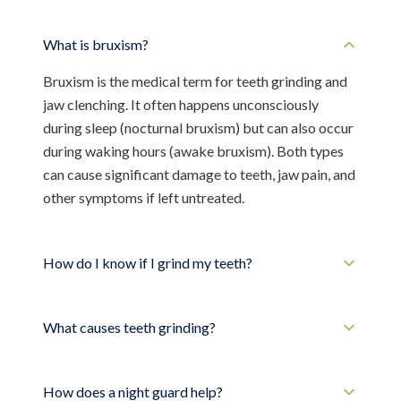
What is bruxism?
Bruxism is the medical term for teeth grinding and
jaw clenching. It often happens unconsciously
during sleep (nocturnal bruxism) but can also occur
during waking hours (awake bruxism). Both types
can cause significant damage to teeth, jaw pain, and
other symptoms if left untreated.
How do I know if I grind my teeth?
What causes teeth grinding?
How does a night guard help?