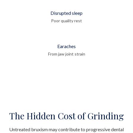
Disrupted sleep
Poor quality rest
Earaches
From jaw joint strain
The Hidden Cost of Grinding
Untreated bruxism may contribute to progressive dental