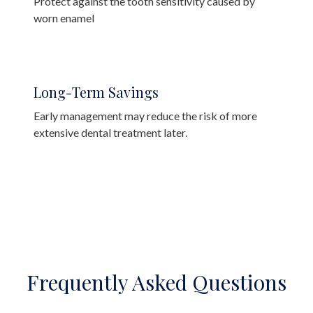
Protect against the tooth sensitivity caused by
worn enamel
Long-Term Savings
Early management may reduce the risk of more
extensive dental treatment later.
Frequently Asked Questions