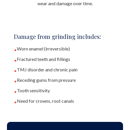
wear and damage over time.
Damage from grinding includes:
Worn enamel (irreversible)
•
Fractured teeth and fillings
•
TMJ disorder and chronic pain
•
Receding gums from pressure
•
Tooth sensitivity
•
Need for crowns, root canals
•