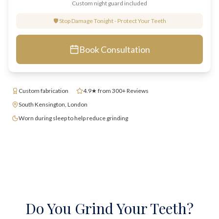
Custom night guard included
🛡️ Stop Damage Tonight - Protect Your Teeth
Book Consultation
Custom fabrication
4.9★ from 300+ Reviews
South Kensington, London
Worn during sleep to help reduce grinding
Do You Grind Your Teeth?