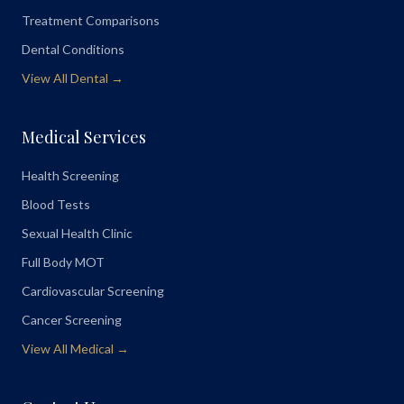
Treatment Comparisons
Dental Conditions
View All Dental →
Medical Services
Health Screening
Blood Tests
Sexual Health Clinic
Full Body MOT
Cardiovascular Screening
Cancer Screening
View All Medical →