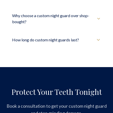
Why choose a custom night guard over shop-
bought?
How long do custom night guards last?
Protect Your Teeth Tonight
Book a consultation to get your custom night guard