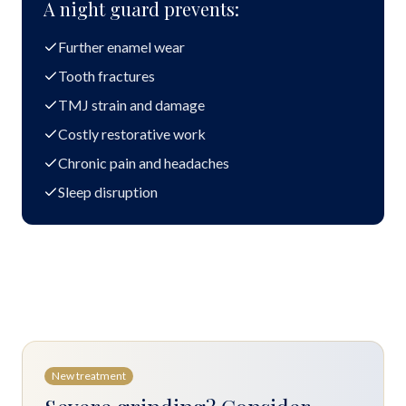
A night guard prevents:
Further enamel wear
Tooth fractures
TMJ strain and damage
Costly restorative work
Chronic pain and headaches
Sleep disruption
New treatment