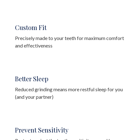
Custom Fit
Precisely made to your teeth for maximum comfort
and effectiveness
Better Sleep
Reduced grinding means more restful sleep for you
(and your partner)
Prevent Sensitivity