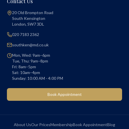
Contact Us
20 Old Brompton Road
South Kensington
London
,
SW7 3DL
020 7183 2362
southken@md.co.uk
Mon, Wed: 9am–6pm
Tue, Thu: 9am–8pm
Fri: 8am–5pm
Sat: 10am–4pm
Sunday: 10:00 AM - 4:00 PM
Book Appointment
About Us
Our Prices
Membership
Book Appointment
Blog