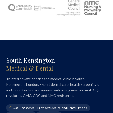
South Kensington
Medical & Dental
Trusted private dentist and medical clinic in South
Kensington, London. Expert dental care, health screenings,
and blood tests in a luxurious, welcoming environment. CQC
regulated, GMC, GDC and NMC registered.
CQC Registered – Provider: Medical and Dental Limited