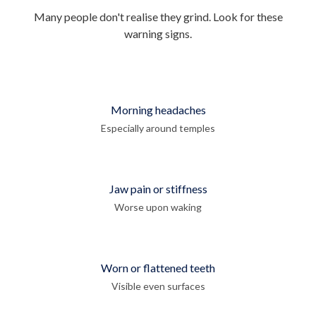
Many people don't realise they grind. Look for these
warning signs.
Morning headaches
Especially around temples
Jaw pain or stiffness
Worse upon waking
Worn or flattened teeth
Visible even surfaces