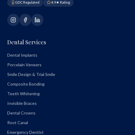
GDC Regulated
4.9★ Rating
Dental Services
Dental Implants
Porcelain Veneers
Smile Design & Trial Smile
Composite Bonding
Teeth Whitening
Invisible Braces
Dental Crowns
Root Canal
Emergency Dentist