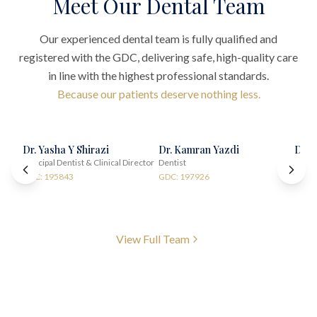
Meet Our Dental Team
Our experienced dental team is fully qualified and
registered with the GDC, delivering safe, high-quality care
in line with the highest professional standards.
Because our patients deserve nothing less.
Dr. Yasha Y Shirazi
Dr. Kamran Yazdi
Dr. 
Principal Dentist & Clinical Director
Dentist
Impla
GDC: 195843
GDC: 197926
GDC:
View Full Team