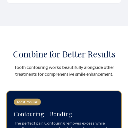
Combine for Better Results
Tooth contouring works beautifully alongside other
treatments for comprehensive smile enhancement.
Most Popular
Contouring + Bonding
The perfect pair. Contouring removes excess while