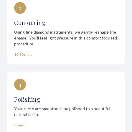
3
Contouring
Using fine diamond instruments, we gently reshape the
enamel. You'll feel light pressure in this comfort focused
procedure.
10-30 mins
4
Polishing
Your teeth are smoothed and polished to a beautiful
natural finish.
5 mins