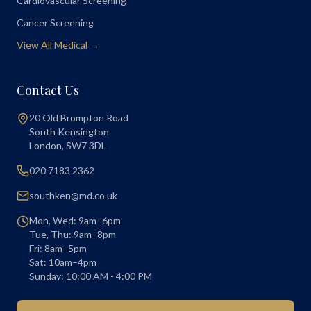
Cardiovascular Screening
Cancer Screening
View All Medical →
Contact Us
20 Old Brompton Road
South Kensington
London
,
SW7 3DL
020 7183 2362
southken@md.co.uk
Mon, Wed: 9am–6pm
Tue, Thu: 9am–8pm
Fri: 8am–5pm
Sat: 10am–4pm
Sunday: 10:00 AM - 4:00 PM