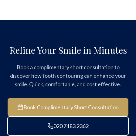
Refine Your Smile in Minutes
Book a complimentary short consultation to
discover how tooth contouring can enhance your
smile. Quick, comfortable, and cost effective.
Book Complimentary Short Consultation
020 7183 2362