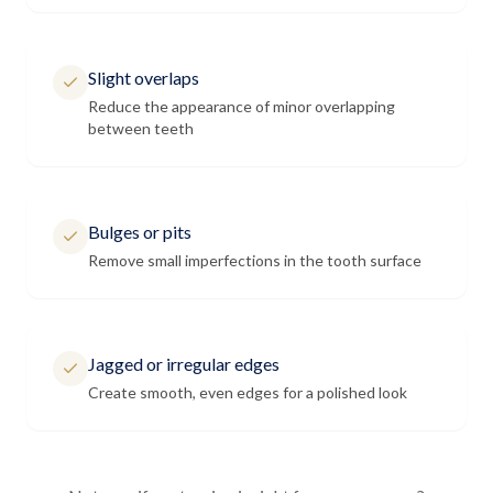
Slight overlaps
Reduce the appearance of minor overlapping
between teeth
Bulges or pits
Remove small imperfections in the tooth surface
Jagged or irregular edges
Create smooth, even edges for a polished look