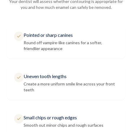
Your dentist will assess whether contouring is appropriate for
you and how much enamel can safely be removed.
Pointed or sharp canines
Round off vampire-like canines for a softer,
friendlier appearance
Uneven tooth lengths
Create a more uniform smile line across your front
teeth
Small chips or rough edges
Smooth out minor chips and rough surfaces