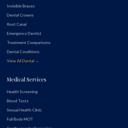
Invisible Braces
Dental Crowns
Root Canal
Emergency Dentist
Treatment Comparisons
Dental Conditions
View All Dental →
Medical Services
Health Screening
Blood Tests
Sexual Health Clinic
Full Body MOT