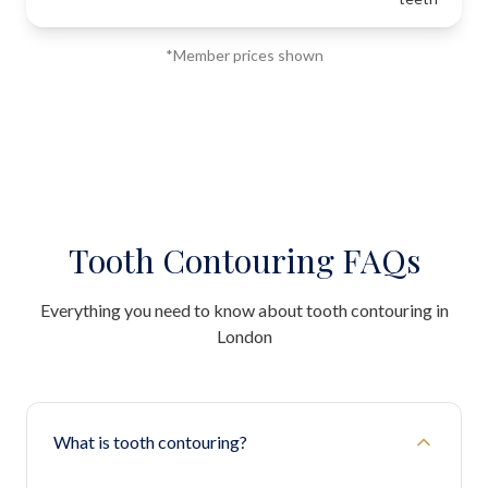
*Member prices shown
Tooth Contouring FAQs
Everything you need to know about tooth contouring in
London
What is tooth contouring?