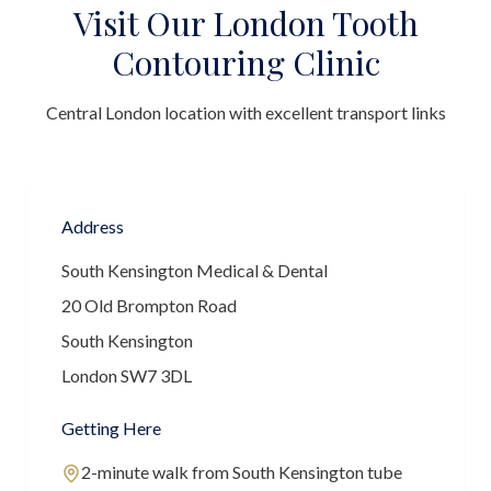
Visit Our London Tooth
Contouring Clinic
Central London location with excellent transport links
Address
South Kensington Medical & Dental
20 Old Brompton Road
South Kensington
London SW7 3DL
Getting Here
2-minute walk from South Kensington tube