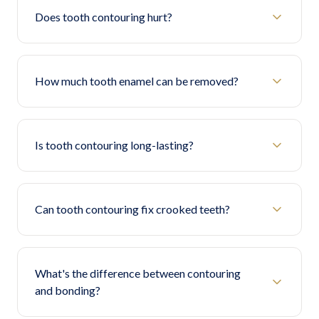
Does tooth contouring hurt?
How much tooth enamel can be removed?
Is tooth contouring long-lasting?
Can tooth contouring fix crooked teeth?
What's the difference between contouring
and bonding?