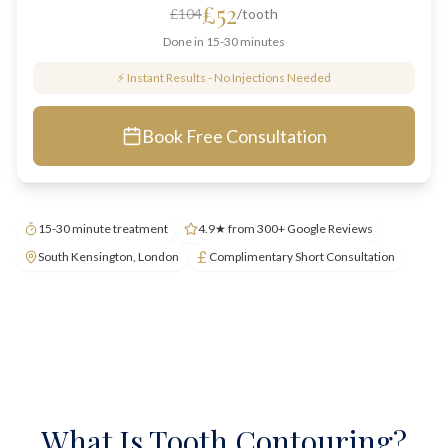
£52
£104
/tooth
Done in 15-30 minutes
⚡ Instant Results - No Injections Needed
Book Free Consultation
15-30 minute treatment
4.9★ from 300+ Google Reviews
South Kensington, London
Complimentary Short Consultation
What Is Tooth Contouring?