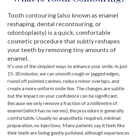
Tooth contouring (also known as enamel
reshaping, dental recontouring, or
odontoplasty) is a quick, comfortable
cosmetic procedure that subtly reshapes
your teeth by removing tiny amounts of
enamel.
It's one of the simplest ways to enhance your smile. In just
15-30 minutes, we can smooth rough or jagged edges,
round off pointed canines, reduce minor overlaps, and
create a more uniform smile line. The changes are subtle
but the impact on your confidence can be significant.
Because we only remove a fraction of a millimetre of
enamel (which has no nerves), the procedure is generally
comfortable. Usually no anaesthetic required, minimal
preparation, no injections. Many patients say it feels like
their teeth are being gently polished, although experiences