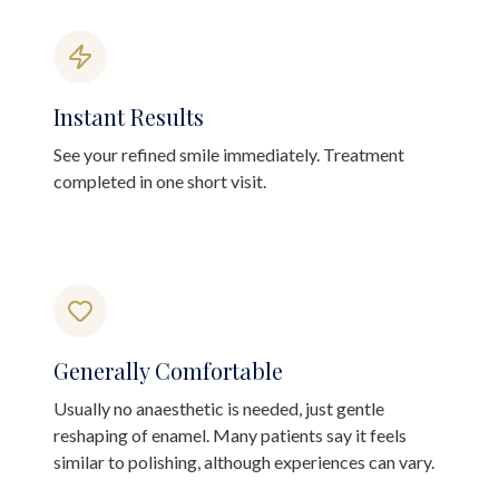
Instant Results
See your refined smile immediately. Treatment
completed in one short visit.
Generally Comfortable
Usually no anaesthetic is needed, just gentle
reshaping of enamel. Many patients say it feels
similar to polishing, although experiences can vary.