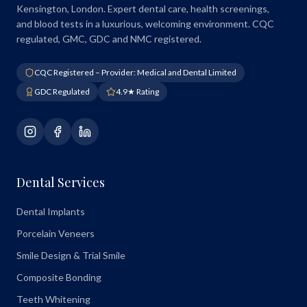
Kensington, London. Expert dental care, health screenings,
and blood tests in a luxurious, welcoming environment. CQC
regulated, GMC, GDC and NMC registered.
CQC Registered – Provider: Medical and Dental Limited
GDC Regulated
4.9★ Rating
Dental Services
Dental Implants
Porcelain Veneers
Smile Design & Trial Smile
Composite Bonding
Teeth Whitening