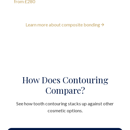
from £280
Learn more about composite bonding
How Does Contouring
Compare?
See how tooth contouring stacks up against other
cosmetic options.