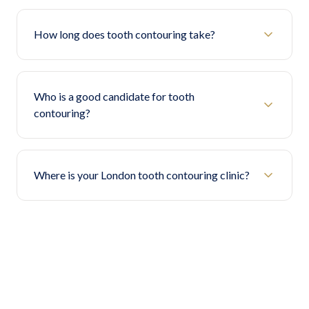
How long does tooth contouring take?
Who is a good candidate for tooth
contouring?
Where is your London tooth contouring clinic?