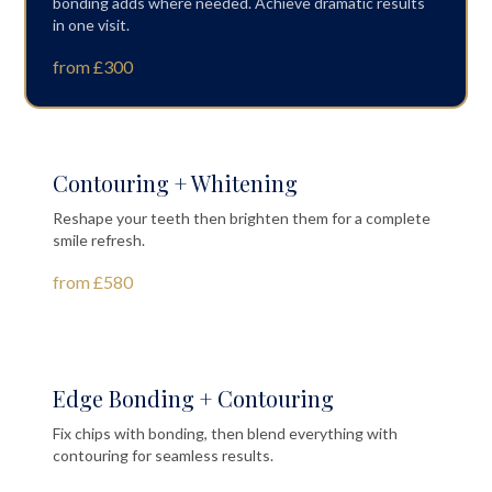
bonding adds where needed. Achieve dramatic results
in one visit.
from £300
Contouring + Whitening
Reshape your teeth then brighten them for a complete
smile refresh.
from £580
Edge Bonding + Contouring
Fix chips with bonding, then blend everything with
contouring for seamless results.