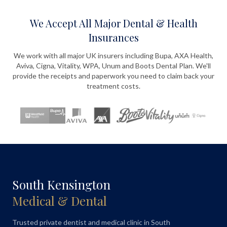
We Accept All Major Dental & Health
Insurances
We work with all major UK insurers including Bupa, AXA Health,
Aviva, Cigna, Vitality, WPA, Unum and Boots Dental Plan. We'll
provide the receipts and paperwork you need to claim back your
treatment costs.
South Kensington
Medical & Dental
Trusted private dentist and medical clinic in South