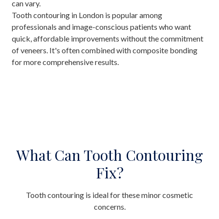
can vary.
Tooth contouring in London is popular among
professionals and image-conscious patients who want
quick, affordable improvements without the commitment
of veneers. It's often combined with composite bonding
for more comprehensive results.
What Can Tooth Contouring
Fix?
Tooth contouring is ideal for these minor cosmetic
concerns.