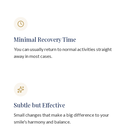
Minimal Recovery Time
You can usually return to normal activities straight
away in most cases.
Subtle but Effective
Small changes that make a big difference to your
smile's harmony and balance.