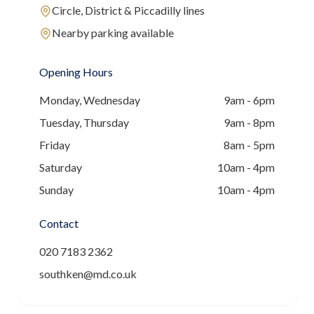
Circle, District & Piccadilly lines
Nearby parking available
Opening Hours
Monday, Wednesday
9am - 6pm
Tuesday, Thursday
9am - 8pm
Friday
8am - 5pm
Saturday
10am - 4pm
Sunday
10am - 4pm
Contact
020 7183 2362
southken@md.co.uk