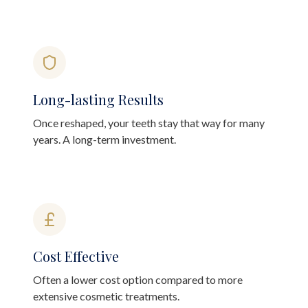
Long-lasting Results
Once reshaped, your teeth stay that way for many
years. A long-term investment.
Cost Effective
Often a lower cost option compared to more
extensive cosmetic treatments.