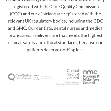
registered with the Care Quality Commission
(CQC) and our clinicians are registered with the
relevant UK regulatory bodies, including the GDC
and GMC. Our dentists, dental nurses and medical
professionals deliver care that meets the highest
clinical, safety and ethical standards, because our
patients deserve nothing less.