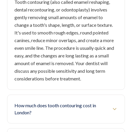
Tooth contouring (also called enamel reshaping,
dental recontouring, or odontoplasty) involves
gently removing small amounts of enamel to
change a tooth's shape, length, or surface texture.
It's used to smooth rough edges, round pointed
canines, reduce minor overlaps, and create a more
even smile line. The procedure is usually quick and
easy, and the changes are long lasting as a small
amount of enamel is removed. Your dentist will
discuss any possible sensitivity and long term
considerations before treatment.
How much does tooth contouring cost in
London?