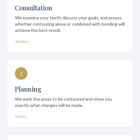
Consultation
We examine your teeth, discuss your goals, and assess
whether contouring alone or combined with bonding will
achieve the best result.
15 mins
2
Planning
We mark the areas to be contoured and show you
exactly what changes will be made.
5 mins