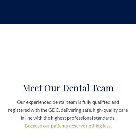
Meet Our Dental Team
Our experienced dental team is fully qualified and
registered with the GDC, delivering safe, high-quality care
in line with the highest professional standards.
Because our patients deserve nothing less.