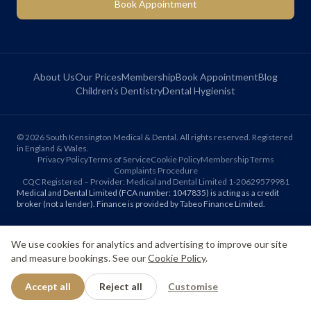
Book Appointment
About Us
Our Prices
Membership
Book Appointment
Blog
Children's Dentistry
Dental Hygienist
©
2026
South Kensington Medical & Dental. All rights reserved. Registered
in England & Wales.
Privacy Policy
Terms of Service
Cookie Policy
Membership Terms
Complaints Procedure
CQC Registered – Provider: Medical and Dental Limited 1-20629579981
Medical and Dental Limited (FCA number: 1047835) is acting as a credit
broker (not a lender). Finance is provided by Tabeo Finance Limited.
We use cookies for analytics and advertising to improve our site
Final treatment cost depends on individual clinical assessment. A full
written estimate is provided before treatment.
and measure bookings. See our
Cookie Policy
.
Accept all
Reject all
Customise
Patient reviews reflect individual experiences. Results vary between
individuals.