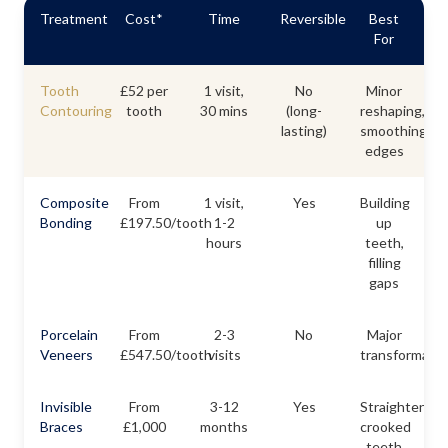
Treatment
Cost*
Time
Reversible
Best
For
Tooth
£52 per
1 visit,
No
Minor
Contouring
tooth
30 mins
(long-
reshaping,
lasting)
smoothing
edges
Composite
From
1 visit,
Yes
Building
Bonding
£197.50/tooth
1-2
up
hours
teeth,
filling
gaps
Porcelain
From
2-3
No
Major
Veneers
£547.50/tooth
visits
transformatio
Invisible
From
3-12
Yes
Straightening
Braces
£1,000
months
crooked
teeth