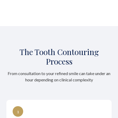
The Tooth Contouring
Process
From consultation to your refined smile can take under an
hour depending on clinical complexity
1