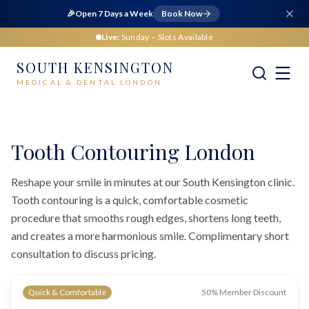
🎉
Open 7 Days a Week
Book Now
Live:
Sunday
– Slots Available
SOUTH KENSINGTON
MEDICAL & DENTAL LONDON
Home
Dental
Cosmetic Dentistry
Tooth Contouring London
Tooth Contouring London
Reshape your smile in minutes at our South Kensington clinic.
Tooth contouring is a quick, comfortable cosmetic
procedure that smooths rough edges, shortens long teeth,
and creates a more harmonious smile. Complimentary short
consultation to discuss pricing.
Quick & Comfortable
50% Member Discount