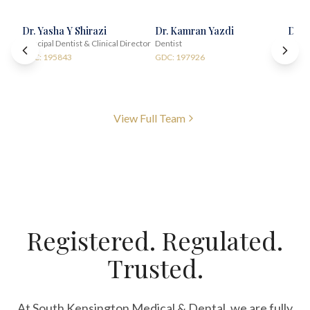
Dr. Yasha Y Shirazi
Dr. Kamran Yazdi
Dr. 
Principal Dentist & Clinical Director
Dentist
Impla
GDC: 195843
GDC: 197926
GDC:
View Full Team
Registered. Regulated.
Trusted.
At South Kensington Medical & Dental, we are fully