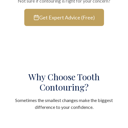
Not sure if contouring is right for your concern?
Get Expert Advice (Free)
Why Choose Tooth
Contouring?
Sometimes the smallest changes make the biggest
difference to your confidence.