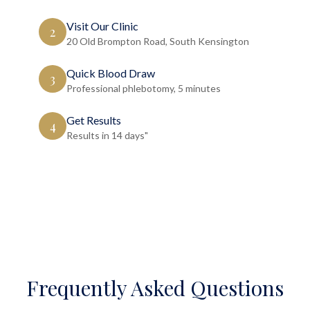
Visit Our Clinic
2
20 Old Brompton Road, South Kensington
Quick Blood Draw
3
Professional phlebotomy, 5 minutes
Get Results
4
Results in 14 days"
Frequently Asked Questions