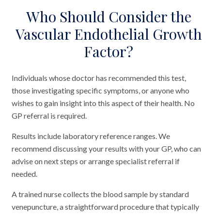
Who Should Consider the
Vascular Endothelial Growth
Factor?
Individuals whose doctor has recommended this test,
those investigating specific symptoms, or anyone who
wishes to gain insight into this aspect of their health. No
GP referral is required.
Results include laboratory reference ranges. We
recommend discussing your results with your GP, who can
advise on next steps or arrange specialist referral if
needed.
A trained nurse collects the blood sample by standard
venepuncture, a straightforward procedure that typically