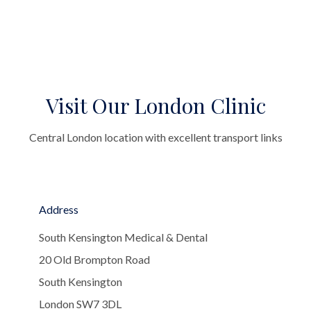
Visit Our London Clinic
Central London location with excellent transport links
Address
South Kensington Medical & Dental
20 Old Brompton Road
South Kensington
London SW7 3DL