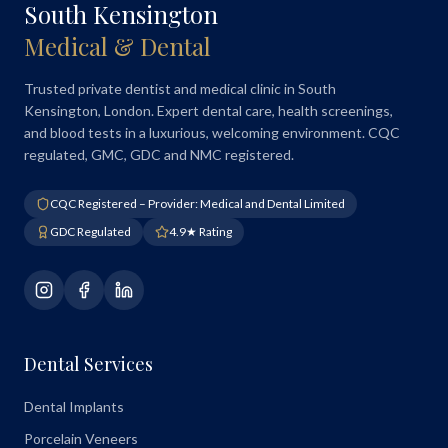
South Kensington
Medical & Dental
Trusted private dentist and medical clinic in South
Kensington, London. Expert dental care, health screenings,
and blood tests in a luxurious, welcoming environment. CQC
regulated, GMC, GDC and NMC registered.
CQC Registered – Provider: Medical and Dental Limited
GDC Regulated
4.9★ Rating
Dental Services
Dental Implants
Porcelain Veneers