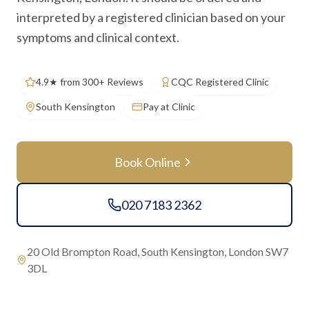
interpreted by a registered clinician based on your
symptoms and clinical context.
4.9★ from 300+ Reviews
CQC Registered Clinic
South Kensington
Pay at Clinic
Book Online
020 7183 2362
20 Old Brompton Road, South Kensington, London SW7
3DL