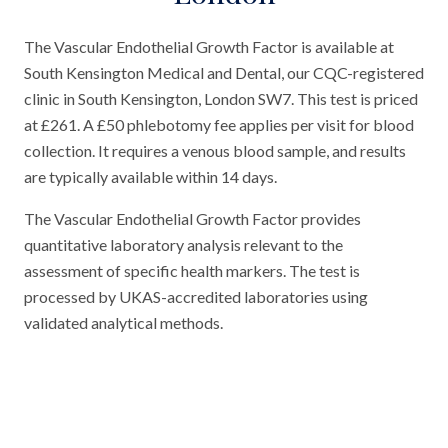
The Vascular Endothelial Growth Factor is available at
South Kensington Medical and Dental, our CQC-registered
clinic in South Kensington, London SW7. This test is priced
at £261. A £50 phlebotomy fee applies per visit for blood
collection. It requires a venous blood sample, and results
are typically available within 14 days.
The Vascular Endothelial Growth Factor provides
quantitative laboratory analysis relevant to the
assessment of specific health markers. The test is
processed by UKAS-accredited laboratories using
validated analytical methods.