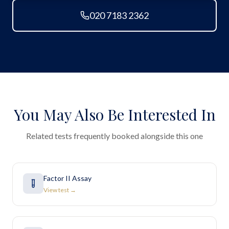
020 7183 2362
You May Also Be Interested In
Related tests frequently booked alongside this one
Factor II Assay
View test →