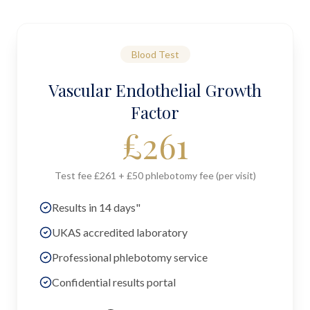
Blood Test
Vascular Endothelial Growth
Factor
£
261
Test fee £261 + £50 phlebotomy fee (per visit)
Results in 14 days"
UKAS accredited laboratory
Professional phlebotomy service
Confidential results portal