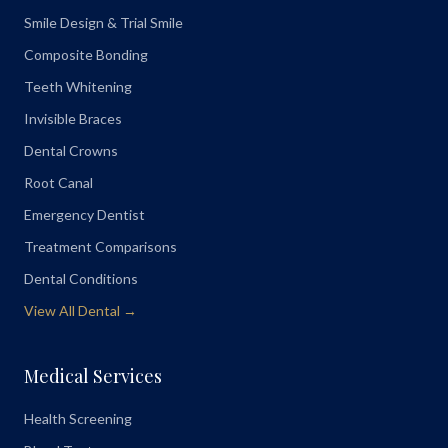
Smile Design & Trial Smile
Composite Bonding
Teeth Whitening
Invisible Braces
Dental Crowns
Root Canal
Emergency Dentist
Treatment Comparisons
Dental Conditions
View All Dental →
Medical Services
Health Screening