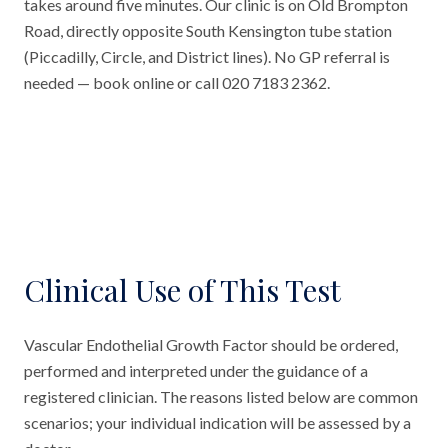
takes around five minutes. Our clinic is on Old Brompton
Road, directly opposite South Kensington tube station
(Piccadilly, Circle, and District lines). No GP referral is
needed — book online or call 020 7183 2362.
Clinical Use of This Test
Vascular Endothelial Growth Factor should be ordered,
performed and interpreted under the guidance of a
registered clinician. The reasons listed below are common
scenarios; your individual indication will be assessed by a