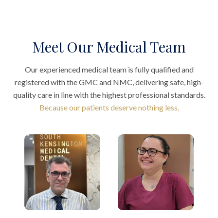
Meet Our Medical Team
Our experienced medical team is fully qualified and
registered with the GMC and NMC, delivering safe, high-
quality care in line with the highest professional standards.
Because our patients deserve nothing less.