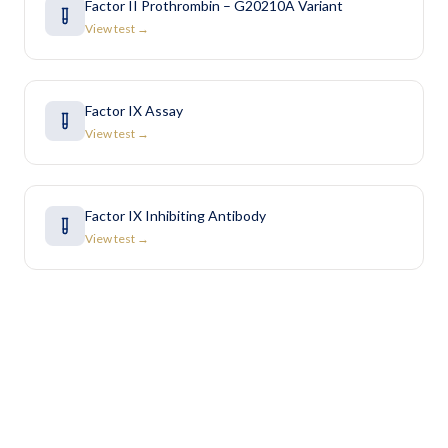
Factor II Prothrombin – G20210A Variant
View test →
Factor IX Assay
View test →
Factor IX Inhibiting Antibody
View test →