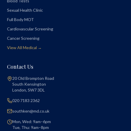
Blood Tests
Sexual Health Clinic
Full Body MOT
Cardiovascular Screening
Cancer Screening
View All Medical →
Contact Us
20 Old Brompton Road
South Kensington
London
,
SW7 3DL
020 7183 2362
southken@md.co.uk
Mon, Wed: 9am–6pm
Tue, Thu: 9am–8pm