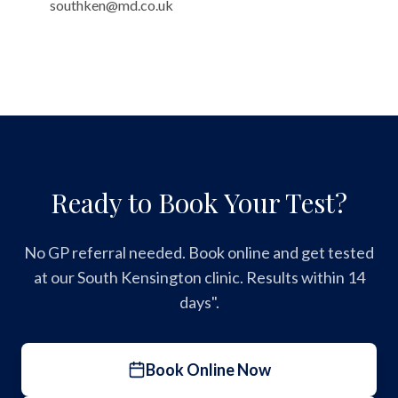
southken@md.co.uk
Ready to Book Your Test?
No GP referral needed. Book online and get tested
at our South Kensington clinic. Results within 14
days".
Book Online Now