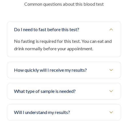
Common questions about this blood test
Do I need to fast before this test?
No fasting is required for this test. You can eat and
drink normally before your appointment.
How quickly will I receive my results?
What type of sample is needed?
Will I understand my results?