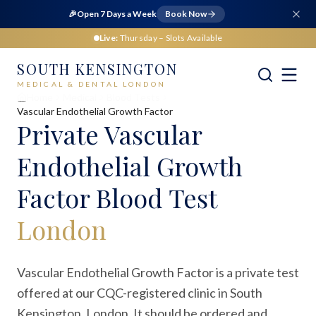
🎉
Open 7 Days a Week
Book Now
Live:
Thursday
– Slots Available
SOUTH KENSINGTON
MEDICAL & DENTAL LONDON
Home
Medical
Blood Tests
Vascular Endothelial Growth Factor
Private
Vascular
Endothelial Growth
Factor Blood Test
London
Vascular Endothelial Growth Factor is a private test
offered at our CQC-registered clinic in South
Kensington, London. It should be ordered and