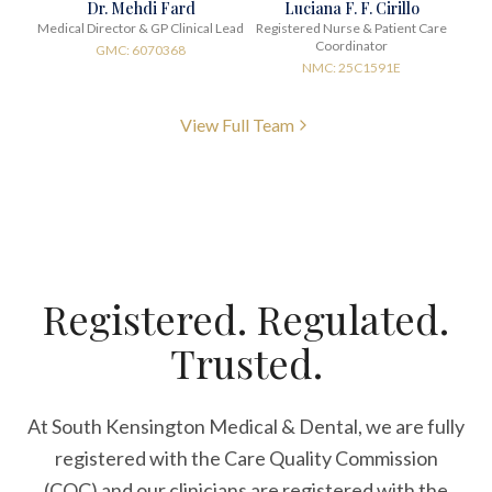
Dr. Mehdi Fard
Luciana F. F. Cirillo
Medical Director & GP Clinical Lead
Registered Nurse & Patient Care
Coordinator
GMC: 6070368
NMC: 25C1591E
View Full Team
Registered. Regulated.
Trusted.
At South Kensington Medical & Dental, we are fully
registered with the Care Quality Commission
(CQC) and our clinicians are registered with the