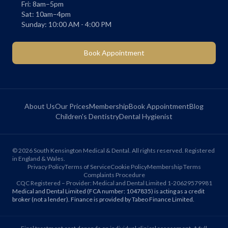
Fri: 8am–5pm
Sat: 10am–4pm
Sunday: 10:00 AM - 4:00 PM
Book Appointment
About Us
Our Prices
Membership
Book Appointment
Blog
Children's Dentistry
Dental Hygienist
©
2026
South Kensington Medical & Dental. All rights reserved. Registered
in England & Wales.
Privacy Policy
Terms of Service
Cookie Policy
Membership Terms
Complaints Procedure
CQC Registered – Provider: Medical and Dental Limited 1-20629579981
Medical and Dental Limited (FCA number: 1047835) is acting as a credit
broker (not a lender). Finance is provided by Tabeo Finance Limited.