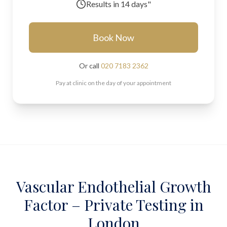
Results in
14 days"
Book Now
Or call
020 7183 2362
Pay at clinic on the day of your appointment
Vascular Endothelial Growth
Factor – Private Testing in
London