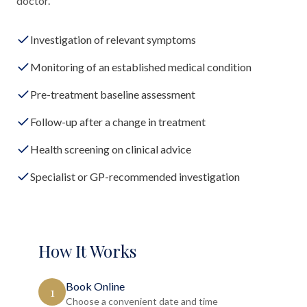
doctor.
Investigation of relevant symptoms
Monitoring of an established medical condition
Pre-treatment baseline assessment
Follow-up after a change in treatment
Health screening on clinical advice
Specialist or GP-recommended investigation
How It Works
Book Online
1
Choose a convenient date and time