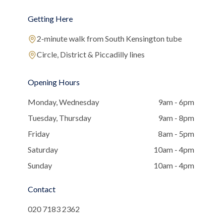
Getting Here
2-minute walk from South Kensington tube
Circle, District & Piccadilly lines
Opening Hours
Monday, Wednesday
9am - 6pm
Tuesday, Thursday
9am - 8pm
Friday
8am - 5pm
Saturday
10am - 4pm
Sunday
10am - 4pm
Contact
020 7183 2362