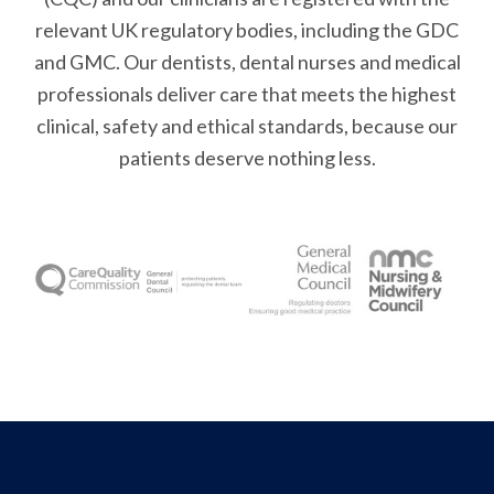
relevant UK regulatory bodies, including the GDC
and GMC. Our dentists, dental nurses and medical
professionals deliver care that meets the highest
clinical, safety and ethical standards, because our
patients deserve nothing less.