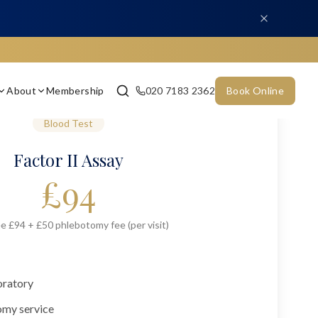
About
Membership
020 7183 2362
Book Online
Blood Test
Factor II Assay
£
94
e £94 + £50 phlebotomy fee (per visit)
oratory
omy service