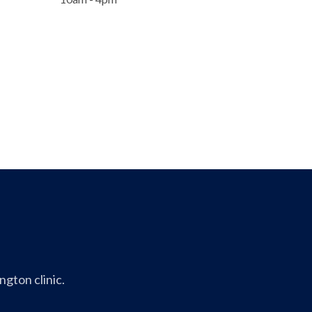
gton clinic.