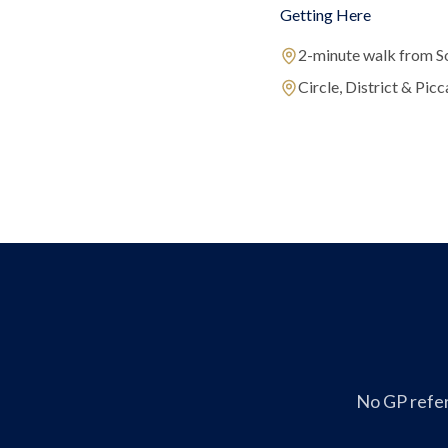
Getting Here
2-minute walk from S
Circle, District & Picca
No GP refer