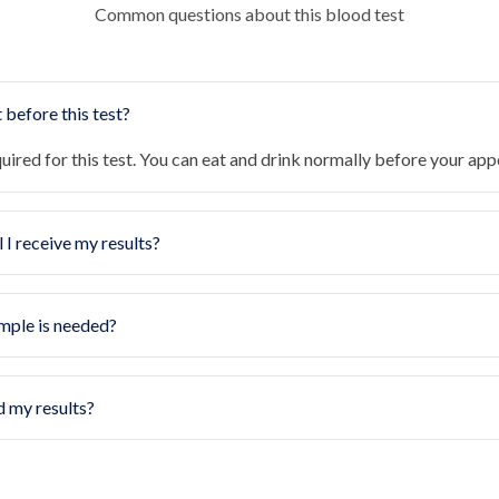
Common questions about this blood test
 before this test?
quired for this test. You can eat and drink normally before your ap
 I receive my results?
mple is needed?
d my results?