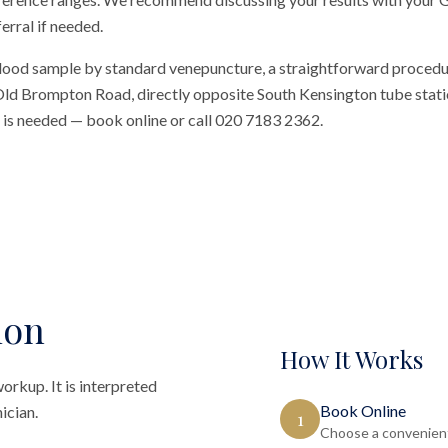
erral if needed.
blood sample by standard venepuncture, a straightforward procedu
n Old Brompton Road, directly opposite South Kensington tube station
al is needed — book online or call 020 7183 2362.
ion
How It Works
orkup. It is interpreted
Book Online
ician.
1
Choose a convenient