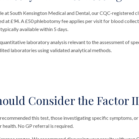
ble at South Kensington Medical and Dental, our CQC-registered cl
ed at £94. A £50 phlebotomy fee applies per visit for blood collecti
typically available within 5 days.
quantitative laboratory analysis relevant to the assessment of spec
ted laboratories using validated analytical methods.
ould Consider the Factor II
 recommended this test, those investigating specific symptoms, or
ir health. No GP referral is required.
eference ranges. We recommend discussing your results with your G