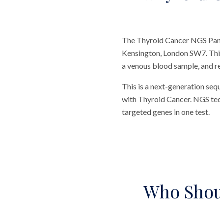
The Thyroid Cancer NGS Panel
Kensington, London SW7. This 
a venous blood sample, and re
This is a next-generation seq
with Thyroid Cancer. NGS tech
targeted genes in one test.
Who Shou