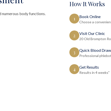
How It Works
d numerous body functions.
Book Online
1
Choose a convenient
Visit Our Clinic
2
20 Old Brompton Ro
Quick Blood Draw
3
Professional phlebo
Get Results
4
Results in 4 weeks"