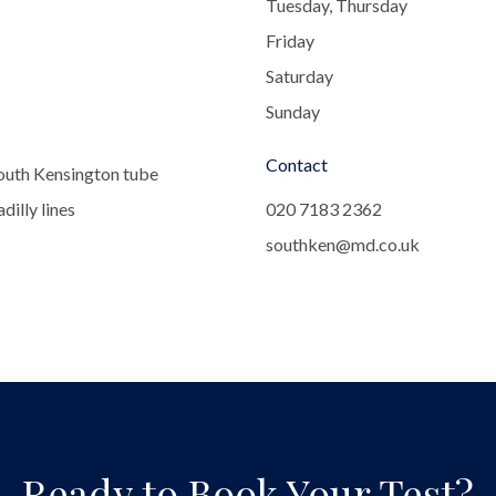
Tuesday, Thursday
Friday
Saturday
Sunday
Contact
outh Kensington tube
dilly lines
020 7183 2362
southken@md.co.uk
Ready to Book Your Test?