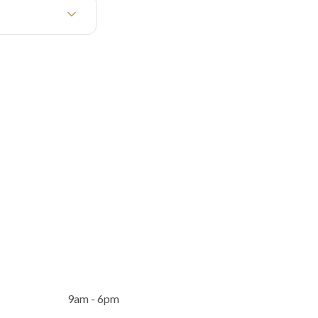
9am - 6pm