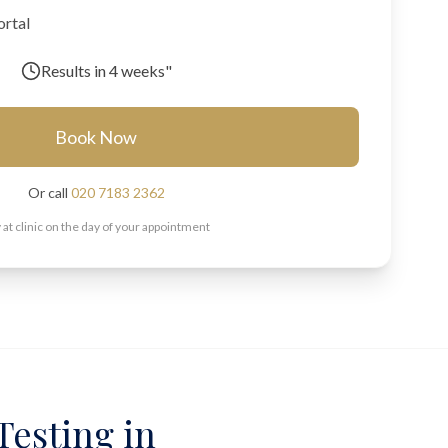
ortal
Results in
4 weeks"
Book Now
Or call
020 7183 2362
 at clinic on the day of your appointment
Testing in