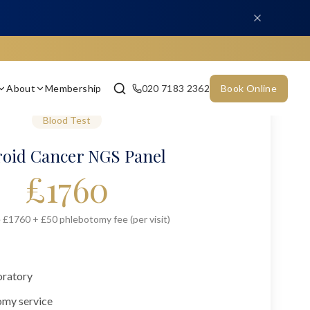
About
Membership
020 7183 2362
Book Online
Blood Test
oid Cancer NGS Panel
£
1760
 £1760 + £50 phlebotomy fee (per visit)
oratory
omy service