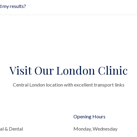
d my results?
Visit Our London Clinic
Central London location with excellent transport links
Opening Hours
al & Dental
Monday, Wednesday