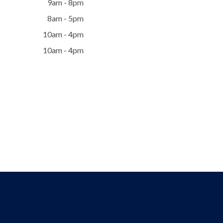
9am - 8pm
8am - 5pm
10am - 4pm
10am - 4pm