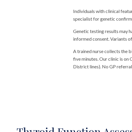
Individuals with clinical feat
specialist for genetic confirm
Genetic testing results may h
informed consent. Variants of
A trained nurse collects the 
five minutes. Our clinic is o
District lines). No GP referr
Thyroid Function Asse