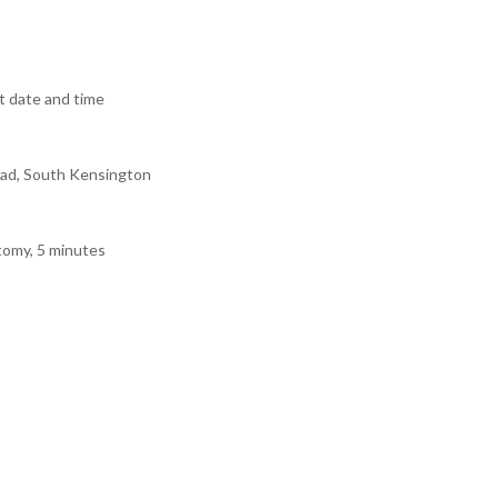
 date and time
ad, South Kensington
tomy, 5 minutes