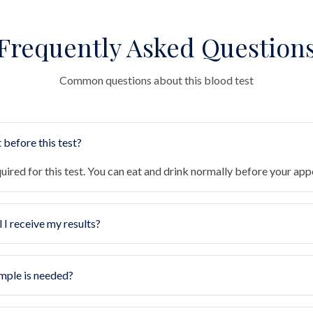
Frequently Asked Question
Common questions about this blood test
 before this test?
quired for this test. You can eat and drink normally before your ap
 I receive my results?
mple is needed?