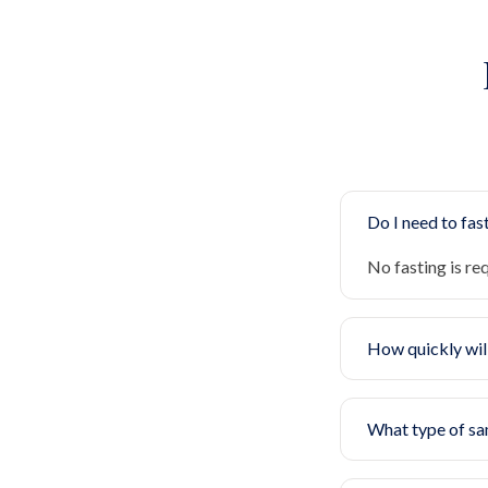
Do I need to fast
No fasting is re
How quickly will
What type of sa