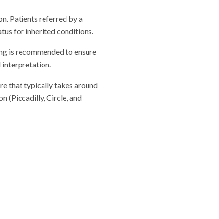
on. Patients referred by a
tus for inherited conditions.
lling is recommended to ensure
 interpretation.
re that typically takes around
 (Piccadilly, Circle, and