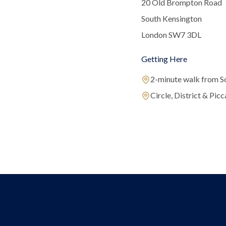
20 Old Brompton Road
South Kensington
London SW7 3DL
Getting Here
2-minute walk from S
Circle, District & Picca