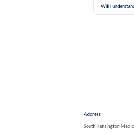
Will I understan
Address
South Kensington Medic