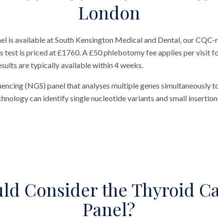
London
 is available at South Kensington Medical and Dental, our CQC-re
test is priced at £1760. A £50 phlebotomy fee applies per visit for
sults are typically available within 4 weeks.
uencing (NGS) panel that analyses multiple genes simultaneously t
nology can identify single nucleotide variants and small insertions
ld Consider the Thyroid C
Panel?