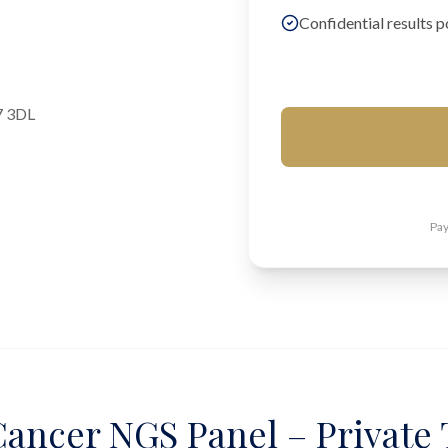
Confidential results p
7 3DL
Pay
ancer NGS Panel – Private 