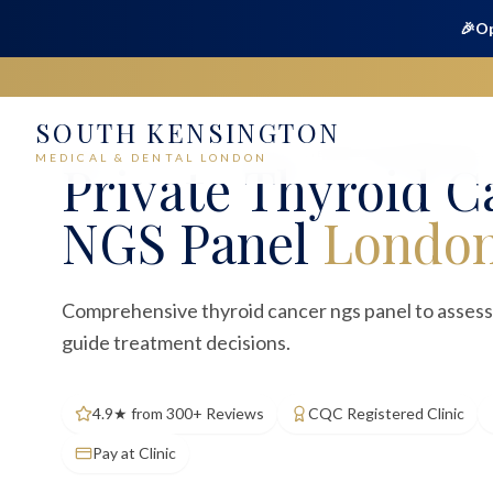
🎉
Op
SOUTH KENSINGTON
Home
Medical
Blood Tests
Thyroid Cancer NGS Panel
MEDICAL & DENTAL LONDON
Private
Thyroid C
NGS Panel
Londo
Comprehensive thyroid cancer ngs panel to assess
guide treatment decisions.
4.9★ from 300+ Reviews
CQC Registered Clinic
Pay at Clinic