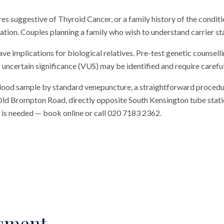
ures suggestive of Thyroid Cancer, or a family history of the conditi
ation. Couples planning a family who wish to understand carrier sta
ave implications for biological relatives. Pre-test genetic counse
 uncertain significance (VUS) may be identified and require careful
blood sample by standard venepuncture, a straightforward procedu
n Old Brompton Road, directly opposite South Kensington tube station
al is needed — book online or call 020 7183 2362.
ssment