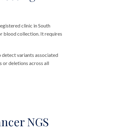
gistered clinic in South
 blood collection. It requires
o detect variants associated
 or deletions across all
ancer NGS