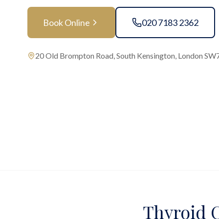
Book Online
020 7183 2362
20 Old Brompton Road, South Kensington, London SW
Thyroid C