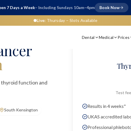
en 7 Days a Week
– Including Sundays 10am–4pm
Book Now
Live:
Thursday
– Slots Available
Dental
Medical
Prices
ancer
n
Thyr
 thyroid function and
Test fee
Results in 4 weeks"
South Kensington
UKAS accredited lab
Professional phlebot