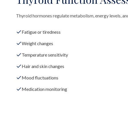
Thyroid hormones regulate metabolism, energy levels, an
Fatigue or tiredness
Weight changes
Temperature sensitivity
Hair and skin changes
Mood fluctuations
Medication monitoring