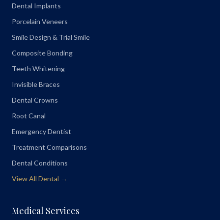
Dental Implants
Porcelain Veneers
Smile Design & Trial Smile
Composite Bonding
Teeth Whitening
Invisible Braces
Dental Crowns
Root Canal
Emergency Dentist
Treatment Comparisons
Dental Conditions
View All Dental →
Medical Services