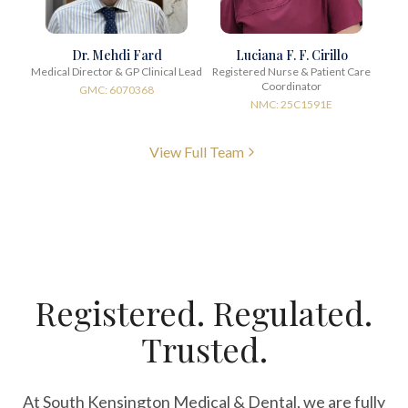
Dr. Mehdi Fard
Luciana F. F. Cirillo
Medical Director & GP Clinical Lead
Registered Nurse & Patient Care
Coordinator
GMC: 6070368
NMC: 25C1591E
View Full Team
Registered. Regulated.
Trusted.
At South Kensington Medical & Dental, we are fully