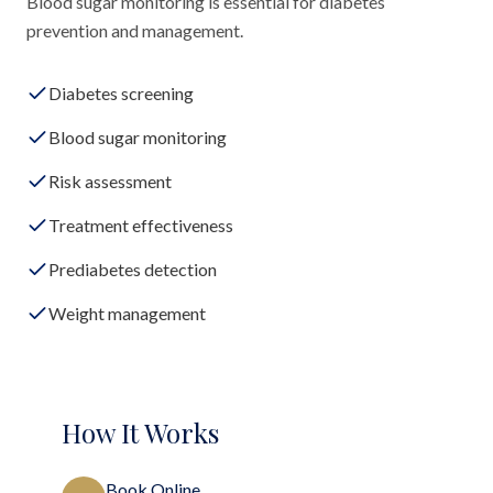
Blood sugar monitoring is essential for diabetes
prevention and management.
Diabetes screening
Blood sugar monitoring
Risk assessment
Treatment effectiveness
Prediabetes detection
Weight management
How It Works
Book Online