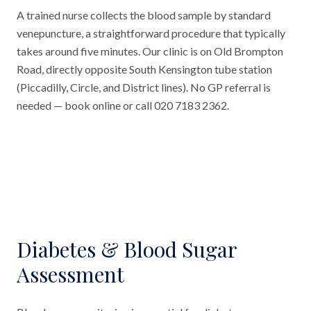
A trained nurse collects the blood sample by standard
venepuncture, a straightforward procedure that typically
takes around five minutes. Our clinic is on Old Brompton
Road, directly opposite South Kensington tube station
(Piccadilly, Circle, and District lines). No GP referral is
needed — book online or call 020 7183 2362.
Diabetes & Blood Sugar
Assessment