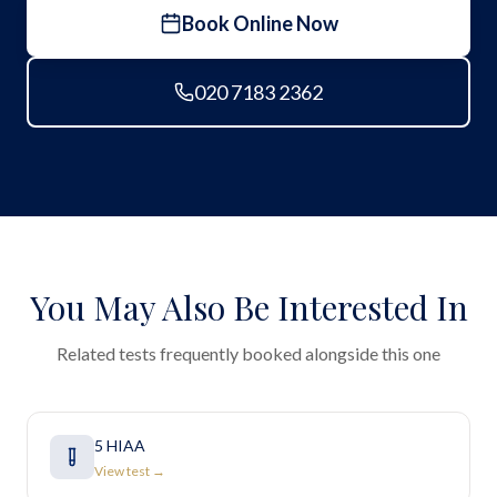
Book Online Now
020 7183 2362
You May Also Be Interested In
Related tests frequently booked alongside this one
5 HIAA
View test →