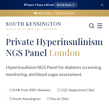
🎉
Open 7 Days a Week
Book Now
Live:
Friday
– Slots Available
SOUTH KENSINGTON
MEDICAL & DENTAL LONDON
Home
Medical
Blood Tests
Hyperinsulinism NGS Panel
Private
Hyperinsulinism
NGS Panel
London
Hyperinsulinism NGS Panel for diabetes screening,
monitoring, and blood sugar assessment.
4.9★ from 300+ Reviews
CQC Registered Clinic
South Kensington
Pay at Clinic