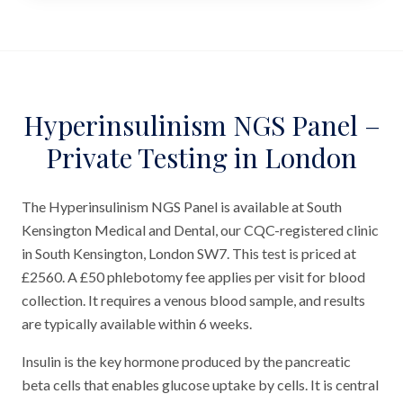
Hyperinsulinism NGS Panel –
Private Testing in London
The Hyperinsulinism NGS Panel is available at South
Kensington Medical and Dental, our CQC-registered clinic
in South Kensington, London SW7. This test is priced at
£2560. A £50 phlebotomy fee applies per visit for blood
collection. It requires a venous blood sample, and results
are typically available within 6 weeks.
Insulin is the key hormone produced by the pancreatic
beta cells that enables glucose uptake by cells. It is central