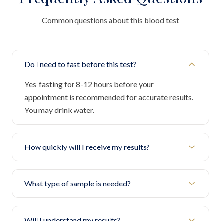
Common questions about this blood test
Do I need to fast before this test?
Yes, fasting for 8-12 hours before your
appointment is recommended for accurate results.
You may drink water.
How quickly will I receive my results?
What type of sample is needed?
Will I understand my results?