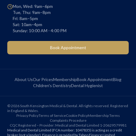
Mon, Wed: 9am–6pm
Tue, Thu: 9am–8pm
Fri: 8am–5pm
Sat: 10am–4pm
Sunday: 10:00 AM - 4:00 PM
Book Appointment
About Us
Our Prices
Membership
Book Appointment
Blog
Children's Dentistry
Dental Hygienist
©
2026
South Kensington Medical & Dental. All rights reserved. Registered
in England & Wales.
Privacy Policy
Terms of Service
Cookie Policy
Membership Terms
Complaints Procedure
CQC Registered – Provider: Medical and Dental Limited 1-20629579981
Medical and Dental Limited (FCA number: 1047835) is acting as a credit
broker (not a lender). Finance is provided by Tabeo Finance Limited.