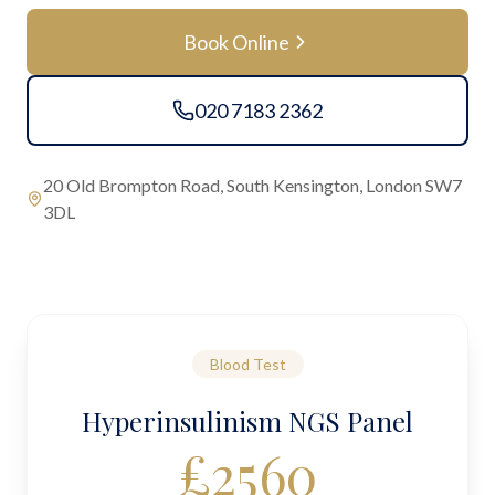
Book Online
020 7183 2362
20 Old Brompton Road, South Kensington, London SW7
3DL
Blood Test
Hyperinsulinism NGS Panel
£
2560