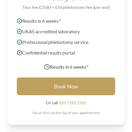
Test fee £2560 + £50 phlebotomy fee (per visit)
Results in 6 weeks"
UKAS accredited laboratory
Professional phlebotomy service
Confidential results portal
Results in
6 weeks"
Book Now
Or call
020 7183 2362
Pay at clinic on the day of your appointment