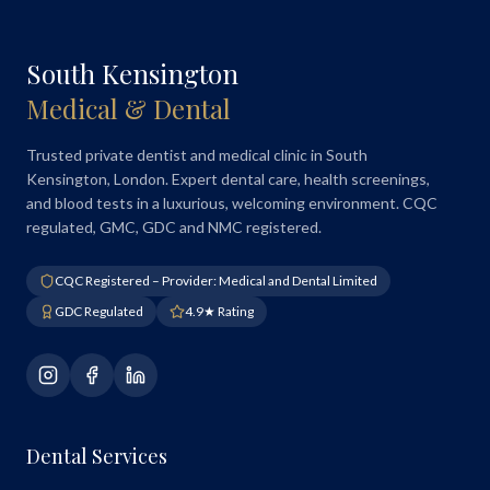
South Kensington
Medical & Dental
Trusted private dentist and medical clinic in South
Kensington, London. Expert dental care, health screenings,
and blood tests in a luxurious, welcoming environment. CQC
regulated, GMC, GDC and NMC registered.
CQC Registered – Provider: Medical and Dental Limited
GDC Regulated
4.9★ Rating
Dental Services