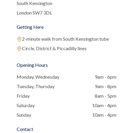
South Kensington
London SW7 3DL
Getting Here
2-minute walk from South Kensington tube
Circle, District & Piccadilly lines
Opening Hours
Monday, Wednesday
9am - 6pm
Tuesday, Thursday
9am - 8pm
Friday
8am - 5pm
Saturday
10am - 4pm
Sunday
10am - 4pm
Contact