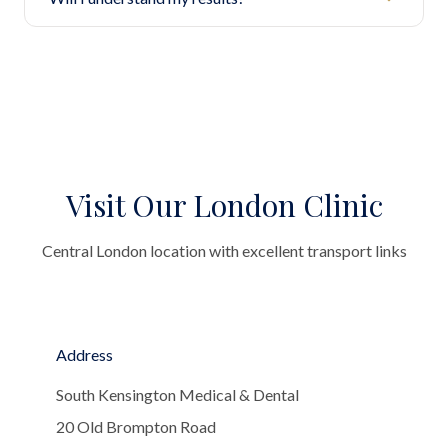
Visit Our London Clinic
Central London location with excellent transport links
Address
South Kensington Medical & Dental
20 Old Brompton Road