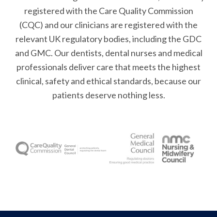
registered with the Care Quality Commission
(CQC) and our clinicians are registered with the
relevant UK regulatory bodies, including the GDC
and GMC. Our dentists, dental nurses and medical
professionals deliver care that meets the highest
clinical, safety and ethical standards, because our
patients deserve nothing less.