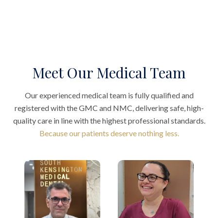
Meet Our Medical Team
Our experienced medical team is fully qualified and
registered with the GMC and NMC, delivering safe, high-
quality care in line with the highest professional standards.
Because our patients deserve nothing less.