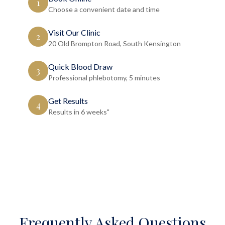
1
Choose a convenient date and time
Visit Our Clinic
2
20 Old Brompton Road, South Kensington
Quick Blood Draw
3
Professional phlebotomy, 5 minutes
Get Results
4
Results in 6 weeks"
Frequently Asked Questions