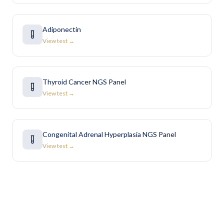
Adiponectin
View test →
Thyroid Cancer NGS Panel
View test →
Congenital Adrenal Hyperplasia NGS Panel
View test →