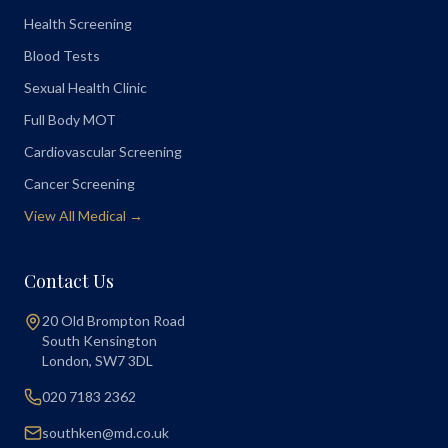
Health Screening
Blood Tests
Sexual Health Clinic
Full Body MOT
Cardiovascular Screening
Cancer Screening
View All Medical →
Contact Us
20 Old Brompton Road
South Kensington
London
,
SW7 3DL
020 7183 2362
southken@md.co.uk