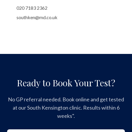
020 7183 2362
southken@md.co.uk
Ready to Book Your Test?
No GP referral needed. Book online and get tested
at our South Kensington clinic. Results within 6
weeks".