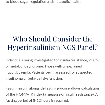
to blood sugar regulation and metabolic health.
Who Should Consider the
Hyperinsulinism NGS Panel?
Individuals being investigated for insulin resistance, PCOS,
or metabolic syndrome. Those with unexplained
hypoglycaemia. Patients being assessed for suspected
insulinoma or beta-cell dysfunction.
Fasting insulin alongside fasting glucose allows calculation
of the HOMA-IR index (a measure of insulin resistance). A
fasting period of 8-12 hours is required.