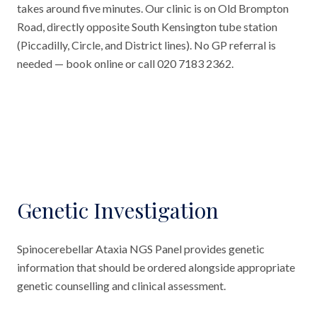
takes around five minutes. Our clinic is on Old Brompton
Road, directly opposite South Kensington tube station
(Piccadilly, Circle, and District lines). No GP referral is
needed — book online or call 020 7183 2362.
Genetic Investigation
Spinocerebellar Ataxia NGS Panel provides genetic
information that should be ordered alongside appropriate
genetic counselling and clinical assessment.