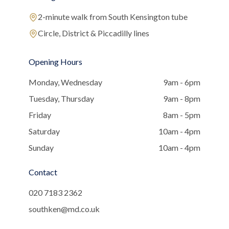
2-minute walk from South Kensington tube
Circle, District & Piccadilly lines
Opening Hours
Monday, Wednesday
9am - 6pm
Tuesday, Thursday
9am - 8pm
Friday
8am - 5pm
Saturday
10am - 4pm
Sunday
10am - 4pm
Contact
020 7183 2362
southken@md.co.uk