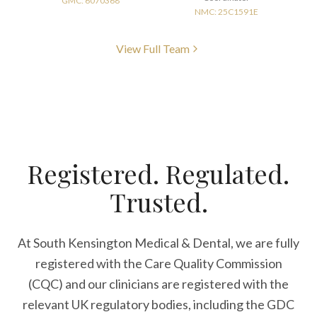
GMC: 6070368
NMC: 25C1591E
View Full Team
Registered. Regulated.
Trusted.
At South Kensington Medical & Dental, we are fully
registered with the Care Quality Commission
(CQC) and our clinicians are registered with the
relevant UK regulatory bodies, including the GDC