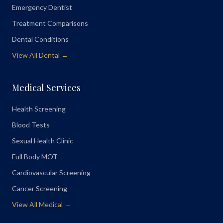
Emergency Dentist
Treatment Comparisons
Dental Conditions
View All Dental →
Medical Services
Health Screening
Blood Tests
Sexual Health Clinic
Full Body MOT
Cardiovascular Screening
Cancer Screening
View All Medical →