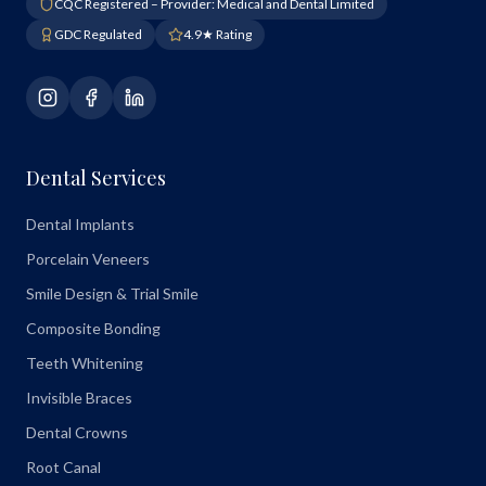
CQC Registered – Provider: Medical and Dental Limited
GDC Regulated
4.9★ Rating
Dental Services
Dental Implants
Porcelain Veneers
Smile Design & Trial Smile
Composite Bonding
Teeth Whitening
Invisible Braces
Dental Crowns
Root Canal