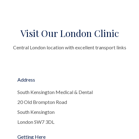
Visit Our London Clinic
Central London location with excellent transport links
Address
South Kensington Medical & Dental
20 Old Brompton Road
South Kensington
London SW7 3DL
Getting Here