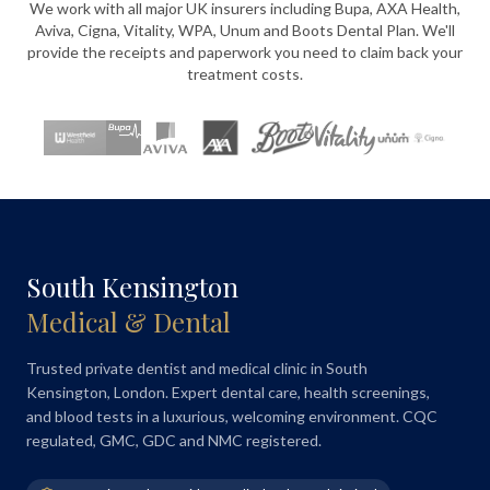
We work with all major UK insurers including Bupa, AXA Health,
Aviva, Cigna, Vitality, WPA, Unum and Boots Dental Plan. We'll
provide the receipts and paperwork you need to claim back your
treatment costs.
South Kensington
Medical & Dental
Trusted private dentist and medical clinic in South
Kensington, London. Expert dental care, health screenings,
and blood tests in a luxurious, welcoming environment. CQC
regulated, GMC, GDC and NMC registered.