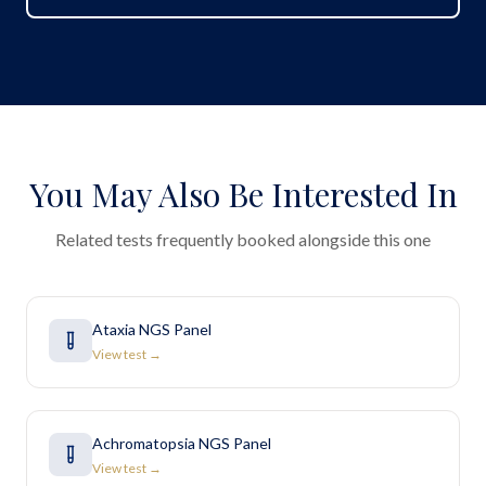
You May Also Be Interested In
Related tests frequently booked alongside this one
Ataxia NGS Panel
View test →
Achromatopsia NGS Panel
View test →