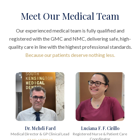
Meet Our Medical Team
Our experienced medical team is fully qualified and
registered with the GMC and NMC, delivering safe, high-
quality care in line with the highest professional standards.
Because our patients deserve nothing less.
Dr. Mehdi Fard
Luciana F. F. Cirillo
Medical Director & GP Clinical Lead
Registered Nurse & Patient Care
Coordinator