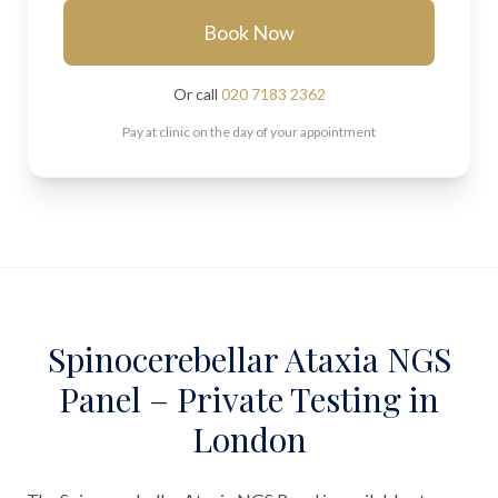
Book Now
Or call
020 7183 2362
Pay at clinic on the day of your appointment
Spinocerebellar Ataxia NGS
Panel – Private Testing in
London