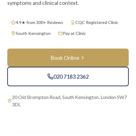
symptoms and clinical context.
4.9★ from 300+ Reviews
CQC Registered Clinic
South Kensington
Pay at Clinic
Book Online
020 7183 2362
20 Old Brompton Road, South Kensington, London SW7
3DL