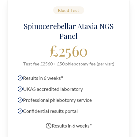
Blood Test
Spinocerebellar Ataxia NGS
Panel
£
2560
Test fee £2560 + £50 phlebotomy fee (per visit)
Results in 6 weeks"
UKAS accredited laboratory
Professional phlebotomy service
Confidential results portal
Results in
6 weeks"