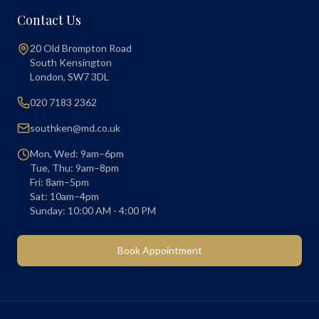
Contact Us
20 Old Brompton Road
South Kensington
London
,
SW7 3DL
020 7183 2362
southken@md.co.uk
Mon, Wed: 9am–6pm
Tue, Thu: 9am–8pm
Fri: 8am–5pm
Sat: 10am–4pm
Sunday: 10:00 AM - 4:00 PM
Book Appointment