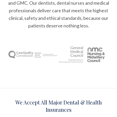
and GMC. Our dentists, dental nurses and medical
professionals deliver care that meets the highest
clinical, safety and ethical standards, because our
patients deserve nothing less.
We Accept All Major Dental & Health
Insurances