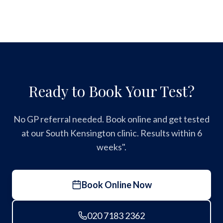
Ready to Book Your Test?
No GP referral needed. Book online and get tested
at our South Kensington clinic. Results within 6
weeks".
Book Online Now
020 7183 2362