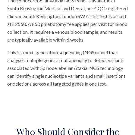
The Spinocerebellar Ataxia NGS Panel is available at
South Kensington Medical and Dental, our CQC-registered
clinic in South Kensington, London SW7. This test is priced
at £2560. A £50 phlebotomy fee applies per visit for blood
collection. It requires a venous blood sample, and results
are typically available within 6 weeks.
This is a next-generation sequencing (NGS) panel that
analyses multiple genes simultaneously to detect variants
associated with Spinocerebellar Ataxia. NGS technology
can identify single nucleotide variants and small insertions
or deletions across all targeted genes in one test.
Who Should Consider the