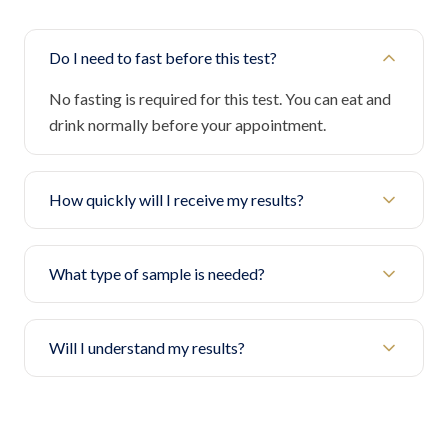
Do I need to fast before this test?
No fasting is required for this test. You can eat and
drink normally before your appointment.
How quickly will I receive my results?
What type of sample is needed?
Will I understand my results?