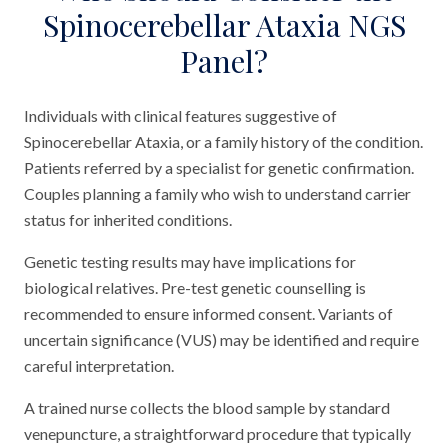
Spinocerebellar Ataxia NGS
Panel?
Individuals with clinical features suggestive of
Spinocerebellar Ataxia, or a family history of the condition.
Patients referred by a specialist for genetic confirmation.
Couples planning a family who wish to understand carrier
status for inherited conditions.
Genetic testing results may have implications for
biological relatives. Pre-test genetic counselling is
recommended to ensure informed consent. Variants of
uncertain significance (VUS) may be identified and require
careful interpretation.
A trained nurse collects the blood sample by standard
venepuncture, a straightforward procedure that typically