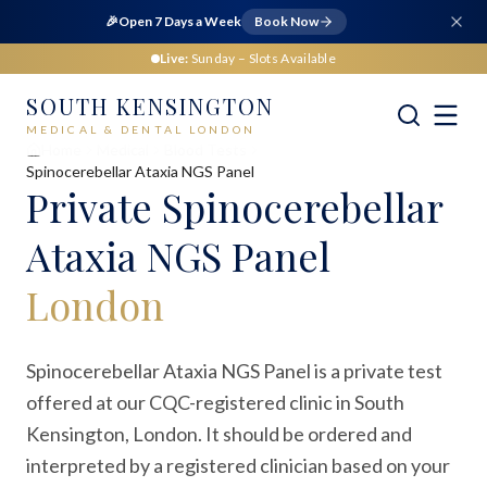
🎉
Open 7 Days a Week
Book Now
Live:
Sunday
– Slots Available
SOUTH KENSINGTON
MEDICAL & DENTAL LONDON
Home
Medical
Blood Tests
Spinocerebellar Ataxia NGS Panel
Private
Spinocerebellar
Ataxia NGS Panel
London
Spinocerebellar Ataxia NGS Panel is a private test
offered at our CQC-registered clinic in South
Kensington, London. It should be ordered and
interpreted by a registered clinician based on your