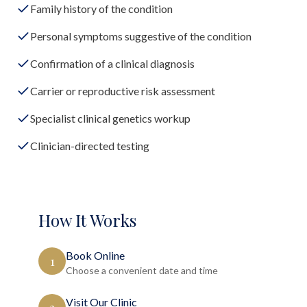
Family history of the condition
Personal symptoms suggestive of the condition
Confirmation of a clinical diagnosis
Carrier or reproductive risk assessment
Specialist clinical genetics workup
Clinician-directed testing
How It Works
Book Online
1
Choose a convenient date and time
Visit Our Clinic