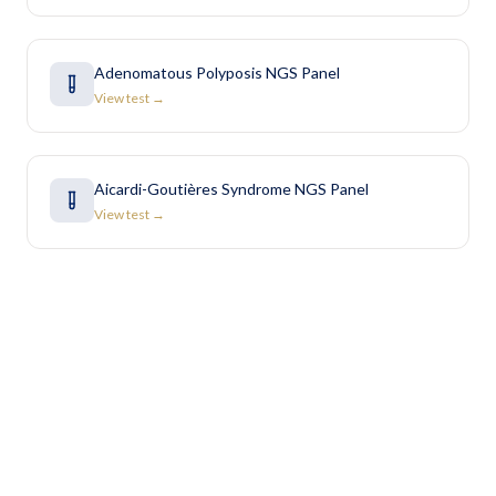
Adenomatous Polyposis NGS Panel
View test →
Aicardi-Goutières Syndrome NGS Panel
View test →