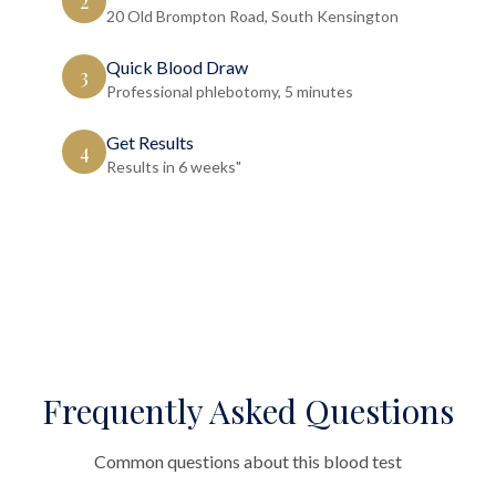
2
20 Old Brompton Road, South Kensington
Quick Blood Draw
3
Professional phlebotomy, 5 minutes
Get Results
4
Results in 6 weeks"
Frequently Asked Questions
Common questions about this blood test