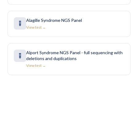
Alagille Syndrome NGS Panel
View test →
Alport Syndrome NGS Panel - full sequencing with
deletions and duplications
View test →