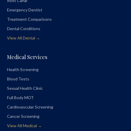
Root Canal
Emergency Dentist
Treatment Comparisons
Dental Conditions
View All Dental →
Medical Services
Health Screening
Blood Tests
Sexual Health Clinic
Full Body MOT
Cardiovascular Screening
Cancer Screening
View All Medical →