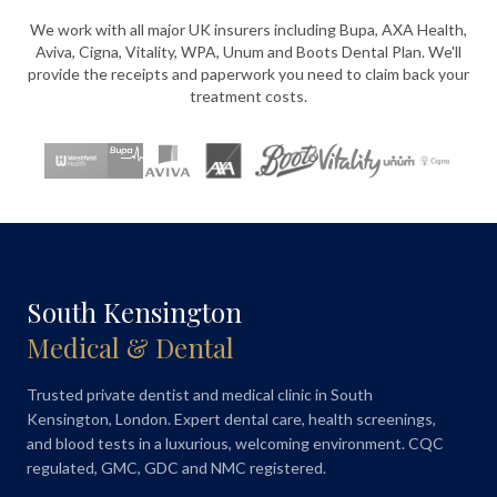
We work with all major UK insurers including Bupa, AXA Health,
Aviva, Cigna, Vitality, WPA, Unum and Boots Dental Plan. We'll
provide the receipts and paperwork you need to claim back your
treatment costs.
South Kensington
Medical & Dental
Trusted private dentist and medical clinic in South
Kensington, London. Expert dental care, health screenings,
and blood tests in a luxurious, welcoming environment. CQC
regulated, GMC, GDC and NMC registered.