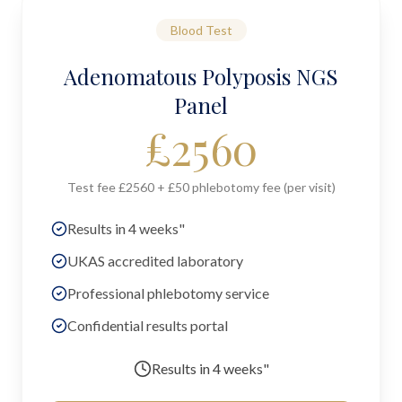
Blood Test
Adenomatous Polyposis NGS
Panel
£
2560
Test fee £2560 + £50 phlebotomy fee (per visit)
Results in 4 weeks"
UKAS accredited laboratory
Professional phlebotomy service
Confidential results portal
Results in
4 weeks"