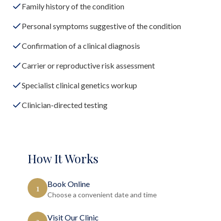
Family history of the condition
Personal symptoms suggestive of the condition
Confirmation of a clinical diagnosis
Carrier or reproductive risk assessment
Specialist clinical genetics workup
Clinician-directed testing
How It Works
Book Online
1
Choose a convenient date and time
Visit Our Clinic