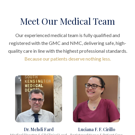
Meet Our Medical Team
Our experienced medical team is fully qualified and
registered with the GMC and NMC, delivering safe, high-
quality care in line with the highest professional standards.
Because our patients deserve nothing less.
Dr. Mehdi Fard
Luciana F. F. Cirillo
Medical Director & GP Clinical Lead
Registered Nurse & Patient Care