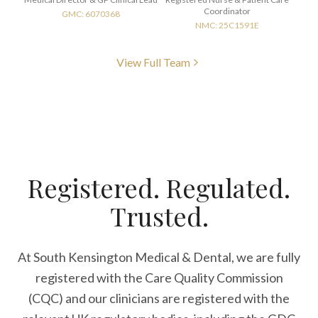
Coordinator
GMC: 6070368
NMC: 25C1591E
View Full Team
Registered. Regulated.
Trusted.
At South Kensington Medical & Dental, we are fully
registered with the Care Quality Commission
(CQC) and our clinicians are registered with the