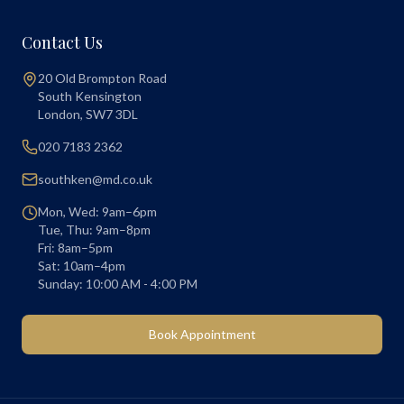
Contact Us
20 Old Brompton Road
South Kensington
London
,
SW7 3DL
020 7183 2362
southken@md.co.uk
Mon, Wed: 9am–6pm
Tue, Thu: 9am–8pm
Fri: 8am–5pm
Sat: 10am–4pm
Sunday: 10:00 AM - 4:00 PM
Book Appointment