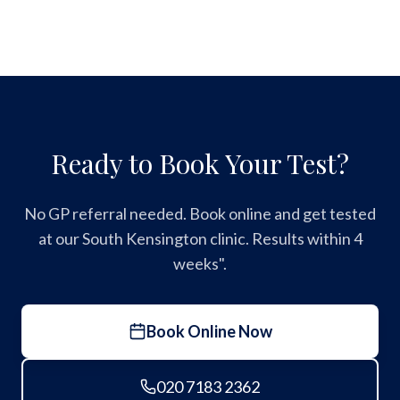
Ready to Book Your Test?
No GP referral needed. Book online and get tested
at our South Kensington clinic. Results within 4
weeks".
Book Online Now
020 7183 2362