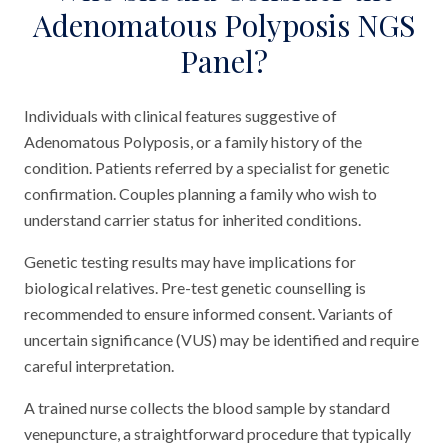
Adenomatous Polyposis NGS
Panel?
Individuals with clinical features suggestive of
Adenomatous Polyposis, or a family history of the
condition. Patients referred by a specialist for genetic
confirmation. Couples planning a family who wish to
understand carrier status for inherited conditions.
Genetic testing results may have implications for
biological relatives. Pre-test genetic counselling is
recommended to ensure informed consent. Variants of
uncertain significance (VUS) may be identified and require
careful interpretation.
A trained nurse collects the blood sample by standard
venepuncture, a straightforward procedure that typically