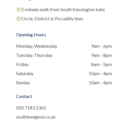
2-minute walk from South Kensington tube
Circle, District & Piccadilly lines
Opening Hours
Monday, Wednesday
9am - 6pm
Tuesday, Thursday
9am - 8pm
Friday
8am - 5pm
Saturday
10am - 4pm
Sunday
10am - 4pm
Contact
020 7183 2362
southken@md.co.uk