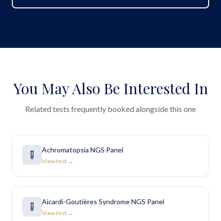
You May Also Be Interested In
Related tests frequently booked alongside this one
Achromatopsia NGS Panel
View test →
Aicardi-Goutières Syndrome NGS Panel
View test →