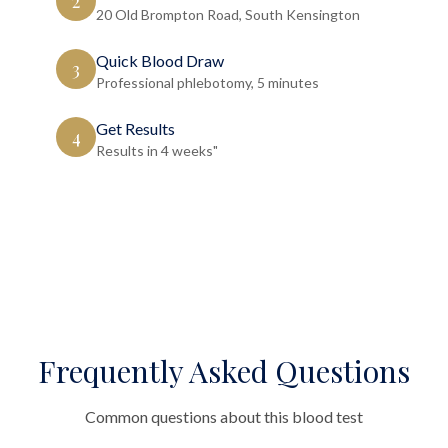
2
20 Old Brompton Road, South Kensington
Quick Blood Draw
3
Professional phlebotomy, 5 minutes
Get Results
4
Results in 4 weeks"
Frequently Asked Questions
Common questions about this blood test