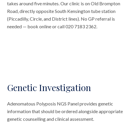
takes around five minutes. Our clinic is on Old Brompton
Road, directly opposite South Kensington tube station
(Piccadilly, Circle, and District lines). No GP referral is
needed — book online or call 020 7183 2362.
Genetic Investigation
Adenomatous Polyposis NGS Panel provides genetic
information that should be ordered alongside appropriate
genetic counselling and clinical assessment.