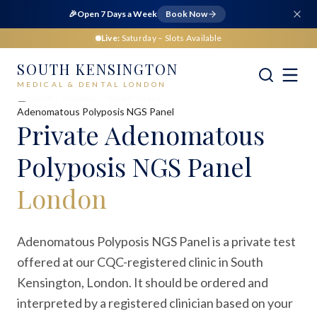
🎉
Open 7 Days a Week
Book Now
Live:
Saturday
– Slots Available
SOUTH KENSINGTON
MEDICAL & DENTAL LONDON
Home
Medical
Blood Tests
Adenomatous Polyposis NGS Panel
Private
Adenomatous
Polyposis NGS Panel
London
Adenomatous Polyposis NGS Panel is a private test
offered at our CQC-registered clinic in South
Kensington, London. It should be ordered and
interpreted by a registered clinician based on your