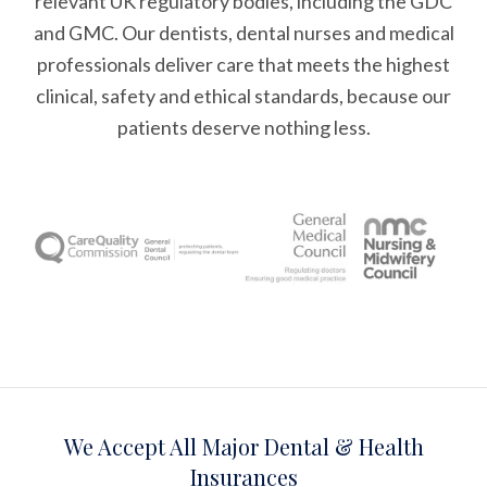
relevant UK regulatory bodies, including the GDC
and GMC. Our dentists, dental nurses and medical
professionals deliver care that meets the highest
clinical, safety and ethical standards, because our
patients deserve nothing less.
We Accept All Major Dental & Health
Insurances