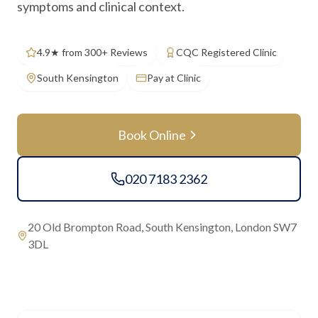
symptoms and clinical context.
4.9★ from 300+ Reviews
CQC Registered Clinic
South Kensington
Pay at Clinic
Book Online
020 7183 2362
20 Old Brompton Road, South Kensington, London SW7
3DL