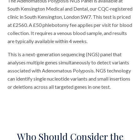
The Adenomatous Polyposis NGS Panel is available at
South Kensington Medical and Dental, our CQC-registered
clinic in South Kensington, London SW7. This test is priced
at £2560. A £50 phlebotomy fee applies per visit for blood
collection. It requires a venous blood sample, and results
are typically available within 4 weeks.
This is a next-generation sequencing (NGS) panel that
analyses multiple genes simultaneously to detect variants
associated with Adenomatous Polyposis. NGS technology
can identify single nucleotide variants and small insertions
or deletions across all targeted genes in one test.
Who Should Consider the