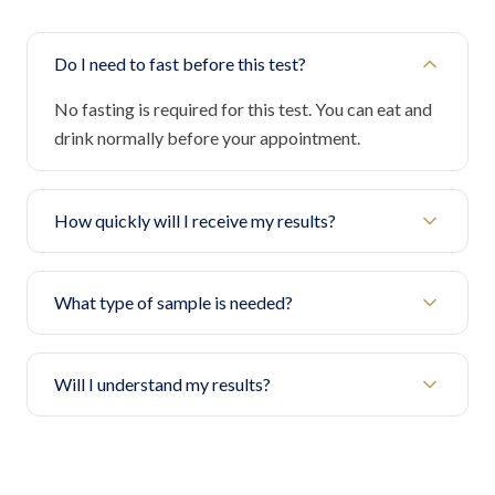
Do I need to fast before this test?
No fasting is required for this test. You can eat and
drink normally before your appointment.
How quickly will I receive my results?
What type of sample is needed?
Will I understand my results?