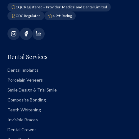
CQC Registered – Provider: Medical and Dental Limited
GDC Regulated
4.9★ Rating
Dental Services
Dental Implants
Porcelain Veneers
Smile Design & Trial Smile
Composite Bonding
Teeth Whitening
Invisible Braces
Dental Crowns