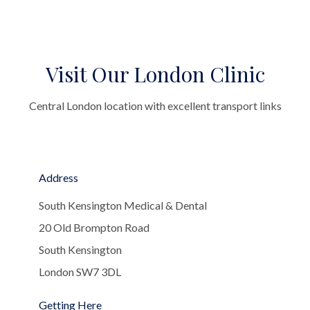
Visit Our London Clinic
Central London location with excellent transport links
Address
South Kensington Medical & Dental
20 Old Brompton Road
South Kensington
London SW7 3DL
Getting Here