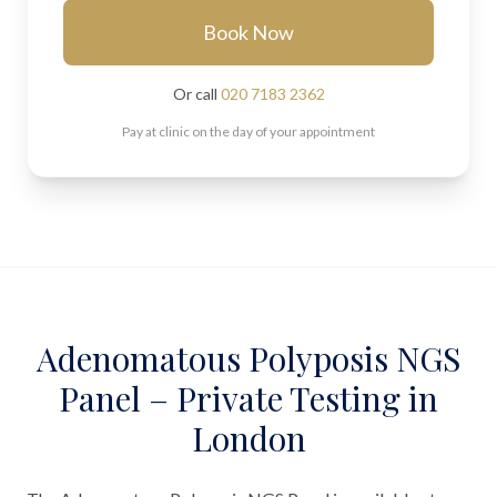
Book Now
Or call
020 7183 2362
Pay at clinic on the day of your appointment
Adenomatous Polyposis NGS
Panel – Private Testing in
London