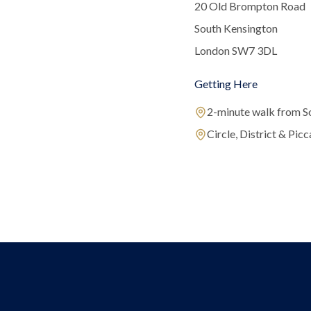
20 Old Brompton Road
South Kensington
London SW7 3DL
Getting Here
2-minute walk from S
Circle, District & Picca