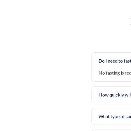
Do I need to fast
No fasting is re
How quickly will
What type of sa