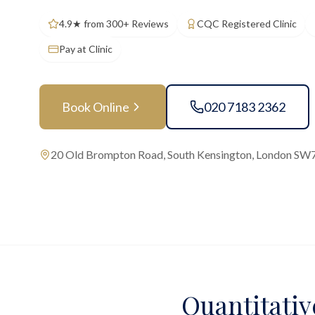
4.9★ from 300+ Reviews
CQC Registered Clinic
Pay at Clinic
Book Online
020 7183 2362
20 Old Brompton Road, South Kensington, London SW
Quantitativ