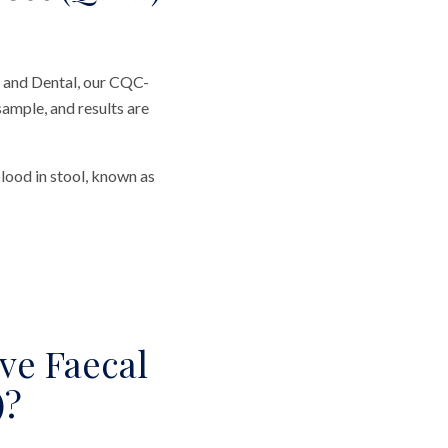
 and Dental, our CQC-
sample, and results are
ood in stool, known as
ve Faecal
)?