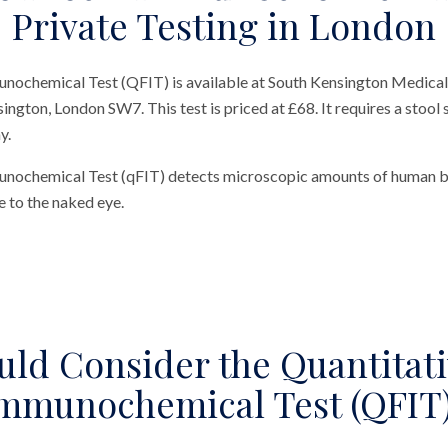
Private Testing in London
nochemical Test (QFIT) is available at South Kensington Medical
sington, London SW7. This test is priced at £68. It requires a stool 
y.
unochemical Test (qFIT) detects microscopic amounts of human bl
le to the naked eye.
ld Consider the Quantitati
mmunochemical Test (QFIT