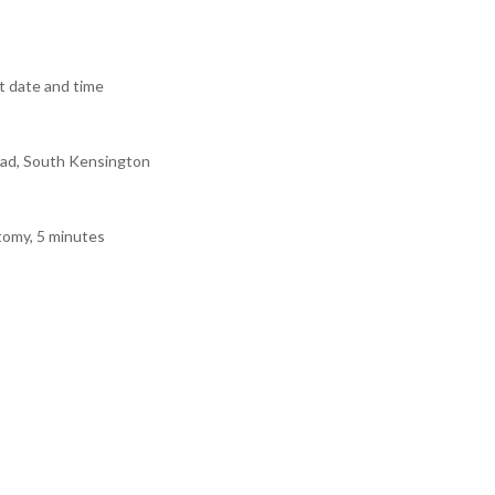
 date and time
ad, South Kensington
tomy, 5 minutes