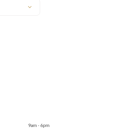
9am - 6pm