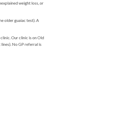
nexplained weight loss, or
he older guaiac test). A
linic. Our clinic is on Old
lines). No GP referral is