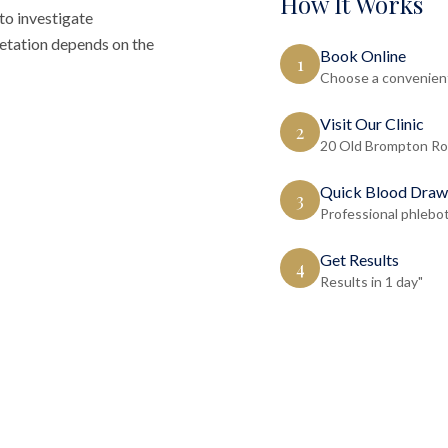
How It Works
to investigate
retation depends on the
Book Online
1
Choose a convenient
Visit Our Clinic
2
20 Old Brompton Ro
Quick Blood Draw
3
Professional phlebo
Get Results
4
Results in 1 day"