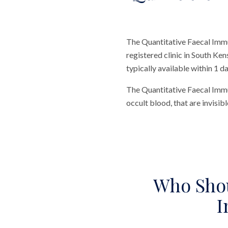
The Quantitative Faecal Immu
registered clinic in South Ken
typically available within 1 da
The Quantitative Faecal Imm
occult blood, that are invisib
Who Shou
I