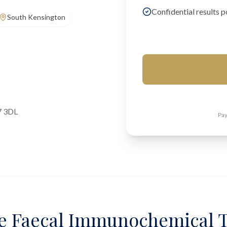
Confidential results p
South Kensington
7 3DL
Pay
e Faecal Immunochemical T