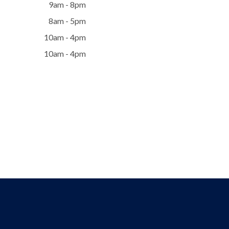
9am - 8pm
8am - 5pm
10am - 4pm
10am - 4pm