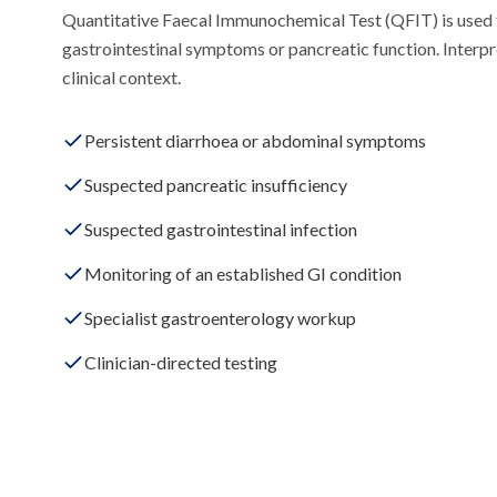
Quantitative Faecal Immunochemical Test (QFIT) is used 
gastrointestinal symptoms or pancreatic function. Interp
clinical context.
Persistent diarrhoea or abdominal symptoms
Suspected pancreatic insufficiency
Suspected gastrointestinal infection
Monitoring of an established GI condition
Specialist gastroenterology workup
Clinician-directed testing