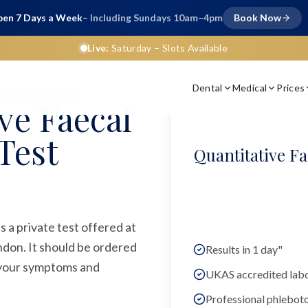
en 7 Days a Week
– Including Sundays 10am–4pm
Book Now
Live:
Saturday
– Slots Available
Dental
Medical
Prices
chemical Test (QFIT)
ve Faecal
Test
Quantitative F
 a private test offered at
ndon. It should be ordered
Results in 1 day"
n your symptoms and
UKAS accredited lab
Professional phlebot