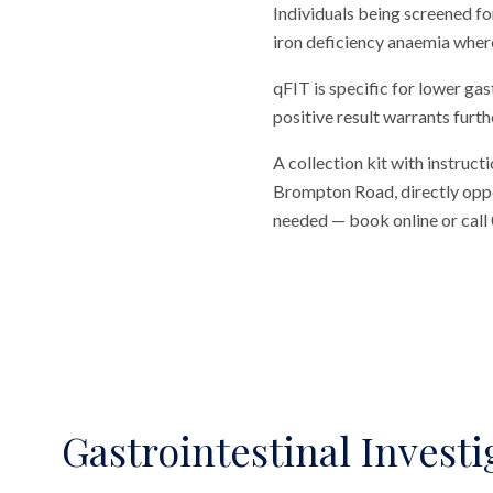
Individuals being screened fo
iron deficiency anaemia where
qFIT is specific for lower gas
positive result warrants furth
A collection kit with instructi
Brompton Road, directly opposi
needed — book online or call
Gastrointestinal Investi