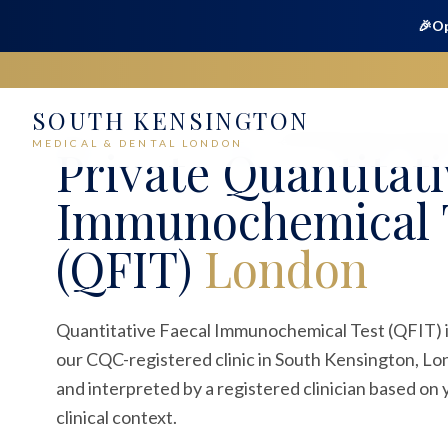
🎉
Op
SOUTH KENSINGTON
Home
Medical
Blood Tests
Quantitative Faecal Immuno
MEDICAL & DENTAL LONDON
Private
Quantitati
Immunochemical 
(QFIT)
London
Quantitative Faecal Immunochemical Test (QFIT) is
our CQC-registered clinic in South Kensington, Lo
and interpreted by a registered clinician based o
clinical context.