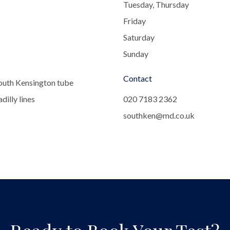
Tuesday, Thursday
Friday
Saturday
Sunday
Contact
outh Kensington tube
dilly lines
020 7183 2362
southken@md.co.uk