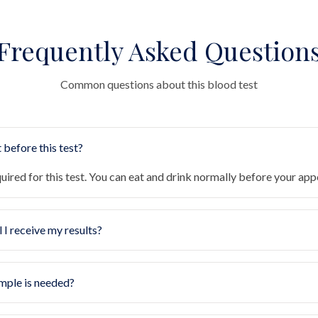
Frequently Asked Question
Common questions about this blood test
 before this test?
quired for this test. You can eat and drink normally before your ap
 I receive my results?
mple is needed?