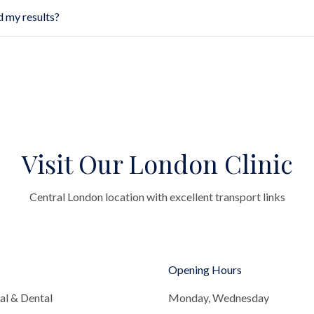
d my results?
Visit Our London Clinic
Central London location with excellent transport links
Opening Hours
al & Dental
Monday, Wednesday