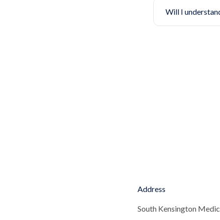
Will I understan
Address
South Kensington Medic