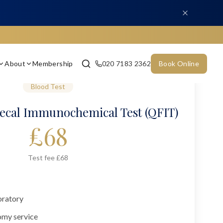
About
Membership
020 7183 2362
Book Online
Blood Test
aecal Immunochemical Test (QFIT)
£
68
Test fee £68
oratory
omy service