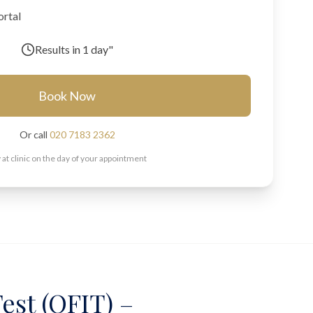
ortal
Results in
1 day"
Book Now
Or call
020 7183 2362
 at clinic on the day of your appointment
est (QFIT) –