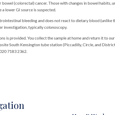
r bowel (colorectal) cancer. Those with changes in bowel habits, u
 a lower GI source is suspected.
trointestinal bleeding and does not react to dietary blood (unlike t
er investigation, typically colonoscopy.
ons is provided. You collect the sample at home and return it to our c
te South Kensington tube station (Piccadilly, Circle, and District 
 020 7183 2362.
gation