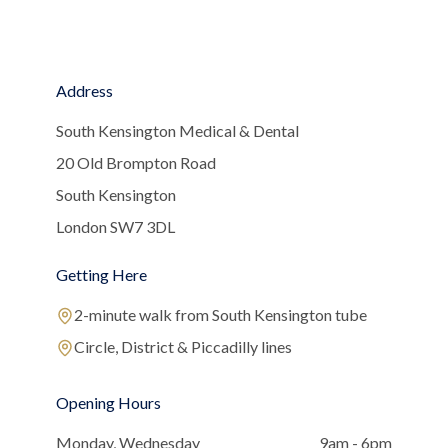
Address
South Kensington Medical & Dental
20 Old Brompton Road
South Kensington
London SW7 3DL
Getting Here
2-minute walk from South Kensington tube
Circle, District & Piccadilly lines
Opening Hours
Monday, Wednesday
9am - 6pm