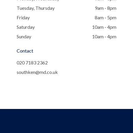
Tuesday, Thursday
9am - 8pm
Friday
8am - 5pm
Saturday
10am - 4pm
Sunday
10am - 4pm
Contact
020 7183 2362
southken@md.co.uk