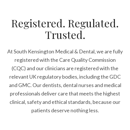
Registered. Regulated.
Trusted.
At South Kensington Medical & Dental, we are fully
registered with the Care Quality Commission
(CQC) and our clinicians are registered with the
relevant UK regulatory bodies, including the GDC
and GMC. Our dentists, dental nurses and medical
professionals deliver care that meets the highest
clinical, safety and ethical standards, because our
patients deserve nothing less.