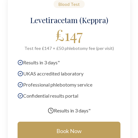
Blood Test
Levetiracetam (Keppra)
£
147
Test fee £147 + £50 phlebotomy fee (per visit)
Results in 3 days"
UKAS accredited laboratory
Professional phlebotomy service
Confidential results portal
Results in
3 days"
Book Now