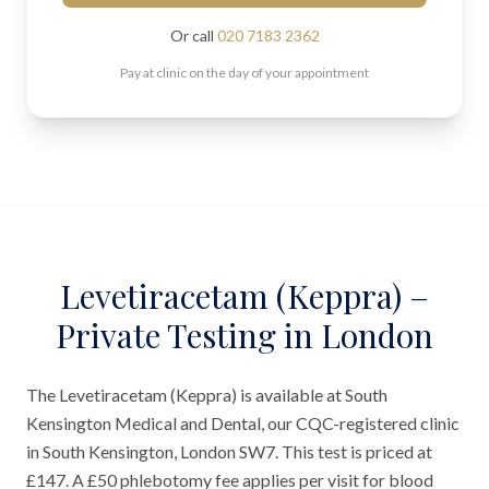
Or call
020 7183 2362
Pay at clinic on the day of your appointment
Levetiracetam (Keppra) –
Private Testing in London
The Levetiracetam (Keppra) is available at South
Kensington Medical and Dental, our CQC-registered clinic
in South Kensington, London SW7. This test is priced at
£147. A £50 phlebotomy fee applies per visit for blood