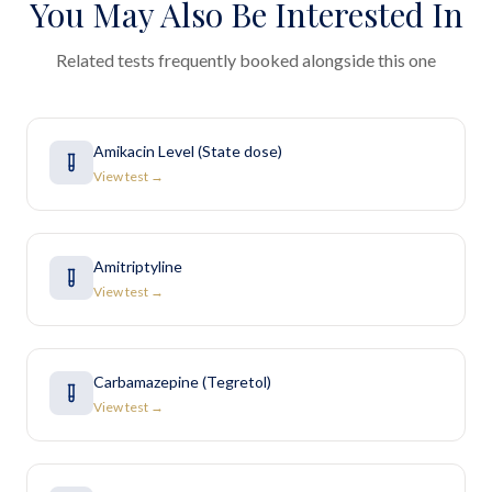
You May Also Be Interested In
Related tests frequently booked alongside this one
Amikacin Level (State dose)
View test →
Amitriptyline
View test →
Carbamazepine (Tegretol)
View test →