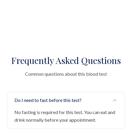
Frequently Asked Questions
Common questions about this blood test
Do I need to fast before this test?
No fasting is required for this test. You can eat and
drink normally before your appointment.