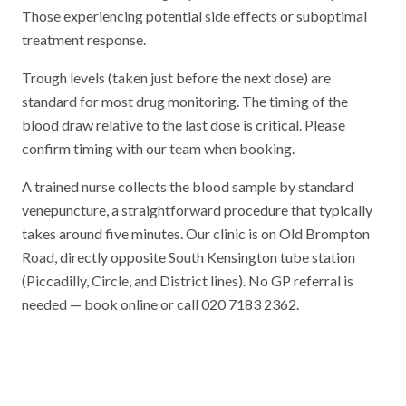
Those experiencing potential side effects or suboptimal
treatment response.
Trough levels (taken just before the next dose) are
standard for most drug monitoring. The timing of the
blood draw relative to the last dose is critical. Please
confirm timing with our team when booking.
A trained nurse collects the blood sample by standard
venepuncture, a straightforward procedure that typically
takes around five minutes. Our clinic is on Old Brompton
Road, directly opposite South Kensington tube station
(Piccadilly, Circle, and District lines). No GP referral is
needed — book online or call 020 7183 2362.