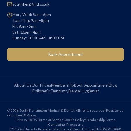
southken@md.co.uk
Mon, Wed: 9am–6pm
Tue, Thu: 9am–8pm
Fri: 8am–5pm
Sat: 10am–4pm
Sunday: 10:00 AM - 4:00 PM
Book Appointment
About Us
Our Prices
Membership
Book Appointment
Blog
Children's Dentistry
Dental Hygienist
©
2026
South Kensington Medical & Dental. All rights reserved. Registered
in England & Wales.
Privacy Policy
Terms of Service
Cookie Policy
Membership Terms
Complaints Procedure
CQC Registered – Provider: Medical and Dental Limited 1-20629579981