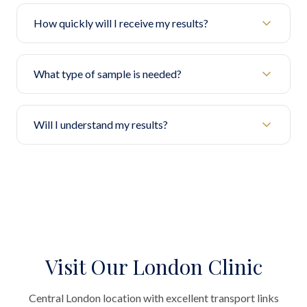
How quickly will I receive my results?
What type of sample is needed?
Will I understand my results?
Visit Our London Clinic
Central London location with excellent transport links