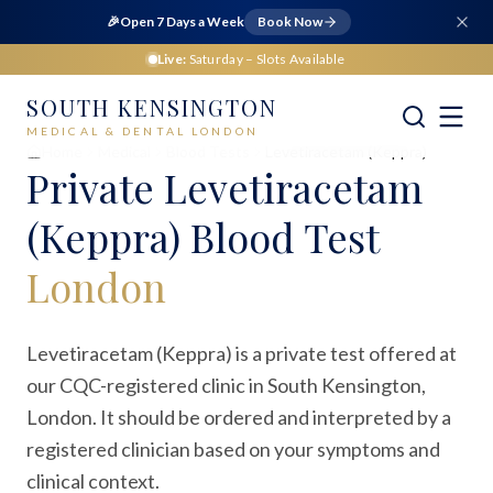
🎉
Open 7 Days a Week
Book Now
Live:
Saturday
– Slots Available
SOUTH KENSINGTON
MEDICAL & DENTAL LONDON
Home
Medical
Blood Tests
Levetiracetam (Keppra)
Private
Levetiracetam
(Keppra) Blood Test
London
Levetiracetam (Keppra) is a private test offered at
our CQC-registered clinic in South Kensington,
London. It should be ordered and interpreted by a
registered clinician based on your symptoms and
clinical context.