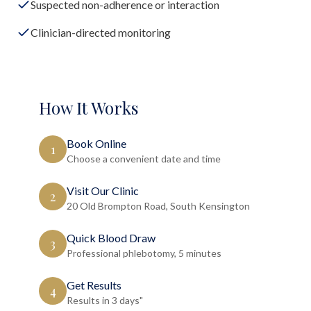
Suspected non-adherence or interaction
Clinician-directed monitoring
How It Works
Book Online
1
Choose a convenient date and time
Visit Our Clinic
2
20 Old Brompton Road, South Kensington
Quick Blood Draw
3
Professional phlebotomy, 5 minutes
Get Results
4
Results in 3 days"