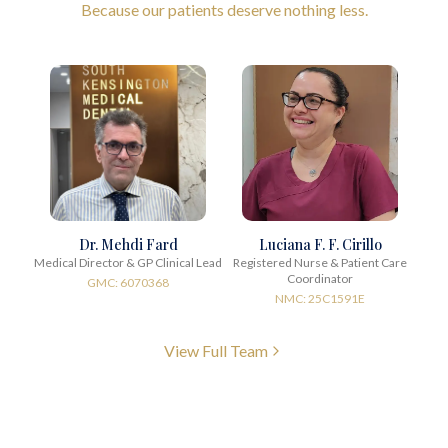
Because our patients deserve nothing less.
Dr. Mehdi Fard
Luciana F. F. Cirillo
Medical Director & GP Clinical Lead
Registered Nurse & Patient Care
Coordinator
GMC: 6070368
NMC: 25C1591E
View Full Team