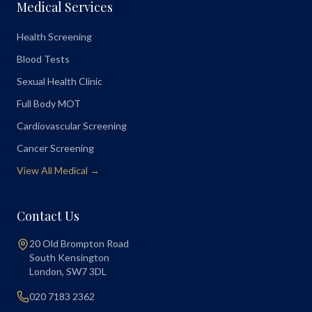
Medical Services
Health Screening
Blood Tests
Sexual Health Clinic
Full Body MOT
Cardiovascular Screening
Cancer Screening
View All Medical →
Contact Us
20 Old Brompton Road
South Kensington
London
,
SW7 3DL
020 7183 2362