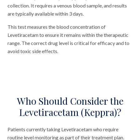
collection. It requires a venous blood sample, and results
are typically available within 3 days.
This test measures the blood concentration of
Levetiracetam to ensure it remains within the therapeutic
range. The correct drug level is critical for efficacy and to
avoid toxic side effects.
Who Should Consider the
Levetiracetam (Keppra)?
Patients currently taking Levetiracetam who require
routine level monitoring as part of their treatment plan.