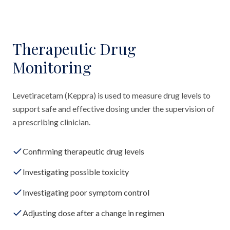
Therapeutic Drug
Monitoring
Levetiracetam (Keppra) is used to measure drug levels to
support safe and effective dosing under the supervision of
a prescribing clinician.
Confirming therapeutic drug levels
Investigating possible toxicity
Investigating poor symptom control
Adjusting dose after a change in regimen