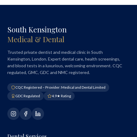
South Kensington
Medical & Dental
Trusted private dentist and medical clinic in South
Kensington, London. Expert dental care, health screenings,
and blood tests in a luxurious, welcoming environment. CQC
regulated, GMC, GDC and NMC registered.
CQC Registered – Provider: Medical and Dental Limited
GDC Regulated
4.9★ Rating
Dental Services