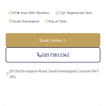
4.9★ from 300+ Reviews
CQC Registered Clinic
South Kensington
Pay at Clinic
Book Online
020 7183 2362
20 Old Brompton Road, South Kensington, London SW7
3DL