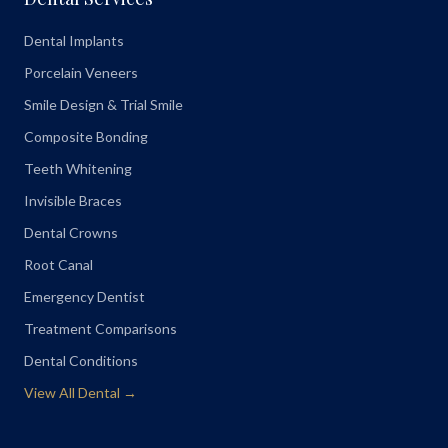
Dental Implants
Porcelain Veneers
Smile Design & Trial Smile
Composite Bonding
Teeth Whitening
Invisible Braces
Dental Crowns
Root Canal
Emergency Dentist
Treatment Comparisons
Dental Conditions
View All Dental →