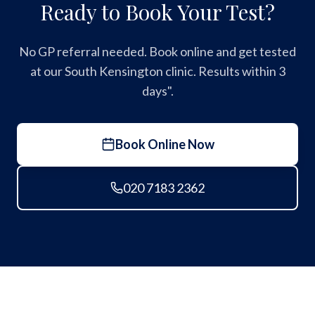
Ready to Book Your Test?
No GP referral needed. Book online and get tested
at our South Kensington clinic. Results within 3
days".
Book Online Now
020 7183 2362