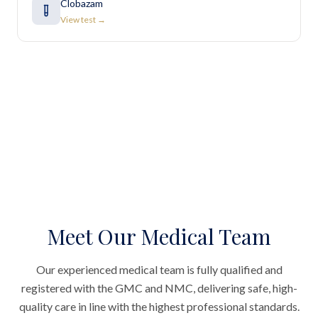
Clobazam
View test →
Meet Our Medical Team
Our experienced medical team is fully qualified and
registered with the GMC and NMC, delivering safe, high-
quality care in line with the highest professional standards.