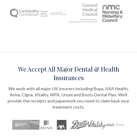
We Accept All Major Dental & Health
Insurances
We work with all major UK insurers including Bupa, AXA Health,
Aviva, Cigna, Vitality, WPA, Unum and Boots Dental Plan. We'll
provide the receipts and paperwork you need to claim back your
treatment costs.