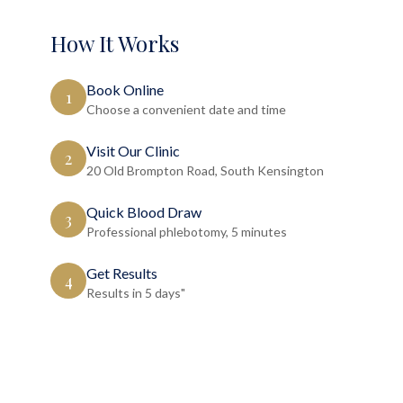
How It Works
Book Online
1
Choose a convenient date and time
Visit Our Clinic
2
20 Old Brompton Road, South Kensington
Quick Blood Draw
3
Professional phlebotomy, 5 minutes
Get Results
4
Results in 5 days"