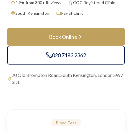
4.9★ from 300+ Reviews
CQC Registered Clinic
South Kensington
Pay at Clinic
Book Online
020 7183 2362
20 Old Brompton Road, South Kensington, London SW7
3DL
Blood Test