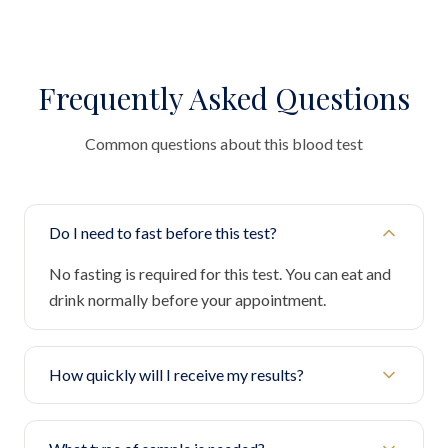
Frequently Asked Questions
Common questions about this blood test
Do I need to fast before this test?
No fasting is required for this test. You can eat and
drink normally before your appointment.
How quickly will I receive my results?