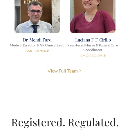
Dr. Mehdi Fard
Luciana F. F. Cirillo
Medical Director & GP Clinical Lead
Registered Nurse & Patient Care
Coordinator
GMC: 6070368
NMC: 25C1591E
View Full Team
Registered. Regulated.