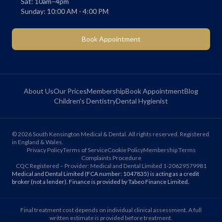
Sat: 10am–4pm
Sunday: 10:00 AM - 4:00 PM
Book Appointment
About Us
Our Prices
Membership
Book Appointment
Blog
Children's Dentistry
Dental Hygienist
©
2026
South Kensington Medical & Dental. All rights reserved. Registered
in England & Wales.
Privacy Policy
Terms of Service
Cookie Policy
Membership Terms
Complaints Procedure
CQC Registered – Provider: Medical and Dental Limited 1-20629579981
Medical and Dental Limited (FCA number: 1047835) is acting as a credit
broker (not a lender). Finance is provided by Tabeo Finance Limited.
Final treatment cost depends on individual clinical assessment. A full
written estimate is provided before treatment.