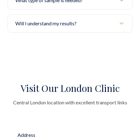
What type of sample is needed?
Will I understand my results?
Visit Our London Clinic
Central London location with excellent transport links
Address