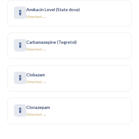
Amikacin Level (State dose)
View test →
Carbamazepine (Tegretol)
View test →
Clobazam
View test →
Clonazepam
View test →