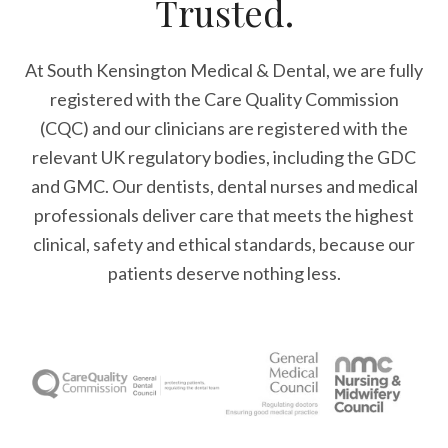
Trusted.
At South Kensington Medical & Dental, we are fully
registered with the Care Quality Commission
(CQC) and our clinicians are registered with the
relevant UK regulatory bodies, including the GDC
and GMC. Our dentists, dental nurses and medical
professionals deliver care that meets the highest
clinical, safety and ethical standards, because our
patients deserve nothing less.