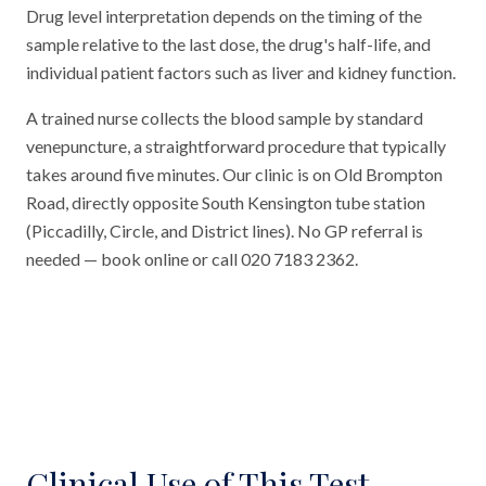
Drug level interpretation depends on the timing of the
sample relative to the last dose, the drug's half-life, and
individual patient factors such as liver and kidney function.
A trained nurse collects the blood sample by standard
venepuncture, a straightforward procedure that typically
takes around five minutes. Our clinic is on Old Brompton
Road, directly opposite South Kensington tube station
(Piccadilly, Circle, and District lines). No GP referral is
needed — book online or call 020 7183 2362.
Clinical Use of This Test