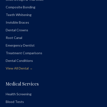
Composite Bonding
Teeth Whitening
Invisible Braces
Dental Crowns
Root Canal
Emergency Dentist
Treatment Comparisons
Dental Conditions
View All Dental →
Medical Services
Health Screening
Blood Tests