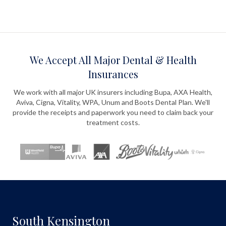
We Accept All Major Dental & Health
Insurances
We work with all major UK insurers including Bupa, AXA Health,
Aviva, Cigna, Vitality, WPA, Unum and Boots Dental Plan. We'll
provide the receipts and paperwork you need to claim back your
treatment costs.
South Kensington