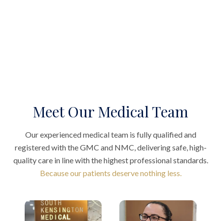
Meet Our Medical Team
Our experienced medical team is fully qualified and
registered with the GMC and NMC, delivering safe, high-
quality care in line with the highest professional standards.
Because our patients deserve nothing less.