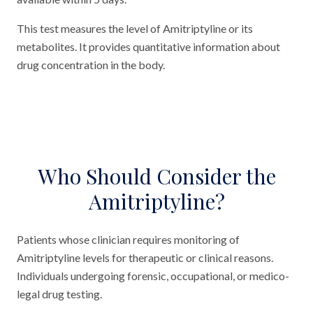
This test measures the level of Amitriptyline or its
metabolites. It provides quantitative information about
drug concentration in the body.
Who Should Consider the
Amitriptyline?
Patients whose clinician requires monitoring of
Amitriptyline levels for therapeutic or clinical reasons.
Individuals undergoing forensic, occupational, or medico-
legal drug testing.