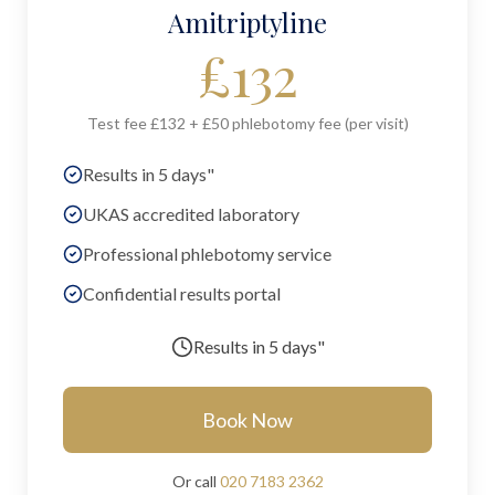
Amitriptyline
£
132
Test fee £132 + £50 phlebotomy fee (per visit)
Results in 5 days"
UKAS accredited laboratory
Professional phlebotomy service
Confidential results portal
Results in
5 days"
Book Now
Or call
020 7183 2362