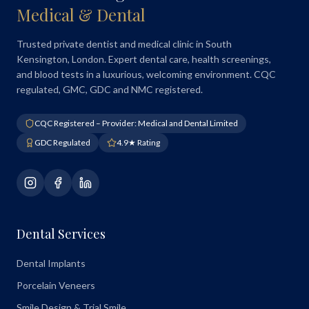
Medical & Dental
Trusted private dentist and medical clinic in South
Kensington, London. Expert dental care, health screenings,
and blood tests in a luxurious, welcoming environment. CQC
regulated, GMC, GDC and NMC registered.
CQC Registered – Provider: Medical and Dental Limited
GDC Regulated
4.9★ Rating
Dental Services
Dental Implants
Porcelain Veneers
Smile Design & Trial Smile