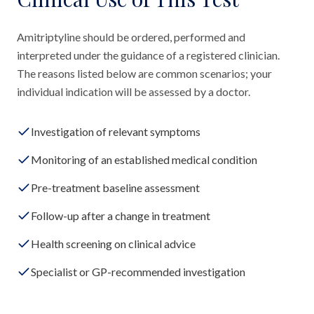
Amitriptyline should be ordered, performed and
interpreted under the guidance of a registered clinician.
The reasons listed below are common scenarios; your
individual indication will be assessed by a doctor.
Investigation of relevant symptoms
Monitoring of an established medical condition
Pre-treatment baseline assessment
Follow-up after a change in treatment
Health screening on clinical advice
Specialist or GP-recommended investigation