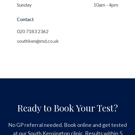
Sunday
10am - 4pm
Contact
020 7183 2362
southken@md.co.uk
Ready to Book Your Test?
No GP referral needed. Book online and get tested
at our South Kensington clinic. Results within 5