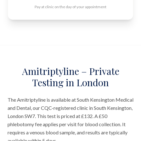
Pay at clinic on the day of your appointment
Amitriptyline – Private
Testing in London
The Amitriptyline is available at South Kensington Medical
and Dental, our CQC-registered clinic in South Kensington,
London SW7. This test is priced at £132. A £50
phlebotomy fee applies per visit for blood collection. It
requires a venous blood sample, and results are typically
available within 5 days.