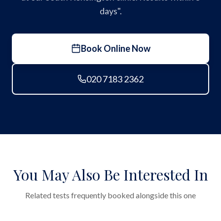
days".
Book Online Now
020 7183 2362
You May Also Be Interested In
Related tests frequently booked alongside this one