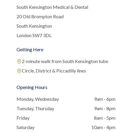
South Kensington Medical & Dental
20 Old Brompton Road
South Kensington
London SW7 3DL
Getting Here
2-minute walk from South Kensington tube
Circle, District & Piccadilly lines
Opening Hours
Monday, Wednesday
9am - 6pm
Tuesday, Thursday
9am - 8pm
Friday
8am - 5pm
Saturday
10am - 4pm