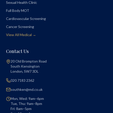
Sexual Health Clinic
Full Body MOT
Cardiovascular Screening
Cancer Screening
View All Medical →
Contact Us
20 Old Brompton Road
South Kensington
London
,
SW7 3DL
020 7183 2362
southken@md.co.uk
Mon, Wed: 9am–6pm
Tue, Thu: 9am–8pm
Fri: 8am–5pm