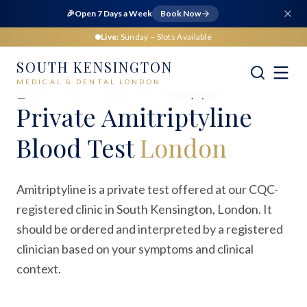
🎉
Open 7 Days a Week
Book Now
Live:
Sunday
– Slots Available
SOUTH KENSINGTON
MEDICAL & DENTAL LONDON
Home
Medical
Blood Tests
Amitriptyline
Private
Amitriptyline
Blood Test
London
Amitriptyline is a private test offered at our CQC-
registered clinic in South Kensington, London. It
should be ordered and interpreted by a registered
clinician based on your symptoms and clinical
context.