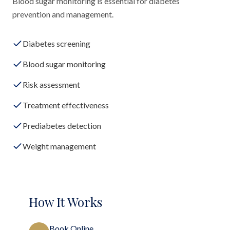
Blood sugar monitoring is essential for diabetes
prevention and management.
Diabetes screening
Blood sugar monitoring
Risk assessment
Treatment effectiveness
Prediabetes detection
Weight management
How It Works
Book Online