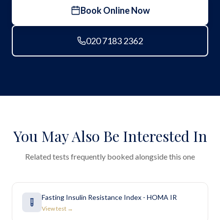
Book Online Now
020 7183 2362
You May Also Be Interested In
Related tests frequently booked alongside this one
Fasting Insulin Resistance Index - HOMA IR
View test →