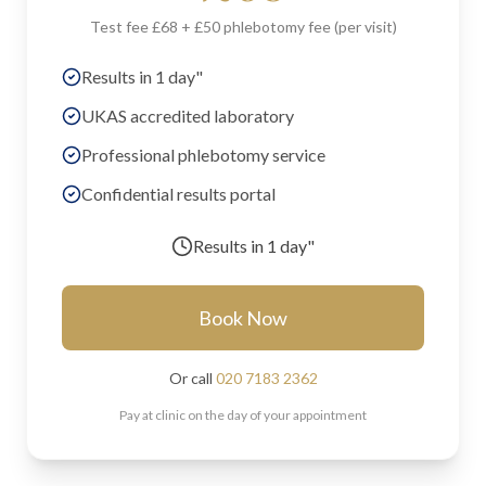
Test fee £68 + £50 phlebotomy fee (per visit)
Results in 1 day"
UKAS accredited laboratory
Professional phlebotomy service
Confidential results portal
Results in
1 day"
Book Now
Or call
020 7183 2362
Pay at clinic on the day of your appointment