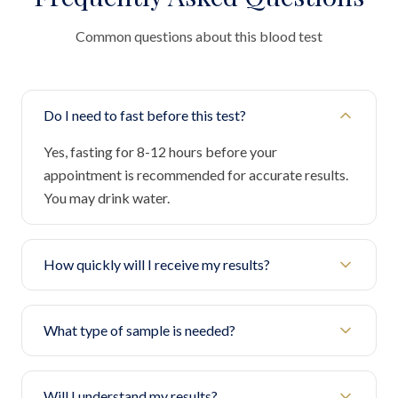
Common questions about this blood test
Do I need to fast before this test?
Yes, fasting for 8-12 hours before your
appointment is recommended for accurate results.
You may drink water.
How quickly will I receive my results?
What type of sample is needed?
Will I understand my results?