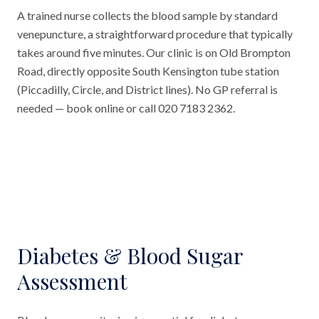
A trained nurse collects the blood sample by standard
venepuncture, a straightforward procedure that typically
takes around five minutes. Our clinic is on Old Brompton
Road, directly opposite South Kensington tube station
(Piccadilly, Circle, and District lines). No GP referral is
needed — book online or call 020 7183 2362.
Diabetes & Blood Sugar
Assessment