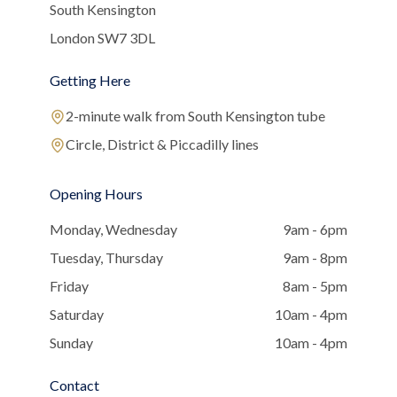
South Kensington
London SW7 3DL
Getting Here
2-minute walk from South Kensington tube
Circle, District & Piccadilly lines
Opening Hours
Monday, Wednesday
9am - 6pm
Tuesday, Thursday
9am - 8pm
Friday
8am - 5pm
Saturday
10am - 4pm
Sunday
10am - 4pm
Contact