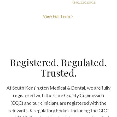
NMC: 25C1591E
View Full Team
Registered. Regulated.
Trusted.
At South Kensington Medical & Dental, we are fully
registered with the Care Quality Commission
(CQC) and our clinicians are registered with the
relevant UK regulatory bodies, including the GDC