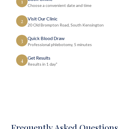
1
Choose a convenient date and time
Visit Our Clinic
2
20 Old Brompton Road, South Kensington
Quick Blood Draw
3
Professional phlebotomy, 5 minutes
Get Results
4
Results in 1 day"
Frequently Asked Questions