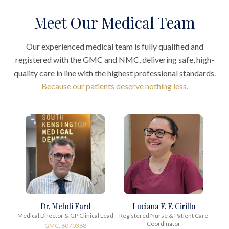
Meet Our Medical Team
Our experienced medical team is fully qualified and
registered with the GMC and NMC, delivering safe, high-
quality care in line with the highest professional standards.
Because our patients deserve nothing less.
Dr. Mehdi Fard
Luciana F. F. Cirillo
Medical Director & GP Clinical Lead
Registered Nurse & Patient Care
Coordinator
GMC: 6070368