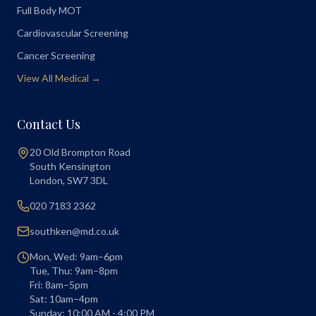
Full Body MOT
Cardiovascular Screening
Cancer Screening
View All Medical →
Contact Us
20 Old Brompton Road
South Kensington
London
,
SW7 3DL
020 7183 2362
southken@md.co.uk
Mon, Wed: 9am–6pm
Tue, Thu: 9am–8pm
Fri: 8am–5pm
Sat: 10am–4pm
Sunday: 10:00 AM - 4:00 PM