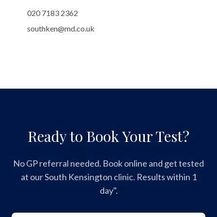
020 7183 2362
southken@md.co.uk
Ready to Book Your Test?
No GP referral needed. Book online and get tested
at our South Kensington clinic. Results within 1
day".