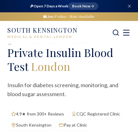
🎉
Open 7 Days a Week
Book Now
Live:
Friday
– Slots Available
SOUTH KENSINGTON
MEDICAL & DENTAL LONDON
Home
Medical
Blood Tests
Insulin
Private
Insulin Blood
Test
London
Insulin for diabetes screening, monitoring, and
blood sugar assessment.
4.9★ from 300+ Reviews
CQC Registered Clinic
South Kensington
Pay at Clinic