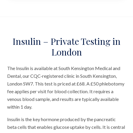
Insulin – Private Testing in
London
The Insulin is available at South Kensington Medical and
Dental, our CQC-registered clinic in South Kensington,
London SW7. This test is priced at £68. A £50 phlebotomy
fee applies per visit for blood collection. It requires a
venous blood sample, and results are typically available
within 1 day.
Insulin is the key hormone produced by the pancreatic
beta cells that enables glucose uptake by cells. It is central