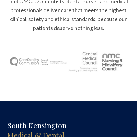
and GMC. Our dentists, dental nurses and medical
professionals deliver care that meets the highest
clinical, safety and ethical standards, because our
patients deserve nothing less.
South Kensington
Medical & Dental