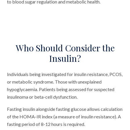
to blood sugar regulation and metabolic health.
Who Should Consider the
Insulin?
Individuals being investigated for insulin resistance, PCOS,
or metabolic syndrome. Those with unexplained
hypoglycaemia. Patients being assessed for suspected
insulinoma or beta-cell dysfunction.
Fasting insulin alongside fasting glucose allows calculation
of the HOMA-IR index (a measure of insulin resistance). A
fasting period of 8-12 hours is required.