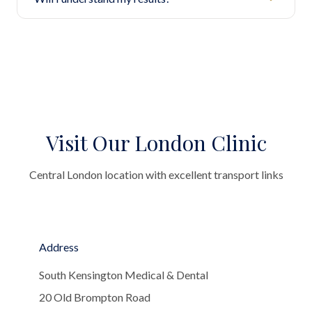
Visit Our London Clinic
Central London location with excellent transport links
Address
South Kensington Medical & Dental
20 Old Brompton Road