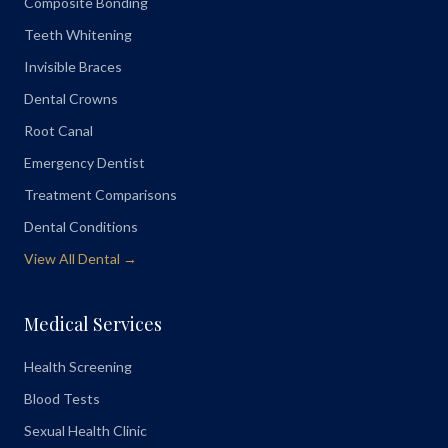
Composite Bonding
Teeth Whitening
Invisible Braces
Dental Crowns
Root Canal
Emergency Dentist
Treatment Comparisons
Dental Conditions
View All Dental →
Medical Services
Health Screening
Blood Tests
Sexual Health Clinic