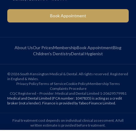
Book Appointment
About Us
Our Prices
Membership
Book Appointment
Blog
Children's Dentistry
Dental Hygienist
©
2026
South Kensington Medical & Dental. All rights reserved. Registered
in England & Wales.
Privacy Policy
Terms of Service
Cookie Policy
Membership Terms
Complaints Procedure
CQC Registered – Provider: Medical and Dental Limited 1-20629579981
Medical and Dental Limited (FCA number: 1047835) is acting as a credit
broker (not a lender). Finance is provided by Tabeo Finance Limited.
Final treatment cost depends on individual clinical assessment. A full
written estimate is provided before treatment.