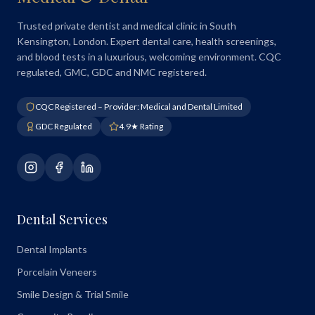
Trusted private dentist and medical clinic in South
Kensington, London. Expert dental care, health screenings,
and blood tests in a luxurious, welcoming environment. CQC
regulated, GMC, GDC and NMC registered.
CQC Registered – Provider: Medical and Dental Limited
GDC Regulated
4.9★ Rating
Dental Services
Dental Implants
Porcelain Veneers
Smile Design & Trial Smile