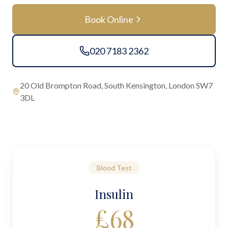
Book Online
020 7183 2362
20 Old Brompton Road, South Kensington, London SW7
3DL
Blood Test
Insulin
£
68