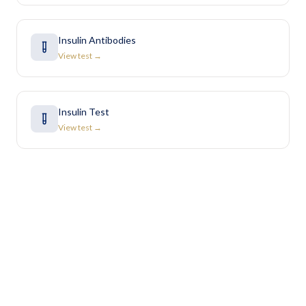
Insulin Antibodies
View test →
Insulin Test
View test →