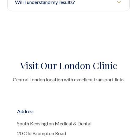
Will I understand my results?
Visit Our London Clinic
Central London location with excellent transport links
Address
South Kensington Medical & Dental
20 Old Brompton Road