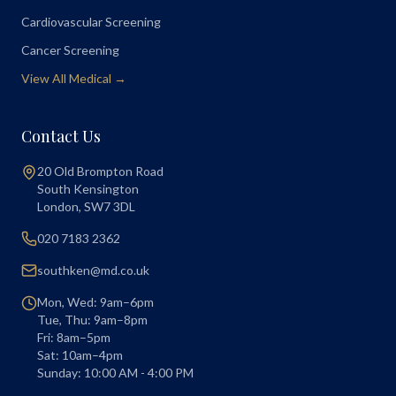
Cardiovascular Screening
Cancer Screening
View All Medical →
Contact Us
20 Old Brompton Road
South Kensington
London
,
SW7 3DL
020 7183 2362
southken@md.co.uk
Mon, Wed: 9am–6pm
Tue, Thu: 9am–8pm
Fri: 8am–5pm
Sat: 10am–4pm
Sunday: 10:00 AM - 4:00 PM