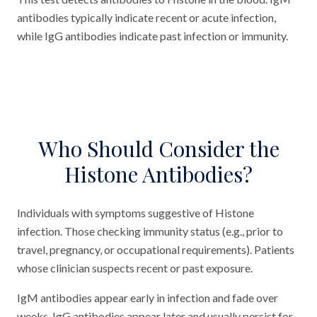
antibodies typically indicate recent or acute infection,
while IgG antibodies indicate past infection or immunity.
Who Should Consider the
Histone Antibodies?
Individuals with symptoms suggestive of Histone
infection. Those checking immunity status (e.g., prior to
travel, pregnancy, or occupational requirements). Patients
whose clinician suspects recent or past exposure.
IgM antibodies appear early in infection and fade over
weeks. IgG antibodies appear later and usually persist for