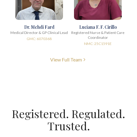
Dr. Mehdi Fard
Luciana F. F. Cirillo
Medical Director & GP Clinical Lead
Registered Nurse & Patient Care
Coordinator
GMC: 6070368
NMC: 25C1591E
View Full Team
Registered. Regulated.
Trusted.