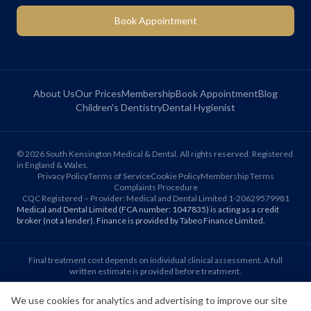
Book Appointment
About Us
Our Prices
Membership
Book Appointment
Blog
Children's Dentistry
Dental Hygienist
©
2026
South Kensington Medical & Dental. All rights reserved. Registered
in England & Wales.
Privacy Policy
Terms of Service
Cookie Policy
Membership Terms
Complaints Procedure
CQC Registered – Provider: Medical and Dental Limited 1-20629579981
Medical and Dental Limited (FCA number: 1047835) is acting as a credit
broker (not a lender). Finance is provided by Tabeo Finance Limited.
Final treatment cost depends on individual clinical assessment. A full
written estimate is provided before treatment.
We use cookies for analytics and advertising to improve our site
Patient reviews reflect individual experiences. Results vary between