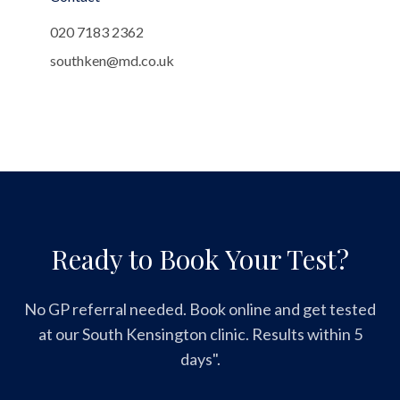
020 7183 2362
southken@md.co.uk
Ready to Book Your Test?
No GP referral needed. Book online and get tested
at our South Kensington clinic. Results within 5
days".