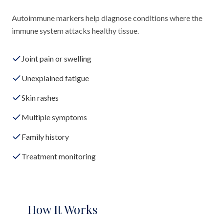
Autoimmune markers help diagnose conditions where the
immune system attacks healthy tissue.
Joint pain or swelling
Unexplained fatigue
Skin rashes
Multiple symptoms
Family history
Treatment monitoring
How It Works