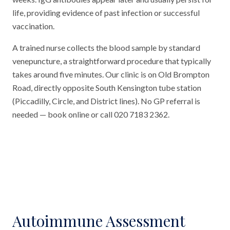
life, providing evidence of past infection or successful
vaccination.
A trained nurse collects the blood sample by standard
venepuncture, a straightforward procedure that typically
takes around five minutes. Our clinic is on Old Brompton
Road, directly opposite South Kensington tube station
(Piccadilly, Circle, and District lines). No GP referral is
needed — book online or call 020 7183 2362.
Autoimmune Assessment