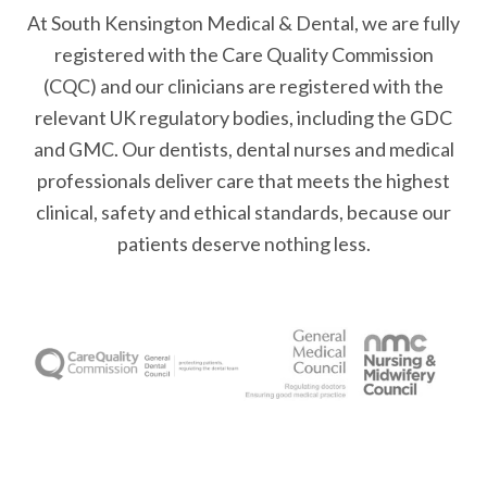
At South Kensington Medical & Dental, we are fully
registered with the Care Quality Commission
(CQC) and our clinicians are registered with the
relevant UK regulatory bodies, including the GDC
and GMC. Our dentists, dental nurses and medical
professionals deliver care that meets the highest
clinical, safety and ethical standards, because our
patients deserve nothing less.