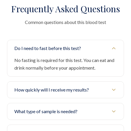
Frequently Asked Questions
Common questions about this blood test
Do I need to fast before this test?
No fasting is required for this test. You can eat and
drink normally before your appointment.
How quickly will I receive my results?
What type of sample is needed?