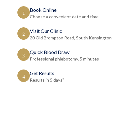
Book Online
1
Choose a convenient date and time
Visit Our Clinic
2
20 Old Brompton Road, South Kensington
Quick Blood Draw
3
Professional phlebotomy, 5 minutes
Get Results
4
Results in 5 days"