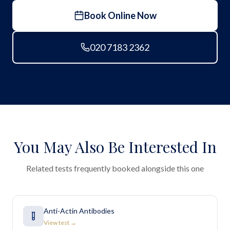
Book Online Now
020 7183 2362
You May Also Be Interested In
Related tests frequently booked alongside this one
Anti-Actin Antibodies
View test →