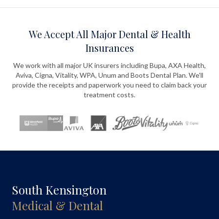
We Accept All Major Dental & Health
Insurances
We work with all major UK insurers including Bupa, AXA Health,
Aviva, Cigna, Vitality, WPA, Unum and Boots Dental Plan. We'll
provide the receipts and paperwork you need to claim back your
treatment costs.
South Kensington
Medical & Dental