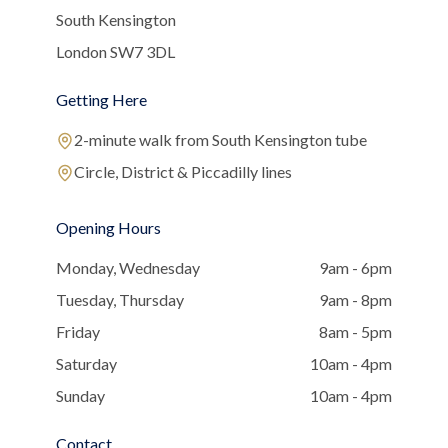
South Kensington
London SW7 3DL
Getting Here
2-minute walk from South Kensington tube
Circle, District & Piccadilly lines
Opening Hours
Monday, Wednesday
9am - 6pm
Tuesday, Thursday
9am - 8pm
Friday
8am - 5pm
Saturday
10am - 4pm
Sunday
10am - 4pm
Contact