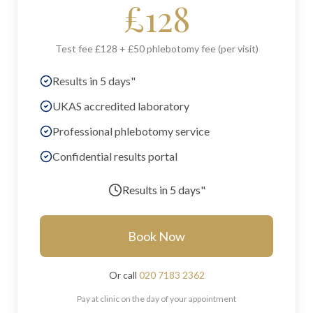
£
128
Test fee £128 + £50 phlebotomy fee (per visit)
Results in 5 days"
UKAS accredited laboratory
Professional phlebotomy service
Confidential results portal
Results in
5 days"
Book Now
Or call
020 7183 2362
Pay at clinic on the day of your appointment