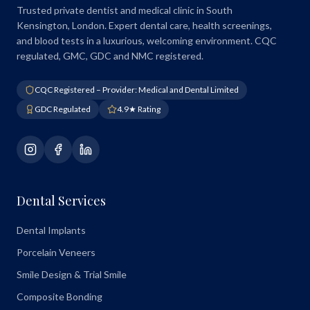
Trusted private dentist and medical clinic in South
Kensington, London. Expert dental care, health screenings,
and blood tests in a luxurious, welcoming environment. CQC
regulated, GMC, GDC and NMC registered.
CQC Registered – Provider: Medical and Dental Limited
GDC Regulated
4.9★ Rating
Dental Services
Dental Implants
Porcelain Veneers
Smile Design & Trial Smile
Composite Bonding