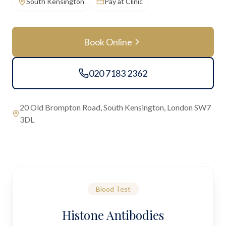
South Kensington
Pay at Clinic
Book Online
020 7183 2362
20 Old Brompton Road, South Kensington, London SW7
3DL
Blood Test
Histone Antibodies