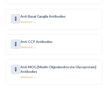
Anti-Basal Ganglia Antibodies
View test →
Anti-CCP Antibodies
View test →
Anti-MOG [Myelin Oligodendrocyte Glycoprotein]
Antibodies
View test →