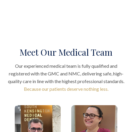
Meet Our Medical Team
Our experienced medical team is fully qualified and
registered with the GMC and NMC, delivering safe, high-
quality care in line with the highest professional standards.
Because our patients deserve nothing less.