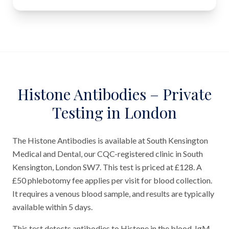
Histone Antibodies – Private
Testing in London
The Histone Antibodies is available at South Kensington
Medical and Dental, our CQC-registered clinic in South
Kensington, London SW7. This test is priced at £128. A
£50 phlebotomy fee applies per visit for blood collection.
It requires a venous blood sample, and results are typically
available within 5 days.
This test detects antibodies to Histone in the blood. IgM