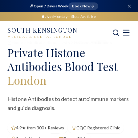
🎉
Open 7 Days a Week
Book Now
Live:
Monday
– Slots Available
SOUTH KENSINGTON
MEDICAL & DENTAL LONDON
Home
Medical
Blood Tests
Histone Antibodies
Private
Histone
Antibodies Blood Test
London
Histone Antibodies to detect autoimmune markers
and guide diagnosis.
4.9★ from 300+ Reviews
CQC Registered Clinic