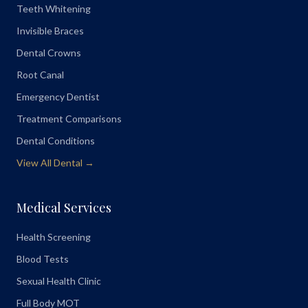
Teeth Whitening
Invisible Braces
Dental Crowns
Root Canal
Emergency Dentist
Treatment Comparisons
Dental Conditions
View All Dental →
Medical Services
Health Screening
Blood Tests
Sexual Health Clinic
Full Body MOT