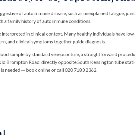
gestive of autoimmune disease, such as unexplained fatigue, joint 
h a family history of autoimmune conditions.
interpreted in clinical context. Many healthy individuals have low
ttern, and clinical symptoms together guide diagnosis.
blood sample by standard venepuncture, a straightforward procedu
n Old Brompton Road, directly opposite South Kensington tube station
al is needed — book online or call 020 7183 2362.
nt