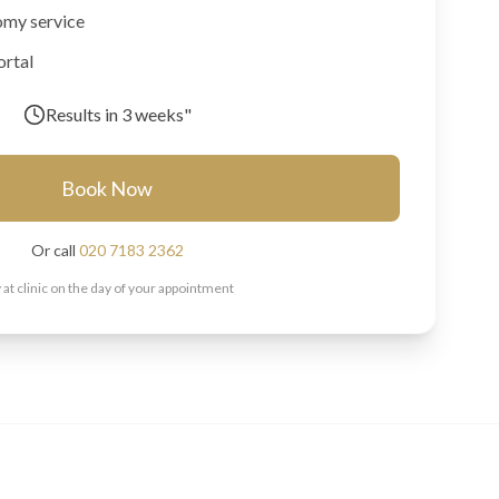
omy service
ortal
Results in
3 weeks"
Book Now
Or call
020 7183 2362
 at clinic on the day of your appointment