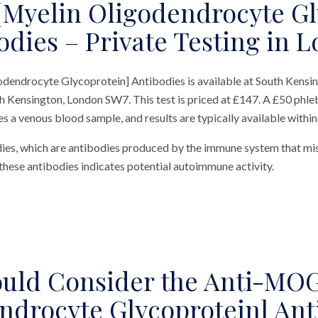
Myelin Oligodendrocyte Gl
odies – Private Testing in 
endrocyte Glycoprotein] Antibodies is available at South Kensin
h Kensington, London SW7. This test is priced at £147. A £50 phle
res a venous blood sample, and results are typically available withi
dies, which are antibodies produced by the immune system that mi
these antibodies indicates potential autoimmune activity.
uld Consider the Anti-MOG
ndrocyte Glycoprotein] Ant