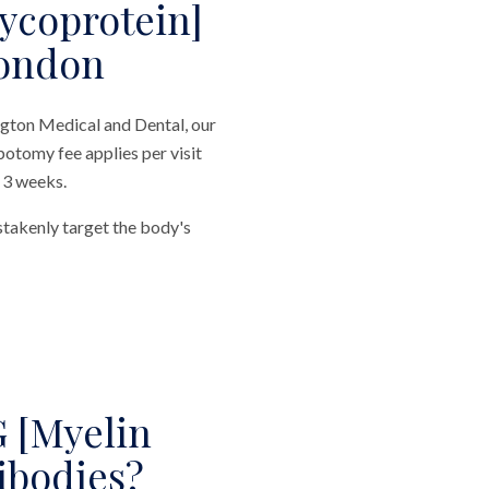
ycoprotein]
London
gton Medical and Dental, our
botomy fee applies per visit
n 3 weeks.
stakenly target the body's
 [Myelin
ibodies?