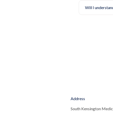
Will I understan
Address
South Kensington Medic