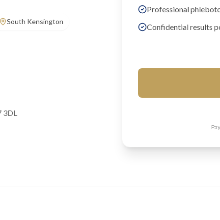
Professional phlebot
South Kensington
Confidential results p
7 3DL
Pay