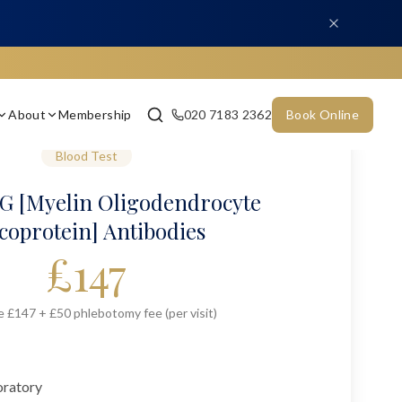
About
Membership
020 7183 2362
Book Online
Blood Test
 [Myelin Oligodendrocyte
coprotein] Antibodies
£
147
e £147 + £50 phlebotomy fee (per visit)
oratory