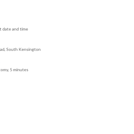
 date and time
ad, South Kensington
tomy, 5 minutes