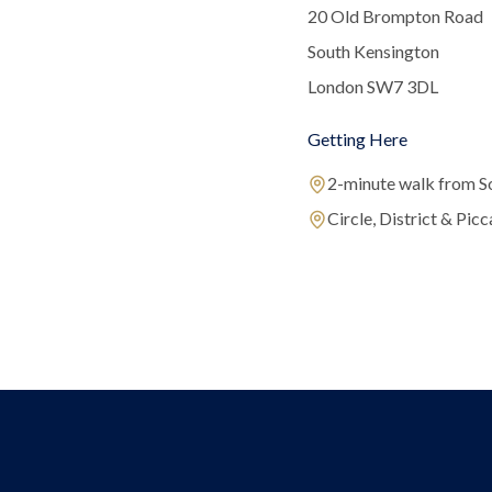
20 Old Brompton Road
South Kensington
London SW7 3DL
Getting Here
2-minute walk from S
Circle, District & Picca