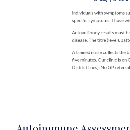
Individuals with symptoms sug
specific symptoms. Those wit
Autoantibody results must be 
disease. The titre (level), pa
A trained nurse collects the 
five minutes. Our clinic is o
District lines). No GP referr
Autoimmune Assessme