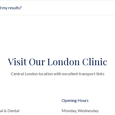
d my results?
Visit Our London Clinic
Central London location with excellent transport links
Opening Hours
al & Dental
Monday, Wednesday