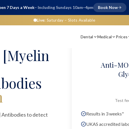
en 7 Days a Week
– Including Sundays 10am–4pm
Book Now
Live:
Saturday
– Slots Available
Dental
Medical
Prices
[Myelin
Anti-MOG
Gly
ibodies
n
Test fe
Results in 3 weeks"
Antibodies to detect
UKAS accredited lab