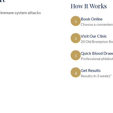
How It Works
 immune system attacks
Book Online
1
Choose a convenient
Visit Our Clinic
2
20 Old Brompton Ro
Quick Blood Draw
3
Professional phlebo
Get Results
4
Results in 3 weeks"