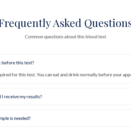
Frequently Asked Question
Common questions about this blood test
 before this test?
quired for this test. You can eat and drink normally before your ap
 I receive my results?
mple is needed?