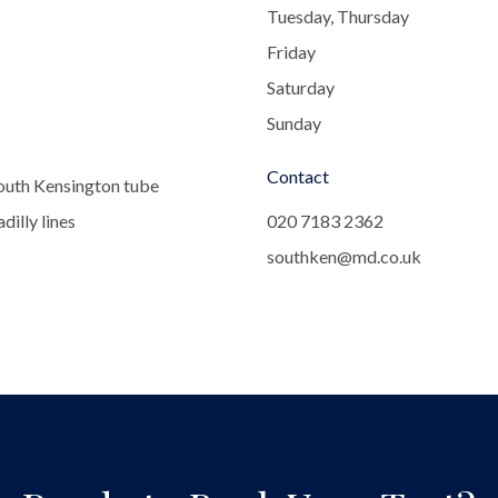
Tuesday, Thursday
Friday
Saturday
Sunday
Contact
outh Kensington tube
dilly lines
020 7183 2362
southken@md.co.uk