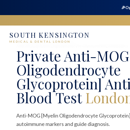
🎉
Op
SOUTH KENSINGTON
Home
Medical
Blood Tests
MEDICAL & DENTAL LONDON
Anti-MOG [Myelin Oligodendrocyte Glycoprotein] Antibodies
Private
Anti-MOG 
Oligodendrocyte
Glycoprotein] Ant
Blood Test
Londo
Anti-MOG [Myelin Oligodendrocyte Glycoprotein] 
autoimmune markers and guide diagnosis.