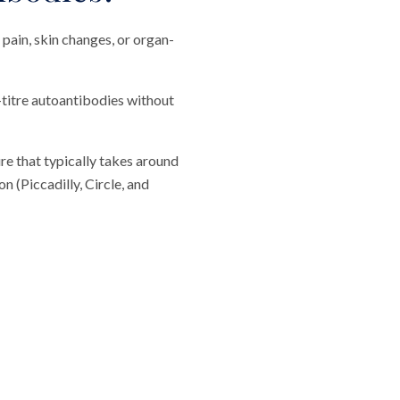
pain, skin changes, or organ-
-titre autoantibodies without
re that typically takes around
 (Piccadilly, Circle, and