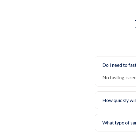
Do I need to fast
No fasting is re
How quickly will
What type of sa