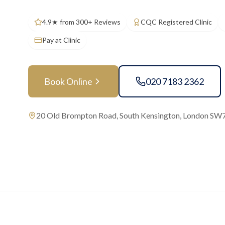
4.9★ from 300+ Reviews
CQC Registered Clinic
Pay at Clinic
Book Online
020 7183 2362
20 Old Brompton Road, South Kensington, London SW