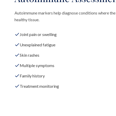
Autoimmune markers help diagnose conditions where the
healthy tissue.
Joint pain or swelling
Unexplained fatigue
Skin rashes
Multiple symptoms
Family history
Treatment monitoring