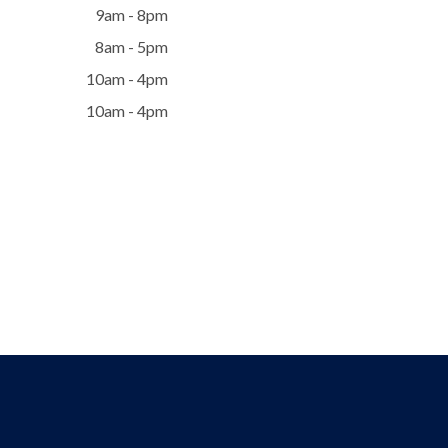
9am - 8pm
8am - 5pm
10am - 4pm
10am - 4pm