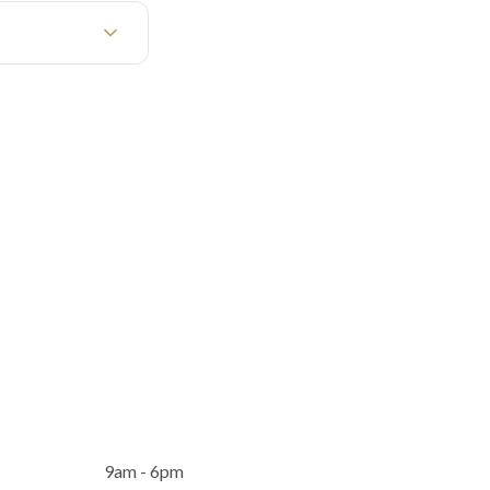
9am - 6pm