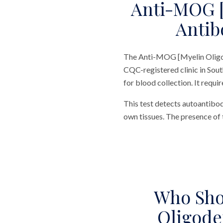
Anti-MOG [
Antib
The Anti-MOG [Myelin Oligod
CQC-registered clinic in Sout
for blood collection. It requi
This test detects autoantibo
own tissues. The presence of 
Who Sho
Oligode