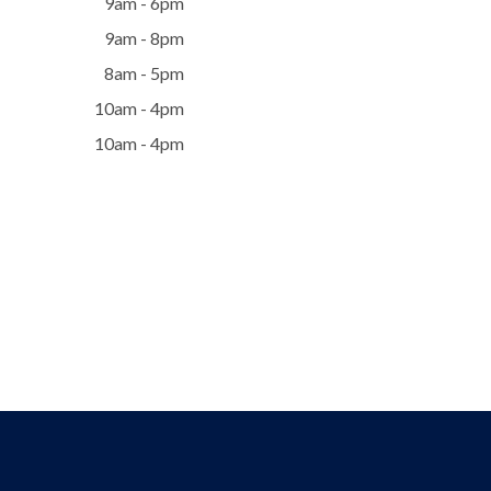
9am - 6pm
9am - 8pm
8am - 5pm
10am - 4pm
10am - 4pm