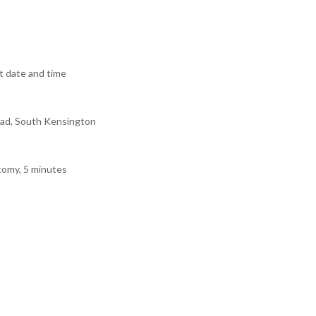
 date and time
ad, South Kensington
tomy, 5 minutes