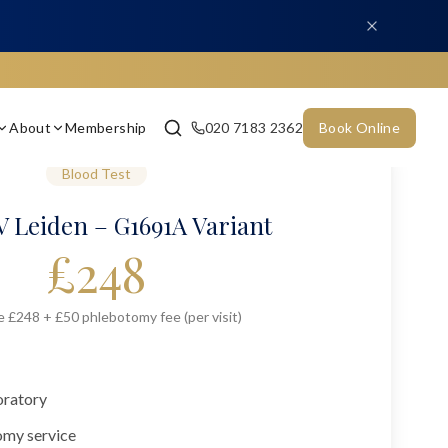
About
Membership
020 7183 2362
Book Online
Blood Test
V Leiden – G1691A Variant
£
248
e £248 + £50 phlebotomy fee (per visit)
oratory
omy service