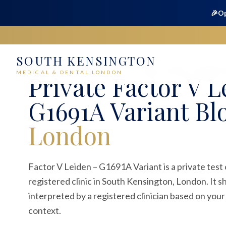
🎉
Op
SOUTH KENSINGTON
Home
Medical
Blood Tests
Factor V Leiden – G1691A V
MEDICAL & DENTAL LONDON
Private
Factor V L
G1691A Variant Bl
London
Factor V Leiden – G1691A Variant is a private test
registered clinic in South Kensington, London. It 
interpreted by a registered clinician based on your
context.