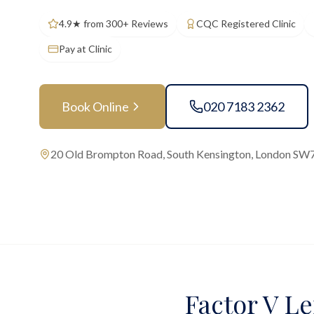
4.9★ from 300+ Reviews
CQC Registered Clinic
Pay at Clinic
Book Online
020 7183 2362
20 Old Brompton Road, South Kensington, London SW
Factor V Le