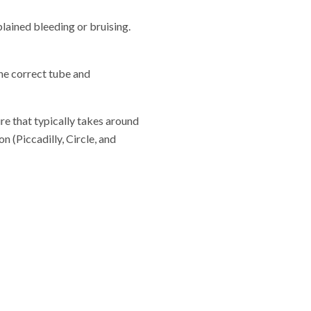
lained bleeding or bruising.
the correct tube and
re that typically takes around
 (Piccadilly, Circle, and