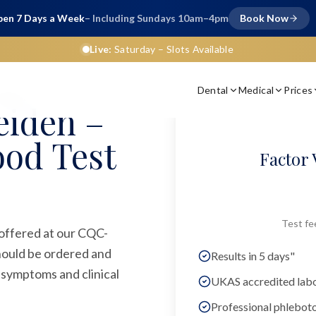
en 7 Days a Week
– Including Sundays 10am–4pm
Book Now
Live:
Saturday
– Slots Available
Dental
Medical
Prices
ariant
eiden –
ood Test
Factor 
Test fe
 offered at our CQC-
should be ordered and
Results in 5 days"
 symptoms and clinical
UKAS accredited lab
Professional phlebot