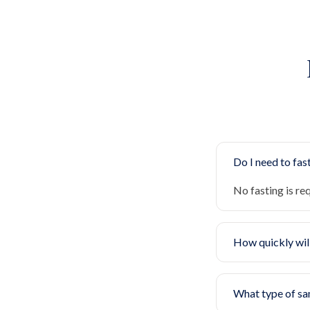
Do I need to fast
No fasting is re
How quickly will
What type of sa