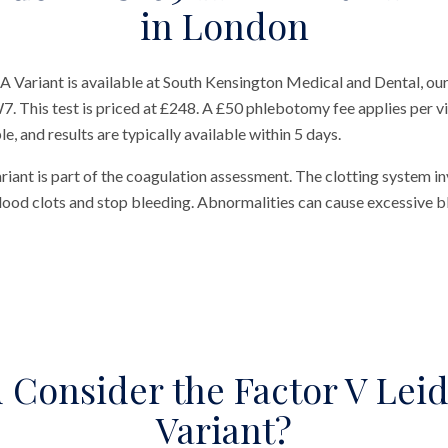
in London
 Variant is available at South Kensington Medical and Dental, our
 This test is priced at £248. A £50 phlebotomy fee applies per visi
, and results are typically available within 5 days.
ant is part of the coagulation assessment. The clotting system in
lood clots and stop bleeding. Abnormalities can cause excessive b
Consider the Factor V Lei
Variant?