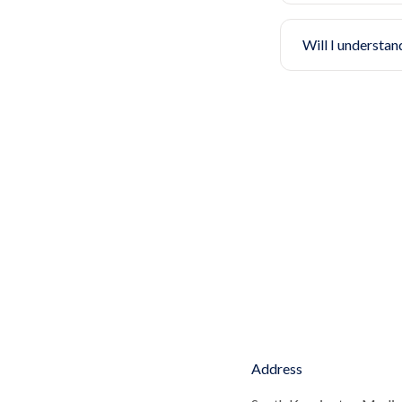
Will I understan
Address