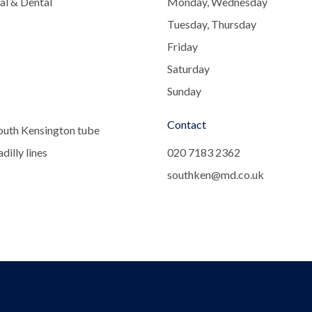
al & Dental
Monday, Wednesday
Tuesday, Thursday
Friday
Saturday
Sunday
Contact
outh Kensington tube
dilly lines
020 7183 2362
southken@md.co.uk