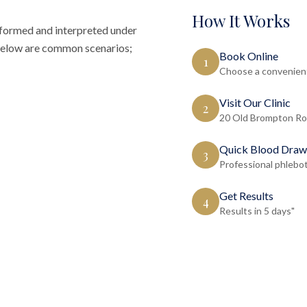
How It Works
rformed and interpreted under
d below are common scenarios;
Book Online
1
Choose a convenient
Visit Our Clinic
2
20 Old Brompton Ro
Quick Blood Draw
3
Professional phlebo
Get Results
4
Results in 5 days"