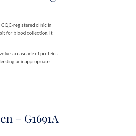
 CQC-registered clinic in
t for blood collection. It
volves a cascade of proteins
leeding or inappropriate
den – G1691A