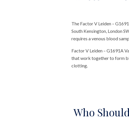
The Factor V Leiden – G1691A
South Kensington, London SW7.
requires a venous blood sample
Factor V Leiden – G1691A Vari
that work together to form b
clotting.
Who Should 