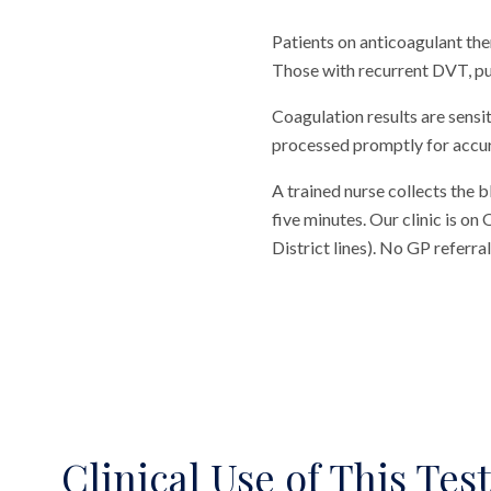
Patients on anticoagulant the
Those with recurrent DVT, pu
Coagulation results are sensi
processed promptly for accur
A trained nurse collects the 
five minutes. Our clinic is o
District lines). No GP referr
Clinical Use of This Test