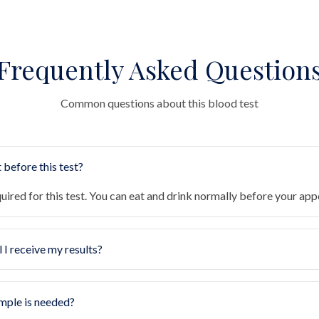
Frequently Asked Question
Common questions about this blood test
 before this test?
quired for this test. You can eat and drink normally before your ap
 I receive my results?
mple is needed?