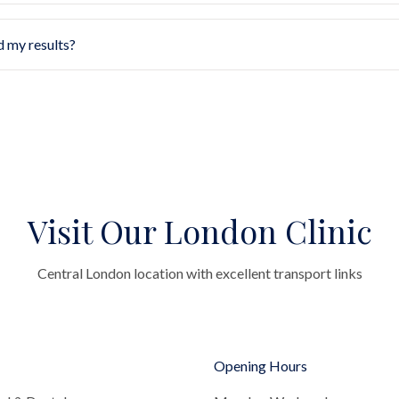
d my results?
Visit Our London Clinic
Central London location with excellent transport links
Opening Hours