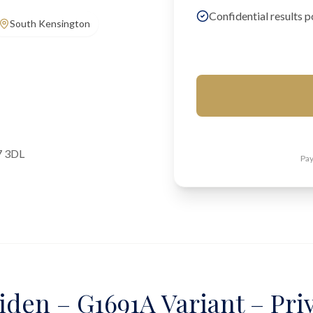
Confidential results p
South Kensington
7 3DL
Pay
iden – G1691A Variant – Pri