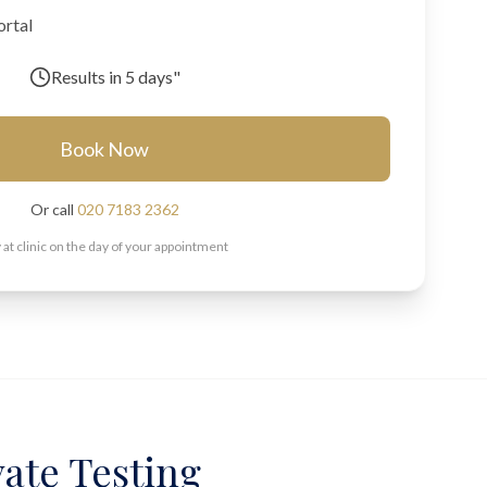
ortal
Results in
5 days"
Book Now
Or call
020 7183 2362
 at clinic on the day of your appointment
vate Testing