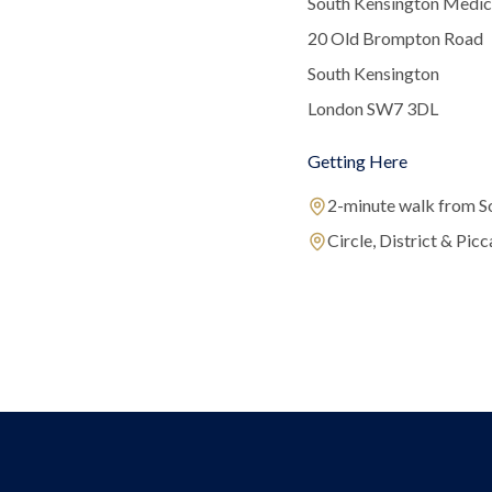
South Kensington Medic
20 Old Brompton Road
South Kensington
London SW7 3DL
Getting Here
2-minute walk from S
Circle, District & Picca