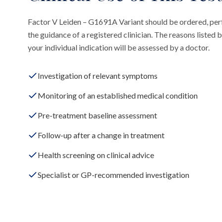
Factor V Leiden – G1691A Variant should be ordered, pe
the guidance of a registered clinician. The reasons liste
your individual indication will be assessed by a doctor.
Investigation of relevant symptoms
Monitoring of an established medical condition
Pre-treatment baseline assessment
Follow-up after a change in treatment
Health screening on clinical advice
Specialist or GP-recommended investigation