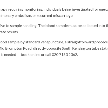
rapy requiring monitoring. Individuals being investigated for unexp
lmonary embolism, or recurrent miscarriage.
tive to sample handling. The blood sample must be collected into 
ate results.
blood sample by standard venepuncture, a straightforward procedu
n Old Brompton Road, directly opposite South Kensington tube station
al is needed — book online or call 020 7183 2362.