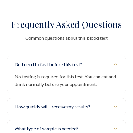
Frequently Asked Questions
Common questions about this blood test
Do I need to fast before this test?
No fasting is required for this test. You can eat and
drink normally before your appointment.
How quickly will I receive my results?
What type of sample is needed?