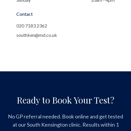
Contact
020 7183 2362
southken@md.co.uk
Ready to Book Your Test?
No GP referral needed. Book online and get tested
at our South Kensington clinic. Results within 1