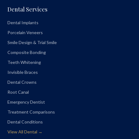
Dental Services
Dental Implants
Porcelain Veneers
Smile Design & Trial Smile
Composite Bonding
Teeth Whitening
Invisible Braces
Dental Crowns
Root Canal
Emergency Dentist
Treatment Comparisons
Dental Conditions
View All Dental →