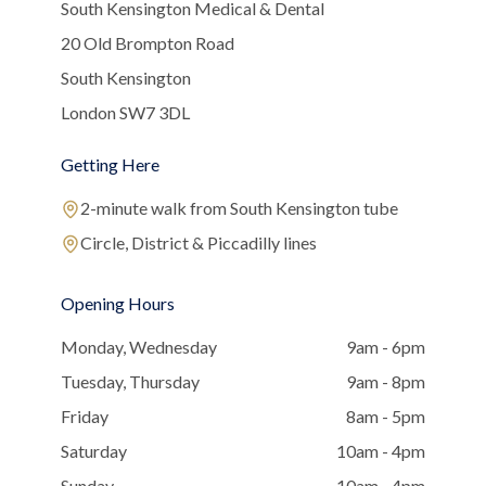
South Kensington Medical & Dental
20 Old Brompton Road
South Kensington
London SW7 3DL
Getting Here
2-minute walk from South Kensington tube
Circle, District & Piccadilly lines
Opening Hours
Monday, Wednesday
9am - 6pm
Tuesday, Thursday
9am - 8pm
Friday
8am - 5pm
Saturday
10am - 4pm
Sunday
10am - 4pm