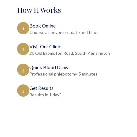
How It Works
Book Online
1
Choose a convenient date and time
Visit Our Clinic
2
20 Old Brompton Road, South Kensington
Quick Blood Draw
3
Professional phlebotomy, 5 minutes
Get Results
4
Results in 1 day"