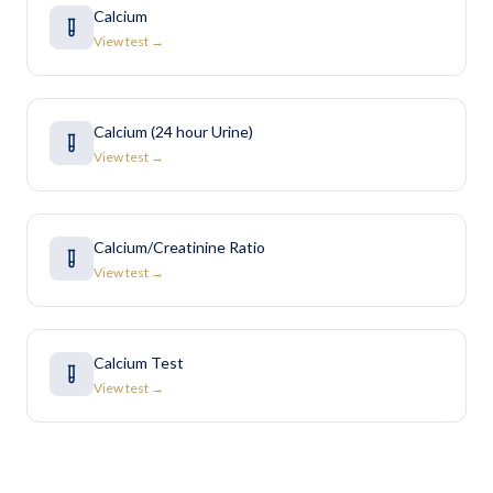
Calcium
View test →
Calcium (24 hour Urine)
View test →
Calcium/Creatinine Ratio
View test →
Calcium Test
View test →