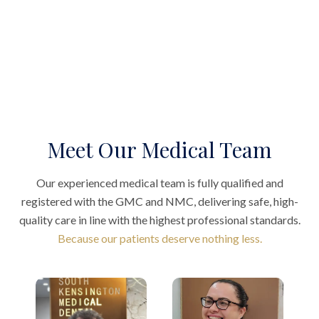
Meet Our Medical Team
Our experienced medical team is fully qualified and
registered with the GMC and NMC, delivering safe, high-
quality care in line with the highest professional standards.
Because our patients deserve nothing less.