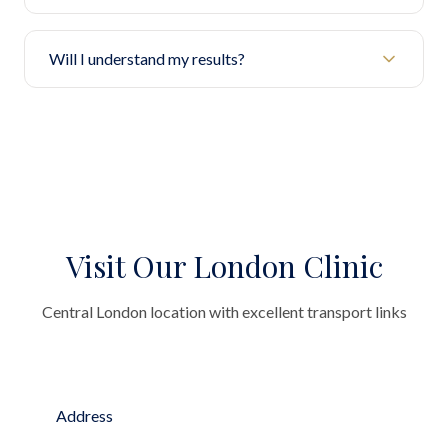
Will I understand my results?
Visit Our London Clinic
Central London location with excellent transport links
Address