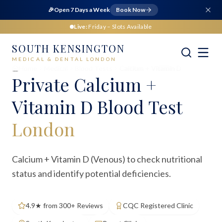
🎉
Open 7 Days a Week
Book Now
Live:
Friday
– Slots Available
SOUTH KENSINGTON
MEDICAL & DENTAL LONDON
Home
Medical
Blood Tests
Calcium + Vitamin D
Private
Calcium +
Vitamin D Blood Test
London
Calcium + Vitamin D (Venous) to check nutritional
status and identify potential deficiencies.
4.9★ from 300+ Reviews
CQC Registered Clinic