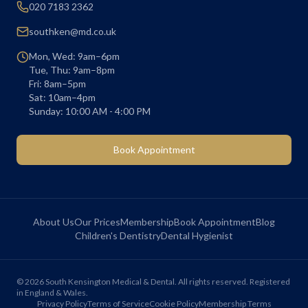
020 7183 2362
southken@md.co.uk
Mon, Wed: 9am–6pm
Tue, Thu: 9am–8pm
Fri: 8am–5pm
Sat: 10am–4pm
Sunday: 10:00 AM - 4:00 PM
Book Appointment
About Us
Our Prices
Membership
Book Appointment
Blog
Children's Dentistry
Dental Hygienist
©
2026
South Kensington Medical & Dental. All rights reserved. Registered
in England & Wales.
Privacy Policy
Terms of Service
Cookie Policy
Membership Terms