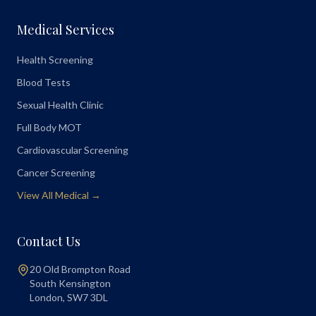
Medical Services
Health Screening
Blood Tests
Sexual Health Clinic
Full Body MOT
Cardiovascular Screening
Cancer Screening
View All Medical →
Contact Us
20 Old Brompton Road
South Kensington
London
,
SW7 3DL