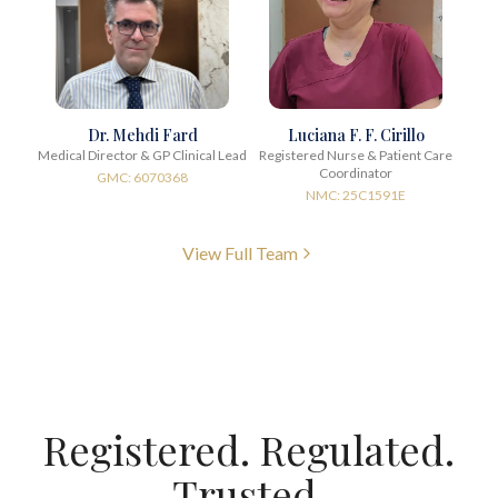
Dr. Mehdi Fard
Luciana F. F. Cirillo
Medical Director & GP Clinical Lead
Registered Nurse & Patient Care
Coordinator
GMC: 6070368
NMC: 25C1591E
View Full Team
Registered. Regulated.
Trusted.