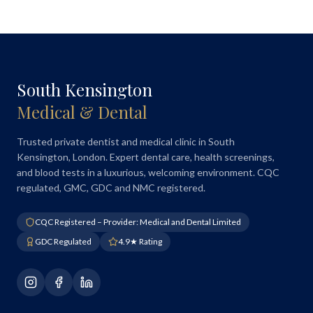
South Kensington
Medical & Dental
Trusted private dentist and medical clinic in South
Kensington, London. Expert dental care, health screenings,
and blood tests in a luxurious, welcoming environment. CQC
regulated, GMC, GDC and NMC registered.
CQC Registered – Provider: Medical and Dental Limited
GDC Regulated
4.9★ Rating