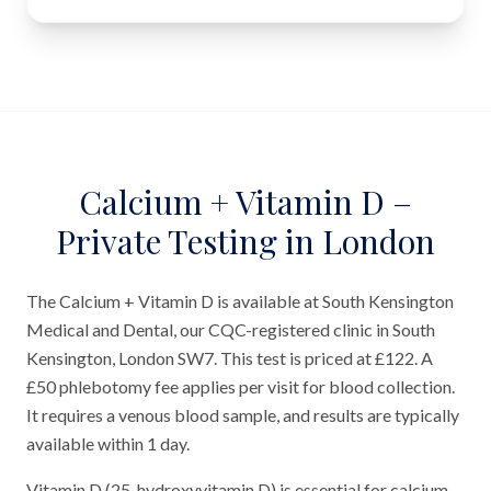
Calcium + Vitamin D –
Private Testing in London
The Calcium + Vitamin D is available at South Kensington
Medical and Dental, our CQC-registered clinic in South
Kensington, London SW7. This test is priced at £122. A
£50 phlebotomy fee applies per visit for blood collection.
It requires a venous blood sample, and results are typically
available within 1 day.
Vitamin D (25-hydroxyvitamin D) is essential for calcium