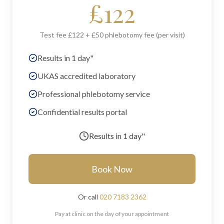
£
122
Test fee £122 + £50 phlebotomy fee (per visit)
Results in 1 day"
UKAS accredited laboratory
Professional phlebotomy service
Confidential results portal
Results in
1 day"
Book Now
Or call
020 7183 2362
Pay at clinic on the day of your appointment