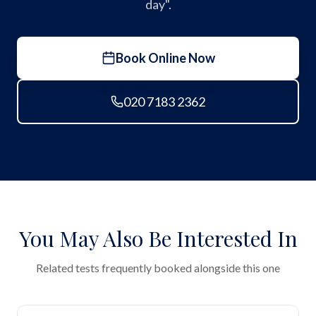
day".
Book Online Now
020 7183 2362
You May Also Be Interested In
Related tests frequently booked alongside this one