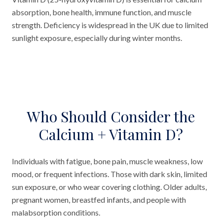
absorption, bone health, immune function, and muscle
strength. Deficiency is widespread in the UK due to limited
sunlight exposure, especially during winter months.
Who Should Consider the
Calcium + Vitamin D?
Individuals with fatigue, bone pain, muscle weakness, low
mood, or frequent infections. Those with dark skin, limited
sun exposure, or who wear covering clothing. Older adults,
pregnant women, breastfed infants, and people with
malabsorption conditions.