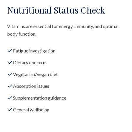
Nutritional Status Check
Vitamins are essential for energy, immunity, and optimal
body function.
Fatigue investigation
Dietary concerns
Vegetarian/vegan diet
Absorption issues
Supplementation guidance
General wellbeing