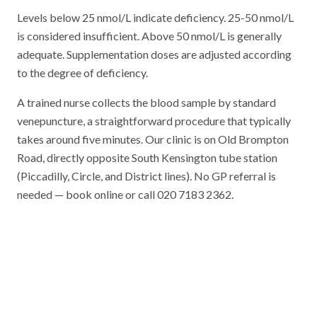
Levels below 25 nmol/L indicate deficiency. 25-50 nmol/L
is considered insufficient. Above 50 nmol/L is generally
adequate. Supplementation doses are adjusted according
to the degree of deficiency.
A trained nurse collects the blood sample by standard
venepuncture, a straightforward procedure that typically
takes around five minutes. Our clinic is on Old Brompton
Road, directly opposite South Kensington tube station
(Piccadilly, Circle, and District lines). No GP referral is
needed — book online or call 020 7183 2362.