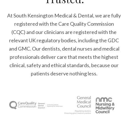
At South Kensington Medical & Dental, we are fully
registered with the Care Quality Commission
(CQC) and our clinicians are registered with the
relevant UK regulatory bodies, including the GDC
and GMC. Our dentists, dental nurses and medical
professionals deliver care that meets the highest
clinical, safety and ethical standards, because our
patients deserve nothing less.