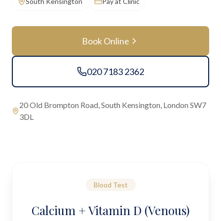
South Kensington
Pay at Clinic
Book Online
020 7183 2362
20 Old Brompton Road, South Kensington, London SW7
3DL
Blood Test
Calcium + Vitamin D (Venous)