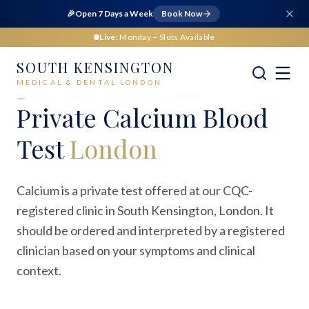
🎉
Open 7 Days a Week
Book Now
Live:
Monday
– Slots Available
SOUTH KENSINGTON
MEDICAL & DENTAL LONDON
Home
Medical
Blood Tests
Calcium
Private
Calcium Blood
Test
London
Calcium is a private test offered at our CQC-
registered clinic in South Kensington, London. It
should be ordered and interpreted by a registered
clinician based on your symptoms and clinical
context.