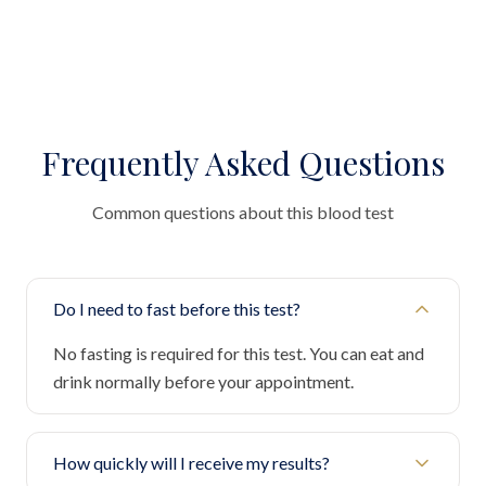
Frequently Asked Questions
Common questions about this blood test
Do I need to fast before this test?
No fasting is required for this test. You can eat and
drink normally before your appointment.
How quickly will I receive my results?