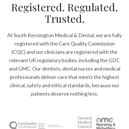
Registered. Regulated.
Trusted.
At South Kensington Medical & Dental, we are fully
registered with the Care Quality Commission
(CQC) and our clinicians are registered with the
relevant UK regulatory bodies, including the GDC
and GMC. Our dentists, dental nurses and medical
professionals deliver care that meets the highest
clinical, safety and ethical standards, because our
patients deserve nothing less.