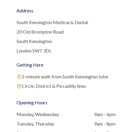
Address
South Kensington Medical & Dental
20 Old Brompton Road
South Kensington
London SW7 3DL
Getting Here
2-minute walk from South Kensington tube
Circle, District & Piccadilly lines
Opening Hours
Monday, Wednesday
9am - 6pm
Tuesday, Thursday
9am - 8pm