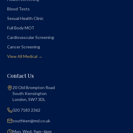
Blood Tests
Sexual Health Clinic
Full Body MOT
Cardiovascular Screening
Cancer Screening
View All Medical →
Contact Us
20 Old Brompton Road
South Kensington
London
,
SW7 3DL
020 7183 2362
southken@md.co.uk
Mon, Wed: 9am–6pm