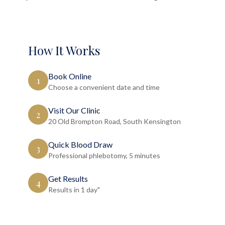
How It Works
Book Online
1
Choose a convenient date and time
Visit Our Clinic
2
20 Old Brompton Road, South Kensington
Quick Blood Draw
3
Professional phlebotomy, 5 minutes
Get Results
4
Results in 1 day"