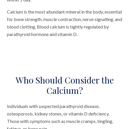
Calcium is the most abundant mineral in the body, essential
for bone strength, muscle contraction, nerve signalling, and
blood clotting. Blood calcium is tightly regulated by
parathyroid hormone and vitamin D.
Who Should Consider the
Calcium?
Individuals with suspected parathyroid disease,
osteoporosis, kidney stones, or vitamin D deficiency.
Those with symptoms such as muscle cramps, tingling,
fatigue, or bone pain.