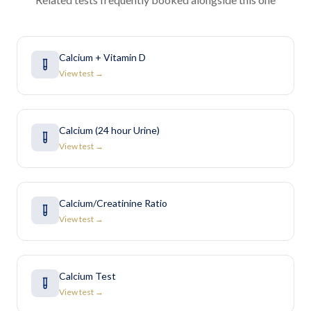
Calcium + Vitamin D
View test →
Calcium (24 hour Urine)
View test →
Calcium/Creatinine Ratio
View test →
Calcium Test
View test →