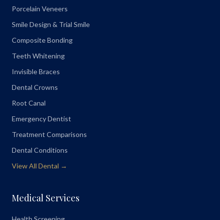
Porcelain Veneers
Smile Design & Trial Smile
Composite Bonding
Teeth Whitening
Invisible Braces
Dental Crowns
Root Canal
Emergency Dentist
Treatment Comparisons
Dental Conditions
View All Dental →
Medical Services
Health Screening