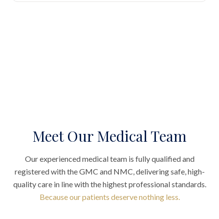
Meet Our Medical Team
Our experienced medical team is fully qualified and
registered with the GMC and NMC, delivering safe, high-
quality care in line with the highest professional standards.
Because our patients deserve nothing less.