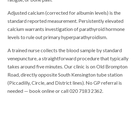
Adjusted calcium (corrected for albumin levels) is the
standard reported measurement. Persistently elevated
calcium warrants investigation of parathyroid hormone
levels to rule out primary hyperparathyroidism.
A trained nurse collects the blood sample by standard
venepuncture, a straightforward procedure that typically
takes around five minutes. Our clinic is on Old Brompton
Road, directly opposite South Kensington tube station
(Piccadilly, Circle, and District lines). No GP referral is
needed — book online or call 020 7183 2362.