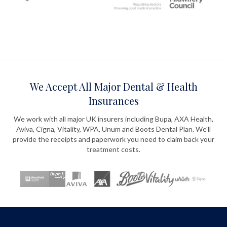
We Accept All Major Dental & Health
Insurances
We work with all major UK insurers including Bupa, AXA Health,
Aviva, Cigna, Vitality, WPA, Unum and Boots Dental Plan. We'll
provide the receipts and paperwork you need to claim back your
treatment costs.