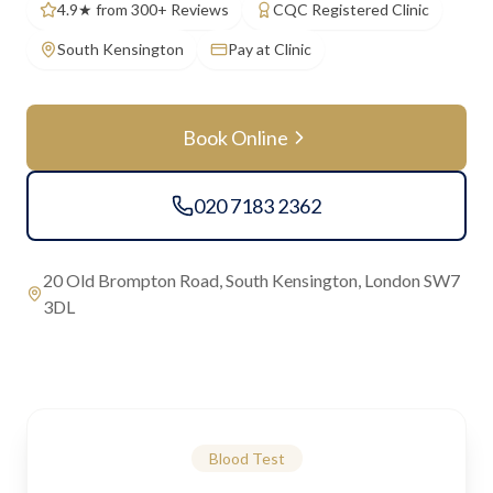
4.9★ from 300+ Reviews
CQC Registered Clinic
South Kensington
Pay at Clinic
Book Online
020 7183 2362
20 Old Brompton Road, South Kensington, London SW7
3DL
Blood Test