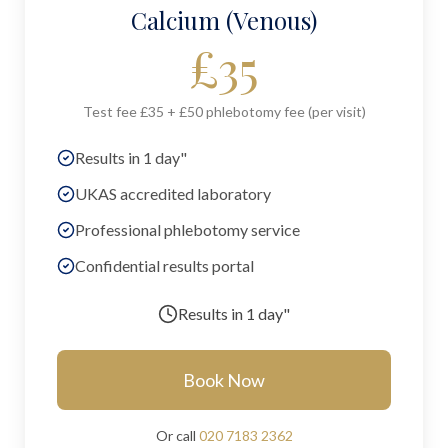
Calcium (Venous)
£
35
Test fee £35 + £50 phlebotomy fee (per visit)
Results in 1 day"
UKAS accredited laboratory
Professional phlebotomy service
Confidential results portal
Results in
1 day"
Book Now
Or call
020 7183 2362