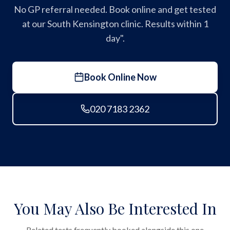
No GP referral needed. Book online and get tested
at our South Kensington clinic. Results within 1
day".
Book Online Now
020 7183 2362
You May Also Be Interested In
Related tests frequently booked alongside this one