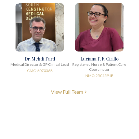
Dr. Mehdi Fard
Luciana F. F. Cirillo
Medical Director & GP Clinical Lead
Registered Nurse & Patient Care
Coordinator
GMC: 6070368
NMC: 25C1591E
View Full Team