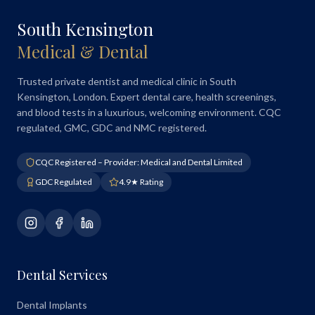
South Kensington
Medical & Dental
Trusted private dentist and medical clinic in South
Kensington, London. Expert dental care, health screenings,
and blood tests in a luxurious, welcoming environment. CQC
regulated, GMC, GDC and NMC registered.
CQC Registered – Provider: Medical and Dental Limited
GDC Regulated
4.9★ Rating
Dental Services
Dental Implants