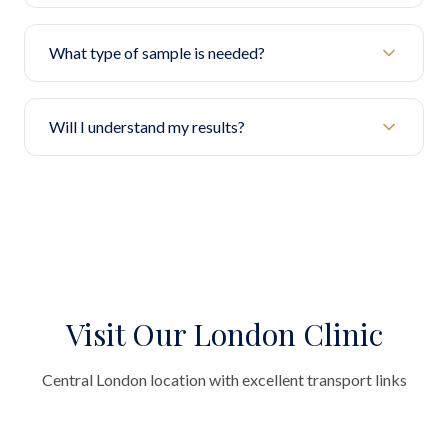
What type of sample is needed?
Will I understand my results?
Visit Our London Clinic
Central London location with excellent transport links