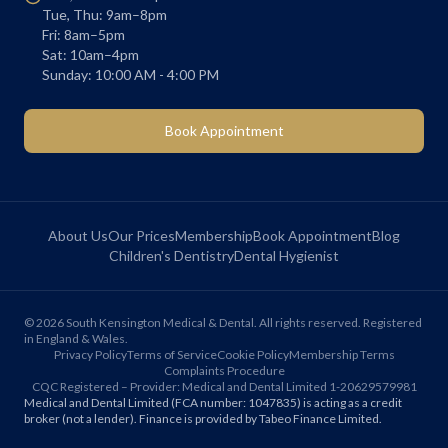
Tue, Thu: 9am–8pm
Fri: 8am–5pm
Sat: 10am–4pm
Sunday: 10:00 AM - 4:00 PM
Book Appointment
About Us
Our Prices
Membership
Book Appointment
Blog
Children's Dentistry
Dental Hygienist
©
2026
South Kensington Medical & Dental. All rights reserved. Registered
in England & Wales.
Privacy Policy
Terms of Service
Cookie Policy
Membership Terms
Complaints Procedure
CQC Registered – Provider: Medical and Dental Limited 1-20629579981
Medical and Dental Limited (FCA number: 1047835) is acting as a credit
broker (not a lender). Finance is provided by Tabeo Finance Limited.