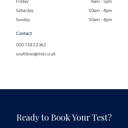
Friday
8am - 5pm
Saturday
10am - 4pm
Sunday
10am - 4pm
Contact
020 7183 2362
southken@md.co.uk
Ready to Book Your Test?