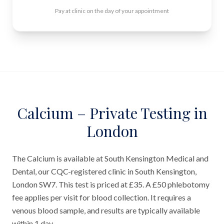
Pay at clinic on the day of your appointment
Calcium – Private Testing in
London
The Calcium is available at South Kensington Medical and
Dental, our CQC-registered clinic in South Kensington,
London SW7. This test is priced at £35. A £50 phlebotomy
fee applies per visit for blood collection. It requires a
venous blood sample, and results are typically available
within 1 day.