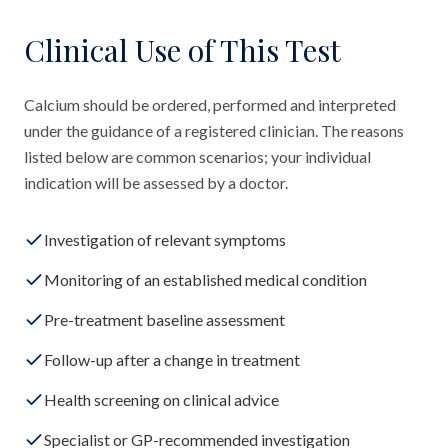
Clinical Use of This Test
Calcium should be ordered, performed and interpreted
under the guidance of a registered clinician. The reasons
listed below are common scenarios; your individual
indication will be assessed by a doctor.
Investigation of relevant symptoms
Monitoring of an established medical condition
Pre-treatment baseline assessment
Follow-up after a change in treatment
Health screening on clinical advice
Specialist or GP-recommended investigation