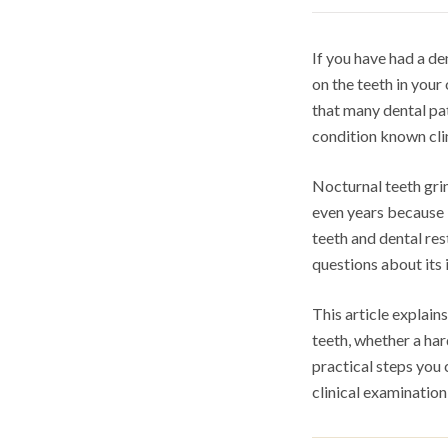
If you have had a de
on the teeth in you
that many dental pat
condition known clin
Nocturnal teeth gri
even years because i
teeth and dental re
questions about its 
This article explai
teeth, whether a ha
practical steps you 
clinical examination