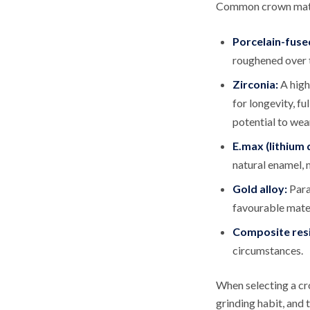
Common crown mater
Porcelain-fuse
roughened over t
Zirconia:
A high
for longevity, fu
potential to wea
E.max (lithium d
natural enamel, 
Gold alloy:
Para
favourable mater
Composite resi
circumstances.
When selecting a cro
grinding habit, and 