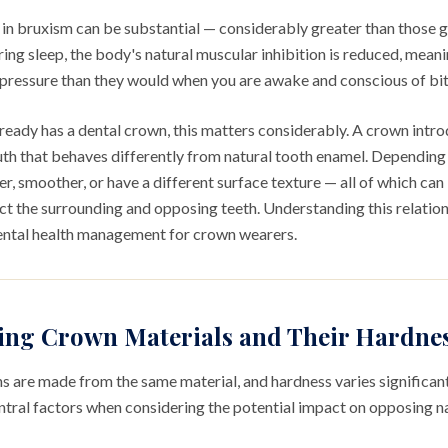
 in bruxism can be substantial — considerably greater than those 
ing sleep, the body's natural muscular inhibition is reduced, mean
r pressure than they would when you are awake and conscious of bi
eady has a dental crown, this matters considerably. A crown intro
uth that behaves differently from natural tooth enamel. Depending 
er, smoother, or have a different surface texture — all of which ca
ct the surrounding and opposing teeth. Understanding this relation
ental health management for crown wearers.
ing Crown Materials and Their Hardne
ns are made from the same material, and hardness varies significa
entral factors when considering the potential impact on opposing na