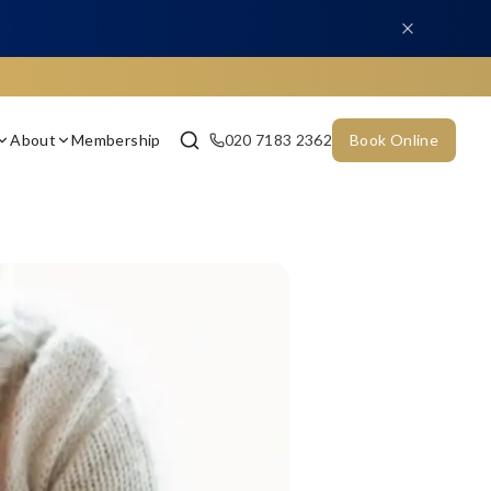
About
Membership
020 7183 2362
Book Online