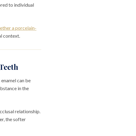
red to individual
ether a porcelain-
l context.
Teeth
n enamel can be
ubstance in the
clusal relationship.
r, the softer