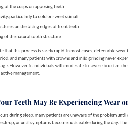
ng of the cusps on opposing teeth
vity, particularly to cold or sweet stimuli
actures on the biting edges of front teeth
ng of the natural tooth structure
ote that this process is rarely rapid. In most cases, detectable wea
riod, and many patients with crowns and mild grinding never exper
ge. However, in individuals with moderate to severe bruxism, the 
s active management.
Your Teeth May Be Experiencing Wear 
rs during sleep, many patients are unaware of the problem until a
check-up, or until symptoms become noticeable during the day. The