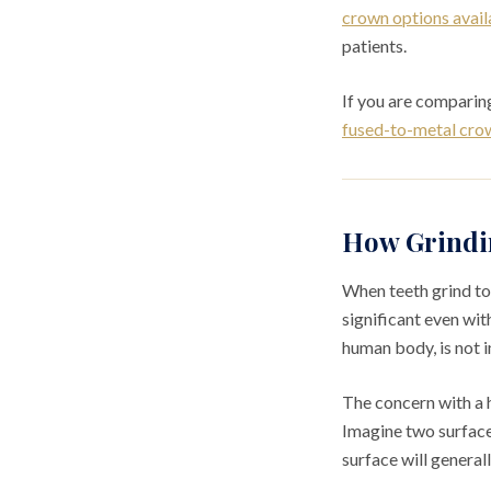
crown options avail
patients.
If you are comparing
fused-to-metal crown
How Grindin
When teeth grind to
significant even wit
human body, is not i
The concern with a h
Imagine two surfaces
surface will general