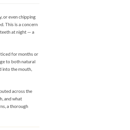
y, or even chipping
. This is a concern
teeth at night — a
ticed for months or
age to both natural
d into the mouth,
ibuted across the
th, and what
rns, a thorough