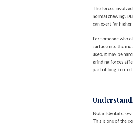
The forces involved
normal chewing. Dur
can exert far highe
For someone who alr
surface into the mo
used, it may be hard
grinding forces affe
part of long-term d
Understand
Not all dental crow
This is one of the c