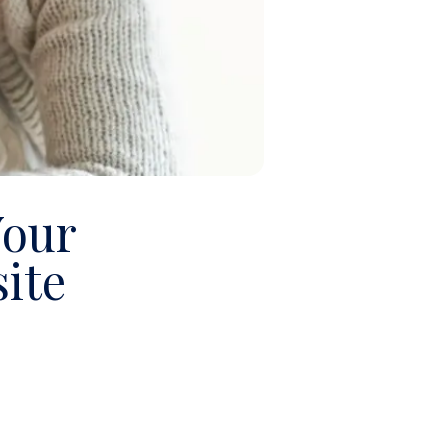
Your
ite