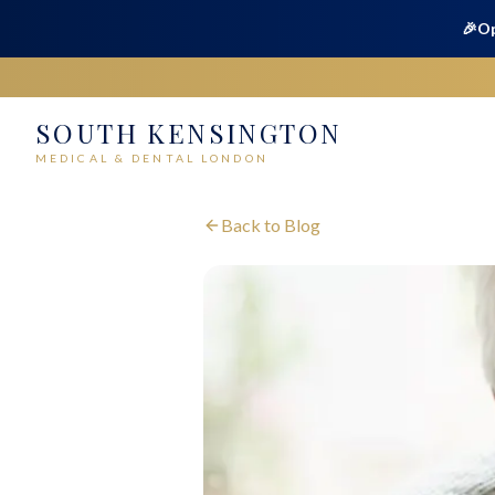
🎉
Op
SOUTH KENSINGTON
MEDICAL & DENTAL LONDON
Back to Blog