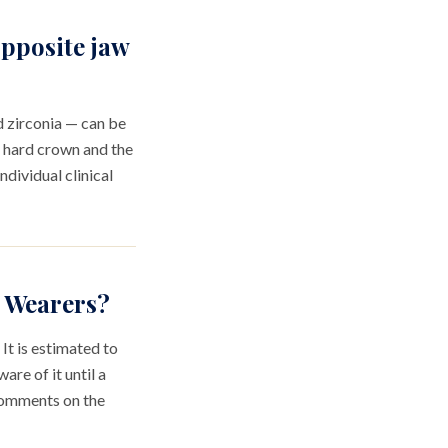
opposite jaw
d zirconia — can be
a hard crown and the
ndividual clinical
n Wearers?
It is estimated to
re of it until a
 comments on the