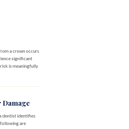
r from a crown occurs
ience significant
risk is meaningfully
or Damage
 dentist identifies
 following are