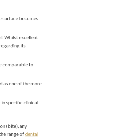
the surface becomes
l. Whilst excellent
 regarding its
re comparable to
ed as one of the more
in specific clinical
on (bite), any
 the range of
dental