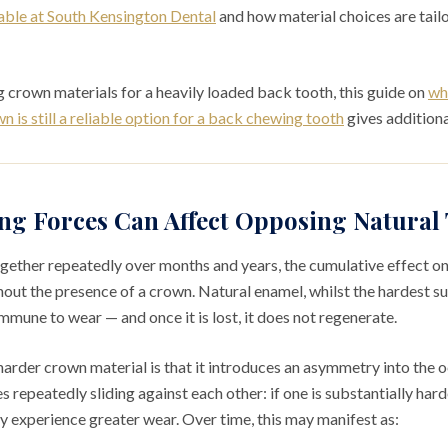
able at South Kensington Dental
and how material choices are tailo
 crown materials for a heavily loaded back tooth, this guide on
wh
 is still a reliable option for a back chewing tooth
gives additiona
g Forces Can Affect Opposing Natural 
gether repeatedly over months and years, the cumulative effect o
hout the presence of a crown. Natural enamel, whilst the hardest s
mmune to wear — and once it is lost, it does not regenerate.
arder crown material is that it introduces an asymmetry into the oc
 repeatedly sliding against each other: if one is substantially harde
ly experience greater wear. Over time, this may manifest as: