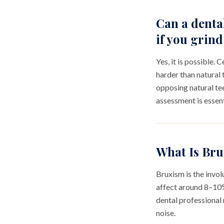
Can a denta
if you grind
Yes, it is possible.
harder than natural 
opposing natural tee
assessment is essent
What Is Bru
Bruxism is the invol
affect around 8–10% 
dental professional 
noise.