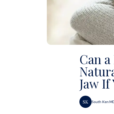
Can a
Natura
Jaw If
SK
South Ken M