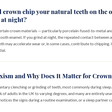
l crown chip your natural teeth on the 
 at night?
 Certain crown materials — particularly porcelain-fused-to-metal an
tooth enamel. If you grind at night, the repeated contact between 
th may accelerate wear or, in some cases, contribute to chipping. I
ial.
xism and Why Does It Matter for Crow
untary clenching or grinding of teeth, most commonly during sleep. 
of adults in the UK to varying degrees, and many are entirely unawa
notices the signs during a routine examination, or a sleep partner