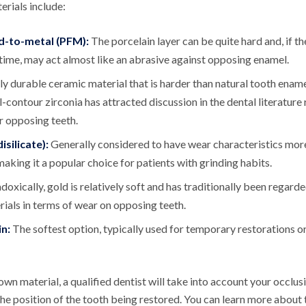
ials include:
d-to-metal (PFM):
The porcelain layer can be quite hard and, if 
ime, may act almost like an abrasive against opposing enamel.
ly durable ceramic material that is harder than natural tooth ename
ll-contour zirconia has attracted discussion in the dental literature
r opposing teeth.
isilicate):
Generally considered to have wear characteristics mo
making it a popular choice for patients with grinding habits.
doxically, gold is relatively soft and has traditionally been regard
ials in terms of wear on opposing teeth.
n:
The softest option, typically used for temporary restorations or 
wn material, a qualified dentist will take into account your occlusi
the position of the tooth being restored. You can learn more about