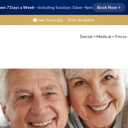
en 7 Days a Week
– Including Sundays 10am–4pm
Book Now
Live:
Saturday
– Slots Available
Dental
Medical
Prices