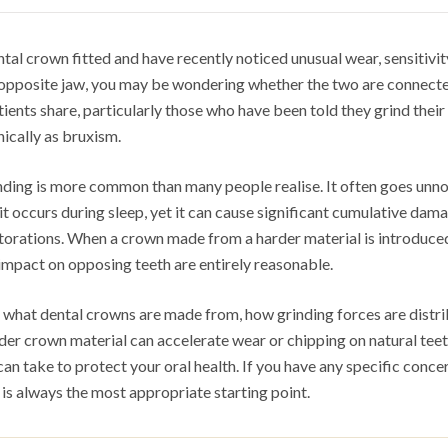
ntal crown fitted and have recently noticed unusual wear, sensitivit
r opposite jaw, you may be wondering whether the two are connected
ients share, particularly those who have been told they grind their 
ically as bruxism.
nding is more common than many people realise. It often goes unno
t occurs during sleep, yet it can cause significant cumulative dam
storations. When a crown made from a harder material is introduce
impact on opposing teeth are entirely reasonable.
ns what dental crowns are made from, how grinding forces are distr
rder crown material can accelerate wear or chipping on natural tee
can take to protect your oral health. If you have any specific conce
 is always the most appropriate starting point.