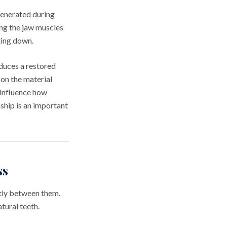
generated during
ing the jaw muscles
ting down.
duces a restored
on the material
n influence how
ship is an important
ss
ntly between them.
tural teeth.