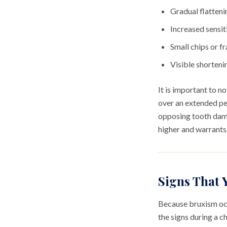
Gradual flatteni
Increased sensiti
Small chips or fr
Visible shorteni
It is important to n
over an extended pe
opposing tooth dama
higher and warrant
Signs That 
Because bruxism occu
the signs during a 