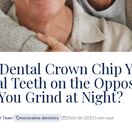
 Dental Crown Chip 
l Teeth on the Oppos
 You Grind at Night?
D Team
restorative dentistry
2026-06-22
15 min read