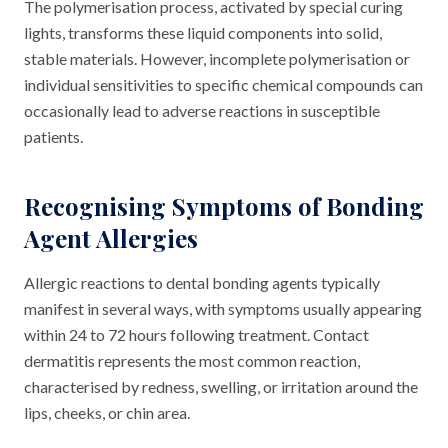
The polymerisation process, activated by special curing
lights, transforms these liquid components into solid,
stable materials. However, incomplete polymerisation or
individual sensitivities to specific chemical compounds can
occasionally lead to adverse reactions in susceptible
patients.
Recognising Symptoms of Bonding
Agent Allergies
Allergic reactions to dental bonding agents typically
manifest in several ways, with symptoms usually appearing
within 24 to 72 hours following treatment. Contact
dermatitis represents the most common reaction,
characterised by redness, swelling, or irritation around the
lips, cheeks, or chin area.