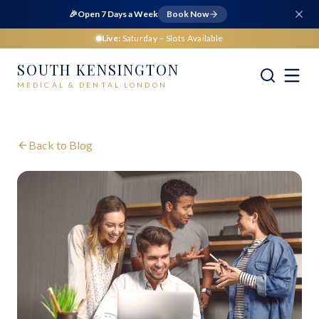
🎉
Open 7 Days a Week
Book Now
Live:
Saturday
– Slots Available
SOUTH KENSINGTON
MEDICAL & DENTAL LONDON
Back to Blog