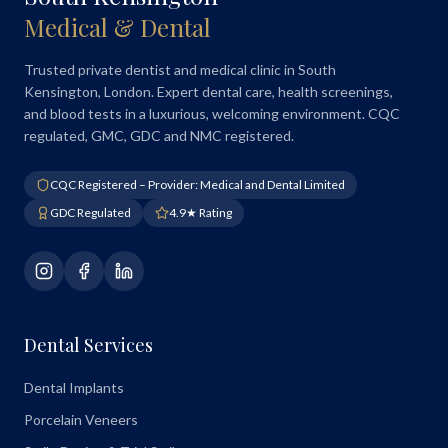
Medical & Dental
Trusted private dentist and medical clinic in South
Kensington, London. Expert dental care, health screenings,
and blood tests in a luxurious, welcoming environment. CQC
regulated, GMC, GDC and NMC registered.
CQC Registered – Provider: Medical and Dental Limited
GDC Regulated
4.9★ Rating
Dental Services
Dental Implants
Porcelain Veneers