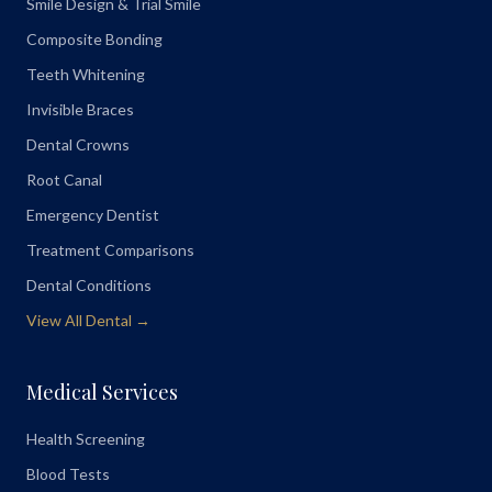
Smile Design & Trial Smile
Composite Bonding
Teeth Whitening
Invisible Braces
Dental Crowns
Root Canal
Emergency Dentist
Treatment Comparisons
Dental Conditions
View All Dental →
Medical Services
Health Screening
Blood Tests