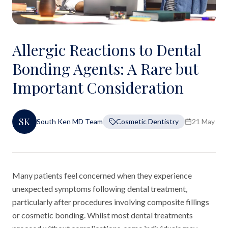
Allergic Reactions to Dental
Bonding Agents: A Rare but
Important Consideration
SK
South Ken MD Team
Cosmetic Dentistry
21 May 20
Many patients feel concerned when they experience
unexpected symptoms following dental treatment,
particularly after procedures involving composite fillings
or cosmetic bonding. Whilst most dental treatments