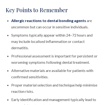
Key Points to Remember
Allergic reactions to dental bonding agents
are
uncommon but can occur in sensitive individuals.
Symptoms typically appear within 24–72 hours and
may include localised inflammation or contact
dermatitis.
Professional assessment is important for persistent or
worsening symptoms following dental treatment.
Alternative materials are available for patients with
confirmed sensitivities.
Proper material selection and technique help minimise
reaction risks.
Early identification and management typically lead to