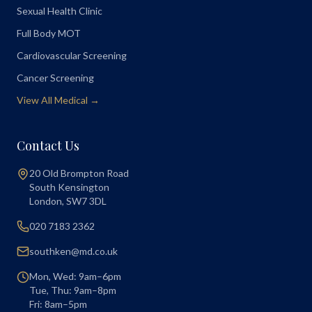
Sexual Health Clinic
Full Body MOT
Cardiovascular Screening
Cancer Screening
View All Medical →
Contact Us
20 Old Brompton Road
South Kensington
London
,
SW7 3DL
020 7183 2362
southken@md.co.uk
Mon, Wed: 9am–6pm
Tue, Thu: 9am–8pm
Fri: 8am–5pm