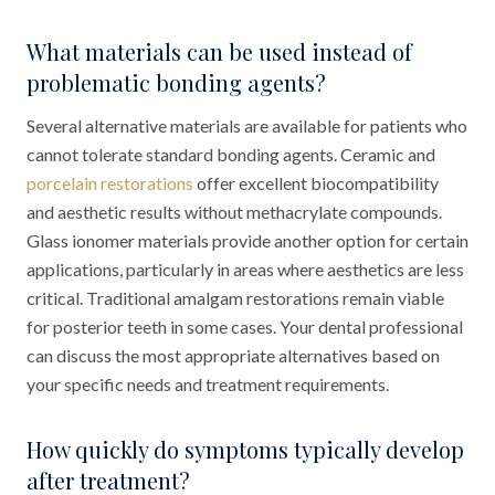
What materials can be used instead of
problematic bonding agents?
Several alternative materials are available for patients who
cannot tolerate standard bonding agents. Ceramic and
porcelain restorations
offer excellent biocompatibility
and aesthetic results without methacrylate compounds.
Glass ionomer materials provide another option for certain
applications, particularly in areas where aesthetics are less
critical. Traditional amalgam restorations remain viable
for posterior teeth in some cases. Your dental professional
can discuss the most appropriate alternatives based on
your specific needs and treatment requirements.
How quickly do symptoms typically develop
after treatment?