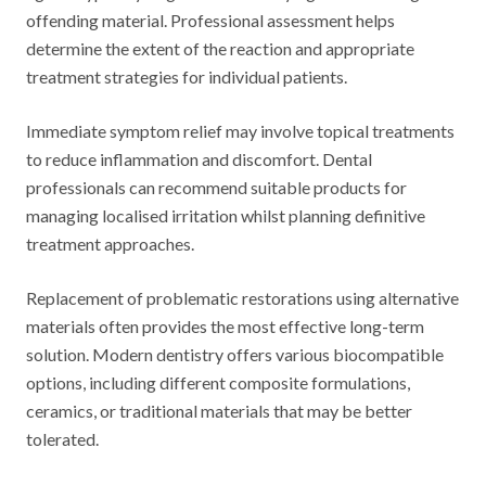
offending material. Professional assessment helps
determine the extent of the reaction and appropriate
treatment strategies for individual patients.
Immediate symptom relief may involve topical treatments
to reduce inflammation and discomfort. Dental
professionals can recommend suitable products for
managing localised irritation whilst planning definitive
treatment approaches.
Replacement of problematic restorations using alternative
materials often provides the most effective long-term
solution. Modern dentistry offers various biocompatible
options, including different composite formulations,
ceramics, or traditional materials that may be better
tolerated.