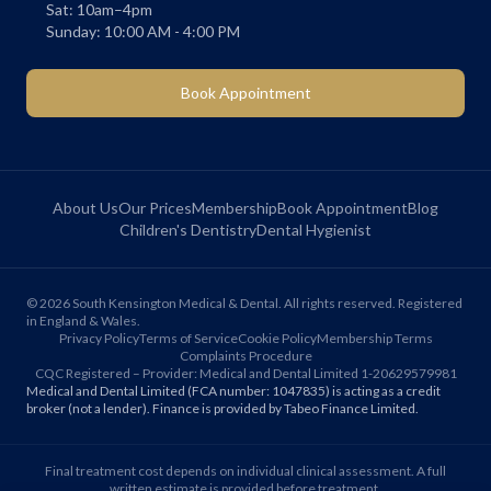
Sat: 10am–4pm
Sunday: 10:00 AM - 4:00 PM
Book Appointment
About Us
Our Prices
Membership
Book Appointment
Blog
Children's Dentistry
Dental Hygienist
©
2026
South Kensington Medical & Dental. All rights reserved. Registered
in England & Wales.
Privacy Policy
Terms of Service
Cookie Policy
Membership Terms
Complaints Procedure
CQC Registered – Provider: Medical and Dental Limited 1-20629579981
Medical and Dental Limited (FCA number: 1047835) is acting as a credit
broker (not a lender). Finance is provided by Tabeo Finance Limited.
Final treatment cost depends on individual clinical assessment. A full
written estimate is provided before treatment.