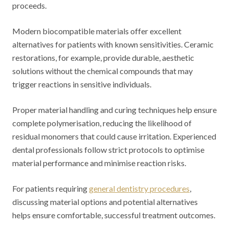
proceeds.
Modern biocompatible materials offer excellent
alternatives for patients with known sensitivities. Ceramic
restorations, for example, provide durable, aesthetic
solutions without the chemical compounds that may
trigger reactions in sensitive individuals.
Proper material handling and curing techniques help ensure
complete polymerisation, reducing the likelihood of
residual monomers that could cause irritation. Experienced
dental professionals follow strict protocols to optimise
material performance and minimise reaction risks.
For patients requiring
general dentistry procedures
,
discussing material options and potential alternatives
helps ensure comfortable, successful treatment outcomes.