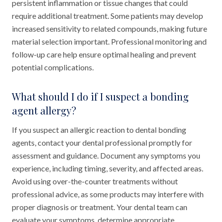
persistent inflammation or tissue changes that could
require additional treatment. Some patients may develop
increased sensitivity to related compounds, making future
material selection important. Professional monitoring and
follow-up care help ensure optimal healing and prevent
potential complications.
What should I do if I suspect a bonding
agent allergy?
If you suspect an allergic reaction to dental bonding
agents, contact your dental professional promptly for
assessment and guidance. Document any symptoms you
experience, including timing, severity, and affected areas.
Avoid using over-the-counter treatments without
professional advice, as some products may interfere with
proper diagnosis or treatment. Your dental team can
evaluate your symptoms, determine appropriate