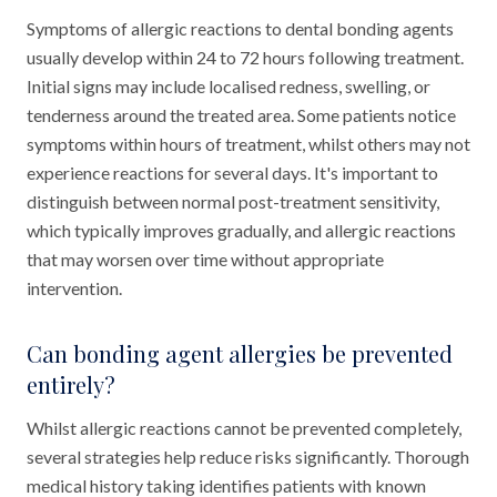
Symptoms of allergic reactions to dental bonding agents
usually develop within 24 to 72 hours following treatment.
Initial signs may include localised redness, swelling, or
tenderness around the treated area. Some patients notice
symptoms within hours of treatment, whilst others may not
experience reactions for several days. It's important to
distinguish between normal post-treatment sensitivity,
which typically improves gradually, and allergic reactions
that may worsen over time without appropriate
intervention.
Can bonding agent allergies be prevented
entirely?
Whilst allergic reactions cannot be prevented completely,
several strategies help reduce risks significantly. Thorough
medical history taking identifies patients with known