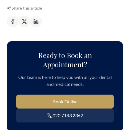
Share this article
Ready to Book an
Appointment?
Our team is here to help you with all your dental
and medical needs.
Book Online
020 7183 2362