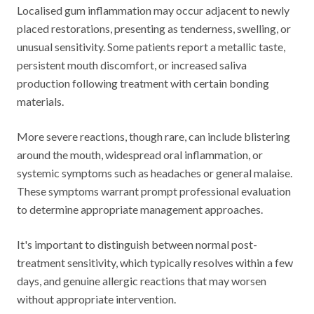
Localised gum inflammation may occur adjacent to newly
placed restorations, presenting as tenderness, swelling, or
unusual sensitivity. Some patients report a metallic taste,
persistent mouth discomfort, or increased saliva
production following treatment with certain bonding
materials.
More severe reactions, though rare, can include blistering
around the mouth, widespread oral inflammation, or
systemic symptoms such as headaches or general malaise.
These symptoms warrant prompt professional evaluation
to determine appropriate management approaches.
It's important to distinguish between normal post-
treatment sensitivity, which typically resolves within a few
days, and genuine allergic reactions that may worsen
without appropriate intervention.