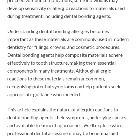
proceed without complications, some individuals may
develop sensitivity or allergic reactions to materials used
during treatment, including dental bonding agents.
Understanding dental bonding allergies becomes
important as these materials are commonly used in modern
dentistry for fillings, crowns, and cosmetic procedures.
Dental bonding agents help composite materials adhere
effectively to tooth structure, making them essential
components in many treatments. Although allergic
reactions to these materials remain uncommon,
recognising potential symptoms can help patients seek
appropriate guidance when needed.
This article explains the nature of allergic reactions to
dental bonding agents, their symptoms, underlying causes,
and available treatment approaches. We'll explore when
professional dental assessment may be beneficial and