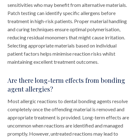
sensitivities who may benefit from alternative materials.
Patch testing can identify specific allergens before
treatment in high-risk patients. Proper material handling
and curing techniques ensure optimal polymerisation,
reducing residual monomers that might cause irritation.
Selecting appropriate materials based on individual
patient factors helps minimise reaction risks whilst
maintaining excellent treatment outcomes.
Are there long-term effects from bonding
agent allergies?
Most allergic reactions to dental bonding agents resolve
completely once the offending material is removed and
appropriate treatment is provided. Long-term effects are
uncommon when reactions are identified and managed
promptly. However, untreated reactions may lead to