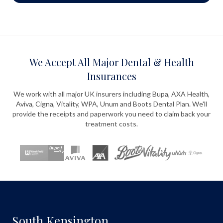
We Accept All Major Dental & Health
Insurances
We work with all major UK insurers including Bupa, AXA Health,
Aviva, Cigna, Vitality, WPA, Unum and Boots Dental Plan. We'll
provide the receipts and paperwork you need to claim back your
treatment costs.
South Kensington