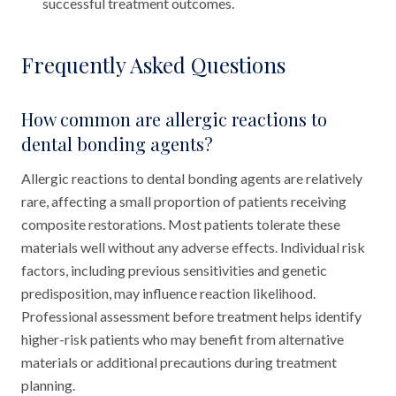
successful treatment outcomes.
Frequently Asked Questions
How common are allergic reactions to
dental bonding agents?
Allergic reactions to dental bonding agents are relatively
rare, affecting a small proportion of patients receiving
composite restorations. Most patients tolerate these
materials well without any adverse effects. Individual risk
factors, including previous sensitivities and genetic
predisposition, may influence reaction likelihood.
Professional assessment before treatment helps identify
higher-risk patients who may benefit from alternative
materials or additional precautions during treatment
planning.