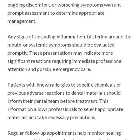
ongoing discomfort, or worsening symptoms warrant
prompt assessment to determine appropriate
management.
Any signs of spreading inflammation, blistering around the
mouth, or systemic symptoms should be evaluated
promptly. These presentations may indicate more
significant reactions requiring immediate professional
attention and possible emergency care.
Patients with known allergies to specific chemicals or
previous adverse reactions to dental materials should
inform their dental team before treatment. This
information allows professionals to select appropriate
materials and take necessary precautions.
Regular follow-up appointments help monitor healing