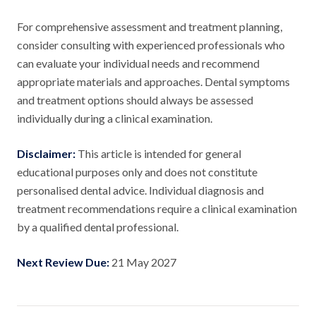
For comprehensive assessment and treatment planning,
consider consulting with experienced professionals who
can evaluate your individual needs and recommend
appropriate materials and approaches. Dental symptoms
and treatment options should always be assessed
individually during a clinical examination.
Disclaimer:
This article is intended for general
educational purposes only and does not constitute
personalised dental advice. Individual diagnosis and
treatment recommendations require a clinical examination
by a qualified dental professional.
Next Review Due:
21 May 2027