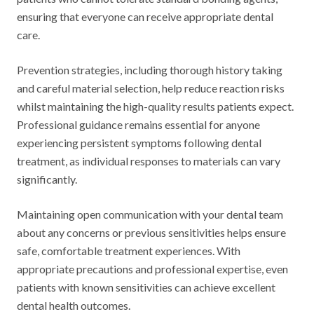
ensuring that everyone can receive appropriate dental
care.
Prevention strategies, including thorough history taking
and careful material selection, help reduce reaction risks
whilst maintaining the high-quality results patients expect.
Professional guidance remains essential for anyone
experiencing persistent symptoms following dental
treatment, as individual responses to materials can vary
significantly.
Maintaining open communication with your dental team
about any concerns or previous sensitivities helps ensure
safe, comfortable treatment experiences. With
appropriate precautions and professional expertise, even
patients with known sensitivities can achieve excellent
dental health outcomes.