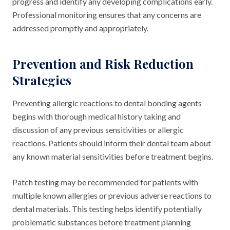
progress and identify any developing complications early.
Professional monitoring ensures that any concerns are
addressed promptly and appropriately.
Prevention and Risk Reduction
Strategies
Preventing allergic reactions to dental bonding agents
begins with thorough medical history taking and
discussion of any previous sensitivities or allergic
reactions. Patients should inform their dental team about
any known material sensitivities before treatment begins.
Patch testing may be recommended for patients with
multiple known allergies or previous adverse reactions to
dental materials. This testing helps identify potentially
problematic substances before treatment planning