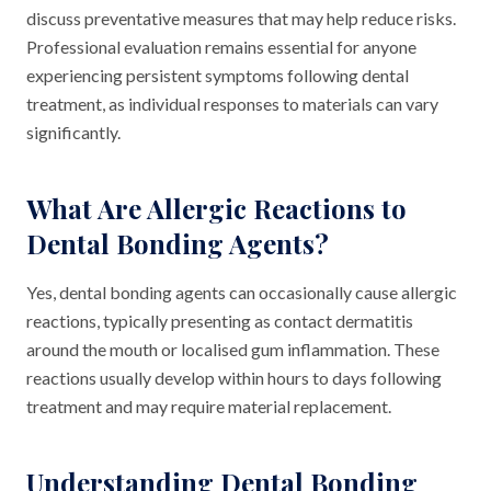
discuss preventative measures that may help reduce risks.
Professional evaluation remains essential for anyone
experiencing persistent symptoms following dental
treatment, as individual responses to materials can vary
significantly.
What Are Allergic Reactions to
Dental Bonding Agents?
Yes, dental bonding agents can occasionally cause allergic
reactions, typically presenting as contact dermatitis
around the mouth or localised gum inflammation. These
reactions usually develop within hours to days following
treatment and may require material replacement.
Understanding Dental Bonding