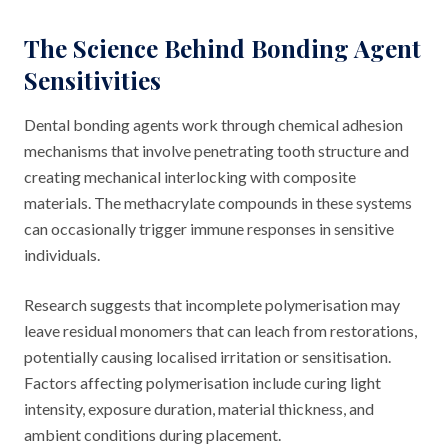
The Science Behind Bonding Agent
Sensitivities
Dental bonding agents work through chemical adhesion
mechanisms that involve penetrating tooth structure and
creating mechanical interlocking with composite
materials. The methacrylate compounds in these systems
can occasionally trigger immune responses in sensitive
individuals.
Research suggests that incomplete polymerisation may
leave residual monomers that can leach from restorations,
potentially causing localised irritation or sensitisation.
Factors affecting polymerisation include curing light
intensity, exposure duration, material thickness, and
ambient conditions during placement.