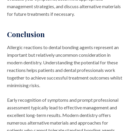
management strategies, and discuss alternative materials
for future treatments if necessary.
Conclusion
Allergic reactions to dental bonding agents represent an
important but relatively uncommon consideration in
modern dentistry. Understanding the potential for these
reactions helps patients and dental professionals work
together to achieve successful treatment outcomes whilst
minimising risks.
Early recognition of symptoms and prompt professional
assessment typically lead to effective management and
excellent long-term results. Modern dentistry offers
numerous alternative materials and approaches for
patients who cannot tolerate standard bonding agents,