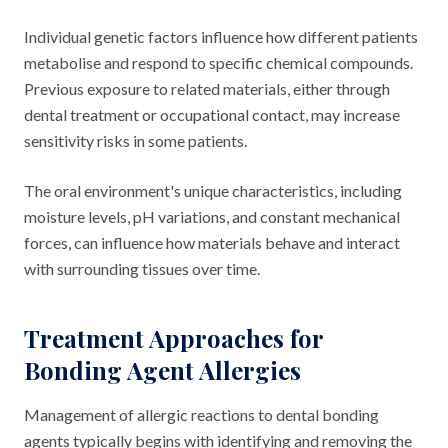
Individual genetic factors influence how different patients
metabolise and respond to specific chemical compounds.
Previous exposure to related materials, either through
dental treatment or occupational contact, may increase
sensitivity risks in some patients.
The oral environment's unique characteristics, including
moisture levels, pH variations, and constant mechanical
forces, can influence how materials behave and interact
with surrounding tissues over time.
Treatment Approaches for
Bonding Agent Allergies
Management of allergic reactions to dental bonding
agents typically begins with identifying and removing the