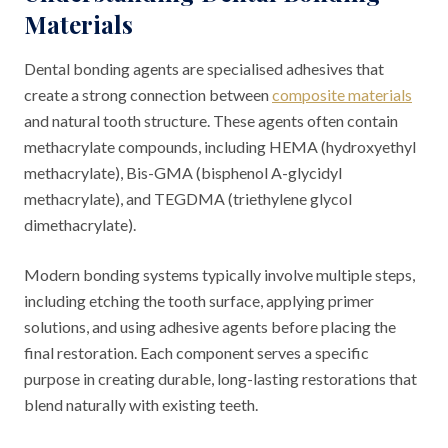
Materials
Dental bonding agents are specialised adhesives that
create a strong connection between
composite materials
and natural tooth structure. These agents often contain
methacrylate compounds, including HEMA (hydroxyethyl
methacrylate), Bis-GMA (bisphenol A-glycidyl
methacrylate), and TEGDMA (triethylene glycol
dimethacrylate).
Modern bonding systems typically involve multiple steps,
including etching the tooth surface, applying primer
solutions, and using adhesive agents before placing the
final restoration. Each component serves a specific
purpose in creating durable, long-lasting restorations that
blend naturally with existing teeth.