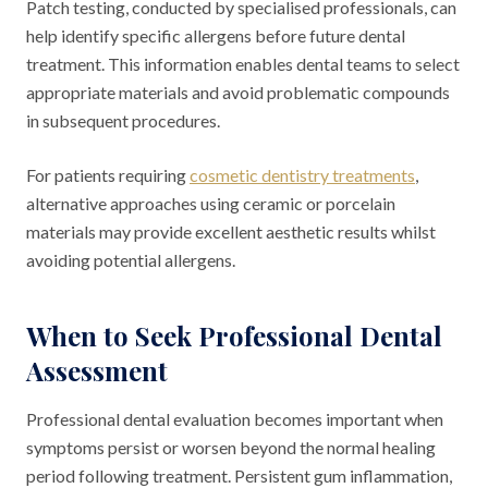
Patch testing, conducted by specialised professionals, can
help identify specific allergens before future dental
treatment. This information enables dental teams to select
appropriate materials and avoid problematic compounds
in subsequent procedures.
For patients requiring
cosmetic dentistry treatments
,
alternative approaches using ceramic or porcelain
materials may provide excellent aesthetic results whilst
avoiding potential allergens.
When to Seek Professional Dental
Assessment
Professional dental evaluation becomes important when
symptoms persist or worsen beyond the normal healing
period following treatment. Persistent gum inflammation,