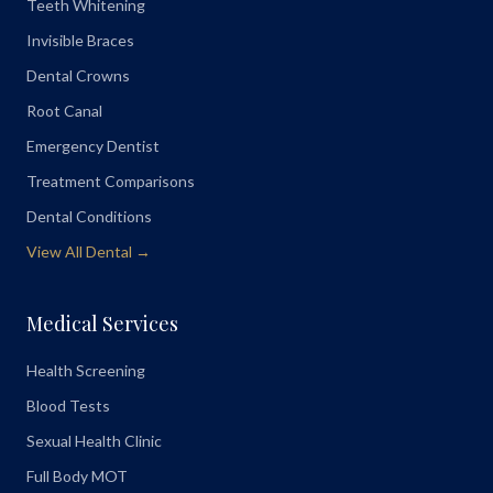
Teeth Whitening
Invisible Braces
Dental Crowns
Root Canal
Emergency Dentist
Treatment Comparisons
Dental Conditions
View All Dental →
Medical Services
Health Screening
Blood Tests
Sexual Health Clinic
Full Body MOT