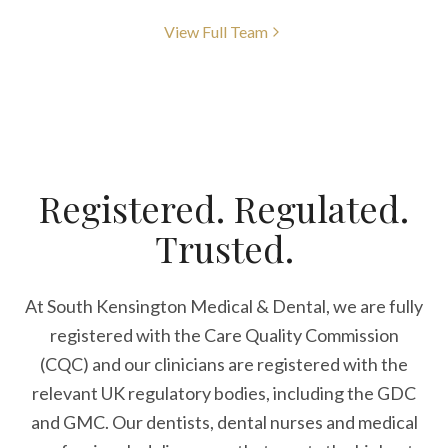
View Full Team
Registered. Regulated.
Trusted.
At South Kensington Medical & Dental, we are fully
registered with the Care Quality Commission
(CQC) and our clinicians are registered with the
relevant UK regulatory bodies, including the GDC
and GMC. Our dentists, dental nurses and medical