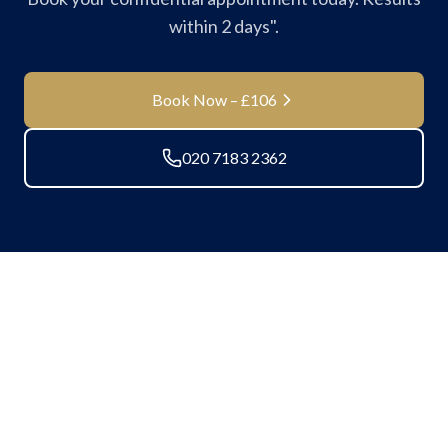
within 2 days".
Book Now – £106
020 7183 2362