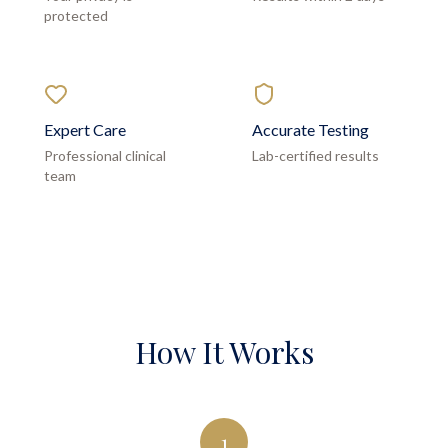
protected
Expert Care
Accurate Testing
Professional clinical
Lab-certified results
team
How It Works
1