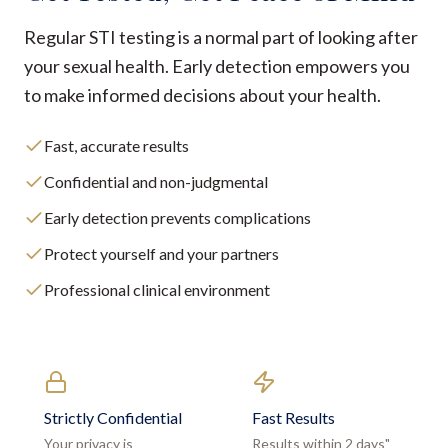
Regular STI testing is a normal part of looking after
your sexual health. Early detection empowers you
to make informed decisions about your health.
Fast, accurate results
Confidential and non-judgmental
Early detection prevents complications
Protect yourself and your partners
Professional clinical environment
Strictly Confidential
Fast Results
Your privacy is
Results within 2 days"