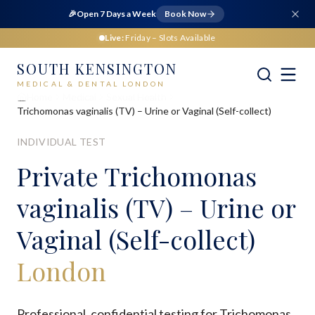
🎉
Open 7 Days a Week
Book Now
Live:
Friday
– Slots Available
SOUTH KENSINGTON
MEDICAL & DENTAL LONDON
Home
Medical
Sexual Health
Trichomonas vaginalis (TV) – Urine or Vaginal (Self-collect)
INDIVIDUAL TEST
Private
Trichomonas
vaginalis (TV) – Urine or
Vaginal (Self-collect)
London
Professional, confidential testing for Trichomonas