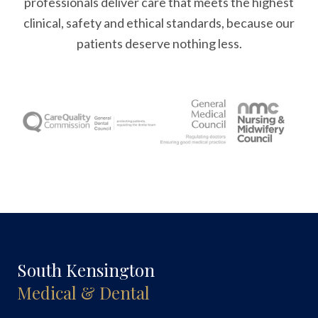
professionals deliver care that meets the highest
clinical, safety and ethical standards, because our
patients deserve nothing less.
South Kensington
Medical & Dental