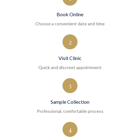
Book Online
Choose a convenient date and time
2
Visit Clinic
Quick and discreet appointment
3
Sample Collection
Professional, comfortable process
4