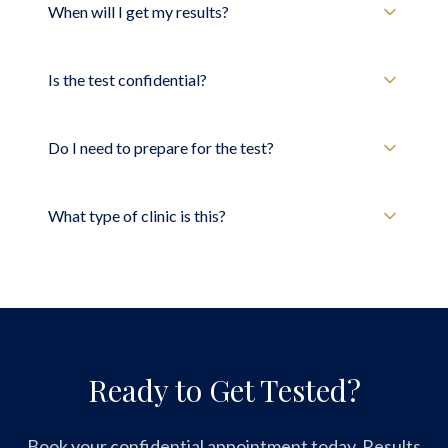
When will I get my results?
Is the test confidential?
Do I need to prepare for the test?
What type of clinic is this?
Ready to Get Tested?
Book your confidential appointment today. Results