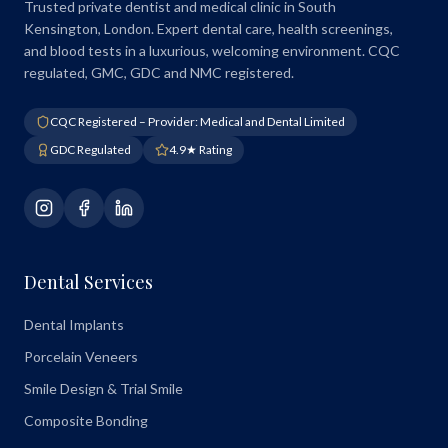
Trusted private dentist and medical clinic in South
Kensington, London. Expert dental care, health screenings,
and blood tests in a luxurious, welcoming environment. CQC
regulated, GMC, GDC and NMC registered.
CQC Registered – Provider: Medical and Dental Limited
GDC Regulated
4.9★ Rating
Dental Services
Dental Implants
Porcelain Veneers
Smile Design & Trial Smile
Composite Bonding