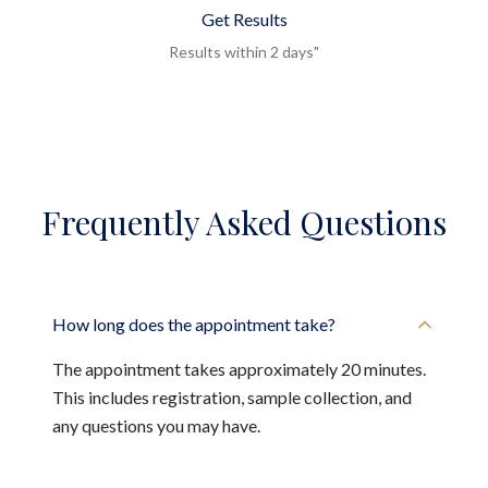
Get Results
Results within 2 days"
Frequently Asked Questions
How long does the appointment take?
The appointment takes approximately 20 minutes.
This includes registration, sample collection, and
any questions you may have.