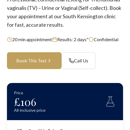
vaginalis (TV) – Urine or Vaginal (Self-collect). Book
your appointment at our South Kensington clinic
for fast, accurate results.
20
min appointment
Results:
2 days"
Confidential
Book This Test
Call Us
Price
£
106
All-inclusive price