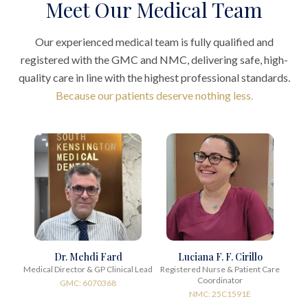
Meet Our Medical Team
Our experienced medical team is fully qualified and
registered with the GMC and NMC, delivering safe, high-
quality care in line with the highest professional standards.
Because our patients deserve nothing less.
Dr. Mehdi Fard
Luciana F. F. Cirillo
Medical Director & GP Clinical Lead
Registered Nurse & Patient Care
Coordinator
GMC: 6070368
NMC: 25C1591E