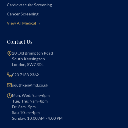
Cardiovascular Screening
Cancer Screening
View All Medical →
Contact Us
20 Old Brompton Road
South Kensington
London
,
SW7 3DL
020 7183 2362
southken@md.co.uk
Mon, Wed: 9am–6pm
Tue, Thu: 9am–8pm
Fri: 8am–5pm
Sat: 10am–4pm
Sunday: 10:00 AM - 4:00 PM