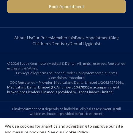
Book Appointment
About Us
Our Prices
Membership
Book Appointment
Blog
Children's Dentistry
Dental Hygienist
©
2026
South Kensington Medical & Dental. All rights reserved. Registered
in England & Wales.
Privacy Policy
Terms of Service
Cookie Policy
Membership Terms
Complaints Procedure
CQC Registered – Provider: Medical and Dental Limited 1-20629579981
Medical and Dental Limited (FCA number: 1047835) is acting as a credit
broker (not a lender). Finance is provided by Tabeo Finance Limited.
Final treatment cost depends on individual clinical assessment. A full
written estimate is provided before treatment.
We use cookies for analytics and advertising to improve our site
Patient reviews reflect individual experiences. Results vary between
and measure bookings. See our
Cookie Policy
.
individuals.