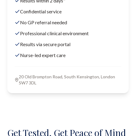
Results within 2 days"
Confidential service
No GP referral needed
Professional clinical environment
Results via secure portal
Nurse-led expert care
20 Old Brompton Road, South Kensington, London
SW7 3DL
Get Tested, Get Peace of Mind