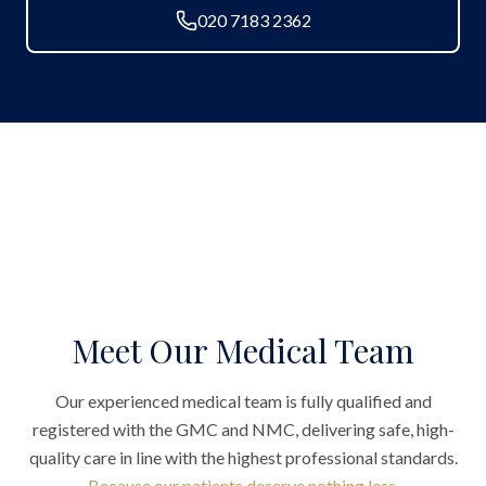
020 7183 2362
Meet Our Medical Team
Our experienced medical team is fully qualified and
registered with the GMC and NMC, delivering safe, high-
quality care in line with the highest professional standards.
Because our patients deserve nothing less.