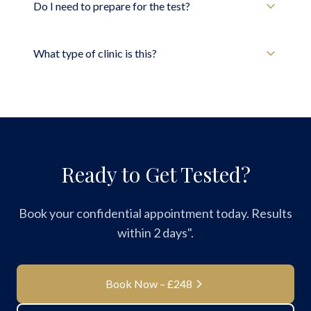
Do I need to prepare for the test?
What type of clinic is this?
Ready to Get Tested?
Book your confidential appointment today. Results
within 2 days".
Book Now – £248