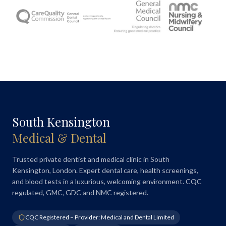
South Kensington
Medical & Dental
Trusted private dentist and medical clinic in South
Kensington, London. Expert dental care, health screenings,
and blood tests in a luxurious, welcoming environment. CQC
regulated, GMC, GDC and NMC registered.
CQC Registered – Provider: Medical and Dental Limited