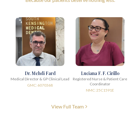
Dr. Mehdi Fard
Luciana F. F. Cirillo
Medical Director & GP Clinical Lead
Registered Nurse & Patient Care
Coordinator
GMC: 6070368
NMC: 25C1591E
View Full Team