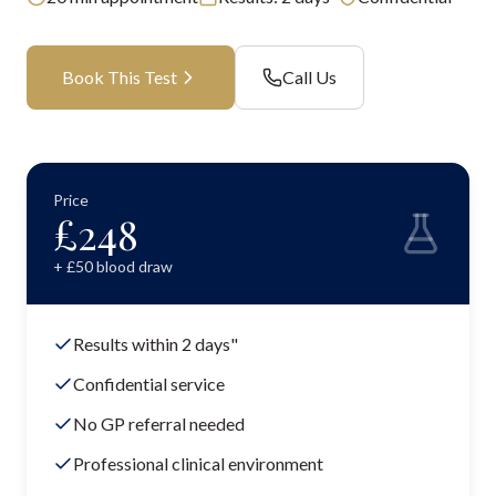
Book This Test
Call Us
Price
£
248
+ £
50
blood draw
Results within 2 days"
Confidential service
No GP referral needed
Professional clinical environment