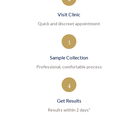
Visit Clinic
Quick and discreet appointment
3
Sample Collection
Professional, comfortable process
4
Get Results
Results within 2 days"