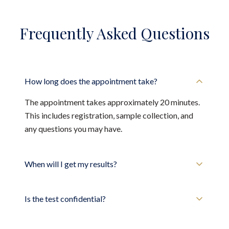
Frequently Asked Questions
How long does the appointment take?
The appointment takes approximately 20 minutes.
This includes registration, sample collection, and
any questions you may have.
When will I get my results?
Is the test confidential?