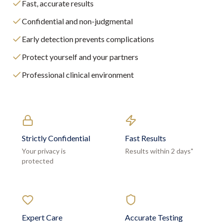
Fast, accurate results
Confidential and non-judgmental
Early detection prevents complications
Protect yourself and your partners
Professional clinical environment
Strictly Confidential
Fast Results
Your privacy is
Results within 2 days"
protected
Expert Care
Accurate Testing