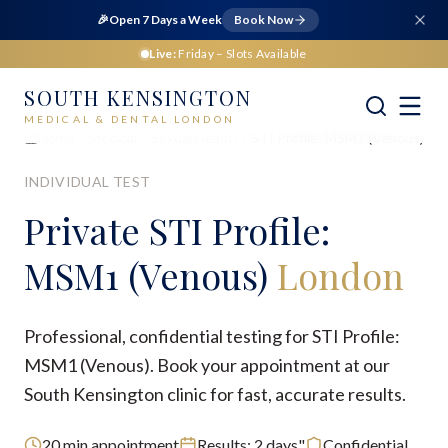
🎉
Open 7 Days a Week
Book Now
Live:
Friday
– Slots Available
SOUTH KENSINGTON
MEDICAL & DENTAL LONDON
Home
Medical
Sexual Health
STI Profile: MSM1 (Venous)
INDIVIDUAL TEST
Private
STI Profile:
MSM1 (Venous)
London
Professional, confidential testing for STI Profile:
MSM1 (Venous). Book your appointment at our
South Kensington clinic for fast, accurate results.
20
min appointment
Results:
2 days"
Confidential