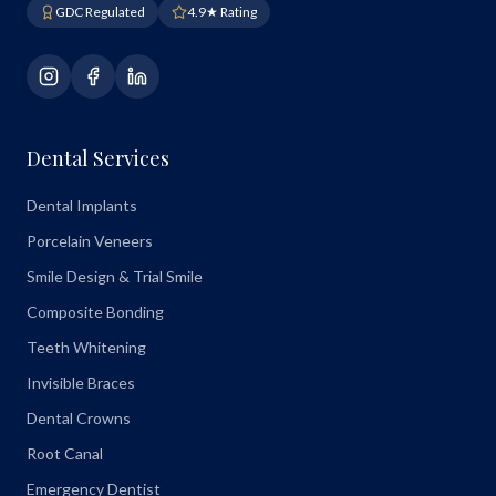
GDC Regulated
4.9★ Rating
Dental Services
Dental Implants
Porcelain Veneers
Smile Design & Trial Smile
Composite Bonding
Teeth Whitening
Invisible Braces
Dental Crowns
Root Canal
Emergency Dentist