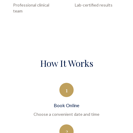
Professional clinical
Lab-certified results
team
How It Works
1
Book Online
Choose a convenient date and time
2