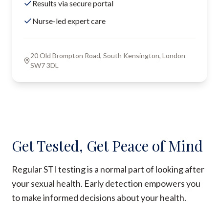
Results via secure portal
Nurse-led expert care
20 Old Brompton Road, South Kensington, London
SW7 3DL
Get Tested, Get Peace of Mind
Regular STI testing is a normal part of looking after
your sexual health. Early detection empowers you
to make informed decisions about your health.