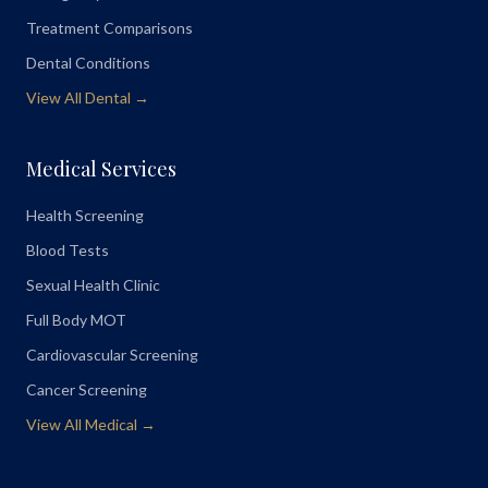
Treatment Comparisons
Dental Conditions
View All Dental →
Medical Services
Health Screening
Blood Tests
Sexual Health Clinic
Full Body MOT
Cardiovascular Screening
Cancer Screening
View All Medical →