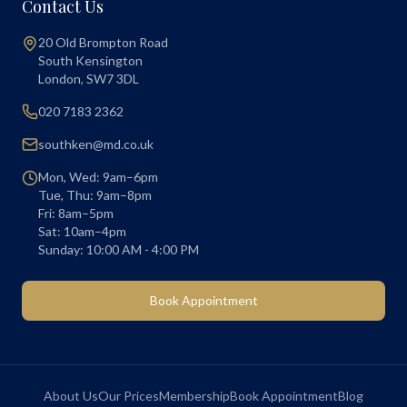
Contact Us
20 Old Brompton Road
South Kensington
London
,
SW7 3DL
020 7183 2362
southken@md.co.uk
Mon, Wed: 9am–6pm
Tue, Thu: 9am–8pm
Fri: 8am–5pm
Sat: 10am–4pm
Sunday: 10:00 AM - 4:00 PM
Book Appointment
About Us
Our Prices
Membership
Book Appointment
Blog