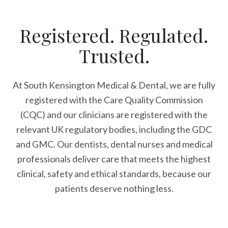
Registered. Regulated.
Trusted.
At South Kensington Medical & Dental, we are fully
registered with the Care Quality Commission
(CQC) and our clinicians are registered with the
relevant UK regulatory bodies, including the GDC
and GMC. Our dentists, dental nurses and medical
professionals deliver care that meets the highest
clinical, safety and ethical standards, because our
patients deserve nothing less.