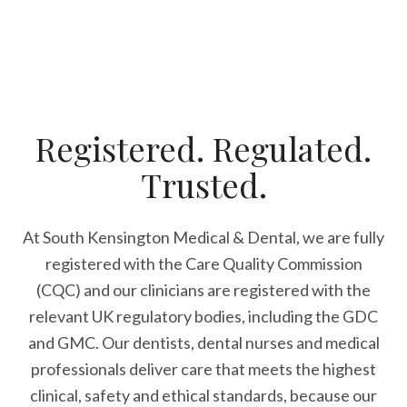
Registered. Regulated.
Trusted.
At South Kensington Medical & Dental, we are fully
registered with the Care Quality Commission
(CQC) and our clinicians are registered with the
relevant UK regulatory bodies, including the GDC
and GMC. Our dentists, dental nurses and medical
professionals deliver care that meets the highest
clinical, safety and ethical standards, because our