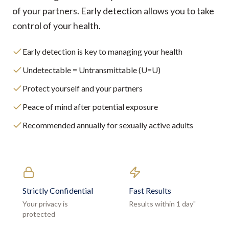
of your partners. Early detection allows you to take
control of your health.
Early detection is key to managing your health
Undetectable = Untransmittable (U=U)
Protect yourself and your partners
Peace of mind after potential exposure
Recommended annually for sexually active adults
Strictly Confidential
Fast Results
Your privacy is
Results within 1 day"
protected