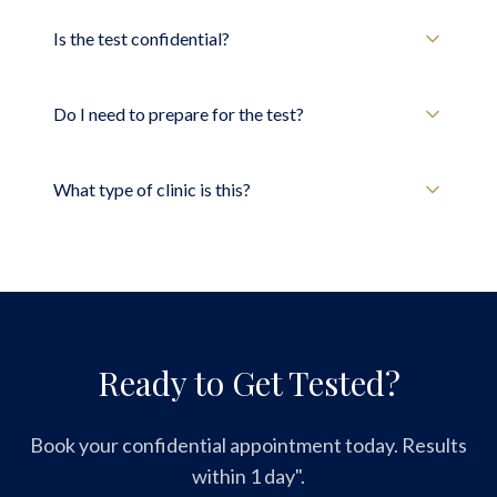
Is the test confidential?
Do I need to prepare for the test?
What type of clinic is this?
Ready to Get Tested?
Book your confidential appointment today. Results
within 1 day".