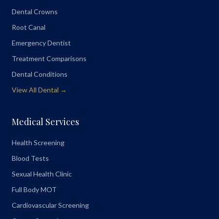
Dental Crowns
Root Canal
Emergency Dentist
Treatment Comparisons
Dental Conditions
View All Dental →
Medical Services
Health Screening
Blood Tests
Sexual Health Clinic
Full Body MOT
Cardiovascular Screening