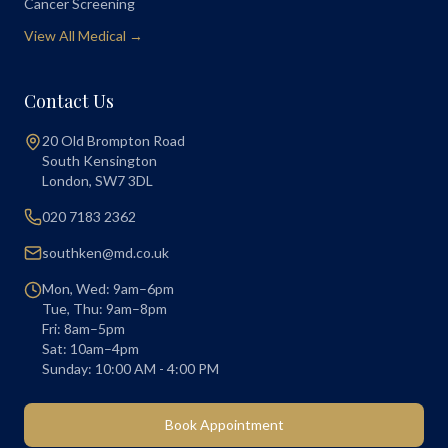
Cancer Screening
View All Medical →
Contact Us
20 Old Brompton Road
South Kensington
London
,
SW7 3DL
020 7183 2362
southken@md.co.uk
Mon, Wed: 9am–6pm
Tue, Thu: 9am–8pm
Fri: 8am–5pm
Sat: 10am–4pm
Sunday: 10:00 AM - 4:00 PM
Book Appointment