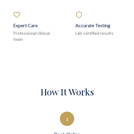
Expert Care
Accurate Testing
Professional clinical
Lab-certified results
team
How It Works
1