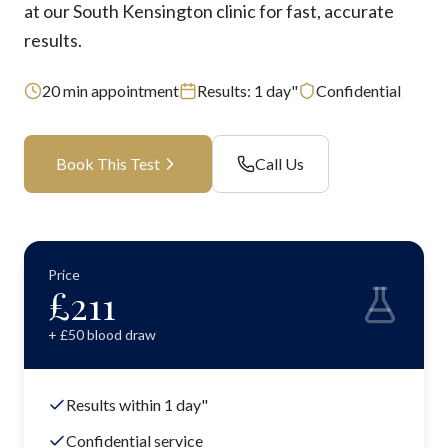
at our South Kensington clinic for fast, accurate
results.
20
min appointment
Results:
1 day"
Confidential
Book This Test
Call Us
Price
£
211
+ £
50
blood draw
Results within 1 day"
Confidential service