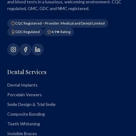
and blood tests in a luxurious, welcoming environment. CQC
regulated, GMC, GDC and NMC registered.
CQC Registered – Provider: Medical and Dental Limited
GDC Regulated
4.9★ Rating
Dental Services
Dental Implants
Porcelain Veneers
Smile Design & Trial Smile
Composite Bonding
Teeth Whitening
Invisible Braces