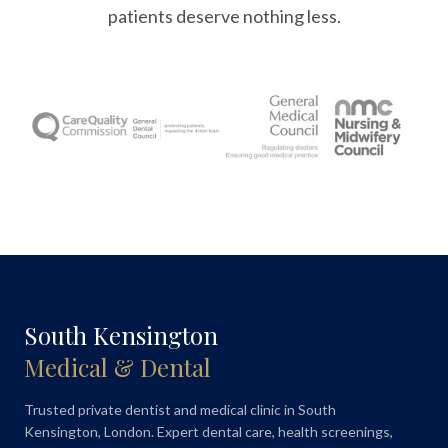
patients deserve nothing less.
South Kensington
Medical & Dental
Trusted private dentist and medical clinic in South
Kensington, London. Expert dental care, health screenings,