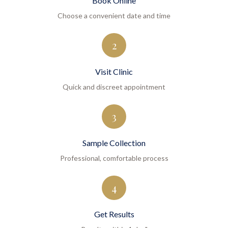
Book Online
Choose a convenient date and time
2
Visit Clinic
Quick and discreet appointment
3
Sample Collection
Professional, comfortable process
4
Get Results