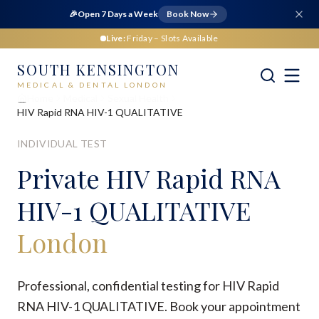
🎉
Open 7 Days a Week
Book Now
Live:
Friday
– Slots Available
SOUTH KENSINGTON
MEDICAL & DENTAL LONDON
Home
Medical
Sexual Health
HIV Rapid RNA HIV-1 QUALITATIVE
INDIVIDUAL TEST
Private
HIV Rapid RNA
HIV-1 QUALITATIVE
London
Professional, confidential testing for HIV Rapid
RNA HIV-1 QUALITATIVE. Book your appointment