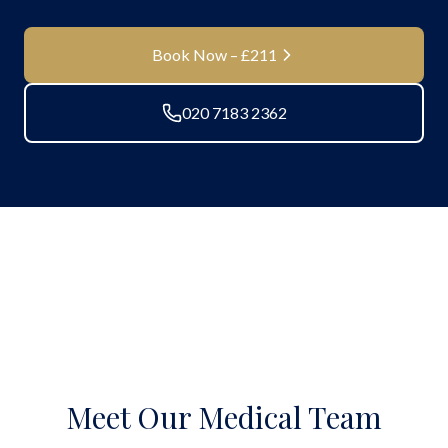
Book Now – £211
020 7183 2362
Meet Our Medical Team