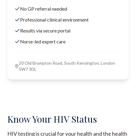
No GP referral needed
Professional clinical environment
Results via secure portal
Nurse-led expert care
20 Old Brompton Road, South Kensington, London
SW7 3DL
Know Your HIV Status
HIV testing is crucial for your health and the health