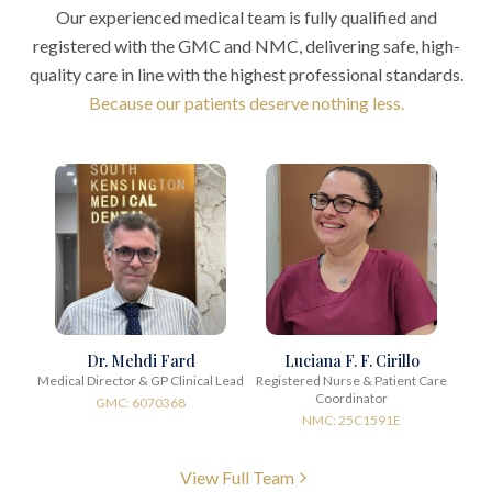
Our experienced medical team is fully qualified and
registered with the GMC and NMC, delivering safe, high-
quality care in line with the highest professional standards.
Because our patients deserve nothing less.
Dr. Mehdi Fard
Luciana F. F. Cirillo
Medical Director & GP Clinical Lead
Registered Nurse & Patient Care
Coordinator
GMC: 6070368
NMC: 25C1591E
View Full Team