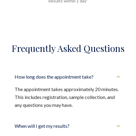
Results within 1 day"
Frequently Asked Questions
How long does the appointment take?
The appointment takes approximately 20 minutes.
This includes registration, sample collection, and
any questions you may have.
When will I get my results?