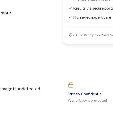
Results via secure port
dential
Nurse-led expert care
20 Old Brompton Road, 
damage if undetected.
Strictly Confidential
Your privacy is protected