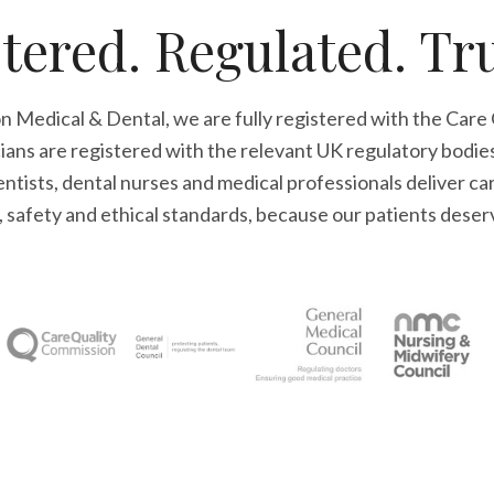
tered. Regulated. Tr
n Medical & Dental, we are fully registered with the Care
cians are registered with the relevant UK regulatory bodie
tists, dental nurses and medical professionals deliver ca
l, safety and ethical standards, because our patients deser