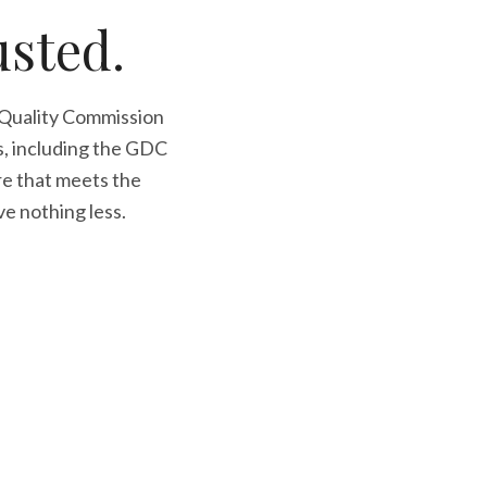
usted.
 Quality Commission
s, including the GDC
re that meets the
ve nothing less.