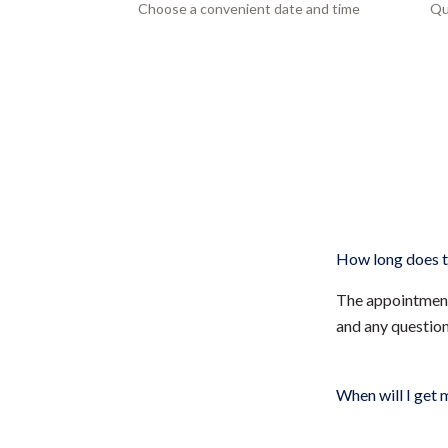
Choose a convenient date and time
Qu
How long does t
The appointment 
and any questio
When will I get 