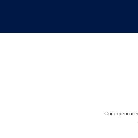
Our experienced
s