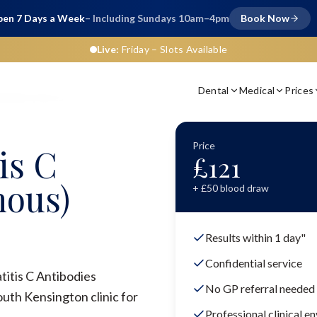
en 7 Days a Week
– Including Sundays 10am–4pm
Book Now
Live:
Friday
– Slots Available
Dental
Medical
Prices
ibodies (Venous)
Price
is C
£
121
nous)
+ £
50
blood draw
Results within 1 day"
Confidential service
titis C Antibodies
No GP referral needed
uth Kensington clinic for
Professional clinical e