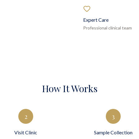
Expert Care
Professional clinical team
How It Works
2
3
Visit Clinic
Sample Collection