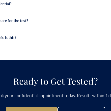
dential?
pare for the test?
ic is this?
Ready to Get Tested?
k your confidential appointment today. Results within 1 d