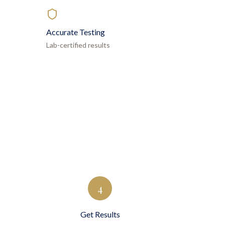
Accurate Testing
Lab-certified results
4
Get Results