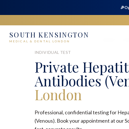
🎉
Op
SOUTH KENSINGTON
Home
Medical
Sexual Health
Hepatitis C Ant
MEDICAL & DENTAL LONDON
INDIVIDUAL TEST
Private
Hepatit
Antibodies (Ve
London
Professional, confidential testing for Hepa
(Venous). Book your appointment at our So