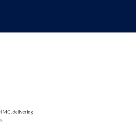
 NMC, delivering
s.