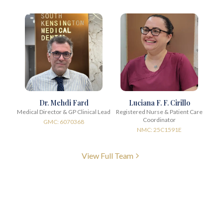
Dr. Mehdi Fard
Luciana F. F. Cirillo
Medical Director & GP Clinical Lead
Registered Nurse & Patient Care
Coordinator
GMC: 6070368
NMC: 25C1591E
View Full Team