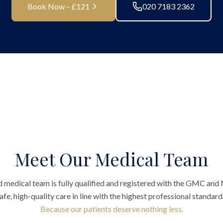
Book Now – £121
020 7183 2362
Meet Our Medical Team
 medical team is fully qualified and registered with the GMC and
afe, high-quality care in line with the highest professional standard
Because our patients deserve nothing less.