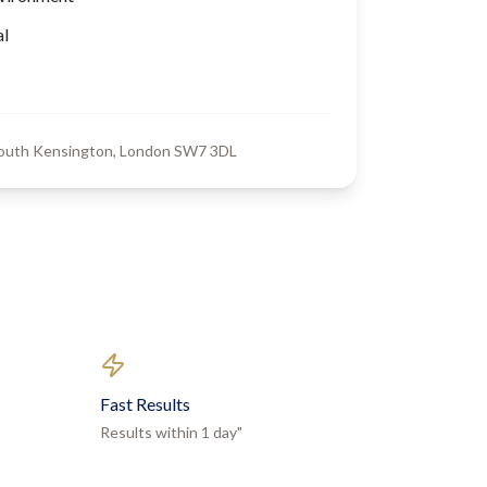
al
South Kensington, London SW7 3DL
Fast Results
Results within 1 day"