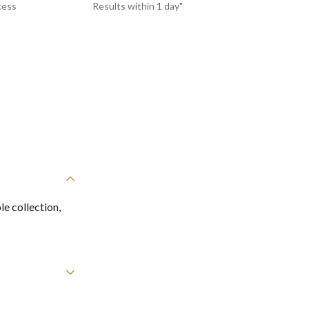
cess
Results within 1 day"
e collection,