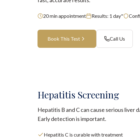
fast, accurate results.
20
min appointment
Results:
1 day"
Confi
Book This Test
Call Us
Hepatitis Screening
Hepatitis B and C can cause serious liver 
Early detection is important.
Hepatitis C is curable with treatment