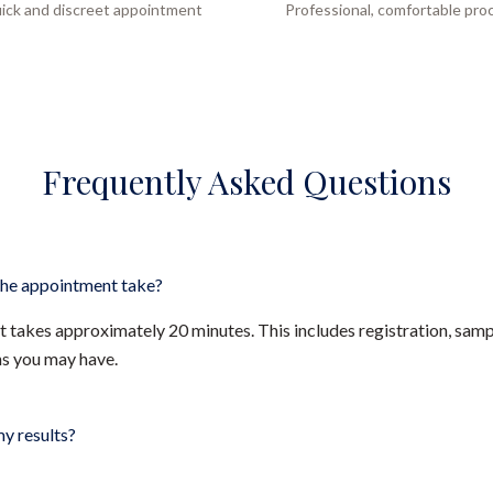
ick and discreet appointment
Professional, comfortable pro
Frequently Asked Questions
he appointment take?
takes approximately 20 minutes. This includes registration, sampl
ns you may have.
my results?