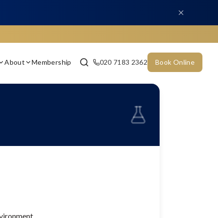
About
Membership
020 7183 2362
Book Online
nvironment