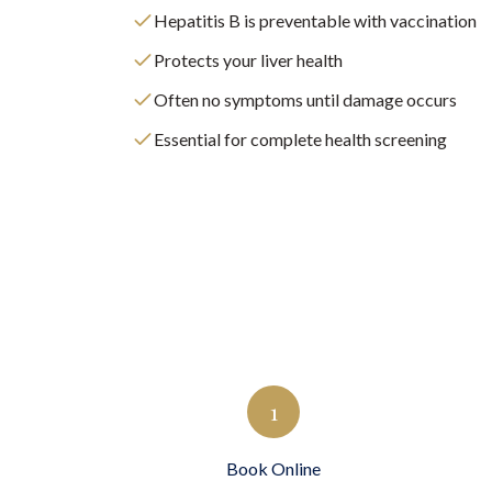
Hepatitis B is preventable with vaccination
Protects your liver health
Often no symptoms until damage occurs
Essential for complete health screening
1
Book Online