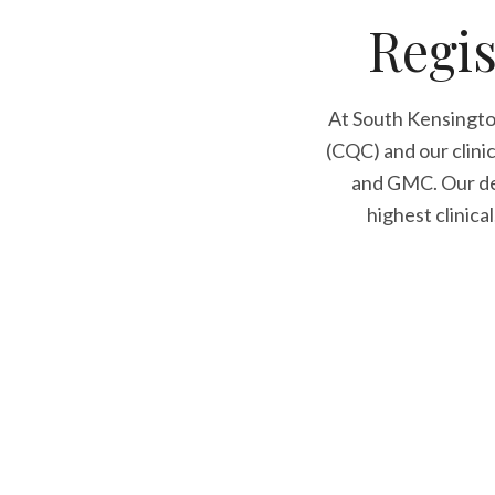
Regis
At South Kensingto
(CQC) and our clini
and GMC. Our den
highest clinica