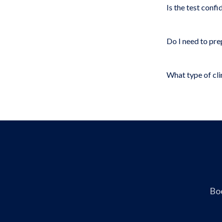
Is the test confi
Do I need to pre
What type of clin
Boo