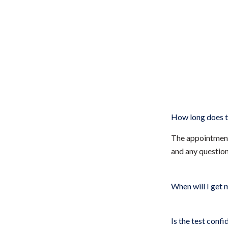
How long does t
The appointment 
and any questio
When will I get 
Is the test confi