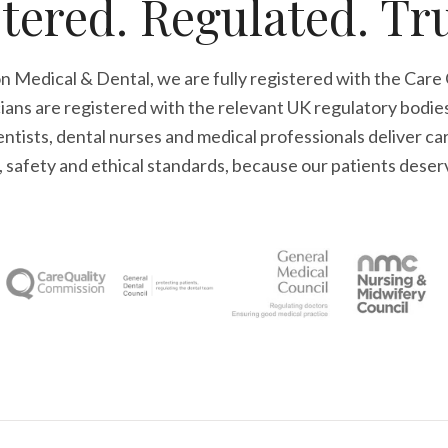
tered. Regulated. Tr
n Medical & Dental, we are fully registered with the Care
cians are registered with the relevant UK regulatory bodie
tists, dental nurses and medical professionals deliver ca
l, safety and ethical standards, because our patients deser