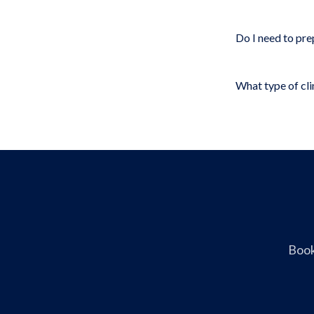
Do I need to pre
What type of clin
Book