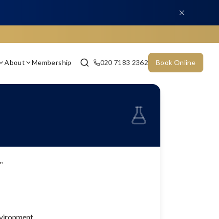
About
Membership
020 7183 2362
Book Online
"
nvironment