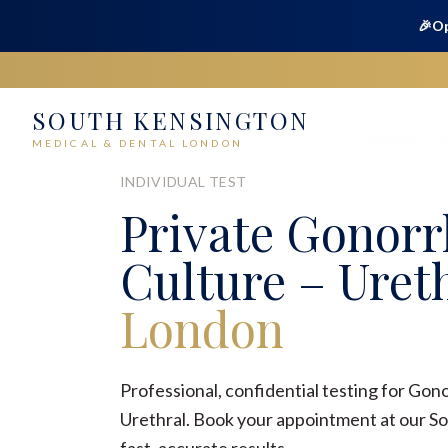
🎉
Op
SOUTH KENSINGTON
Home
Medical
Sexual Health
Gonorrhoea Cult
MEDICAL & DENTAL LONDON
INDIVIDUAL TEST
Private
Gonorr
Culture – Uret
London
Professional, confidential testing for Gon
Urethral. Book your appointment at our So