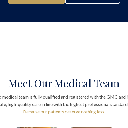
Meet Our Medical Team
 medical team is fully qualified and registered with the GMC and
afe, high-quality care in line with the highest professional standard
Because our patients deserve nothing less.