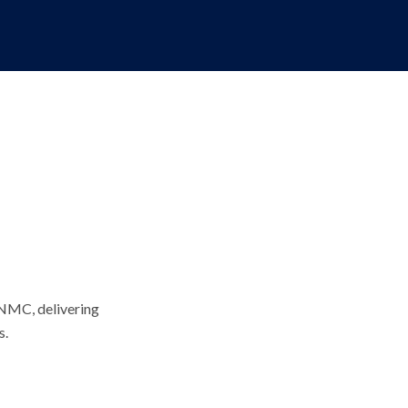
 NMC, delivering
s.