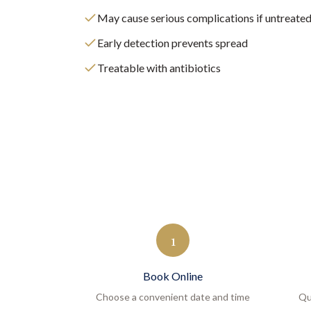
May cause serious complications if untreate
Early detection prevents spread
Treatable with antibiotics
1
Book Online
Choose a convenient date and time
Qu