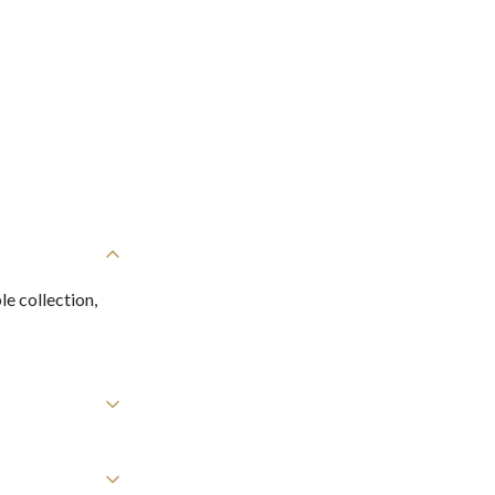
e collection,