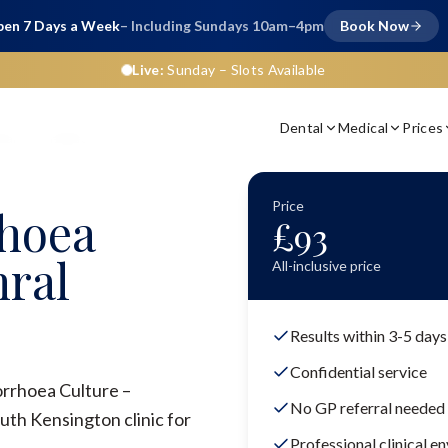
en 7 Days a Week
– Including Sundays 10am–4pm
Book Now
Live:
Sunday
– Slots Available
Dental
Medical
Prices
ure – Urethral
Price
hoea
£
93
hral
All-inclusive price
Results within 3-5 days
Confidential service
orrhoea Culture –
No GP referral needed
uth Kensington clinic for
Professional clinical e