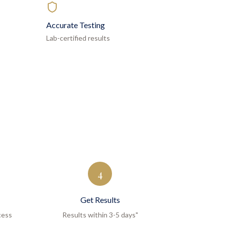
Accurate Testing
Lab-certified results
4
Get Results
cess
Results within 3-5 days"