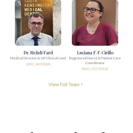
Dr. Mehdi Fard
Luciana F. F. Cirillo
Medical Director & GP Clinical Lead
Registered Nurse & Patient Care
Coordinator
GMC: 6070368
NMC: 25C1591E
View Full Team