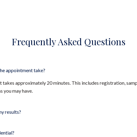
Frequently Asked Questions
he appointment take?
takes approximately 20 minutes. This includes registration, sampl
ns you may have.
my results?
dential?