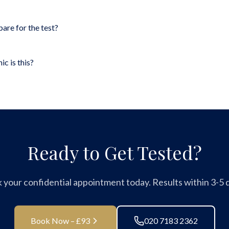
pare for the test?
ic is this?
Ready to Get Tested?
 your confidential appointment today. Results within 3-5 d
Book Now – £93
020 7183 2362