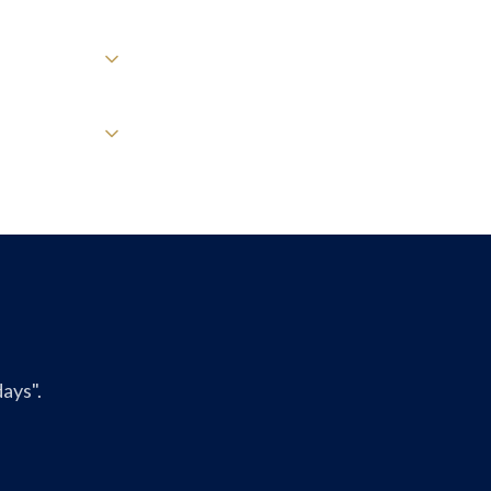
ays".