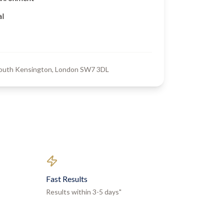
al
South Kensington, London SW7 3DL
Fast Results
Results within 3-5 days"