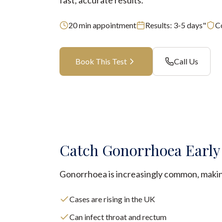
fast, accurate results.
20
min appointment
Results:
3-5 days"
C
Book This Test
Call Us
Catch Gonorrhoea Early
Gonorrhoea is increasingly common, making
Cases are rising in the UK
Can infect throat and rectum