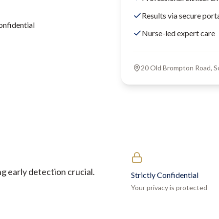
Results via secure port
onfidential
Nurse-led expert care
20 Old Brompton Road, 
 early detection crucial.
Strictly Confidential
Your privacy is protected