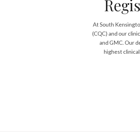
Regis
At South Kensingto
(CQC) and our clini
and GMC. Our den
highest clinica