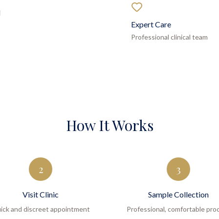
d
Expert Care
Professional clinical team
How It Works
2
3
Visit Clinic
Sample Collection
ick and discreet appointment
Professional, comfortable pro