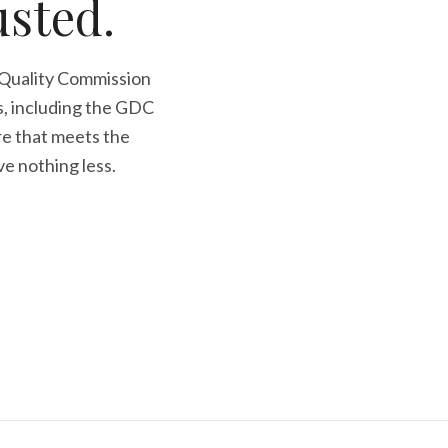
usted.
 Quality Commission
s, including the GDC
re that meets the
ve nothing less.