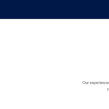
Our experienced
s