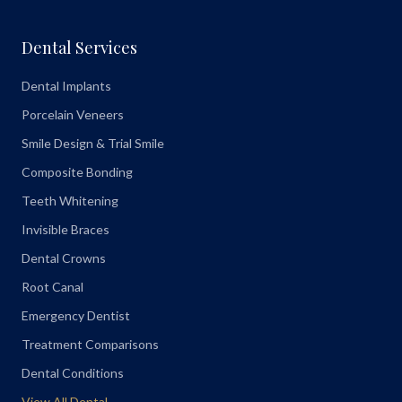
Dental Services
Dental Implants
Porcelain Veneers
Smile Design & Trial Smile
Composite Bonding
Teeth Whitening
Invisible Braces
Dental Crowns
Root Canal
Emergency Dentist
Treatment Comparisons
Dental Conditions
View All Dental →