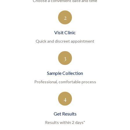
Choose a convenient date and time
2
Visit Clinic
Quick and discreet appointment
3
Sample Collection
Professional, comfortable process
4
Get Results
Results within 2 days"