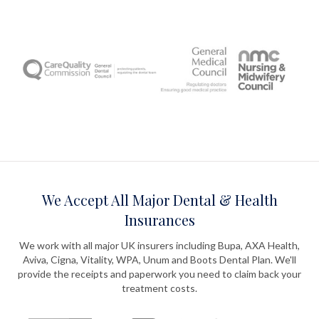
We Accept All Major Dental & Health
Insurances
We work with all major UK insurers including Bupa, AXA Health,
Aviva, Cigna, Vitality, WPA, Unum and Boots Dental Plan. We'll
provide the receipts and paperwork you need to claim back your
treatment costs.