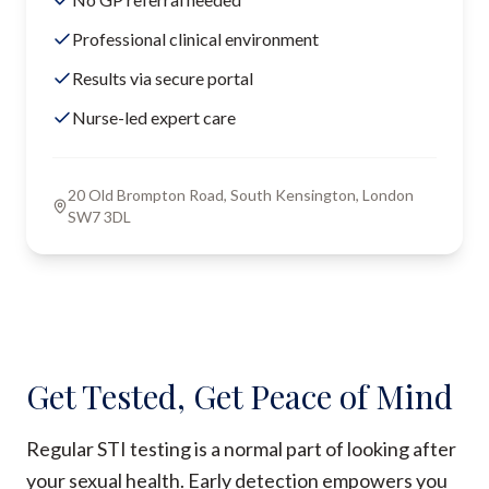
Professional clinical environment
Results via secure portal
Nurse-led expert care
20 Old Brompton Road, South Kensington, London
SW7 3DL
Get Tested, Get Peace of Mind
Regular STI testing is a normal part of looking after
your sexual health. Early detection empowers you