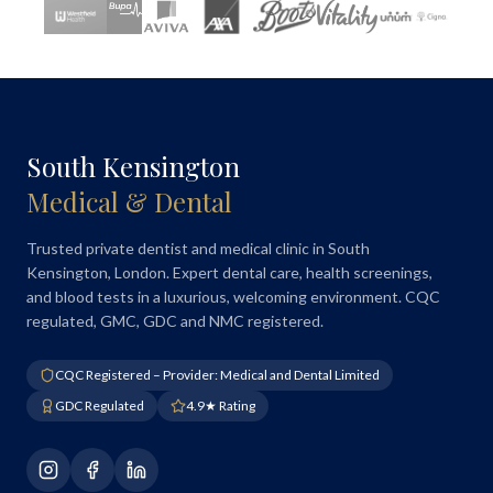
South Kensington
Medical & Dental
Trusted private dentist and medical clinic in South
Kensington, London. Expert dental care, health screenings,
and blood tests in a luxurious, welcoming environment. CQC
regulated, GMC, GDC and NMC registered.
CQC Registered – Provider: Medical and Dental Limited
GDC Regulated
4.9★ Rating