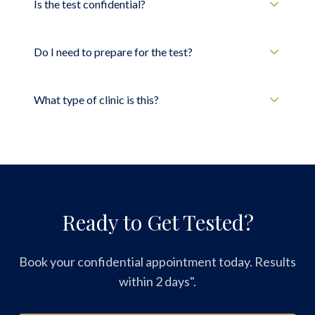
Is the test confidential?
Do I need to prepare for the test?
What type of clinic is this?
Ready to Get Tested?
Book your confidential appointment today. Results
within 2 days".