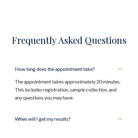
Frequently Asked Questions
How long does the appointment take?
The appointment takes approximately 20 minutes.
This includes registration, sample collection, and
any questions you may have.
When will I get my results?