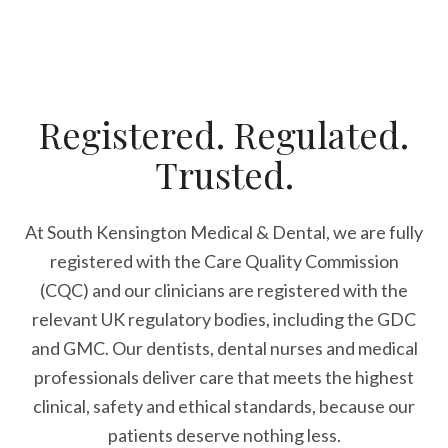
Registered. Regulated.
Trusted.
At South Kensington Medical & Dental, we are fully
registered with the Care Quality Commission
(CQC) and our clinicians are registered with the
relevant UK regulatory bodies, including the GDC
and GMC. Our dentists, dental nurses and medical
professionals deliver care that meets the highest
clinical, safety and ethical standards, because our
patients deserve nothing less.