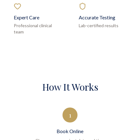
Expert Care
Accurate Testing
Professional clinical
Lab-certified results
team
How It Works
1
Book Online