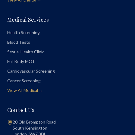
Medical Services
Health Screening
Blood Tests
Sexual Health Clinic
Full Body MOT
Cardiovascular Screening
Cancer Screening
View All Medical →
Contact Us
20 Old Brompton Road
South Kensington
London
,
SW7 3DL