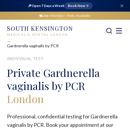
🎉
Open 7 Days a Week
Book Now
Live:
Monday
– Slots Available
SOUTH KENSINGTON
MEDICAL & DENTAL LONDON
Home
Medical
Sexual Health
Gardnerella vaginalis by PCR
INDIVIDUAL TEST
Private
Gardnerella
vaginalis by PCR
London
Professional, confidential testing for Gardnerella
vaginalis by PCR. Book your appointment at our