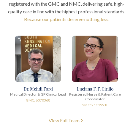
registered with the GMC and NMC, delivering safe, high-
quality care in line with the highest professional standards.
Because our patients deserve nothing less.
Dr. Mehdi Fard
Luciana F. F. Cirillo
Medical Director & GP Clinical Lead
Registered Nurse & Patient Care
Coordinator
GMC: 6070368
NMC: 25C1591E
View Full Team