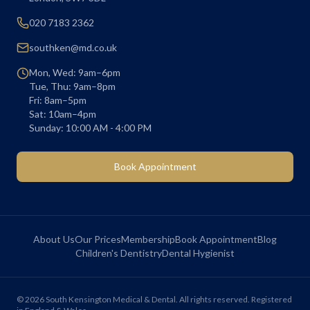
020 7183 2362
southken@md.co.uk
Mon, Wed: 9am–6pm
Tue, Thu: 9am–8pm
Fri: 8am–5pm
Sat: 10am–4pm
Sunday: 10:00 AM - 4:00 PM
Book Appointment
About Us
Our Prices
Membership
Book Appointment
Blog
Children's Dentistry
Dental Hygienist
©
2026
South Kensington Medical & Dental. All rights reserved. Registered