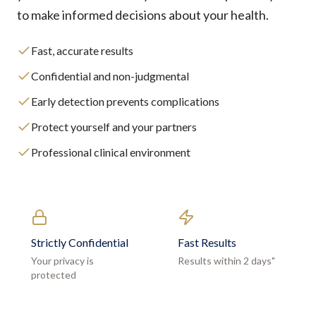
to make informed decisions about your health.
Fast, accurate results
Confidential and non-judgmental
Early detection prevents complications
Protect yourself and your partners
Professional clinical environment
Strictly Confidential
Fast Results
Your privacy is
Results within 2 days"
protected