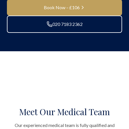
Book Now – £106
020 7183 2362
Meet Our Medical Team
Our experienced medical team is fully qualified and