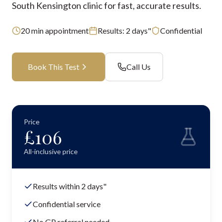
South Kensington clinic for fast, accurate results.
20
min appointment
Results:
2 days"
Confidential
Book This Test
Call Us
Price
£
106
All-inclusive price
Results within 2 days"
Confidential service
No GP referral needed