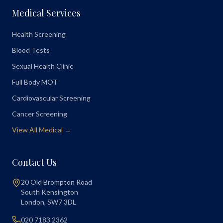
Medical Services
Health Screening
Blood Tests
Sexual Health Clinic
Full Body MOT
Cardiovascular Screening
Cancer Screening
View All Medical →
Contact Us
20 Old Brompton Road
South Kensington
London
,
SW7 3DL
020 7183 2362