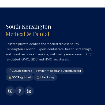
South Kensington
Medical & Dental
Trusted private dentist and medical clinic in South
Kensington, London. Expert dental care, health screenings,
and blood tests in a luxurious, welcoming environment. CQC
regulated, GMC, GDC and NMC registered.
CQC Registered – Provider: Medical and Dental Limited
GDC Regulated
4.9★ Rating