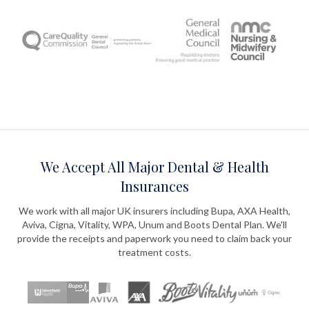
We Accept All Major Dental & Health
Insurances
We work with all major UK insurers including Bupa, AXA Health,
Aviva, Cigna, Vitality, WPA, Unum and Boots Dental Plan. We'll
provide the receipts and paperwork you need to claim back your
treatment costs.