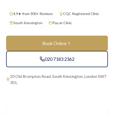
4.9★ from 300+ Reviews
CQC Registered Clinic
South Kensington
Pay at Clinic
Book Online
020 7183 2362
20 Old Brompton Road, South Kensington, London SW7
3DL