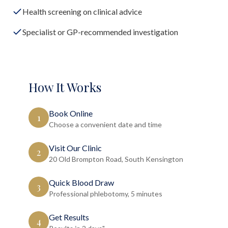
Health screening on clinical advice
Specialist or GP-recommended investigation
How It Works
Book Online
1
Choose a convenient date and time
Visit Our Clinic
2
20 Old Brompton Road, South Kensington
Quick Blood Draw
3
Professional phlebotomy, 5 minutes
Get Results
4