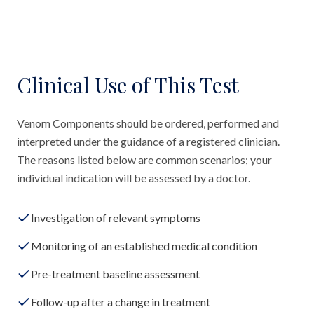
Clinical Use of This Test
Venom Components should be ordered, performed and
interpreted under the guidance of a registered clinician.
The reasons listed below are common scenarios; your
individual indication will be assessed by a doctor.
Investigation of relevant symptoms
Monitoring of an established medical condition
Pre-treatment baseline assessment
Follow-up after a change in treatment