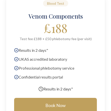
Blood Test
Venom Components
£
188
Test fee £188 + £50 phlebotomy fee (per visit)
Results in 2 days"
UKAS accredited laboratory
Professional phlebotomy service
Confidential results portal
Results in
2 days"
Book Now