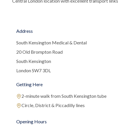
Central London location with excellent transport links
Address
South Kensington Medical & Dental
20 Old Brompton Road
South Kensington
London SW7 3DL
Getting Here
2-minute walk from South Kensington tube
Circle, District & Piccadilly lines
Opening Hours