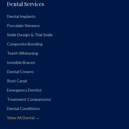
Dental Services
Dental Implants
Porcelain Veneers
Smile Design & Trial Smile
Composite Bonding
Teeth Whitening
Invisible Braces
Dental Crowns
Root Canal
Emergency Dentist
Treatment Comparisons
Dental Conditions
View All Dental →