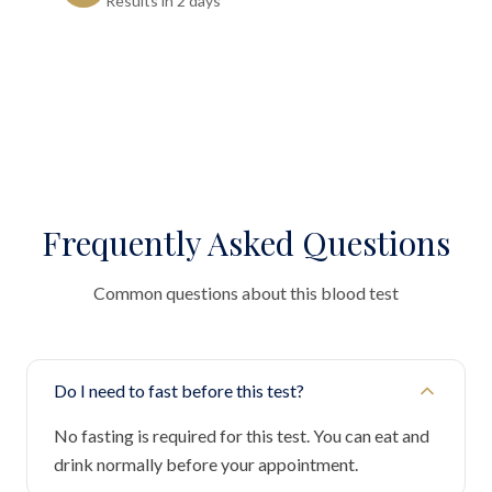
Results in 2 days"
Frequently Asked Questions
Common questions about this blood test
Do I need to fast before this test?
No fasting is required for this test. You can eat and
drink normally before your appointment.