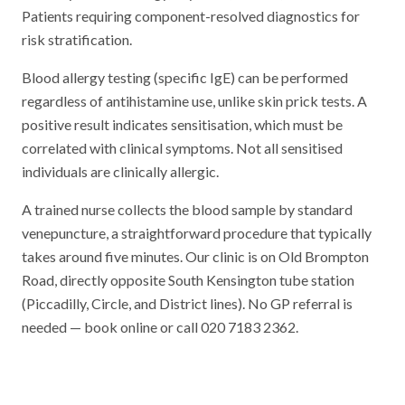
Patients requiring component-resolved diagnostics for
risk stratification.
Blood allergy testing (specific IgE) can be performed
regardless of antihistamine use, unlike skin prick tests. A
positive result indicates sensitisation, which must be
correlated with clinical symptoms. Not all sensitised
individuals are clinically allergic.
A trained nurse collects the blood sample by standard
venepuncture, a straightforward procedure that typically
takes around five minutes. Our clinic is on Old Brompton
Road, directly opposite South Kensington tube station
(Piccadilly, Circle, and District lines). No GP referral is
needed — book online or call 020 7183 2362.