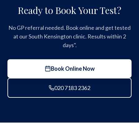
Ready to Book Your Test?
No GP referral needed. Book online and get tested
at our South Kensington clinic. Results within 2
days".
Book Online Now
020 7183 2362