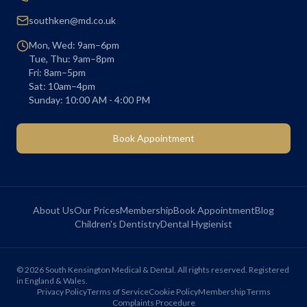
southken@md.co.uk
Mon, Wed: 9am–6pm
Tue, Thu: 9am–8pm
Fri: 8am–5pm
Sat: 10am–4pm
Sunday: 10:00 AM - 4:00 PM
Book Appointment
About Us
Our Prices
Membership
Book Appointment
Blog
Children's Dentistry
Dental Hygienist
©
2026
South Kensington Medical & Dental. All rights reserved. Registered
in England & Wales.
Privacy Policy
Terms of Service
Cookie Policy
Membership Terms
Complaints Procedure