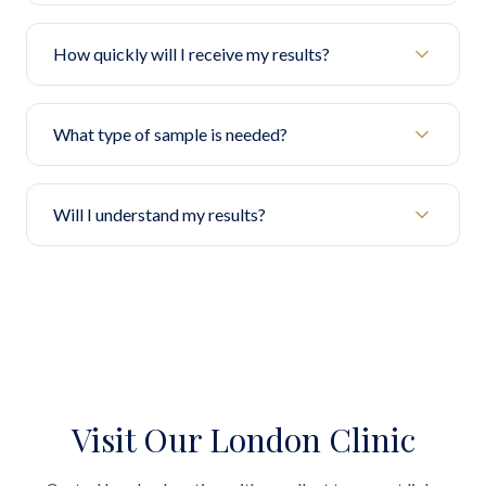
How quickly will I receive my results?
What type of sample is needed?
Will I understand my results?
Visit Our London Clinic