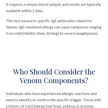
It requires a venous blood sample, and results are typically
available within 2 days.
This test measures specific IgE antibodies related to
Venom. IgE-mediated allergy can cause symptoms ranging
from mild (rhinitis, hives, itching) to severe (anaphylaxis).
Who Should Consider the
Venom Components?
Individuals who have experienced allergic reactions and
need to identify or confirm the specific trigger. Those with
a history of food allergy, hay fever, asthma, or eczema.