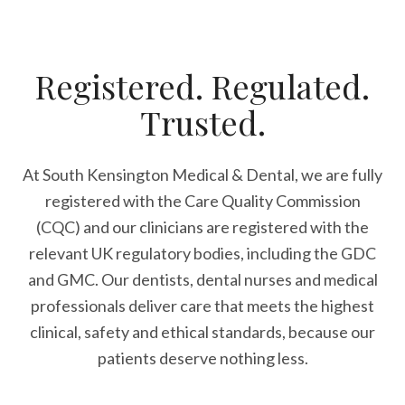
Registered. Regulated.
Trusted.
At South Kensington Medical & Dental, we are fully
registered with the Care Quality Commission
(CQC) and our clinicians are registered with the
relevant UK regulatory bodies, including the GDC
and GMC. Our dentists, dental nurses and medical
professionals deliver care that meets the highest
clinical, safety and ethical standards, because our
patients deserve nothing less.