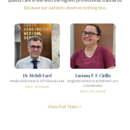
Because our patients deserve nothing less.
Dr. Mehdi Fard
Luciana F. F. Cirillo
Medical Director & GP Clinical Lead
Registered Nurse & Patient Care
Coordinator
GMC: 6070368
NMC: 25C1591E
View Full Team