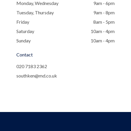
Monday, Wednesday
9am - 6pm
Tuesday, Thursday
9am - 8pm
Friday
8am - 5pm
Saturday
10am - 4pm
Sunday
10am - 4pm
Contact
020 7183 2362
southken@md.co.uk