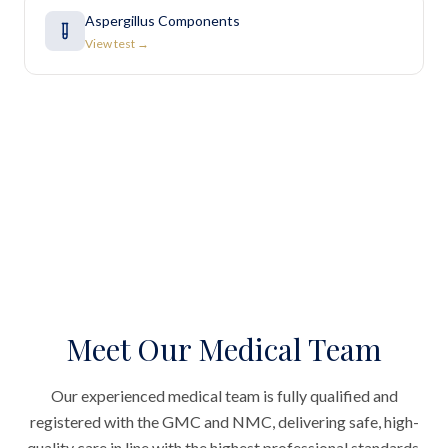
Aspergillus Components
View test →
Meet Our Medical Team
Our experienced medical team is fully qualified and
registered with the GMC and NMC, delivering safe, high-
quality care in line with the highest professional standards.