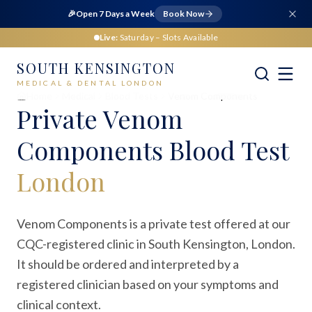
🎉
Open 7 Days a Week
Book Now
Live:
Saturday
– Slots Available
SOUTH KENSINGTON
MEDICAL & DENTAL LONDON
Home
Medical
Blood Tests
Venom Components
Private
Venom
Components Blood Test
London
Venom Components is a private test offered at our
CQC-registered clinic in South Kensington, London.
It should be ordered and interpreted by a
registered clinician based on your symptoms and
clinical context.