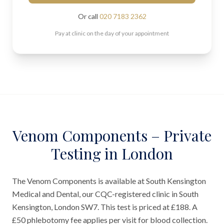
Or call
020 7183 2362
Pay at clinic on the day of your appointment
Venom Components – Private
Testing in London
The Venom Components is available at South Kensington
Medical and Dental, our CQC-registered clinic in South
Kensington, London SW7. This test is priced at £188. A
£50 phlebotomy fee applies per visit for blood collection.