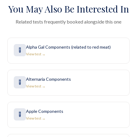
You May Also Be Interested In
Related tests frequently booked alongside this one
Alpha Gal Components (related to red meat)
View test →
Alternaria Components
View test →
Apple Components
View test →