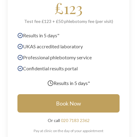
£
123
Test fee £123 + £50 phlebotomy fee (per visit)
Results in 5 days"
UKAS accredited laboratory
Professional phlebotomy service
Confidential results portal
Results in
5 days"
Book Now
Or call
020 7183 2362
Pay at clinic on the day of your appointment