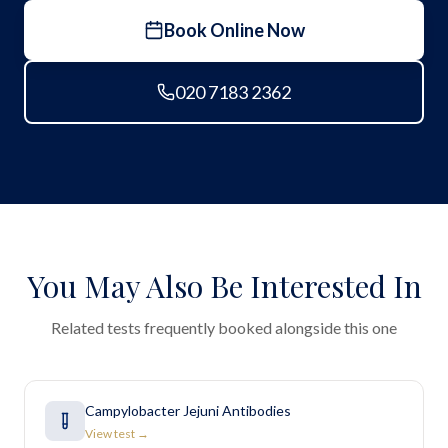
Book Online Now
020 7183 2362
You May Also Be Interested In
Related tests frequently booked alongside this one
Campylobacter Jejuni Antibodies
View test →