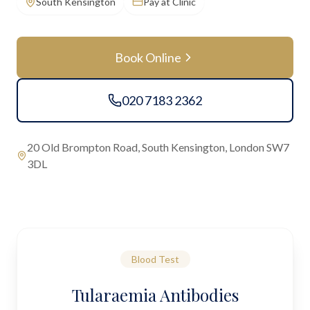
South Kensington
Pay at Clinic
Book Online
020 7183 2362
20 Old Brompton Road, South Kensington, London SW7
3DL
Blood Test
Tularaemia Antibodies