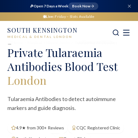
🎉
Open 7 Days a Week
Book Now
Live:
Friday
– Slots Available
SOUTH KENSINGTON
MEDICAL & DENTAL LONDON
Home
Medical
Blood Tests
Tularaemia Antibodies
Private
Tularaemia
Antibodies Blood Test
London
Tularaemia Antibodies to detect autoimmune
markers and guide diagnosis.
4.9★ from 300+ Reviews
CQC Registered Clinic