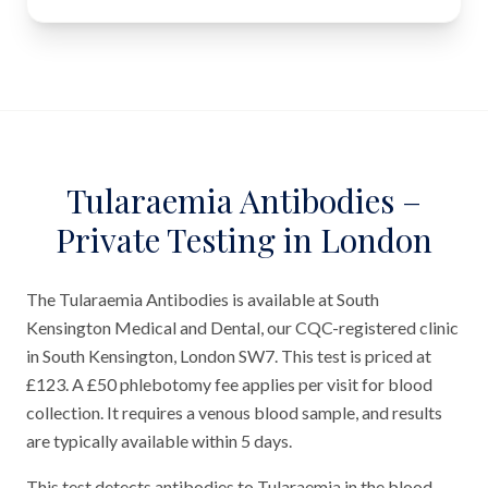
Tularaemia Antibodies –
Private Testing in London
The Tularaemia Antibodies is available at South
Kensington Medical and Dental, our CQC-registered clinic
in South Kensington, London SW7. This test is priced at
£123. A £50 phlebotomy fee applies per visit for blood
collection. It requires a venous blood sample, and results
are typically available within 5 days.
This test detects antibodies to Tularaemia in the blood.