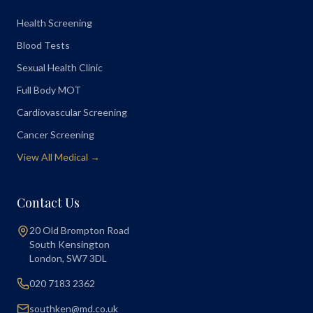
Health Screening
Blood Tests
Sexual Health Clinic
Full Body MOT
Cardiovascular Screening
Cancer Screening
View All Medical →
Contact Us
20 Old Brompton Road
South Kensington
London
,
SW7 3DL
020 7183 2362
southken@md.co.uk