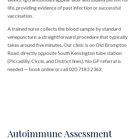
life, providing evidence of past infection or successful
vaccination.
A trained nurse collects the blood sample by standard
venepuncture, a straightforward procedure that typically
takes around five minutes. Our clinic is on Old Brompton
Road, directly opposite South Kensington tube station
(Piccadilly, Circle, and District lines). No GP referral is
needed — book online or call 020 7183 2362.
Autoimmune Assessment