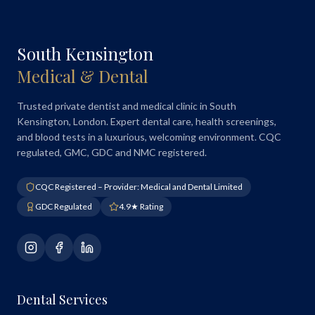
South Kensington
Medical & Dental
Trusted private dentist and medical clinic in South
Kensington, London. Expert dental care, health screenings,
and blood tests in a luxurious, welcoming environment. CQC
regulated, GMC, GDC and NMC registered.
CQC Registered – Provider: Medical and Dental Limited
GDC Regulated
4.9★ Rating
Dental Services