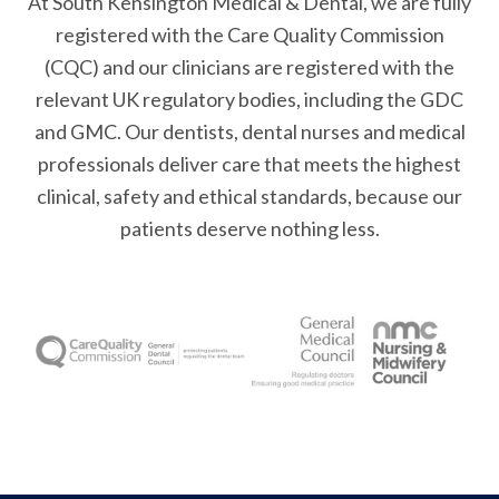
At South Kensington Medical & Dental, we are fully
registered with the Care Quality Commission
(CQC) and our clinicians are registered with the
relevant UK regulatory bodies, including the GDC
and GMC. Our dentists, dental nurses and medical
professionals deliver care that meets the highest
clinical, safety and ethical standards, because our
patients deserve nothing less.