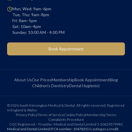
Mon, Wed: 9am–6pm
Tue, Thu: 9am–8pm
Fri: 8am–5pm
Sat: 10am–4pm
Sunday: 10:00 AM - 4:00 PM
Book Appointment
About Us
Our Prices
Membership
Book Appointment
Blog
Children's Dentistry
Dental Hygienist
©
2026
South Kensington Medical & Dental. All rights reserved. Registered
in England & Wales.
Privacy Policy
Terms of Service
Cookie Policy
Membership Terms
Complaints Procedure
CQC Registered – Provider: Medical and Dental Limited 1-20629579981
Medical and Dental Limited (FCA number: 1047835) is acting as a credit