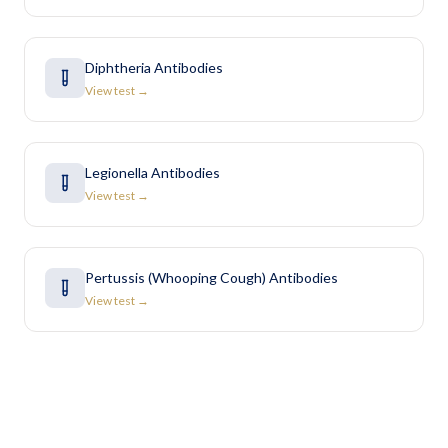
Diphtheria Antibodies
View test →
Legionella Antibodies
View test →
Pertussis (Whooping Cough) Antibodies
View test →