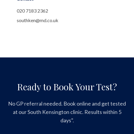
020 7183 2362
southken@md.co.uk
Ready to Book Your Test?
No GP referral needed. Book online and get tested
at our South Kensington clinic. Results within 5
days".