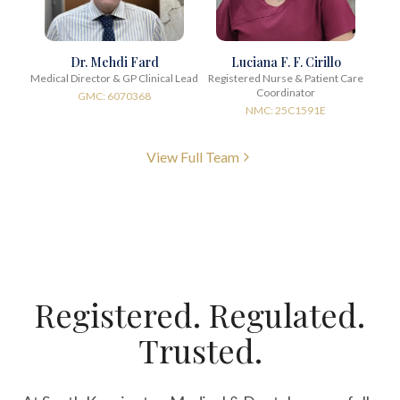
Dr. Mehdi Fard
Luciana F. F. Cirillo
Medical Director & GP Clinical Lead
Registered Nurse & Patient Care
Coordinator
GMC: 6070368
NMC: 25C1591E
View Full Team
Registered. Regulated.
Trusted.