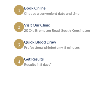
Book Online
1
Choose a convenient date and time
Visit Our Clinic
2
20 Old Brompton Road, South Kensington
Quick Blood Draw
3
Professional phlebotomy, 5 minutes
Get Results
4
Results in 5 days"