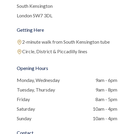
South Kensington
London SW7 3DL
Getting Here
2-minute walk from South Kensington tube
Circle, District & Piccadilly lines
Opening Hours
Monday, Wednesday
9am - 6pm
Tuesday, Thursday
9am - 8pm
Friday
8am - 5pm
Saturday
10am - 4pm
Sunday
10am - 4pm
Contact