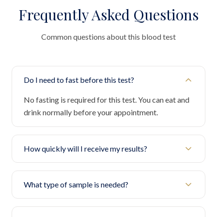
Frequently Asked Questions
Common questions about this blood test
Do I need to fast before this test?
No fasting is required for this test. You can eat and
drink normally before your appointment.
How quickly will I receive my results?
What type of sample is needed?