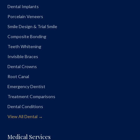
Dental Implants
Porcelain Veneers
Smile Design & Trial Smile
Composite Bonding
Teeth Whitening
Invisible Braces
Dental Crowns
Root Canal
Emergency Dentist
Treatment Comparisons
Dental Conditions
View All Dental →
Medical Services