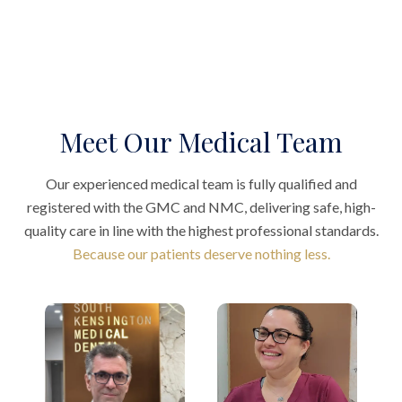
Meet Our Medical Team
Our experienced medical team is fully qualified and
registered with the GMC and NMC, delivering safe, high-
quality care in line with the highest professional standards.
Because our patients deserve nothing less.