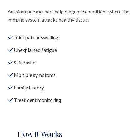
Autoimmune markers help diagnose conditions where the
immune system attacks healthy tissue.
Joint pain or swelling
Unexplained fatigue
Skin rashes
Multiple symptoms
Family history
Treatment monitoring
How It Works