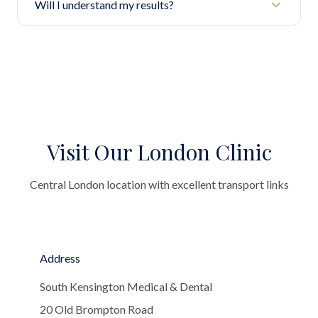
Will I understand my results?
Visit Our London Clinic
Central London location with excellent transport links
Address
South Kensington Medical & Dental
20 Old Brompton Road