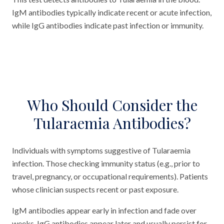
IgM antibodies typically indicate recent or acute infection,
while IgG antibodies indicate past infection or immunity.
Who Should Consider the
Tularaemia Antibodies?
Individuals with symptoms suggestive of Tularaemia
infection. Those checking immunity status (e.g., prior to
travel, pregnancy, or occupational requirements). Patients
whose clinician suspects recent or past exposure.
IgM antibodies appear early in infection and fade over
weeks. IgG antibodies appear later and usually persist for