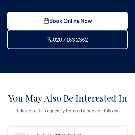
Book Online Now
020 7183 2362
You May Also Be Interested In
Related tests frequently booked alongside this one