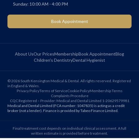
Sunday: 10:00 AM - 4:00 PM
Book Appointment
About Us
Our Prices
Membership
Book Appointment
Blog
Children's Dentistry
Dental Hygienist
©
2026
South Kensington Medical & Dental. All rights reserved. Registered
in England & Wales.
Privacy Policy
Terms of Service
Cookie Policy
Membership Terms
Complaints Procedure
CQC Registered – Provider: Medical and Dental Limited 1-20629579981
Medical and Dental Limited (FCA number: 1047835) is acting as a credit
broker (not a lender). Finance is provided by Tabeo Finance Limited.
Final treatment cost depends on individual clinical assessment. A full
written estimate is provided before treatment.