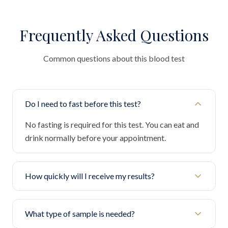
Frequently Asked Questions
Common questions about this blood test
Do I need to fast before this test?
No fasting is required for this test. You can eat and
drink normally before your appointment.
How quickly will I receive my results?
What type of sample is needed?