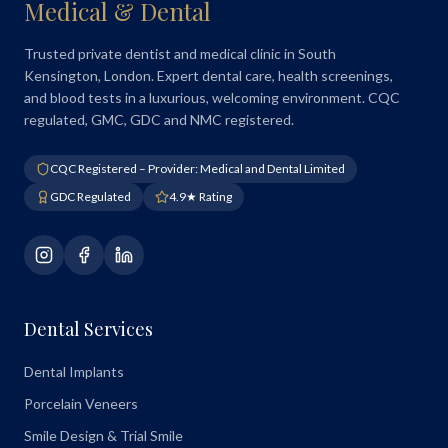
Medical & Dental
Trusted private dentist and medical clinic in South
Kensington, London. Expert dental care, health screenings,
and blood tests in a luxurious, welcoming environment. CQC
regulated, GMC, GDC and NMC registered.
CQC Registered – Provider: Medical and Dental Limited
GDC Regulated
4.9★ Rating
Dental Services
Dental Implants
Porcelain Veneers
Smile Design & Trial Smile