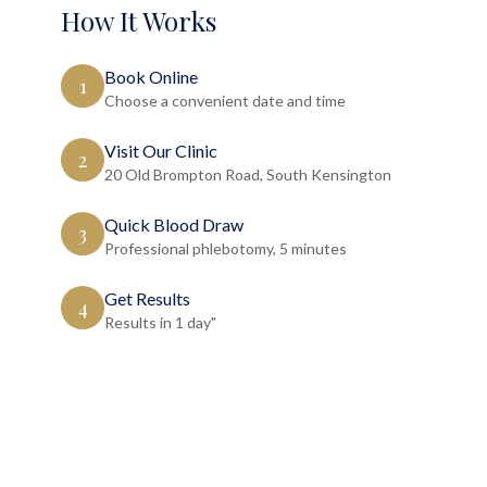
How It Works
Book Online
1
Choose a convenient date and time
Visit Our Clinic
2
20 Old Brompton Road, South Kensington
Quick Blood Draw
3
Professional phlebotomy, 5 minutes
Get Results
4
Results in 1 day"