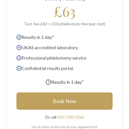
£
63
Test fee £63 + £50 phlebotomy fee (per visit)
Results in 1 day"
UKAS accredited laboratory
Professional phlebotomy service
Confidential results portal
Results in
1 day"
Book Now
Or call
020 7183 2362
Pay at clinic on the day of your appointment