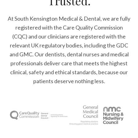
Trusted.
At South Kensington Medical & Dental, we are fully
registered with the Care Quality Commission
(CQC) and our clinicians are registered with the
relevant UK regulatory bodies, including the GDC
and GMC. Our dentists, dental nurses and medical
professionals deliver care that meets the highest
clinical, safety and ethical standards, because our
patients deserve nothing less.