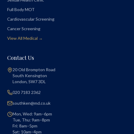
Full Body MOT
Cardiovascular Screening
Cancer Screening
View All Medical →
Contact Us
20 Old Brompton Road
South Kensington
London
,
SW7 3DL
020 7183 2362
southken@md.co.uk
Mon, Wed: 9am–6pm
Tue, Thu: 9am–8pm
Fri: 8am–5pm
Sat: 10am–4pm