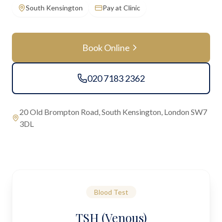
South Kensington
Pay at Clinic
Book Online
020 7183 2362
20 Old Brompton Road, South Kensington, London SW7
3DL
Blood Test
TSH (Venous)