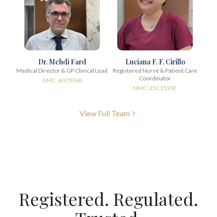
Dr. Mehdi Fard
Luciana F. F. Cirillo
Medical Director & GP Clinical Lead
Registered Nurse & Patient Care
Coordinator
GMC: 6070368
NMC: 25C1591E
View Full Team
Registered. Regulated.