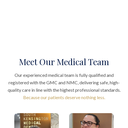
Meet Our Medical Team
Our experienced medical team is fully qualified and
registered with the GMC and NMC, delivering safe, high-
quality care in line with the highest professional standards.
Because our patients deserve nothing less.