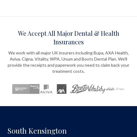
We Accept All Major Dental & Health
Insurances
We work with all major UK insurers including Bupa, AXA Health,
Aviva, Cigna, Vitality, WPA, Unum and Boots Dental Plan. We'll
provide the receipts and paperwork you need to claim back your
treatment costs.
South Kensington