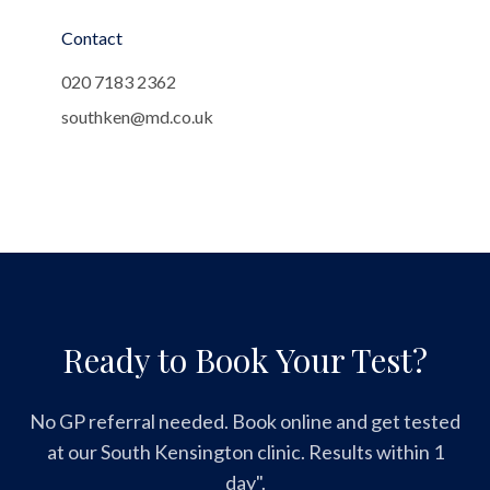
Contact
020 7183 2362
southken@md.co.uk
Ready to Book Your Test?
No GP referral needed. Book online and get tested
at our South Kensington clinic. Results within 1
day".