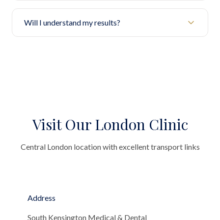
Will I understand my results?
Visit Our London Clinic
Central London location with excellent transport links
Address
South Kensington Medical & Dental