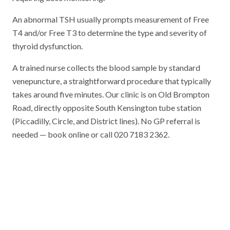
An abnormal TSH usually prompts measurement of Free
T4 and/or Free T3 to determine the type and severity of
thyroid dysfunction.
A trained nurse collects the blood sample by standard
venepuncture, a straightforward procedure that typically
takes around five minutes. Our clinic is on Old Brompton
Road, directly opposite South Kensington tube station
(Piccadilly, Circle, and District lines). No GP referral is
needed — book online or call 020 7183 2362.