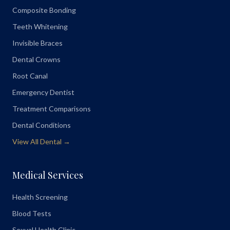
Composite Bonding
Teeth Whitening
Invisible Braces
Dental Crowns
Root Canal
Emergency Dentist
Treatment Comparisons
Dental Conditions
View All Dental →
Medical Services
Health Screening
Blood Tests
Sexual Health Clinic