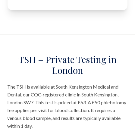
TSH – Private Testing in
London
The TSH is available at South Kensington Medical and
Dental, our CQC-registered clinic in South Kensington,
London SW7. This test is priced at £63. A £50 phlebotomy
fee applies per visit for blood collection. It requires a
venous blood sample, and results are typically available
within 1 day.