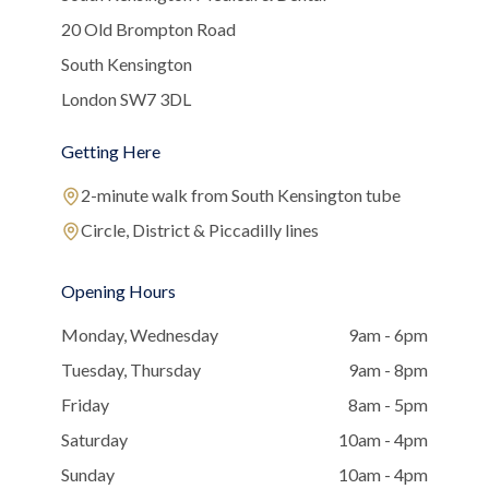
20 Old Brompton Road
South Kensington
London SW7 3DL
Getting Here
2-minute walk from South Kensington tube
Circle, District & Piccadilly lines
Opening Hours
Monday, Wednesday
9am - 6pm
Tuesday, Thursday
9am - 8pm
Friday
8am - 5pm
Saturday
10am - 4pm
Sunday
10am - 4pm