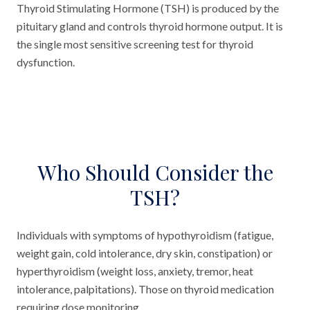
Thyroid Stimulating Hormone (TSH) is produced by the
pituitary gland and controls thyroid hormone output. It is
the single most sensitive screening test for thyroid
dysfunction.
Who Should Consider the
TSH?
Individuals with symptoms of hypothyroidism (fatigue,
weight gain, cold intolerance, dry skin, constipation) or
hyperthyroidism (weight loss, anxiety, tremor, heat
intolerance, palpitations). Those on thyroid medication
requiring dose monitoring.