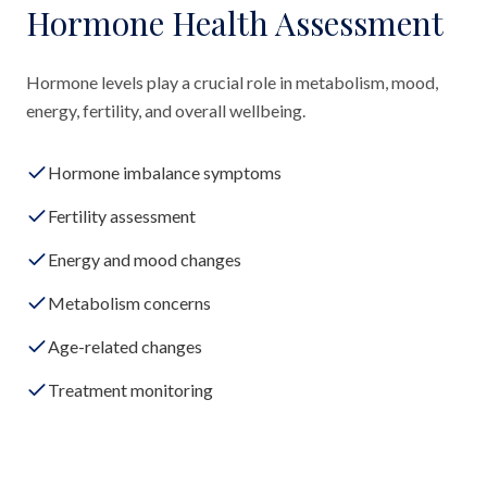
Hormone Health Assessment
Hormone levels play a crucial role in metabolism, mood,
energy, fertility, and overall wellbeing.
Hormone imbalance symptoms
Fertility assessment
Energy and mood changes
Metabolism concerns
Age-related changes
Treatment monitoring