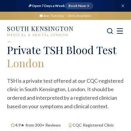
🎉
Open 7 Days a Week
Book Now
Live:
Tuesday
– Slots Available
SOUTH KENSINGTON
MEDICAL & DENTAL LONDON
Home
Medical
Blood Tests
TSH
Private
TSH Blood Test
London
TSH is a private test offered at our CQC-registered
clinic in South Kensington, London. It should be
ordered and interpreted by a registered clinician
based on your symptoms and clinical context.
4.9★ from 300+ Reviews
CQC Registered Clinic