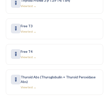
Thyroid Profile 3 (FT3/FT4/TSH)
View test →
Free T3
View test →
Free T4
View test →
Thyroid Abs (Thyroglobulin + Thyroid Peroxidase
Abs)
View test →