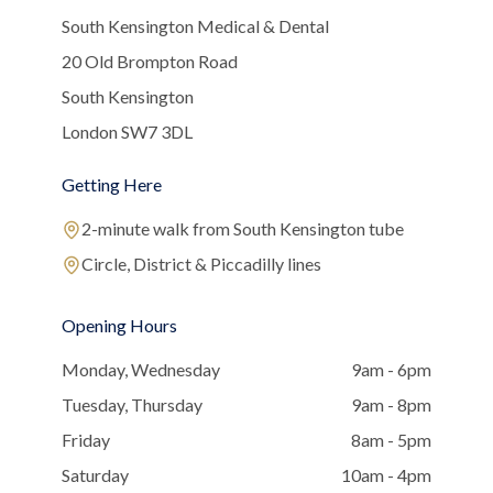
South Kensington Medical & Dental
20 Old Brompton Road
South Kensington
London SW7 3DL
Getting Here
2-minute walk from South Kensington tube
Circle, District & Piccadilly lines
Opening Hours
Monday, Wednesday
9am - 6pm
Tuesday, Thursday
9am - 8pm
Friday
8am - 5pm
Saturday
10am - 4pm