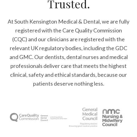
Trusted.
At South Kensington Medical & Dental, we are fully
registered with the Care Quality Commission
(CQC) and our clinicians are registered with the
relevant UK regulatory bodies, including the GDC
and GMC. Our dentists, dental nurses and medical
professionals deliver care that meets the highest
clinical, safety and ethical standards, because our
patients deserve nothing less.