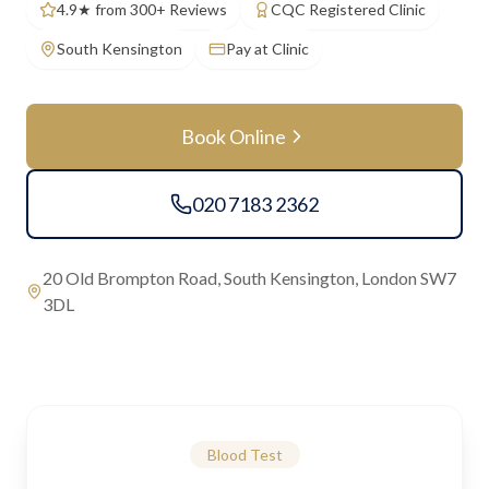
4.9★ from 300+ Reviews
CQC Registered Clinic
South Kensington
Pay at Clinic
Book Online
020 7183 2362
20 Old Brompton Road, South Kensington, London SW7
3DL
Blood Test