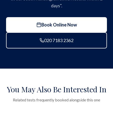
days".
Book Online Now
020 7183 2362
You May Also Be Interested In
Related tests frequently booked alongside this one