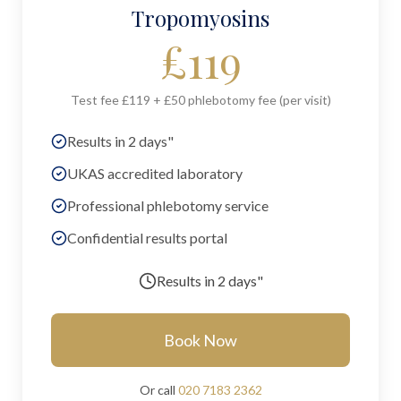
Tropomyosins
£
119
Test fee £119 + £50 phlebotomy fee (per visit)
Results in 2 days"
UKAS accredited laboratory
Professional phlebotomy service
Confidential results portal
Results in
2 days"
Book Now
Or call
020 7183 2362