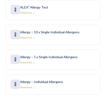
ALEX² Allergy Test
View test →
Allergy – 10 x Single Individual Allergens
View test →
Allergy – 5 x Single Individual Allergens
View test →
Allergy – Individual Allergens
View test →