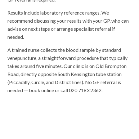
Results include laboratory reference ranges. We
recommend discussing your results with your GP, who can
advise on next steps or arrange specialist referral if
needed.
A trained nurse collects the blood sample by standard
venepuncture, a straightforward procedure that typically
takes around five minutes. Our clinic is on Old Brompton
Road, directly opposite South Kensington tube station
(Piccadilly, Circle, and District lines). No GP referral is
needed — book online or call 020 7183 2362.