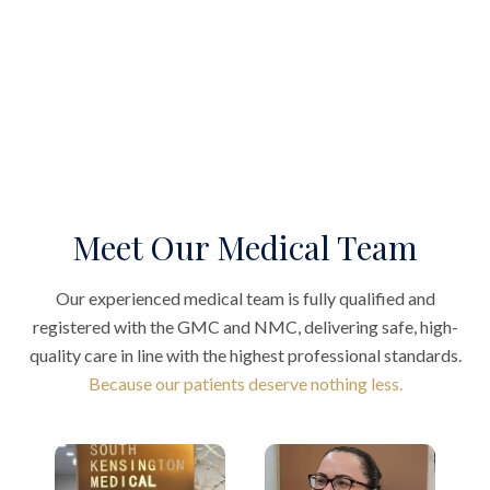
Meet Our Medical Team
Our experienced medical team is fully qualified and
registered with the GMC and NMC, delivering safe, high-
quality care in line with the highest professional standards.
Because our patients deserve nothing less.