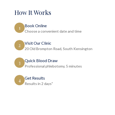
How It Works
Book Online
1
Choose a convenient date and time
Visit Our Clinic
2
20 Old Brompton Road, South Kensington
Quick Blood Draw
3
Professional phlebotomy, 5 minutes
Get Results
4
Results in 2 days"