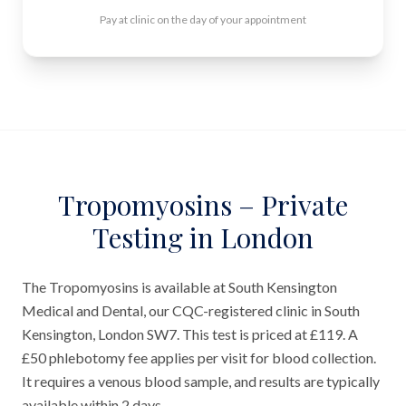
Pay at clinic on the day of your appointment
Tropomyosins – Private
Testing in London
The Tropomyosins is available at South Kensington
Medical and Dental, our CQC-registered clinic in South
Kensington, London SW7. This test is priced at £119. A
£50 phlebotomy fee applies per visit for blood collection.
It requires a venous blood sample, and results are typically
available within 2 days.