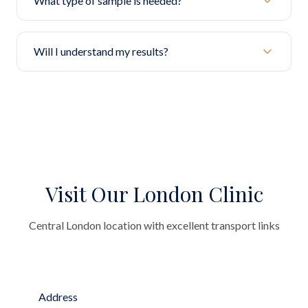
What type of sample is needed?
Will I understand my results?
Visit Our London Clinic
Central London location with excellent transport links
Address