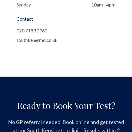
Sunday
10am - 4pm
Contact
020 7183 2362
southken@md.co.uk
Ready to Book Your Test?
No GP referral needed. Book online and get tested
at our South Kensington clinic. Results within 2