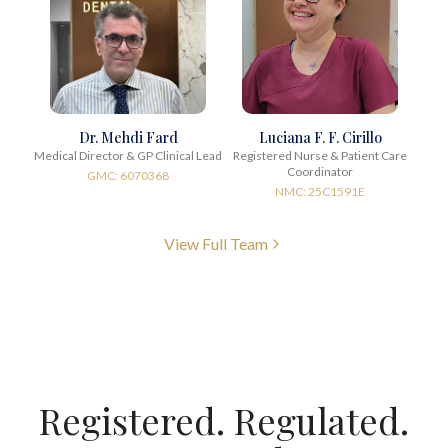
Dr. Mehdi Fard
Luciana F. F. Cirillo
Medical Director & GP Clinical Lead
Registered Nurse & Patient Care
Coordinator
GMC: 6070368
NMC: 25C1591E
View Full Team
Registered. Regulated.