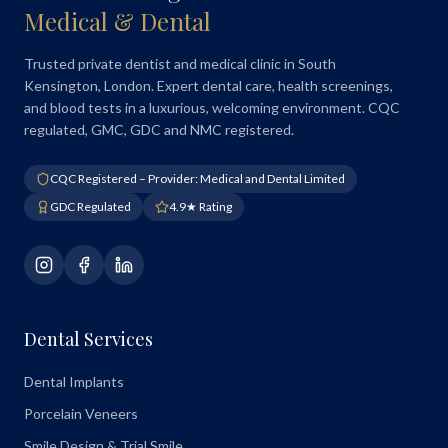
Medical & Dental
Trusted private dentist and medical clinic in South
Kensington, London. Expert dental care, health screenings,
and blood tests in a luxurious, welcoming environment. CQC
regulated, GMC, GDC and NMC registered.
CQC Registered – Provider: Medical and Dental Limited
GDC Regulated
4.9★ Rating
Dental Services
Dental Implants
Porcelain Veneers
Smile Design & Trial Smile