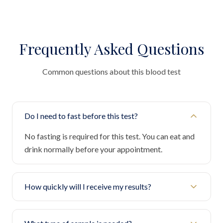
Frequently Asked Questions
Common questions about this blood test
Do I need to fast before this test?
No fasting is required for this test. You can eat and
drink normally before your appointment.
How quickly will I receive my results?