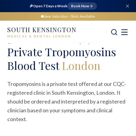
🎉
Open 7 Days a Week
Book Now
Live:
Saturday
– Slots Available
SOUTH KENSINGTON
MEDICAL & DENTAL LONDON
Home
Medical
Blood Tests
Tropomyosins
Private
Tropomyosins
Blood Test
London
Tropomyosins is a private test offered at our CQC-
registered clinic in South Kensington, London. It
should be ordered and interpreted by a registered
clinician based on your symptoms and clinical
context.