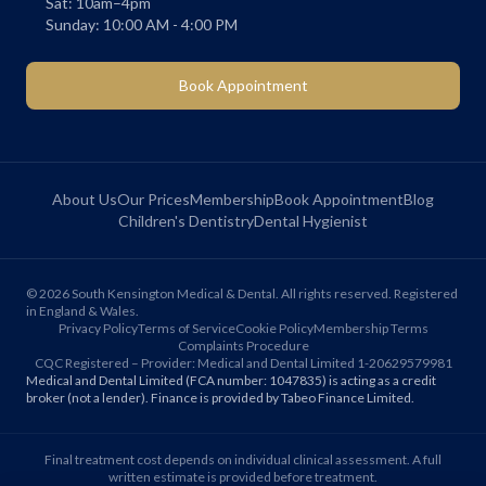
Sat: 10am–4pm
Sunday: 10:00 AM - 4:00 PM
Book Appointment
About Us
Our Prices
Membership
Book Appointment
Blog
Children's Dentistry
Dental Hygienist
©
2026
South Kensington Medical & Dental. All rights reserved. Registered
in England & Wales.
Privacy Policy
Terms of Service
Cookie Policy
Membership Terms
Complaints Procedure
CQC Registered – Provider: Medical and Dental Limited 1-20629579981
Medical and Dental Limited (FCA number: 1047835) is acting as a credit
broker (not a lender). Finance is provided by Tabeo Finance Limited.
Final treatment cost depends on individual clinical assessment. A full
written estimate is provided before treatment.