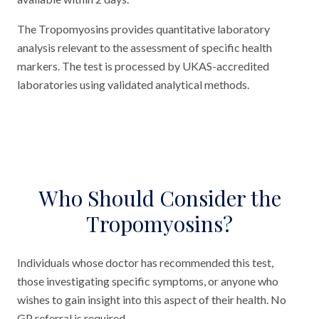
The Tropomyosins provides quantitative laboratory
analysis relevant to the assessment of specific health
markers. The test is processed by UKAS-accredited
laboratories using validated analytical methods.
Who Should Consider the
Tropomyosins?
Individuals whose doctor has recommended this test,
those investigating specific symptoms, or anyone who
wishes to gain insight into this aspect of their health. No
GP referral is required.