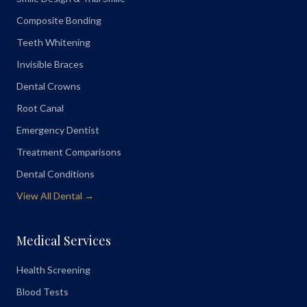
Composite Bonding
Teeth Whitening
Invisible Braces
Dental Crowns
Root Canal
Emergency Dentist
Treatment Comparisons
Dental Conditions
View All Dental →
Medical Services
Health Screening
Blood Tests