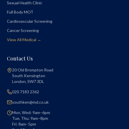
Sexual Health Clinic
Full Body MOT
Cardiovascular Screening
Cancer Screening
View All Medical →
Contact Us
20 Old Brompton Road
South Kensington
London
,
SW7 3DL
020 7183 2362
southken@md.co.uk
Mon, Wed: 9am–6pm
Tue, Thu: 9am–8pm
Fri: 8am–5pm