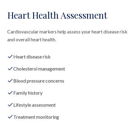
Heart Health Assessment
Cardiovascular markers help assess your heart disease risk
and overall heart health.
Heart disease risk
Cholesterol management
Blood pressure concerns
Family history
Lifestyle assessment
Treatment monitoring