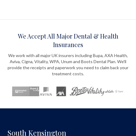
We Accept All Major Dental & Health
Insurances
We work with all major UK insurers including Bupa, AXA Health,
Aviva, Cigna, Vitality, WPA, Unum and Boots Dental Plan. We'll
provide the receipts and paperwork you need to claim back your
treatment costs.
South Kensington