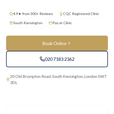
4.9★ from 300+ Reviews
CQC Registered Clinic
South Kensington
Pay at Clinic
Book Online
020 7183 2362
20 Old Brompton Road, South Kensington, London SW7
3DL