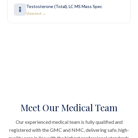
Testosterone (Total), LC MS Mass Spec
View test →
Meet Our Medical Team
Our experienced medical team is fully qualified and
registered with the GMC and NMC, delivering safe, high-
quality care in line with the highest professional standards.