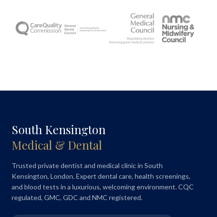
South Kensington
Medical & Dental
Trusted private dentist and medical clinic in South
Kensington, London. Expert dental care, health screenings,
and blood tests in a luxurious, welcoming environment. CQC
regulated, GMC, GDC and NMC registered.