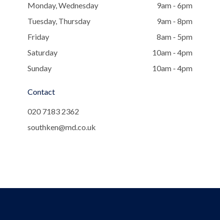
Monday, Wednesday
9am - 6pm
Tuesday, Thursday
9am - 8pm
Friday
8am - 5pm
Saturday
10am - 4pm
Sunday
10am - 4pm
Contact
020 7183 2362
southken@md.co.uk