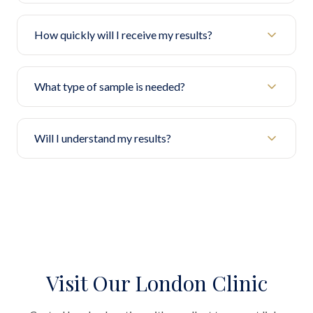
How quickly will I receive my results?
What type of sample is needed?
Will I understand my results?
Visit Our London Clinic