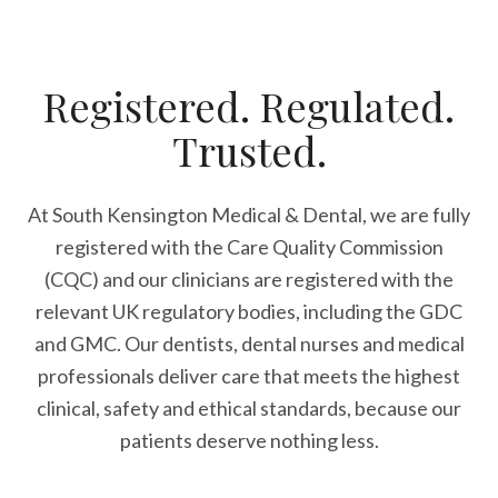
Registered. Regulated.
Trusted.
At South Kensington Medical & Dental, we are fully
registered with the Care Quality Commission
(CQC) and our clinicians are registered with the
relevant UK regulatory bodies, including the GDC
and GMC. Our dentists, dental nurses and medical
professionals deliver care that meets the highest
clinical, safety and ethical standards, because our
patients deserve nothing less.