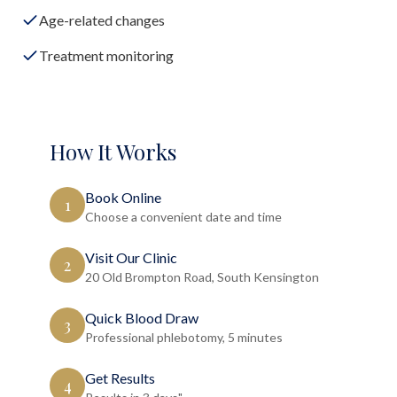
Age-related changes
Treatment monitoring
How It Works
Book Online
1
Choose a convenient date and time
Visit Our Clinic
2
20 Old Brompton Road, South Kensington
Quick Blood Draw
3
Professional phlebotomy, 5 minutes
Get Results
4