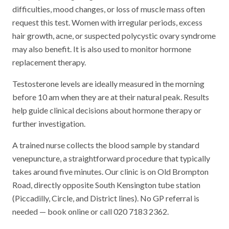
difficulties, mood changes, or loss of muscle mass often
request this test. Women with irregular periods, excess
hair growth, acne, or suspected polycystic ovary syndrome
may also benefit. It is also used to monitor hormone
replacement therapy.
Testosterone levels are ideally measured in the morning
before 10 am when they are at their natural peak. Results
help guide clinical decisions about hormone therapy or
further investigation.
A trained nurse collects the blood sample by standard
venepuncture, a straightforward procedure that typically
takes around five minutes. Our clinic is on Old Brompton
Road, directly opposite South Kensington tube station
(Piccadilly, Circle, and District lines). No GP referral is
needed — book online or call 020 7183 2362.