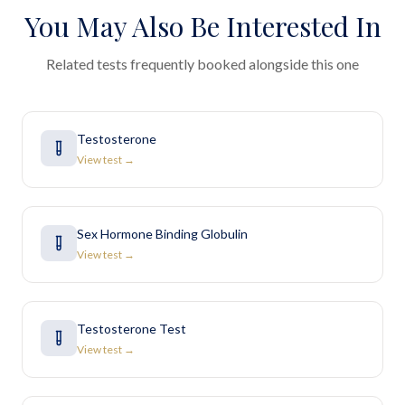
You May Also Be Interested In
Related tests frequently booked alongside this one
Testosterone
View test →
Sex Hormone Binding Globulin
View test →
Testosterone Test
View test →