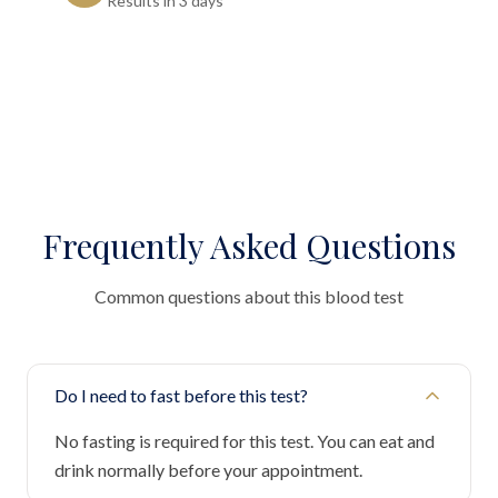
Results in 3 days"
Frequently Asked Questions
Common questions about this blood test
Do I need to fast before this test?
No fasting is required for this test. You can eat and
drink normally before your appointment.