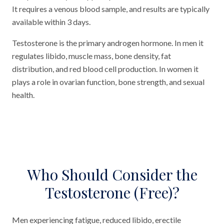
It requires a venous blood sample, and results are typically
available within 3 days.
Testosterone is the primary androgen hormone. In men it
regulates libido, muscle mass, bone density, fat
distribution, and red blood cell production. In women it
plays a role in ovarian function, bone strength, and sexual
health.
Who Should Consider the
Testosterone (Free)?
Men experiencing fatigue, reduced libido, erectile