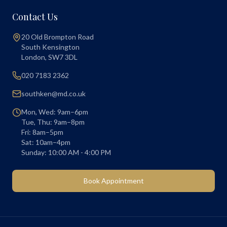
Contact Us
20 Old Brompton Road
South Kensington
London
,
SW7 3DL
020 7183 2362
southken@md.co.uk
Mon, Wed: 9am–6pm
Tue, Thu: 9am–8pm
Fri: 8am–5pm
Sat: 10am–4pm
Sunday: 10:00 AM - 4:00 PM
Book Appointment