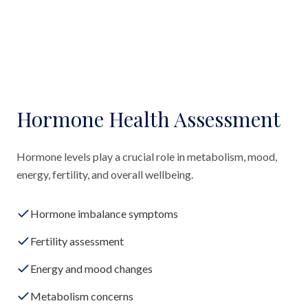
Hormone Health Assessment
Hormone levels play a crucial role in metabolism, mood,
energy, fertility, and overall wellbeing.
Hormone imbalance symptoms
Fertility assessment
Energy and mood changes
Metabolism concerns