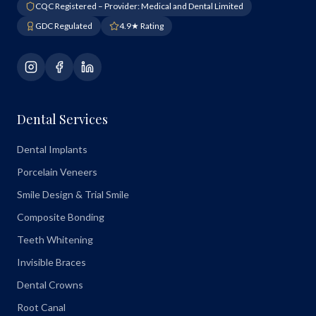
CQC Registered – Provider: Medical and Dental Limited
GDC Regulated
4.9★ Rating
Dental Services
Dental Implants
Porcelain Veneers
Smile Design & Trial Smile
Composite Bonding
Teeth Whitening
Invisible Braces
Dental Crowns
Root Canal