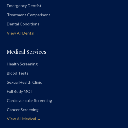
Emergency Dentist
Treatment Comparisons
Dental Conditions
View All Dental →
Medical Services
Health Screening
Blood Tests
Sexual Health Clinic
Full Body MOT
Cardiovascular Screening
Cancer Screening
View All Medical →