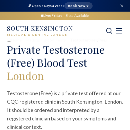
🎉
Open 7 Days a Week
Book Now
Live:
Friday
– Slots Available
SOUTH KENSINGTON
MEDICAL & DENTAL LONDON
Home
Medical
Blood Tests
Testosterone (Free)
Private
Testosterone
(Free) Blood Test
London
Testosterone (Free) is a private test offered at our
CQC-registered clinic in South Kensington, London.
It should be ordered and interpreted by a
registered clinician based on your symptoms and
clinical context.