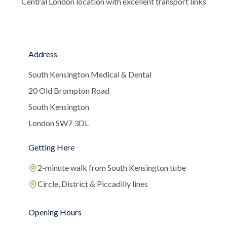
Central London location with excellent transport links
Address
South Kensington Medical & Dental
20 Old Brompton Road
South Kensington
London SW7 3DL
Getting Here
2-minute walk from South Kensington tube
Circle, District & Piccadilly lines
Opening Hours