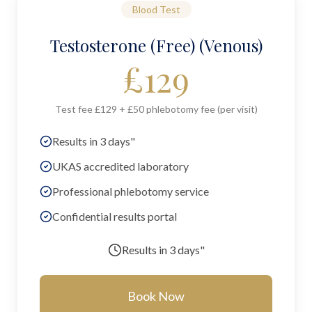
Blood Test
Testosterone (Free) (Venous)
£
129
Test fee £129 + £50 phlebotomy fee (per visit)
Results in 3 days"
UKAS accredited laboratory
Professional phlebotomy service
Confidential results portal
Results in
3 days"
Book Now