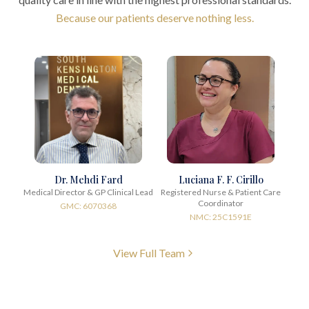
Because our patients deserve nothing less.
Dr. Mehdi Fard
Luciana F. F. Cirillo
Medical Director & GP Clinical Lead
Registered Nurse & Patient Care
Coordinator
GMC: 6070368
NMC: 25C1591E
View Full Team