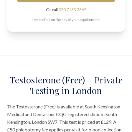
Or call
020 7183 2362
Pay at clinic on the day of your appointment
Testosterone (Free) – Private
Testing in London
The Testosterone (Free) is available at South Kensington
Medical and Dental, our CQC-registered clinic in South
Kensington, London SW7. This test is priced at £129. A
£50 phlebotomy fee applies per visit for blood collection.