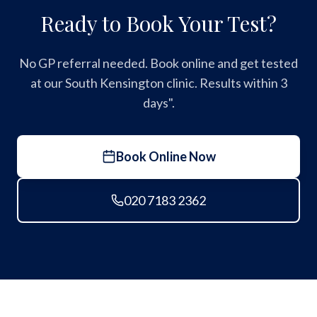
Ready to Book Your Test?
No GP referral needed. Book online and get tested
at our South Kensington clinic. Results within 3
days".
Book Online Now
020 7183 2362