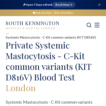
🎉
Open 7 Days a Week
Book Now
Live:
Sunday
– Slots Available
SOUTH KENSINGTON
MEDICAL & DENTAL LONDON
Home
Medical
Blood Tests
Systemic Mastocytosis - C-Kit common variants (KIT D816V)
Private
Systemic
Mastocytosis - C-Kit
common variants (KIT
D816V) Blood Test
London
Systemic Mastocytosis - C-Kit common variants