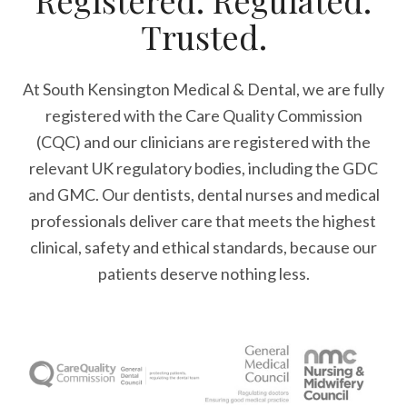
Registered. Regulated.
Trusted.
At South Kensington Medical & Dental, we are fully
registered with the Care Quality Commission
(CQC) and our clinicians are registered with the
relevant UK regulatory bodies, including the GDC
and GMC. Our dentists, dental nurses and medical
professionals deliver care that meets the highest
clinical, safety and ethical standards, because our
patients deserve nothing less.