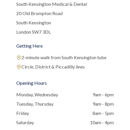
South Kensington Medical & Dental
20 Old Brompton Road
South Kensington
London SW7 3DL
Getting Here
2-minute walk from South Kensington tube
Circle, District & Piccadilly lines
Opening Hours
Monday, Wednesday
9am - 6pm
Tuesday, Thursday
9am - 8pm
Friday
8am - 5pm
Saturday
10am - 4pm