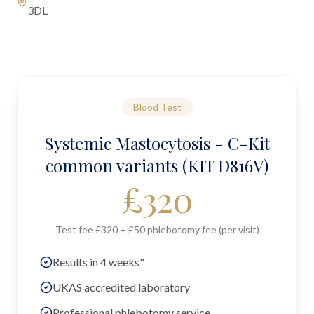
3DL
Blood Test
Systemic Mastocytosis - C-Kit
common variants (KIT D816V)
£
320
Test fee £320 + £50 phlebotomy fee (per visit)
Results in 4 weeks"
UKAS accredited laboratory
Professional phlebotomy service