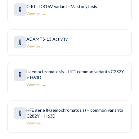
C-KIT D816V variant - Mastocytosis
View test →
ADAMTS-13 Activity
View test →
Haemochromatosis – HFE common variants C282Y
+ H63D
View test →
HFE gene (Haemochromatosis) – common variants
C282Y + H63D
View test →