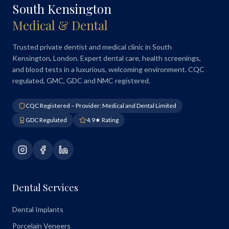
South Kensington
Medical & Dental
Trusted private dentist and medical clinic in South
Kensington, London. Expert dental care, health screenings,
and blood tests in a luxurious, welcoming environment. CQC
regulated, GMC, GDC and NMC registered.
CQC Registered – Provider: Medical and Dental Limited
GDC Regulated
4.9★ Rating
Dental Services
Dental Implants
Porcelain Veneers