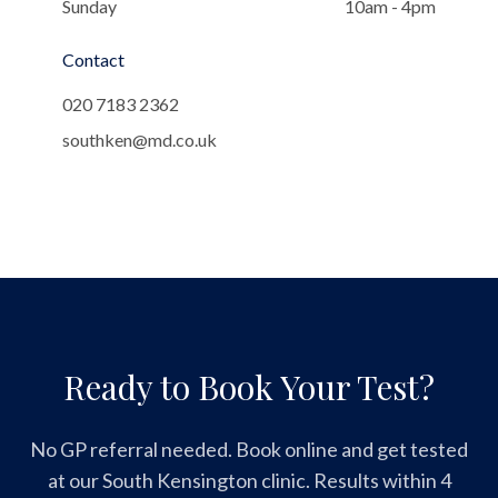
Sunday
10am - 4pm
Contact
020 7183 2362
southken@md.co.uk
Ready to Book Your Test?
No GP referral needed. Book online and get tested
at our South Kensington clinic. Results within 4