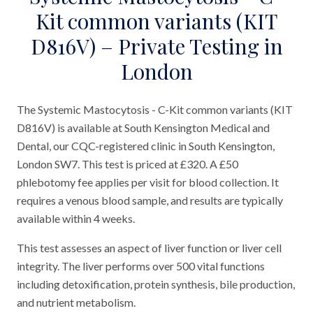
Kit common variants (KIT
D816V) – Private Testing in
London
The Systemic Mastocytosis - C-Kit common variants (KIT
D816V) is available at South Kensington Medical and
Dental, our CQC-registered clinic in South Kensington,
London SW7. This test is priced at £320. A £50
phlebotomy fee applies per visit for blood collection. It
requires a venous blood sample, and results are typically
available within 4 weeks.
This test assesses an aspect of liver function or liver cell
integrity. The liver performs over 500 vital functions
including detoxification, protein synthesis, bile production,
and nutrient metabolism.