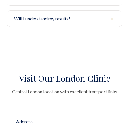
Will I understand my results?
Visit Our London Clinic
Central London location with excellent transport links
Address