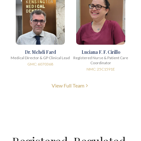
Dr. Mehdi Fard
Luciana F. F. Cirillo
Medical Director & GP Clinical Lead
Registered Nurse & Patient Care
Coordinator
GMC: 6070368
NMC: 25C1591E
View Full Team