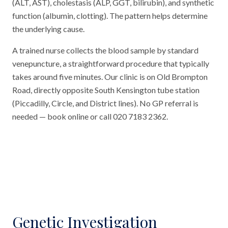
(ALT, AST), cholestasis (ALP, GGT, bilirubin), and synthetic
function (albumin, clotting). The pattern helps determine
the underlying cause.
A trained nurse collects the blood sample by standard
venepuncture, a straightforward procedure that typically
takes around five minutes. Our clinic is on Old Brompton
Road, directly opposite South Kensington tube station
(Piccadilly, Circle, and District lines). No GP referral is
needed — book online or call 020 7183 2362.
Genetic Investigation