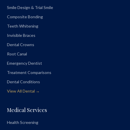
Smile Design & Trial Smile
Composite Bonding
Teeth Whitening
Invisible Braces
Dental Crowns
Root Canal
Emergency Dentist
Treatment Comparisons
Dental Conditions
View All Dental →
Medical Services
Health Screening