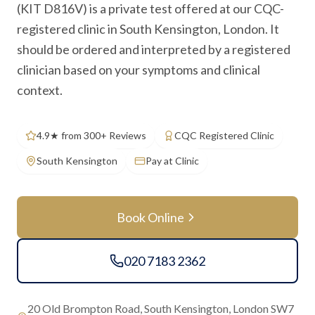
(KIT D816V) is a private test offered at our CQC-
registered clinic in South Kensington, London. It
should be ordered and interpreted by a registered
clinician based on your symptoms and clinical
context.
4.9★ from 300+ Reviews
CQC Registered Clinic
South Kensington
Pay at Clinic
Book Online
020 7183 2362
20 Old Brompton Road, South Kensington, London SW7