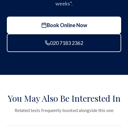
weeks".
Book Online Now
020 7183 2362
You May Also Be Interested In
Related tests frequently booked alongside this one