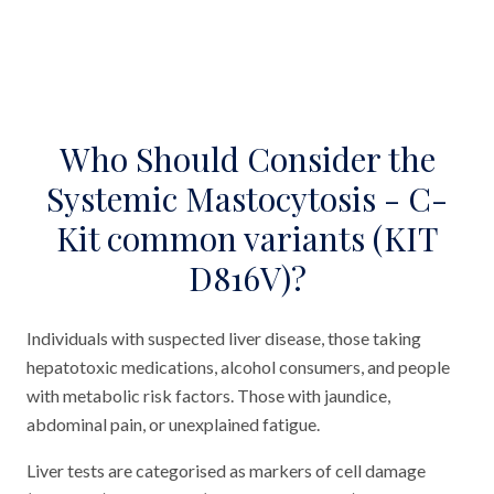
Who Should Consider the
Systemic Mastocytosis - C-
Kit common variants (KIT
D816V)?
Individuals with suspected liver disease, those taking
hepatotoxic medications, alcohol consumers, and people
with metabolic risk factors. Those with jaundice,
abdominal pain, or unexplained fatigue.
Liver tests are categorised as markers of cell damage