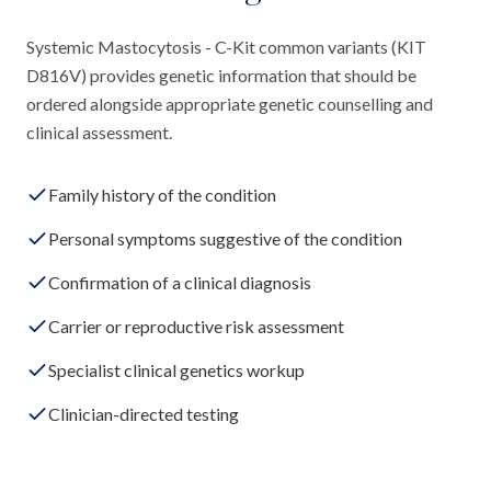
Systemic Mastocytosis - C-Kit common variants (KIT
D816V) provides genetic information that should be
ordered alongside appropriate genetic counselling and
clinical assessment.
Family history of the condition
Personal symptoms suggestive of the condition
Confirmation of a clinical diagnosis
Carrier or reproductive risk assessment
Specialist clinical genetics workup
Clinician-directed testing