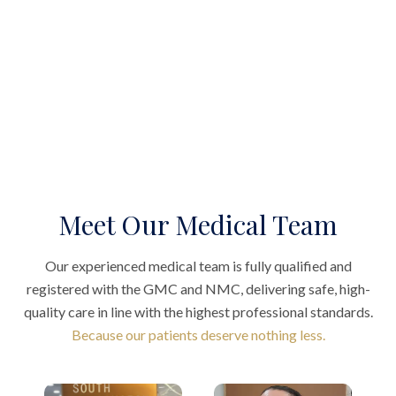
Meet Our Medical Team
Our experienced medical team is fully qualified and
registered with the GMC and NMC, delivering safe, high-
quality care in line with the highest professional standards.
Because our patients deserve nothing less.