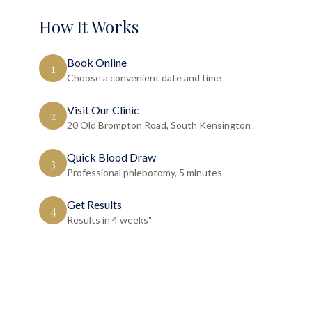
How It Works
Book Online
1
Choose a convenient date and time
Visit Our Clinic
2
20 Old Brompton Road, South Kensington
Quick Blood Draw
3
Professional phlebotomy, 5 minutes
Get Results
4
Results in 4 weeks"