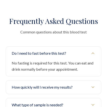
Frequently Asked Questions
Common questions about this blood test
Do I need to fast before this test?
No fasting is required for this test. You can eat and
drink normally before your appointment.
How quickly will I receive my results?
What type of sample is needed?