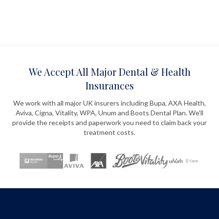
We Accept All Major Dental & Health
Insurances
We work with all major UK insurers including Bupa, AXA Health,
Aviva, Cigna, Vitality, WPA, Unum and Boots Dental Plan. We'll
provide the receipts and paperwork you need to claim back your
treatment costs.