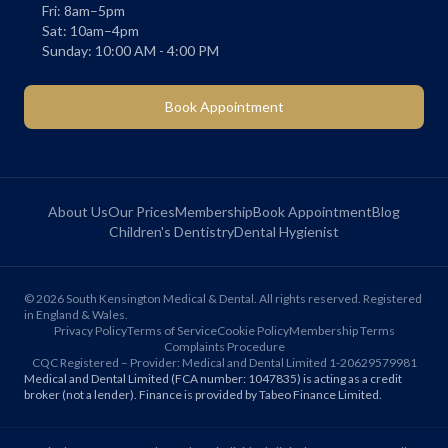
Fri: 8am–5pm
Sat: 10am–4pm
Sunday: 10:00 AM - 4:00 PM
Book Appointment
About Us
Our Prices
Membership
Book Appointment
Blog
Children's Dentistry
Dental Hygienist
©
2026
South Kensington Medical & Dental. All rights reserved. Registered
in England & Wales.
Privacy Policy
Terms of Service
Cookie Policy
Membership Terms
Complaints Procedure
CQC Registered – Provider: Medical and Dental Limited 1-20629579981
Medical and Dental Limited (FCA number: 1047835) is acting as a credit
broker (not a lender). Finance is provided by Tabeo Finance Limited.