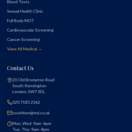
Blood Tests
Sexual Health Clinic
Full Body MOT
Cardiovascular Screening
Cancer Screening
View All Medical →
Contact Us
20 Old Brompton Road
South Kensington
London
,
SW7 3DL
020 7183 2362
southken@md.co.uk
Mon, Wed: 9am–6pm
Tue, Thu: 9am–8pm