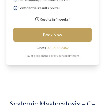
Confidential results portal
Results in
4 weeks"
Book Now
Or call
020 7183 2362
Pay at clinic on the day of your appointment
Systemic Mastocytosis - C-