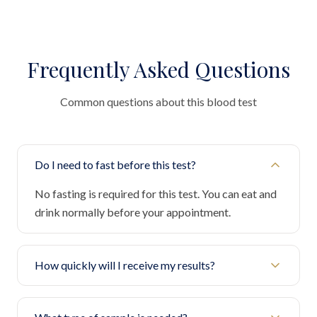
Frequently Asked Questions
Common questions about this blood test
Do I need to fast before this test?
No fasting is required for this test. You can eat and
drink normally before your appointment.
How quickly will I receive my results?