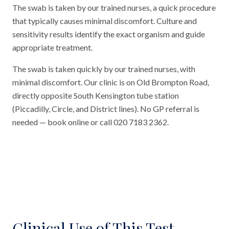
The swab is taken by our trained nurses, a quick procedure
that typically causes minimal discomfort. Culture and
sensitivity results identify the exact organism and guide
appropriate treatment.
The swab is taken quickly by our trained nurses, with
minimal discomfort. Our clinic is on Old Brompton Road,
directly opposite South Kensington tube station
(Piccadilly, Circle, and District lines). No GP referral is
needed — book online or call 020 7183 2362.
Clinical Use of This Test