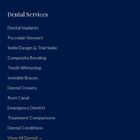
Dental Services
Dental Implants
Porcelain Veneers
Smile Design & Trial Smile
Composite Bonding
Teeth Whitening
Invisible Braces
Dental Crowns
Root Canal
Emergency Dentist
Treatment Comparisons
Dental Conditions
View All Dental →