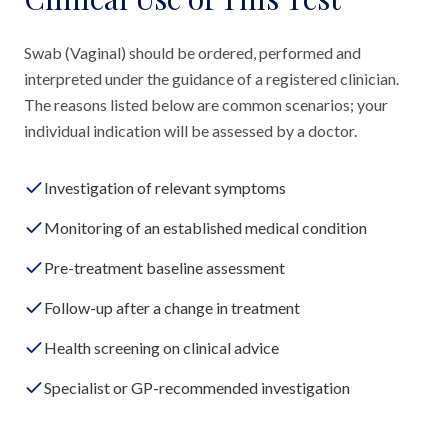
Swab (Vaginal) should be ordered, performed and
interpreted under the guidance of a registered clinician.
The reasons listed below are common scenarios; your
individual indication will be assessed by a doctor.
Investigation of relevant symptoms
Monitoring of an established medical condition
Pre-treatment baseline assessment
Follow-up after a change in treatment
Health screening on clinical advice
Specialist or GP-recommended investigation