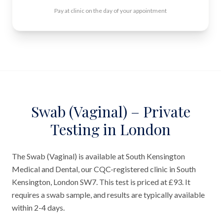
Pay at clinic on the day of your appointment
Swab (Vaginal) – Private
Testing in London
The Swab (Vaginal) is available at South Kensington
Medical and Dental, our CQC-registered clinic in South
Kensington, London SW7. This test is priced at £93. It
requires a swab sample, and results are typically available
within 2-4 days.