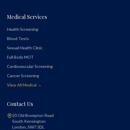
Medical Services
Health Screening
Blood Tests
Sexual Health Clinic
Full Body MOT
Cardiovascular Screening
Cancer Screening
View All Medical →
Contact Us
20 Old Brompton Road
South Kensington
London
,
SW7 3DL