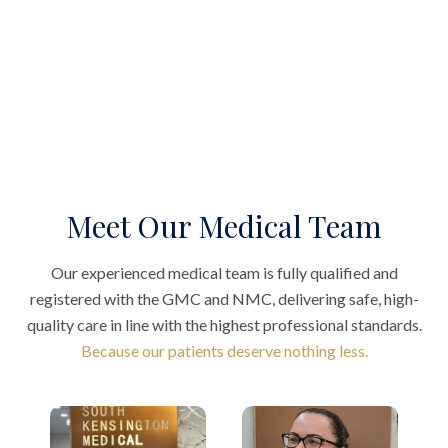
Meet Our Medical Team
Our experienced medical team is fully qualified and
registered with the GMC and NMC, delivering safe, high-
quality care in line with the highest professional standards.
Because our patients deserve nothing less.