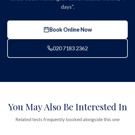
days".
Book Online Now
020 7183 2362
You May Also Be Interested In
Related tests frequently booked alongside this one