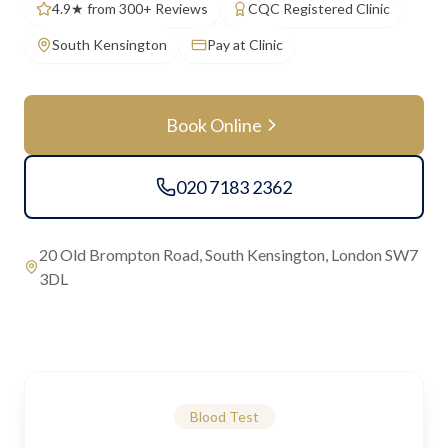
4.9★ from 300+ Reviews
CQC Registered Clinic
South Kensington
Pay at Clinic
Book Online
020 7183 2362
20 Old Brompton Road, South Kensington, London SW7
3DL
Blood Test