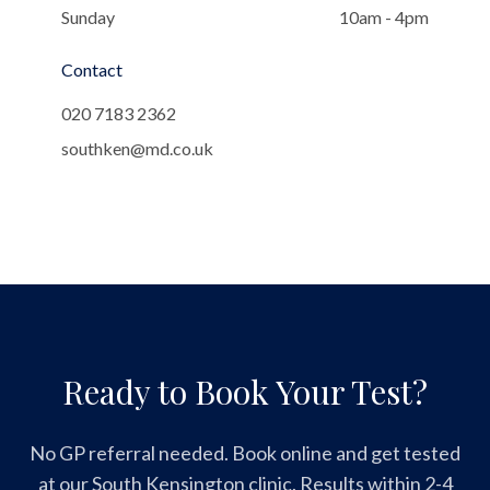
Sunday
10am - 4pm
Contact
020 7183 2362
southken@md.co.uk
Ready to Book Your Test?
No GP referral needed. Book online and get tested
at our South Kensington clinic. Results within 2-4