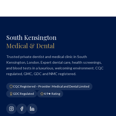
South Kensington
Medical & Dental
Trusted private dentist and medical clinic in South
Kensington, London. Expert dental care, health screenings,
and blood tests in a luxurious, welcoming environment. CQC
regulated, GMC, GDC and NMC registered.
CQC Registered – Provider: Medical and Dental Limited
GDC Regulated
4.9★ Rating