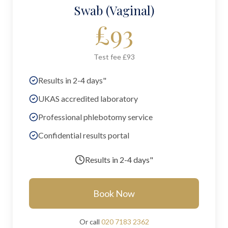
Swab (Vaginal)
£
93
Test fee £93
Results in 2-4 days"
UKAS accredited laboratory
Professional phlebotomy service
Confidential results portal
Results in
2-4 days"
Book Now
Or call
020 7183 2362