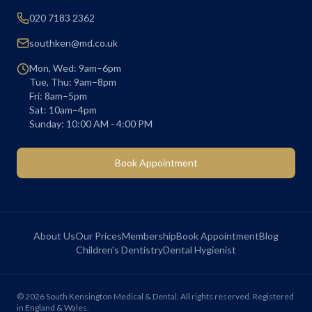
020 7183 2362
southken@md.co.uk
Mon, Wed: 9am–6pm
Tue, Thu: 9am–8pm
Fri: 8am–5pm
Sat: 10am–4pm
Sunday: 10:00 AM - 4:00 PM
Book Appointment
About Us
Our Prices
Membership
Book Appointment
Blog
Children's Dentistry
Dental Hygienist
©
2026
South Kensington Medical & Dental. All rights reserved. Registered
in England & Wales.