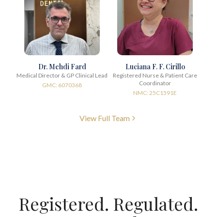
Dr. Mehdi Fard
Luciana F. F. Cirillo
Medical Director & GP Clinical Lead
Registered Nurse & Patient Care
Coordinator
GMC: 6070368
NMC: 25C1591E
View Full Team
Registered. Regulated.