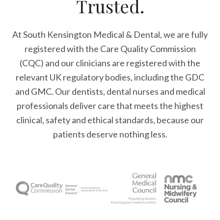
Trusted.
At South Kensington Medical & Dental, we are fully
registered with the Care Quality Commission
(CQC) and our clinicians are registered with the
relevant UK regulatory bodies, including the GDC
and GMC. Our dentists, dental nurses and medical
professionals deliver care that meets the highest
clinical, safety and ethical standards, because our
patients deserve nothing less.