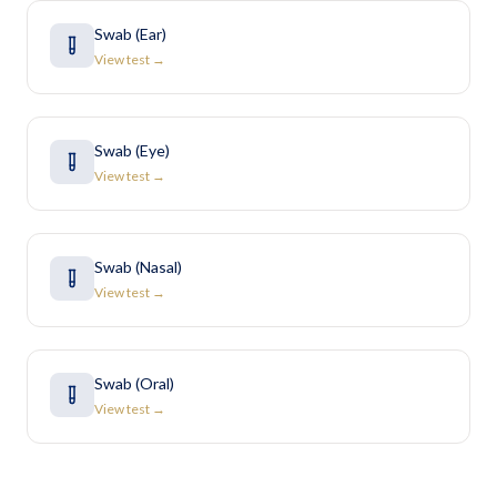
Swab (Ear)
View test →
Swab (Eye)
View test →
Swab (Nasal)
View test →
Swab (Oral)
View test →