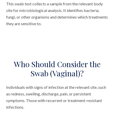
This swab test collects a sample from the relevant body
site for microbiological analysis. It identifies bacteria,
fungi, or other organisms and determines which treatments
they are sensitive to.
Who Should Consider the
Swab (Vaginal)?
Individuals with signs of infection at the relevant site, such
as redness, swelling, discharge, pain, or persistent
symptoms. Those with recurrent or treatment-resistant
infections.