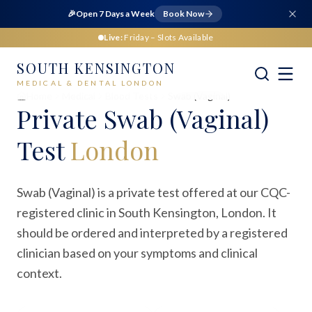
🎉
Open 7 Days a Week
Book Now
Live:
Friday
– Slots Available
SOUTH KENSINGTON
MEDICAL & DENTAL LONDON
Home
Medical
Blood Tests
Swab (Vaginal)
Private
Swab (Vaginal)
Test
London
Swab (Vaginal) is a private test offered at our CQC-
registered clinic in South Kensington, London. It
should be ordered and interpreted by a registered
clinician based on your symptoms and clinical
context.