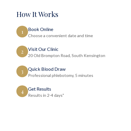
How It Works
Book Online
1
Choose a convenient date and time
Visit Our Clinic
2
20 Old Brompton Road, South Kensington
Quick Blood Draw
3
Professional phlebotomy, 5 minutes
Get Results
4
Results in 2-4 days"