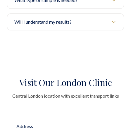
What type of sample is needed?
Will I understand my results?
Visit Our London Clinic
Central London location with excellent transport links
Address