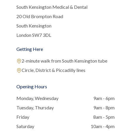
South Kensington Medical & Dental
20 Old Brompton Road
South Kensington
London SW7 3DL
Getting Here
2-minute walk from South Kensington tube
Circle, District & Piccadilly lines
Opening Hours
Monday, Wednesday
9am - 6pm
Tuesday, Thursday
9am - 8pm
Friday
8am - 5pm
Saturday
10am - 4pm