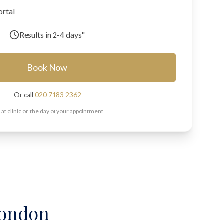
ortal
Results in
2-4 days"
Book Now
Or call
020 7183 2362
 at clinic on the day of your appointment
 London