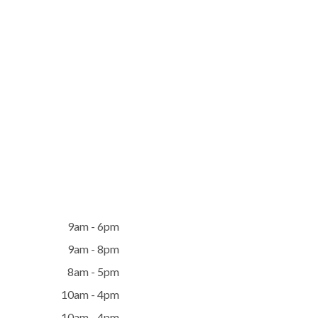
9am - 6pm
9am - 8pm
8am - 5pm
10am - 4pm
10am - 4pm