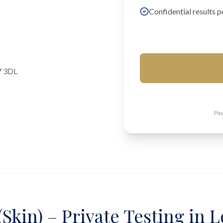
Confidential results p
7 3DL
Pay
Skin) – Private Testing in