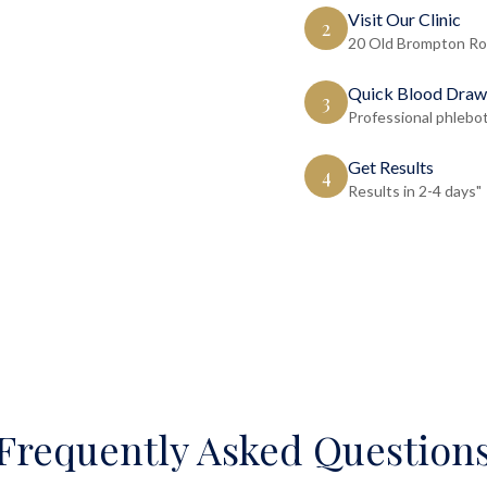
Visit Our Clinic
2
20 Old Brompton Ro
Quick Blood Draw
3
Professional phlebo
Get Results
4
Results in 2-4 days"
Frequently Asked Question