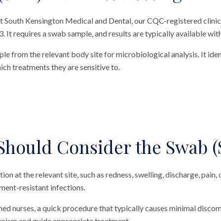
 at South Kensington Medical and Dental, our CQC-registered clini
3. It requires a swab sample, and results are typically available wit
le from the relevant body site for microbiological analysis. It ident
ch treatments they are sensitive to.
hould Consider the Swab (
ction at the relevant site, such as redness, swelling, discharge, pain
ment-resistant infections.
ned nurses, a quick procedure that typically causes minimal discomf
ganism and guide appropriate treatment.