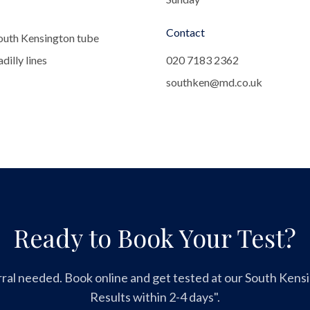
Contact
outh Kensington tube
dilly lines
020 7183 2362
southken@md.co.uk
Ready to Book Your Test?
ral needed. Book online and get tested at our South Kensin
Results within 2-4 days".