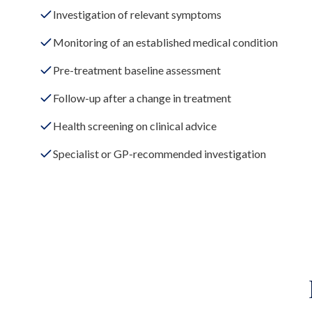
Investigation of relevant symptoms
Monitoring of an established medical condition
Pre-treatment baseline assessment
Follow-up after a change in treatment
Health screening on clinical advice
Specialist or GP-recommended investigation