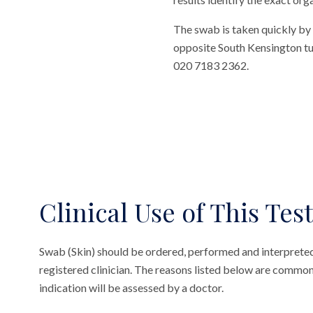
The swab is taken quickly by 
opposite South Kensington tube
020 7183 2362.
Clinical Use of This Test
Swab (Skin) should be ordered, performed and interpreted
registered clinician. The reasons listed below are common
indication will be assessed by a doctor.