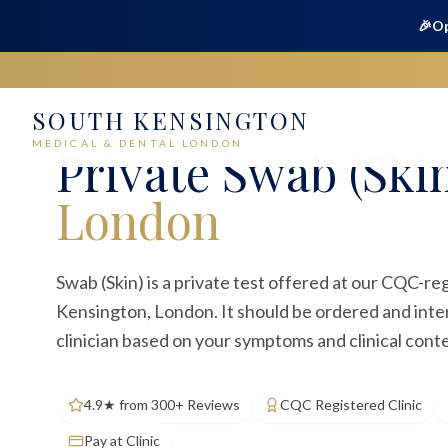
🎉
Op
SOUTH KENSINGTON
Home
Medical
Blood Tests
Swab (Skin)
MEDICAL & DENTAL LONDON
Private
Swab (Skin
London
Swab (Skin) is a private test offered at our CQC-reg
Kensington, London. It should be ordered and inte
clinician based on your symptoms and clinical conte
4.9★ from 300+ Reviews
CQC Registered Clinic
Pay at Clinic