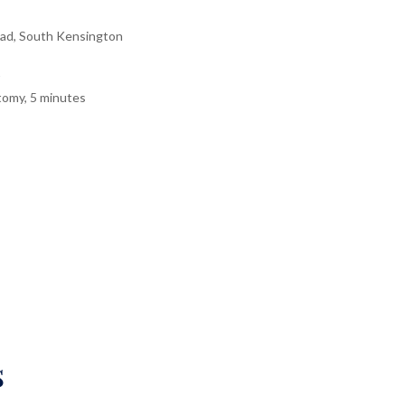
ad, South Kensington
tomy, 5 minutes
s