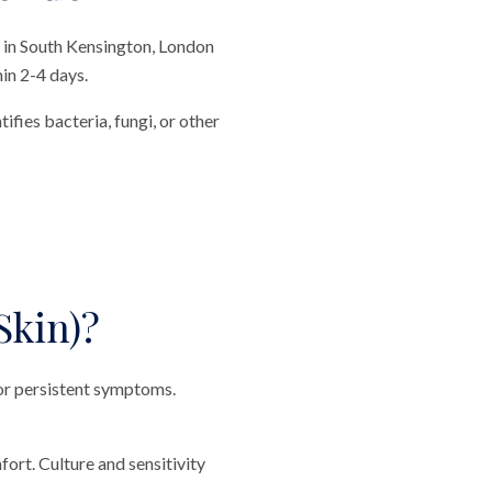
c in South Kensington, London
hin 2-4 days.
ifies bacteria, fungi, or other
Skin)?
, or persistent symptoms.
ort. Culture and sensitivity