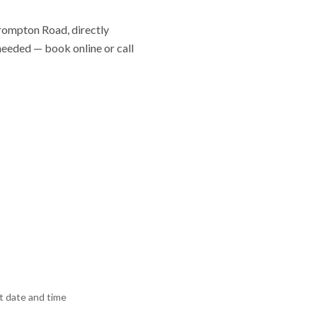
Brompton Road, directly
 needed — book online or call
 date and time