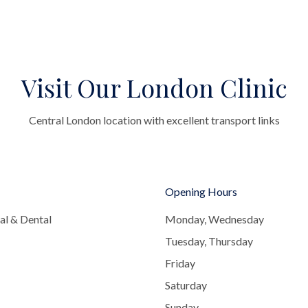
Visit Our London Clinic
Central London location with excellent transport links
Opening Hours
al & Dental
Monday, Wednesday
Tuesday, Thursday
Friday
Saturday
Sunday