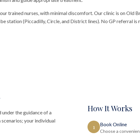
our trained nurses, with minimal discomfort. Our clinic is on Old 
 station (Piccadilly, Circle, and District lines). No GP referral is
How It Works
 under the guidance of a
 scenarios; your individual
Book Online
1
Choose a convenient