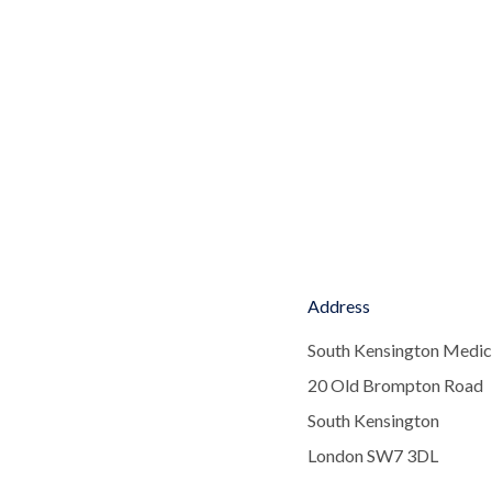
Address
South Kensington Medic
20 Old Brompton Road
South Kensington
London SW7 3DL