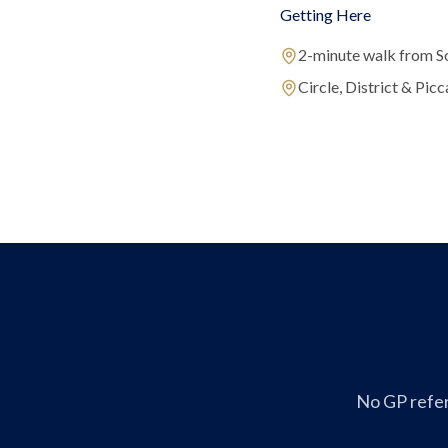
Getting Here
2-minute walk from S
Circle, District & Picca
No GP refer