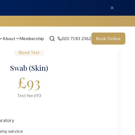
About
Membership
020 7183 2362
Book Online
Blood Test
Swab (Skin)
£
93
Test fee £93
oratory
omy service