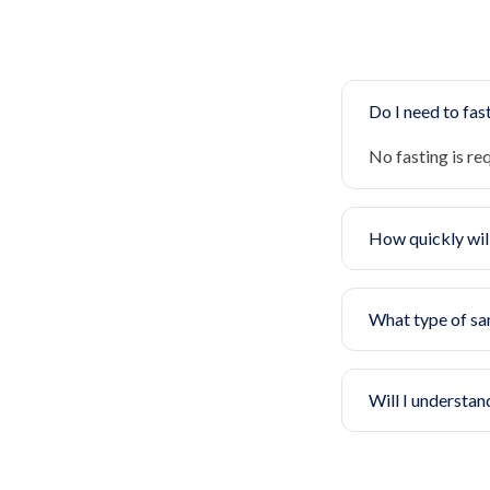
Do I need to fast
No fasting is re
How quickly will
What type of sa
Will I understan