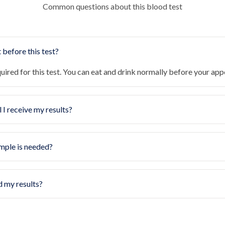
Common questions about this blood test
 before this test?
quired for this test. You can eat and drink normally before your ap
 I receive my results?
mple is needed?
d my results?