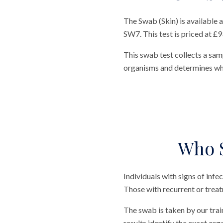
The Swab (Skin) is available
SW7. This test is priced at £9
This swab test collects a samp
organisms and determines whi
Who S
Individuals with signs of infe
Those with recurrent or treat
The swab is taken by our trai
results identify the exact or