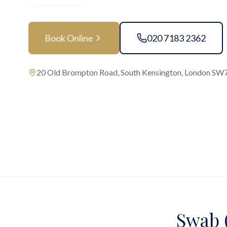
Book Online
020 7183 2362
20 Old Brompton Road, South Kensington, London SW
Swab (