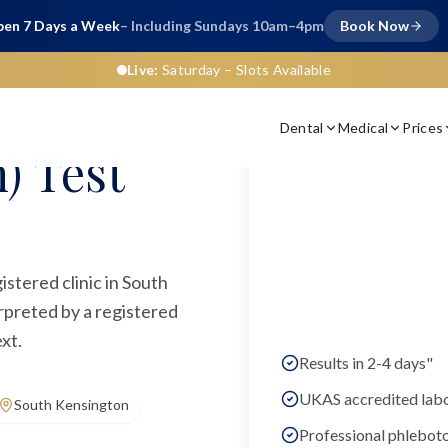
en 7 Days a Week
– Including Sundays 10am–4pm
Book Now
Live:
Saturday
– Slots Available
Dental
Medical
Prices
) Test
istered clinic in South
rpreted by a registered
xt.
Results in 2-4 days"
UKAS accredited lab
South Kensington
Professional phlebot