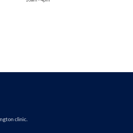
gton clinic.