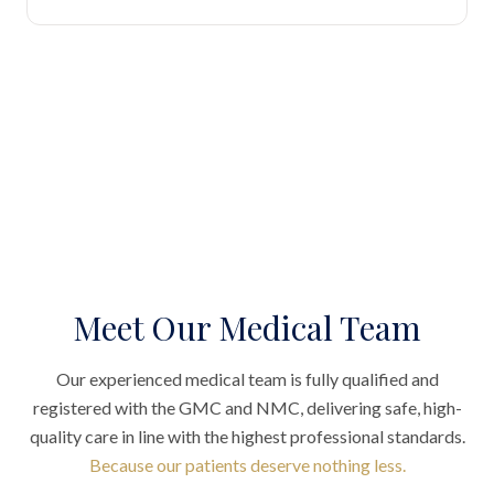
Meet Our Medical Team
Our experienced medical team is fully qualified and
registered with the GMC and NMC, delivering safe, high-
quality care in line with the highest professional standards.
Because our patients deserve nothing less.