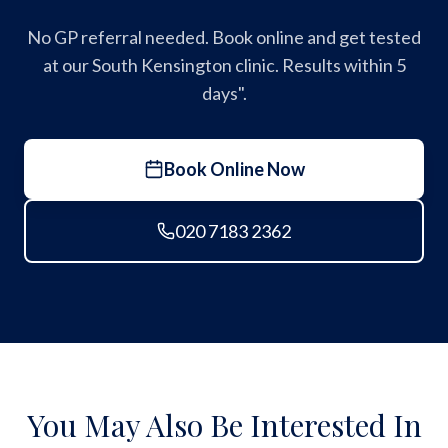
No GP referral needed. Book online and get tested
at our South Kensington clinic. Results within 5
days".
Book Online Now
020 7183 2362
You May Also Be Interested In