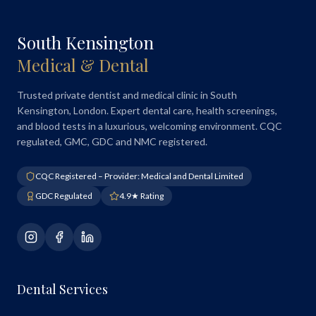
South Kensington
Medical & Dental
Trusted private dentist and medical clinic in South
Kensington, London. Expert dental care, health screenings,
and blood tests in a luxurious, welcoming environment. CQC
regulated, GMC, GDC and NMC registered.
CQC Registered – Provider: Medical and Dental Limited
GDC Regulated
4.9★ Rating
Dental Services