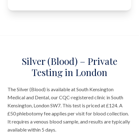
Silver (Blood) – Private
Testing in London
The Silver (Blood) is available at South Kensington
Medical and Dental, our CQC-registered clinic in South
Kensington, London SW7. This test is priced at £124. A
£50 phlebotomy fee applies per visit for blood collection.
It requires a venous blood sample, and results are typically
available within 5 days.