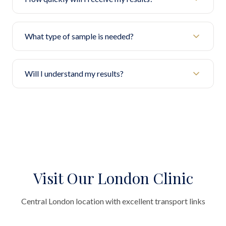
What type of sample is needed?
Will I understand my results?
Visit Our London Clinic
Central London location with excellent transport links