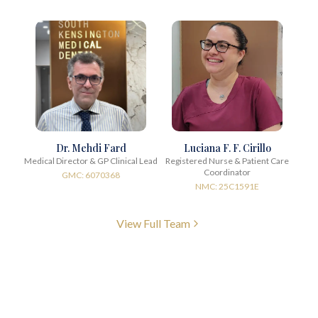
Dr. Mehdi Fard
Luciana F. F. Cirillo
Medical Director & GP Clinical Lead
Registered Nurse & Patient Care
Coordinator
GMC: 6070368
NMC: 25C1591E
View Full Team