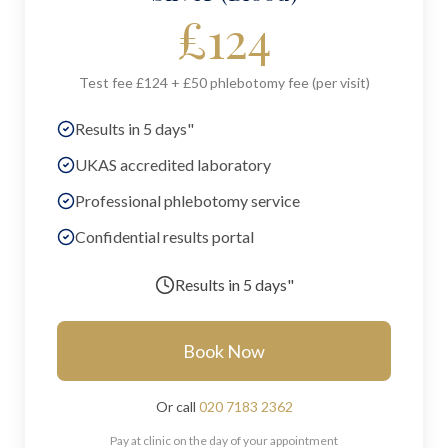
£
124
Test fee £124 + £50 phlebotomy fee (per visit)
Results in 5 days"
UKAS accredited laboratory
Professional phlebotomy service
Confidential results portal
Results in
5 days"
Book Now
Or call
020 7183 2362
Pay at clinic on the day of your appointment