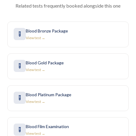
Related tests frequently booked alongside this one
Blood Bronze Package
View test →
Blood Gold Package
View test →
Blood Platinum Package
View test →
Blood Film Examination
View test →