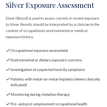
Silver Exposure Assessment
Silver (Blood) is used to assess current or recent exposure
to Silver. Results should be interpreted by a clinician in the
context of occupational, environmental or medical
exposure history.
Occupational exposure assessment
Environmental or dietary exposure concerns
Investigation of suspected toxicity symptoms
Patients with metal-on-metal implants (where clinically
indicated)
Monitoring during chelation therapy
Pre- and post-employment occupational health