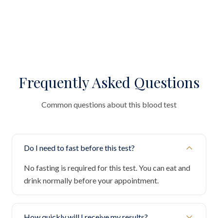
Frequently Asked Questions
Common questions about this blood test
Do I need to fast before this test?
No fasting is required for this test. You can eat and
drink normally before your appointment.
How quickly will I receive my results?