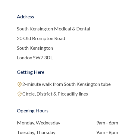
Address
South Kensington Medical & Dental
20 Old Brompton Road
South Kensington
London SW7 3DL
Getting Here
2-minute walk from South Kensington tube
Circle, District & Piccadilly lines
Opening Hours
Monday, Wednesday
9am - 6pm
Tuesday, Thursday
9am - 8pm