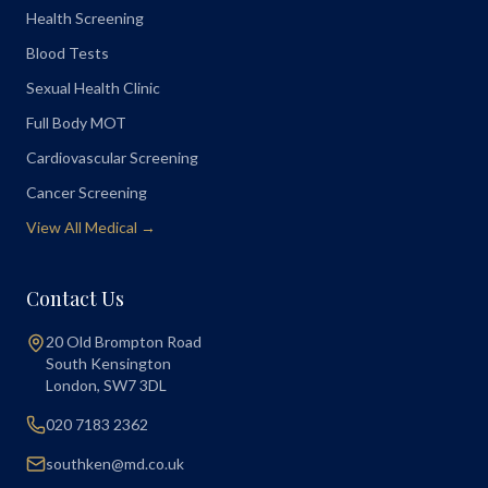
Health Screening
Blood Tests
Sexual Health Clinic
Full Body MOT
Cardiovascular Screening
Cancer Screening
View All Medical →
Contact Us
20 Old Brompton Road
South Kensington
London
,
SW7 3DL
020 7183 2362
southken@md.co.uk