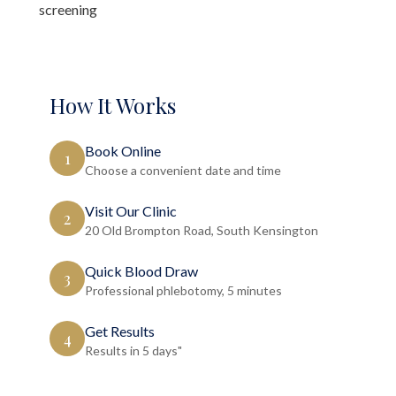
screening
How It Works
Book Online
1
Choose a convenient date and time
Visit Our Clinic
2
20 Old Brompton Road, South Kensington
Quick Blood Draw
3
Professional phlebotomy, 5 minutes
Get Results
4
Results in 5 days"