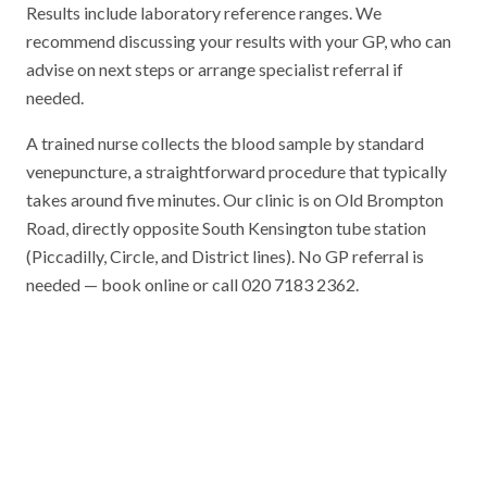
Results include laboratory reference ranges. We
recommend discussing your results with your GP, who can
advise on next steps or arrange specialist referral if
needed.
A trained nurse collects the blood sample by standard
venepuncture, a straightforward procedure that typically
takes around five minutes. Our clinic is on Old Brompton
Road, directly opposite South Kensington tube station
(Piccadilly, Circle, and District lines). No GP referral is
needed — book online or call 020 7183 2362.