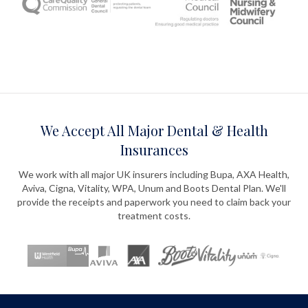
We Accept All Major Dental & Health
Insurances
We work with all major UK insurers including Bupa, AXA Health,
Aviva, Cigna, Vitality, WPA, Unum and Boots Dental Plan. We'll
provide the receipts and paperwork you need to claim back your
treatment costs.