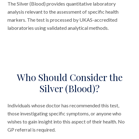
The Silver (Blood) provides quantitative laboratory
analysis relevant to the assessment of specific health
markers. The test is processed by UKAS-accredited
laboratories using validated analytical methods.
Who Should Consider the
Silver (Blood)?
Individuals whose doctor has recommended this test,
those investigating specific symptoms, or anyone who
wishes to gain insight into this aspect of their health. No
GP referral is required.