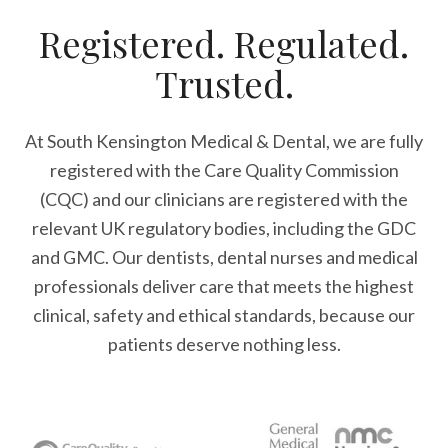
Registered. Regulated.
Trusted.
At South Kensington Medical & Dental, we are fully
registered with the Care Quality Commission
(CQC) and our clinicians are registered with the
relevant UK regulatory bodies, including the GDC
and GMC. Our dentists, dental nurses and medical
professionals deliver care that meets the highest
clinical, safety and ethical standards, because our
patients deserve nothing less.