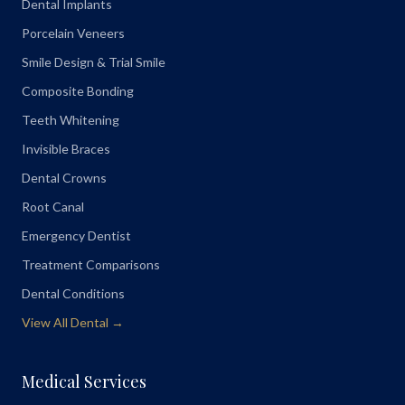
Dental Implants
Porcelain Veneers
Smile Design & Trial Smile
Composite Bonding
Teeth Whitening
Invisible Braces
Dental Crowns
Root Canal
Emergency Dentist
Treatment Comparisons
Dental Conditions
View All Dental →
Medical Services