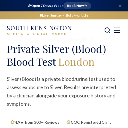
🎉
Open 7 Days a Week
Book Now
Live:
Sunday
– Slots Available
SOUTH KENSINGTON
MEDICAL & DENTAL LONDON
Home
Medical
Blood Tests
Silver (Blood)
Private
Silver (Blood)
Blood Test
London
Silver (Blood) is a private blood/urine test used to
assess exposure to Silver. Results are interpreted
by a clinician alongside your exposure history and
symptoms.
4.9★ from 300+ Reviews
CQC Registered Clinic