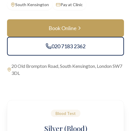
South Kensington
Pay at Clinic
Book Online
020 7183 2362
20 Old Brompton Road, South Kensington, London SW7
3DL
Blood Test
Silver (Blood)