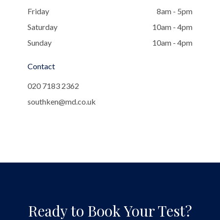
Friday
8am - 5pm
Saturday
10am - 4pm
Sunday
10am - 4pm
Contact
020 7183 2362
southken@md.co.uk
Ready to Book Your Test?