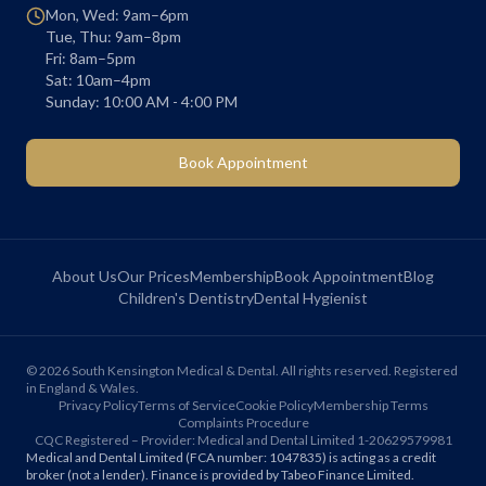
Mon, Wed: 9am–6pm
Tue, Thu: 9am–8pm
Fri: 8am–5pm
Sat: 10am–4pm
Sunday: 10:00 AM - 4:00 PM
Book Appointment
About Us
Our Prices
Membership
Book Appointment
Blog
Children's Dentistry
Dental Hygienist
©
2026
South Kensington Medical & Dental. All rights reserved. Registered
in England & Wales.
Privacy Policy
Terms of Service
Cookie Policy
Membership Terms
Complaints Procedure
CQC Registered – Provider: Medical and Dental Limited 1-20629579981
Medical and Dental Limited (FCA number: 1047835) is acting as a credit
broker (not a lender). Finance is provided by Tabeo Finance Limited.