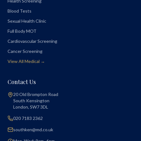
Health Screening
Blood Tests
Sexual Health Clinic
Full Body MOT
Cardiovascular Screening
Cancer Screening
View All Medical →
Contact Us
20 Old Brompton Road
South Kensington
London
,
SW7 3DL
020 7183 2362
southken@md.co.uk
Mon, Wed: 9am–6pm