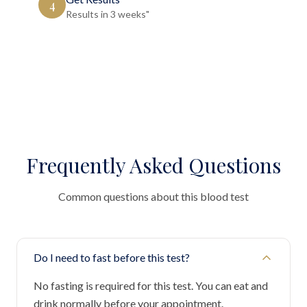
4
Results in 3 weeks"
Frequently Asked Questions
Common questions about this blood test
Do I need to fast before this test?
No fasting is required for this test. You can eat and
drink normally before your appointment.