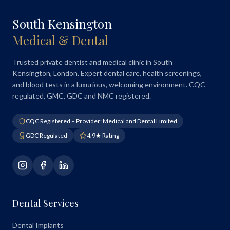
South Kensington
Medical & Dental
Trusted private dentist and medical clinic in South
Kensington, London. Expert dental care, health screenings,
and blood tests in a luxurious, welcoming environment. CQC
regulated, GMC, GDC and NMC registered.
CQC Registered – Provider: Medical and Dental Limited
GDC Regulated
4.9★ Rating
Dental Services
Dental Implants