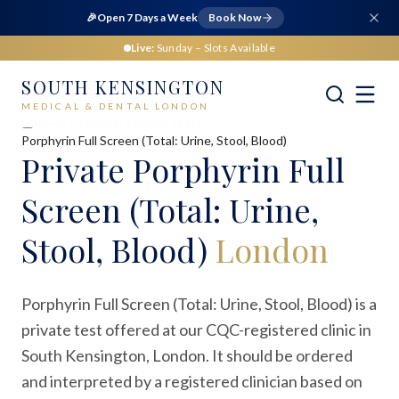
🎉
Open 7 Days a Week
Book Now
Live:
Sunday
– Slots Available
SOUTH KENSINGTON
MEDICAL & DENTAL LONDON
Home
Medical
Blood Tests
Porphyrin Full Screen (Total: Urine, Stool, Blood)
Private
Porphyrin Full
Screen (Total: Urine,
Stool, Blood)
London
Porphyrin Full Screen (Total: Urine, Stool, Blood) is a
private test offered at our CQC-registered clinic in
South Kensington, London. It should be ordered
and interpreted by a registered clinician based on