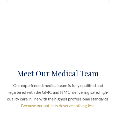
Meet Our Medical Team
Our experienced medical team is fully qualified and
registered with the GMC and NMC, delivering safe, high-
quality care in line with the highest professional standards.
Because our patients deserve nothing less.