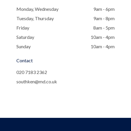
Monday, Wednesday
9am - 6pm
Tuesday, Thursday
9am - 8pm
Friday
8am - 5pm
Saturday
10am - 4pm
Sunday
10am - 4pm
Contact
020 7183 2362
southken@md.co.uk