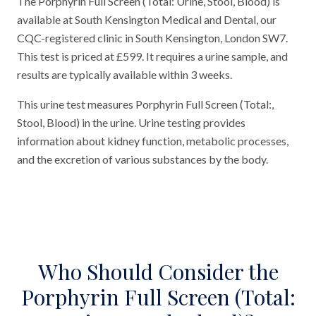
The Porphyrin Full Screen (Total: Urine, Stool, Blood) is
available at South Kensington Medical and Dental, our
CQC-registered clinic in South Kensington, London SW7.
This test is priced at £599. It requires a urine sample, and
results are typically available within 3 weeks.
This urine test measures Porphyrin Full Screen (Total:,
Stool, Blood) in the urine. Urine testing provides
information about kidney function, metabolic processes,
and the excretion of various substances by the body.
Who Should Consider the
Porphyrin Full Screen (Total: