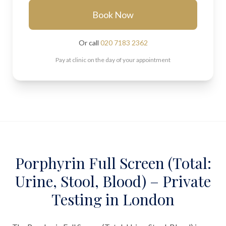
Book Now
Or call
020 7183 2362
Pay at clinic on the day of your appointment
Porphyrin Full Screen (Total:
Urine, Stool, Blood) – Private
Testing in London