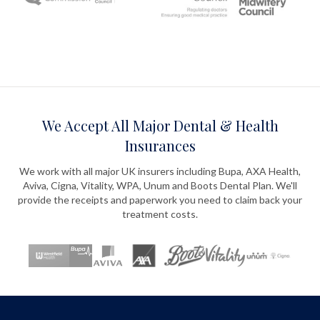
We Accept All Major Dental & Health
Insurances
We work with all major UK insurers including Bupa, AXA Health,
Aviva, Cigna, Vitality, WPA, Unum and Boots Dental Plan. We'll
provide the receipts and paperwork you need to claim back your
treatment costs.