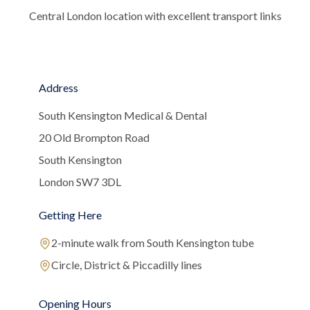
Central London location with excellent transport links
Address
South Kensington Medical & Dental
20 Old Brompton Road
South Kensington
London SW7 3DL
Getting Here
2-minute walk from South Kensington tube
Circle, District & Piccadilly lines
Opening Hours