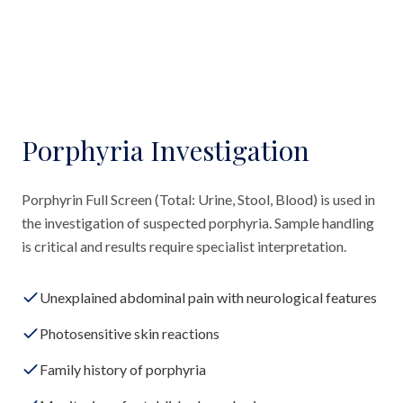
Porphyria Investigation
Porphyrin Full Screen (Total: Urine, Stool, Blood) is used in
the investigation of suspected porphyria. Sample handling
is critical and results require specialist interpretation.
Unexplained abdominal pain with neurological features
Photosensitive skin reactions
Family history of porphyria