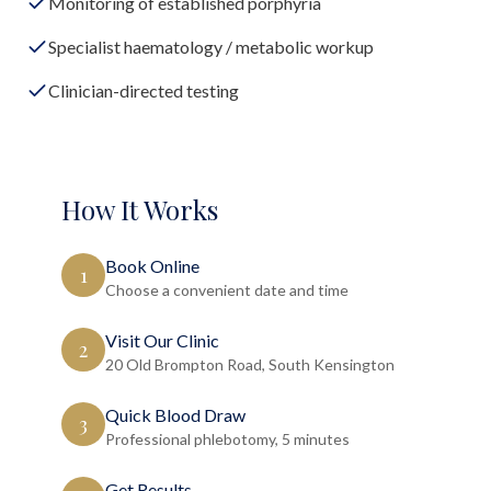
Monitoring of established porphyria
Specialist haematology / metabolic workup
Clinician-directed testing
How It Works
Book Online
1
Choose a convenient date and time
Visit Our Clinic
2
20 Old Brompton Road, South Kensington
Quick Blood Draw
3
Professional phlebotomy, 5 minutes
Get Results