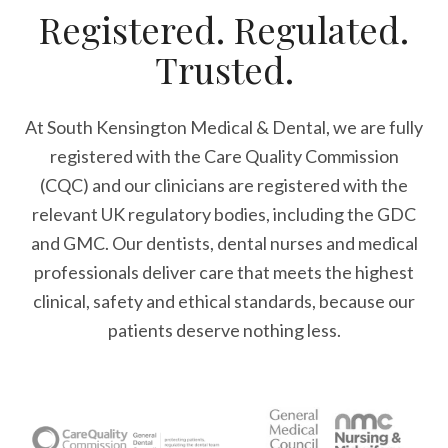
Registered. Regulated.
Trusted.
At South Kensington Medical & Dental, we are fully
registered with the Care Quality Commission
(CQC) and our clinicians are registered with the
relevant UK regulatory bodies, including the GDC
and GMC. Our dentists, dental nurses and medical
professionals deliver care that meets the highest
clinical, safety and ethical standards, because our
patients deserve nothing less.