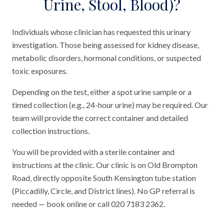
Urine, Stool, Blood)?
Individuals whose clinician has requested this urinary
investigation. Those being assessed for kidney disease,
metabolic disorders, hormonal conditions, or suspected
toxic exposures.
Depending on the test, either a spot urine sample or a
timed collection (e.g., 24-hour urine) may be required. Our
team will provide the correct container and detailed
collection instructions.
You will be provided with a sterile container and
instructions at the clinic. Our clinic is on Old Brompton
Road, directly opposite South Kensington tube station
(Piccadilly, Circle, and District lines). No GP referral is
needed — book online or call 020 7183 2362.