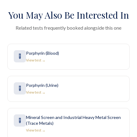
You May Also Be Interested In
Related tests frequently booked alongside this one
Porphyrin (Blood)
View test →
Porphyrin (Urine)
View test →
Mineral Screen and Industrial Heavy Metal Screen
(Trace Metals)
View test →