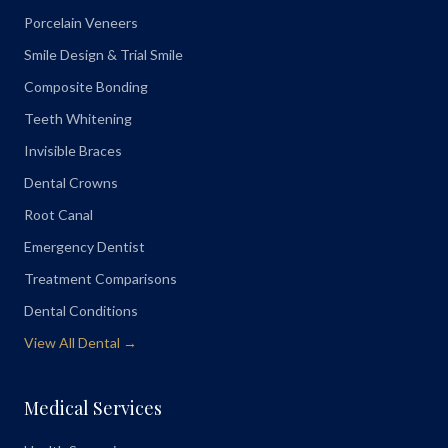
Porcelain Veneers
Smile Design & Trial Smile
Composite Bonding
Teeth Whitening
Invisible Braces
Dental Crowns
Root Canal
Emergency Dentist
Treatment Comparisons
Dental Conditions
View All Dental →
Medical Services