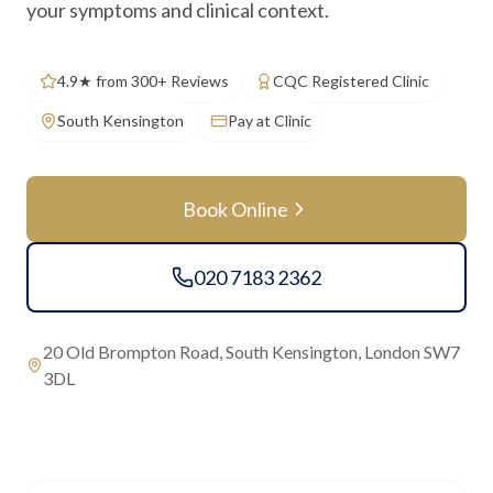
your symptoms and clinical context.
4.9★ from 300+ Reviews
CQC Registered Clinic
South Kensington
Pay at Clinic
Book Online
020 7183 2362
20 Old Brompton Road, South Kensington, London SW7
3DL