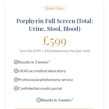
Blood Test
Porphyrin Full Screen (Total:
Urine, Stool, Blood)
£
599
Test fee £599 + £50 phlebotomy fee (per visit)
Results in 3 weeks"
UKAS accredited laboratory
Professional phlebotomy service
Confidential results portal
Results in
3 weeks"