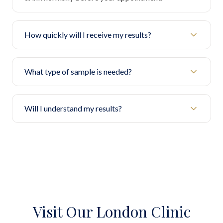
How quickly will I receive my results?
What type of sample is needed?
Will I understand my results?
Visit Our London Clinic