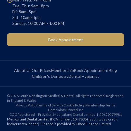
Tue, Thu: 9am–8pm
Fri: 8am–5pm
Sat: 10am–4pm
Sunday: 10:00 AM - 4:00 PM
Book Appointment
About Us
Our Prices
Membership
Book Appointment
Blog
Children's Dentistry
Dental Hygienist
©
2026
South Kensington Medical & Dental. All rights reserved. Registered
in England & Wales.
Privacy Policy
Terms of Service
Cookie Policy
Membership Terms
Complaints Procedure
CQC Registered – Provider: Medical and Dental Limited 1-20629579981
Medical and Dental Limited (FCA number: 1047835) is acting as a credit
broker (not a lender). Finance is provided by Tabeo Finance Limited.