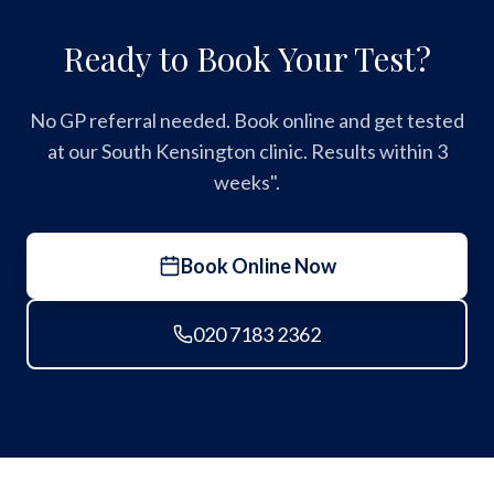
Ready to Book Your Test?
No GP referral needed. Book online and get tested
at our South Kensington clinic. Results within 3
weeks".
Book Online Now
020 7183 2362