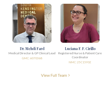
Dr. Mehdi Fard
Luciana F. F. Cirillo
Medical Director & GP Clinical Lead
Registered Nurse & Patient Care
Coordinator
GMC: 6070368
NMC: 25C1591E
View Full Team