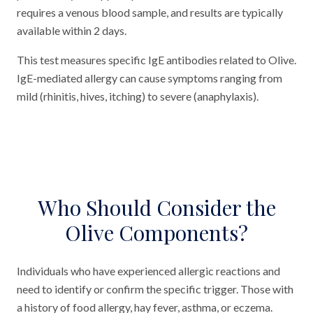
requires a venous blood sample, and results are typically
available within 2 days.
This test measures specific IgE antibodies related to Olive.
IgE-mediated allergy can cause symptoms ranging from
mild (rhinitis, hives, itching) to severe (anaphylaxis).
Who Should Consider the
Olive Components?
Individuals who have experienced allergic reactions and
need to identify or confirm the specific trigger. Those with
a history of food allergy, hay fever, asthma, or eczema.