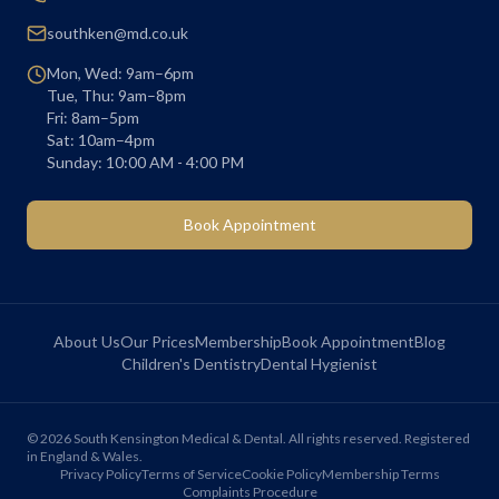
southken@md.co.uk
Mon, Wed: 9am–6pm
Tue, Thu: 9am–8pm
Fri: 8am–5pm
Sat: 10am–4pm
Sunday: 10:00 AM - 4:00 PM
Book Appointment
About Us
Our Prices
Membership
Book Appointment
Blog
Children's Dentistry
Dental Hygienist
©
2026
South Kensington Medical & Dental. All rights reserved. Registered
in England & Wales.
Privacy Policy
Terms of Service
Cookie Policy
Membership Terms
Complaints Procedure