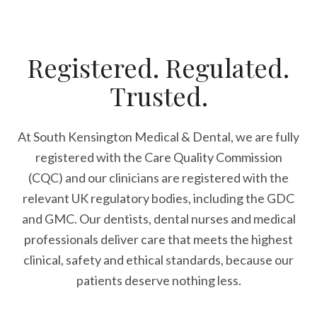
Registered. Regulated.
Trusted.
At South Kensington Medical & Dental, we are fully
registered with the Care Quality Commission
(CQC) and our clinicians are registered with the
relevant UK regulatory bodies, including the GDC
and GMC. Our dentists, dental nurses and medical
professionals deliver care that meets the highest
clinical, safety and ethical standards, because our
patients deserve nothing less.