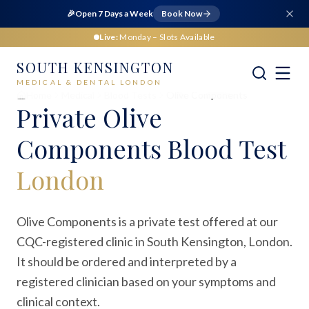
🎉
Open 7 Days a Week
Book Now
Live:
Monday
– Slots Available
SOUTH KENSINGTON
MEDICAL & DENTAL LONDON
Home
Medical
Blood Tests
Olive Components
Private
Olive
Components Blood Test
London
Olive Components is a private test offered at our
CQC-registered clinic in South Kensington, London.
It should be ordered and interpreted by a
registered clinician based on your symptoms and
clinical context.