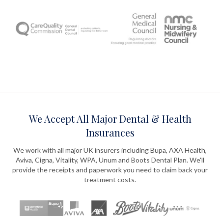
We Accept All Major Dental & Health
Insurances
We work with all major UK insurers including Bupa, AXA Health,
Aviva, Cigna, Vitality, WPA, Unum and Boots Dental Plan. We'll
provide the receipts and paperwork you need to claim back your
treatment costs.