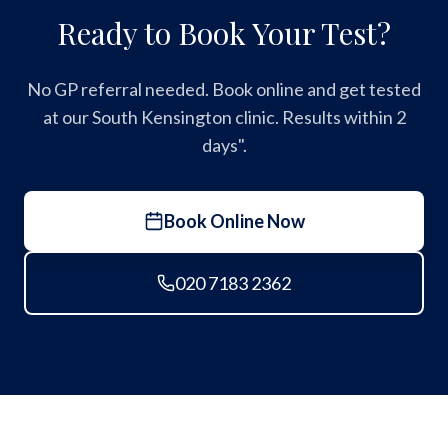
Ready to Book Your Test?
No GP referral needed. Book online and get tested
at our South Kensington clinic. Results within 2
days".
Book Online Now
020 7183 2362