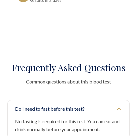
Results in 2 days"
Frequently Asked Questions
Common questions about this blood test
Do I need to fast before this test?
No fasting is required for this test. You can eat and
drink normally before your appointment.