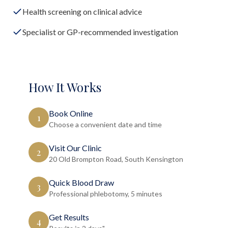
Health screening on clinical advice
Specialist or GP-recommended investigation
How It Works
Book Online
1
Choose a convenient date and time
Visit Our Clinic
2
20 Old Brompton Road, South Kensington
Quick Blood Draw
3
Professional phlebotomy, 5 minutes
Get Results
4