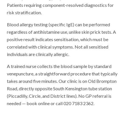
Patients requiring component-resolved diagnostics for
risk stratification.
Blood allergy testing (specific IgE) can be performed
regardless of antihistamine use, unlike skin prick tests. A
positive result indicates sensitisation, which must be
correlated with clinical symptoms. Not all sensitised
individuals are clinically allergic.
A trained nurse collects the blood sample by standard
venepuncture, a straightforward procedure that typically
takes around five minutes. Our clinic is on Old Brompton
Road, directly opposite South Kensington tube station
(Piccadilly, Circle, and District lines). No GP referral is
needed — book online or call 020 7183 2362.