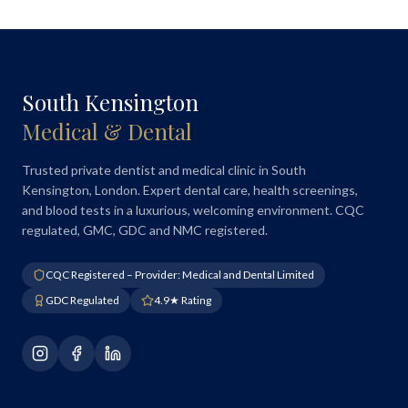
South Kensington
Medical & Dental
Trusted private dentist and medical clinic in South
Kensington, London. Expert dental care, health screenings,
and blood tests in a luxurious, welcoming environment. CQC
regulated, GMC, GDC and NMC registered.
CQC Registered – Provider: Medical and Dental Limited
GDC Regulated
4.9★ Rating