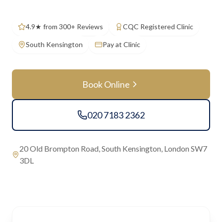
4.9★ from 300+ Reviews
CQC Registered Clinic
South Kensington
Pay at Clinic
Book Online
020 7183 2362
20 Old Brompton Road, South Kensington, London SW7
3DL