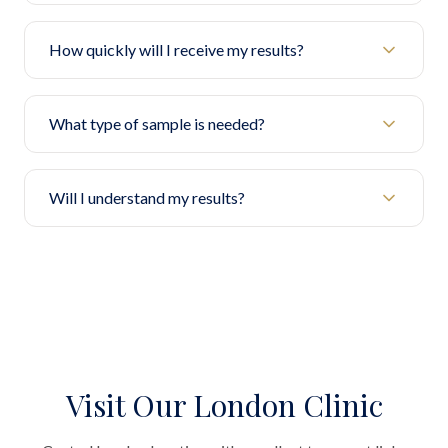
How quickly will I receive my results?
What type of sample is needed?
Will I understand my results?
Visit Our London Clinic