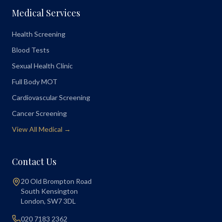
Medical Services
Health Screening
Blood Tests
Sexual Health Clinic
Full Body MOT
Cardiovascular Screening
Cancer Screening
View All Medical →
Contact Us
20 Old Brompton Road
South Kensington
London
,
SW7 3DL
020 7183 2362