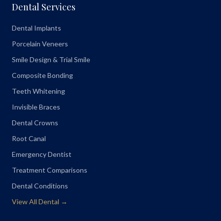
Dental Services
Dental Implants
Porcelain Veneers
Smile Design & Trial Smile
Composite Bonding
Teeth Whitening
Invisible Braces
Dental Crowns
Root Canal
Emergency Dentist
Treatment Comparisons
Dental Conditions
View All Dental →