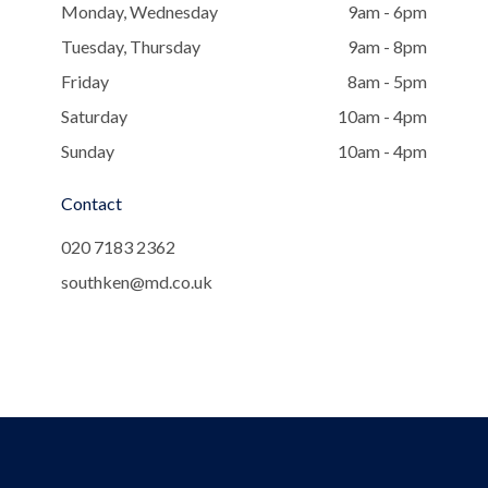
Monday, Wednesday
9am - 6pm
Tuesday, Thursday
9am - 8pm
Friday
8am - 5pm
Saturday
10am - 4pm
Sunday
10am - 4pm
Contact
020 7183 2362
southken@md.co.uk