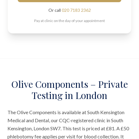
Or call
020 7183 2362
Pay at clinic on the day of your appointment
Olive Components – Private
Testing in London
The Olive Components is available at South Kensington
Medical and Dental, our CQC-registered clinic in South
Kensington, London SW7. This test is priced at £81. A £50
phlebotomy fee applies per visit for blood collection. It