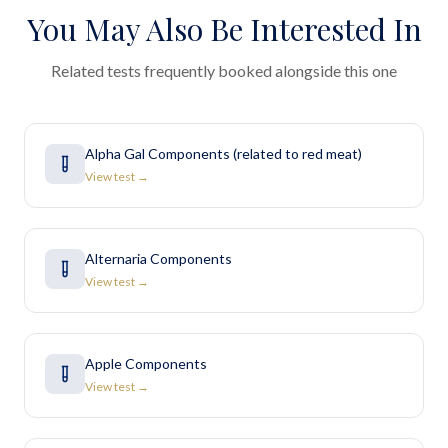
You May Also Be Interested In
Related tests frequently booked alongside this one
Alpha Gal Components (related to red meat)
View test →
Alternaria Components
View test →
Apple Components
View test →