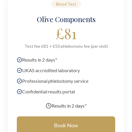
Blood Test
Olive Components
£
81
Test fee £81 + £50 phlebotomy fee (per visit)
Results in 2 days"
UKAS accredited laboratory
Professional phlebotomy service
Confidential results portal
Results in
2 days"
Book Now