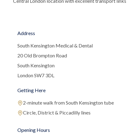
Central London location with excellent transport links
Address
South Kensington Medical & Dental
20 Old Brompton Road
South Kensington
London SW7 3DL
Getting Here
2-minute walk from South Kensington tube
Circle, District & Piccadilly lines
Opening Hours