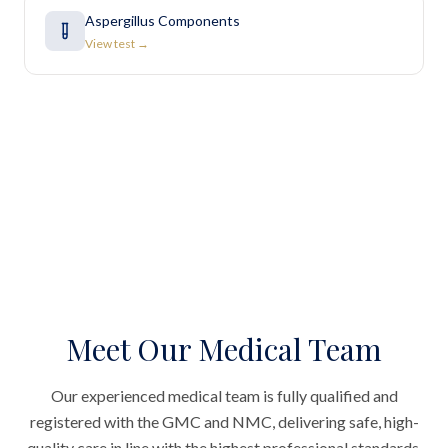
Aspergillus Components
View test →
Meet Our Medical Team
Our experienced medical team is fully qualified and
registered with the GMC and NMC, delivering safe, high-
quality care in line with the highest professional standards.