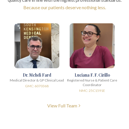
Because our patients deserve nothing less.
Dr. Mehdi Fard
Luciana F. F. Cirillo
Medical Director & GP Clinical Lead
Registered Nurse & Patient Care
Coordinator
GMC: 6070368
NMC: 25C1591E
View Full Team