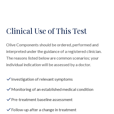
Clinical Use of This Test
Olive Components should be ordered, performed and
interpreted under the guidance of a registered clinician.
The reasons listed below are common scenarios; your
individual indication will be assessed by a doctor.
Investigation of relevant symptoms
Monitoring of an established medical condition
Pre-treatment baseline assessment
Follow-up after a change in treatment