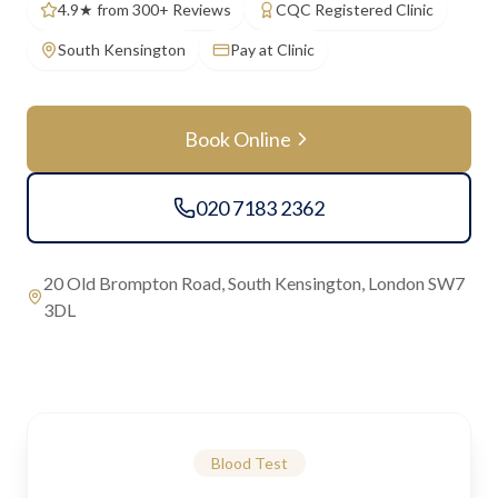
4.9★ from 300+ Reviews
CQC Registered Clinic
South Kensington
Pay at Clinic
Book Online
020 7183 2362
20 Old Brompton Road, South Kensington, London SW7
3DL
Blood Test