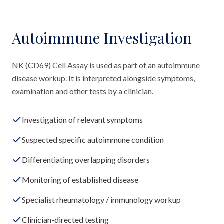
Autoimmune Investigation
NK (CD69) Cell Assay is used as part of an autoimmune
disease workup. It is interpreted alongside symptoms,
examination and other tests by a clinician.
Investigation of relevant symptoms
Suspected specific autoimmune condition
Differentiating overlapping disorders
Monitoring of established disease
Specialist rheumatology / immunology workup
Clinician-directed testing