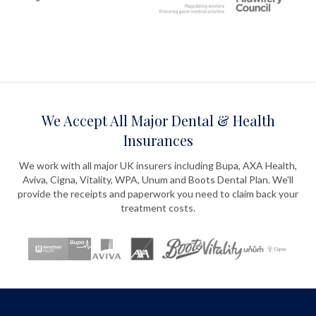
We Accept All Major Dental & Health
Insurances
We work with all major UK insurers including Bupa, AXA Health,
Aviva, Cigna, Vitality, WPA, Unum and Boots Dental Plan. We'll
provide the receipts and paperwork you need to claim back your
treatment costs.