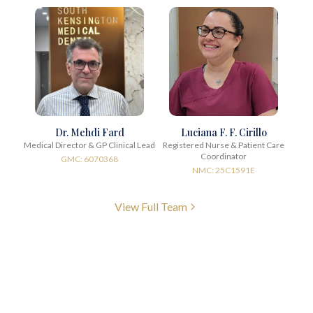
Dr. Mehdi Fard
Luciana F. F. Cirillo
Medical Director & GP Clinical Lead
Registered Nurse & Patient Care
Coordinator
GMC: 6070368
NMC: 25C1591E
View Full Team