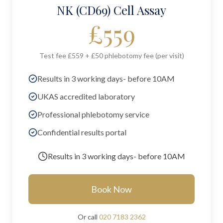
NK (CD69) Cell Assay
£
559
Test fee £559 + £50 phlebotomy fee (per visit)
Results in 3 working days- before 10AM
UKAS accredited laboratory
Professional phlebotomy service
Confidential results portal
Results in
3 working days- before 10AM
Book Now
Or call
020 7183 2362