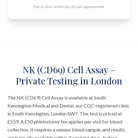
Pay at clinic on the day of your appointment
NK (CD69) Cell Assay –
Private Testing in London
The NK (CD69) Cell Assay is available at South
Kensington Medical and Dental, our CQC-registered clinic
in South Kensington, London SW7. This test is priced at
£559. A £50 phlebotomy fee applies per visit for blood
collection. It requires a venous blood sample, and results
are typically available within 3 working days- before