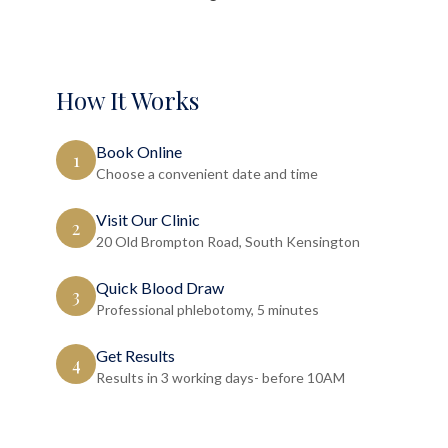
How It Works
Book Online
1
Choose a convenient date and time
Visit Our Clinic
2
20 Old Brompton Road, South Kensington
Quick Blood Draw
3
Professional phlebotomy, 5 minutes
Get Results
4
Results in 3 working days- before 10AM