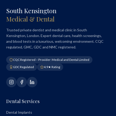
South Kensington
Medical & Dental
Trusted private dentist and medical clinic in South
Kensington, London. Expert dental care, health screenings,
and blood tests in a luxurious, welcoming environment. CQC
regulated, GMC, GDC and NMC registered.
CQC Registered – Provider: Medical and Dental Limited
GDC Regulated
4.9★ Rating
Dental Services
Dental Implants