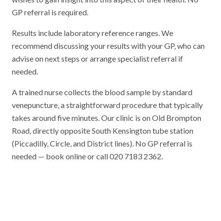
GP referral is required.
Results include laboratory reference ranges. We
recommend discussing your results with your GP, who can
advise on next steps or arrange specialist referral if
needed.
A trained nurse collects the blood sample by standard
venepuncture, a straightforward procedure that typically
takes around five minutes. Our clinic is on Old Brompton
Road, directly opposite South Kensington tube station
(Piccadilly, Circle, and District lines). No GP referral is
needed — book online or call 020 7183 2362.