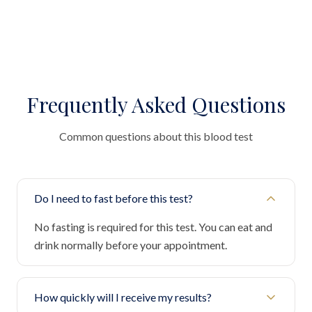
Frequently Asked Questions
Common questions about this blood test
Do I need to fast before this test?
No fasting is required for this test. You can eat and
drink normally before your appointment.
How quickly will I receive my results?