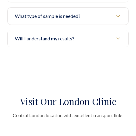
What type of sample is needed?
Will I understand my results?
Visit Our London Clinic
Central London location with excellent transport links