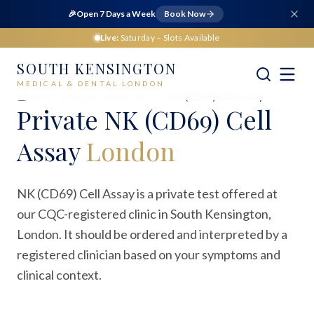
🎉
Open 7 Days a Week
Book Now
Live:
Saturday
– Slots Available
SOUTH KENSINGTON
MEDICAL & DENTAL LONDON
Home
Medical
Blood Tests
NK (CD69) Cell Assay
Private
NK (CD69) Cell
Assay
London
NK (CD69) Cell Assay is a private test offered at
our CQC-registered clinic in South Kensington,
London. It should be ordered and interpreted by a
registered clinician based on your symptoms and
clinical context.