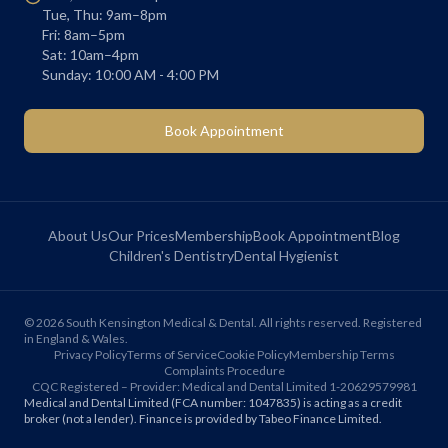
Tue, Thu: 9am–8pm
Fri: 8am–5pm
Sat: 10am–4pm
Sunday: 10:00 AM - 4:00 PM
Book Appointment
About Us
Our Prices
Membership
Book Appointment
Blog
Children's Dentistry
Dental Hygienist
©
2026
South Kensington Medical & Dental. All rights reserved. Registered
in England & Wales.
Privacy Policy
Terms of Service
Cookie Policy
Membership Terms
Complaints Procedure
CQC Registered – Provider: Medical and Dental Limited 1-20629579981
Medical and Dental Limited (FCA number: 1047835) is acting as a credit
broker (not a lender). Finance is provided by Tabeo Finance Limited.