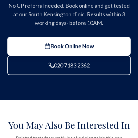
No GP referral needed. Book online and get tested
at our South Kensington clinic. Results within 3
working days- before 10AM.
Book Online Now
020 7183 2362
You May Also Be Interested In
Related tests frequently booked alongside this one