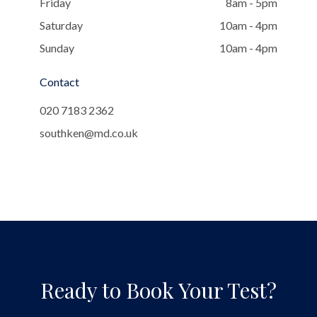
Friday
8am - 5pm
Saturday
10am - 4pm
Sunday
10am - 4pm
Contact
020 7183 2362
southken@md.co.uk
Ready to Book Your Test?