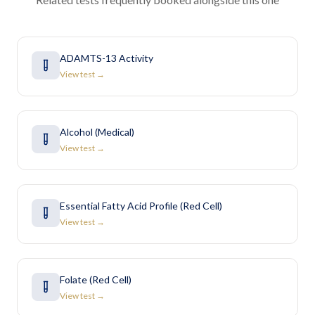
ADAMTS-13 Activity
View test →
Alcohol (Medical)
View test →
Essential Fatty Acid Profile (Red Cell)
View test →
Folate (Red Cell)
View test →