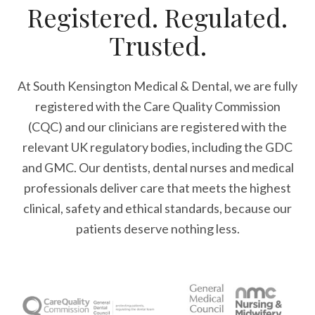
Registered. Regulated.
Trusted.
At South Kensington Medical & Dental, we are fully
registered with the Care Quality Commission
(CQC) and our clinicians are registered with the
relevant UK regulatory bodies, including the GDC
and GMC. Our dentists, dental nurses and medical
professionals deliver care that meets the highest
clinical, safety and ethical standards, because our
patients deserve nothing less.