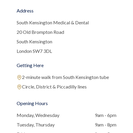
Address
South Kensington Medical & Dental
20 Old Brompton Road
South Kensington
London SW7 3DL
Getting Here
2-minute walk from South Kensington tube
Circle, District & Piccadilly lines
Opening Hours
Monday, Wednesday
9am - 6pm
Tuesday, Thursday
9am - 8pm