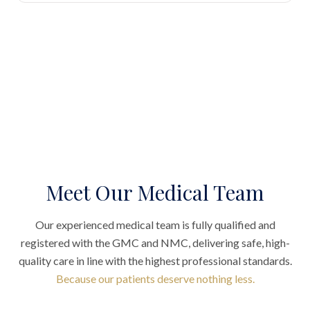
Meet Our Medical Team
Our experienced medical team is fully qualified and
registered with the GMC and NMC, delivering safe, high-
quality care in line with the highest professional standards.
Because our patients deserve nothing less.