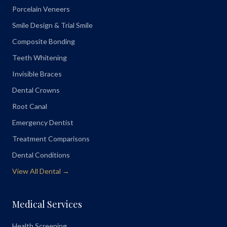
Porcelain Veneers
Smile Design & Trial Smile
Composite Bonding
Teeth Whitening
Invisible Braces
Dental Crowns
Root Canal
Emergency Dentist
Treatment Comparisons
Dental Conditions
View All Dental →
Medical Services
Health Screening