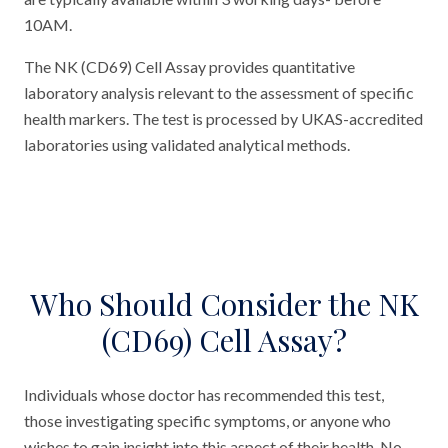
10AM.
The NK (CD69) Cell Assay provides quantitative
laboratory analysis relevant to the assessment of specific
health markers. The test is processed by UKAS-accredited
laboratories using validated analytical methods.
Who Should Consider the NK
(CD69) Cell Assay?
Individuals whose doctor has recommended this test,
those investigating specific symptoms, or anyone who
wishes to gain insight into this aspect of their health. No