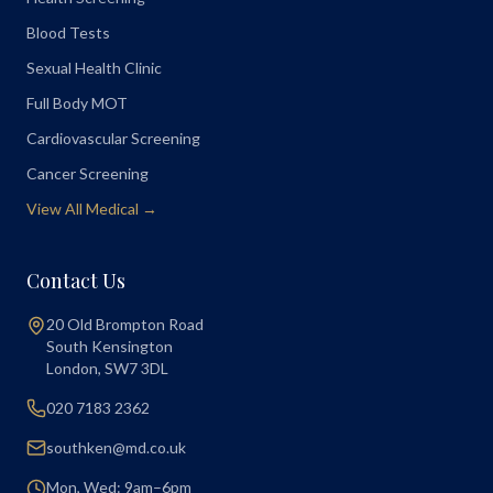
Blood Tests
Sexual Health Clinic
Full Body MOT
Cardiovascular Screening
Cancer Screening
View All Medical →
Contact Us
20 Old Brompton Road
South Kensington
London
,
SW7 3DL
020 7183 2362
southken@md.co.uk
Mon, Wed: 9am–6pm