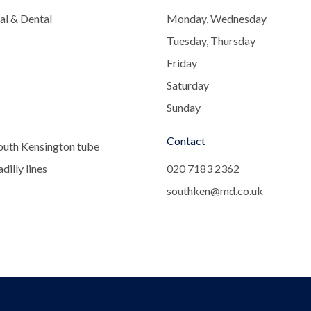
al & Dental
Monday, Wednesday
Tuesday, Thursday
Friday
Saturday
Sunday
Contact
outh Kensington tube
dilly lines
020 7183 2362
southken@md.co.uk