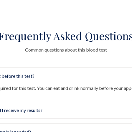
Frequently Asked Question
Common questions about this blood test
 before this test?
quired for this test. You can eat and drink normally before your ap
 I receive my results?
mple is needed?