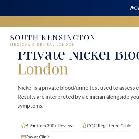
🎉
Op
SOUTH KENSINGTON
Home
Medical
Blood Tests
Nickel
MEDICAL & DENTAL LONDON
Private
Nickel Blo
London
Nickel is a private blood/urine test used to assess 
Results are interpreted by a clinician alongside yo
symptoms.
4.9★ from 300+ Reviews
CQC Registered Clinic
Pay at Clinic