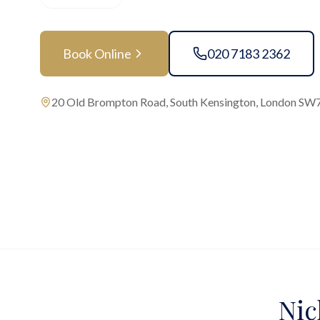
Book Online
020 7183 2362
20 Old Brompton Road, South Kensington, London SW
Nic