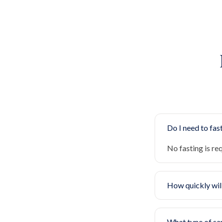
Do I need to fast
No fasting is re
How quickly will
What type of sa