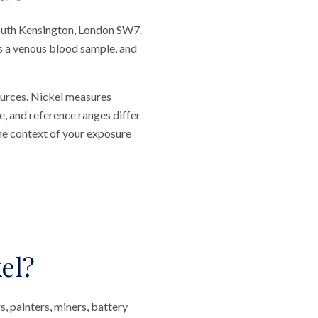
South Kensington, London SW7.
res a venous blood sample, and
ources. Nickel measures
e, and reference ranges differ
he context of your exposure
el?
s, painters, miners, battery