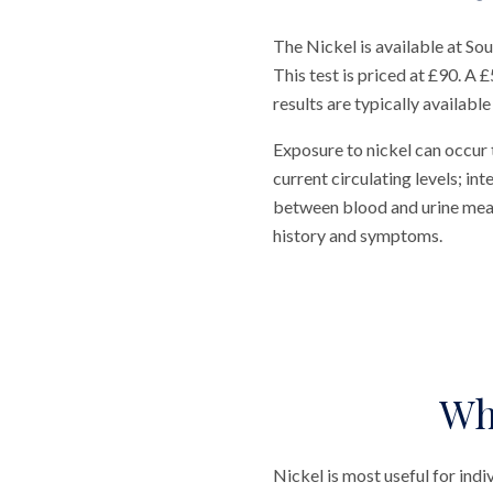
The Nickel is available at S
This test is priced at £90. A 
results are typically available
Exposure to nickel can occur
current circulating levels; in
between blood and urine measu
history and symptoms.
Wh
Nickel is most useful for indi