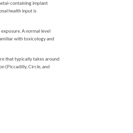
metal-containing implant
nal health input is
 exposure. A normal level
familiar with toxicology and
re that typically takes around
 (Piccadilly, Circle, and