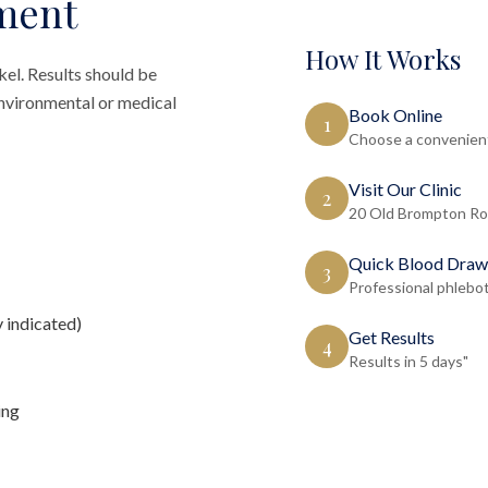
ment
How It Works
kel. Results should be
 environmental or medical
Book Online
1
Choose a convenient
Visit Our Clinic
2
20 Old Brompton Ro
Quick Blood Draw
3
Professional phlebo
y indicated)
Get Results
4
Results in 5 days"
ing