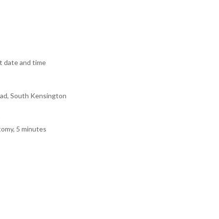
 date and time
ad, South Kensington
tomy, 5 minutes