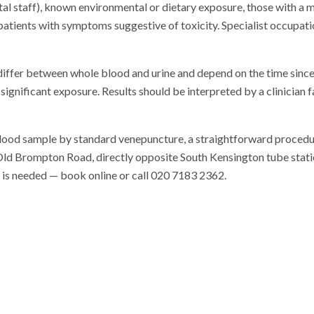
tal staff), known environmental or dietary exposure, those with a 
 patients with symptoms suggestive of toxicity. Specialist occupatio
differ between whole blood and urine and depend on the time since
significant exposure. Results should be interpreted by a clinician 
blood sample by standard venepuncture, a straightforward procedu
n Old Brompton Road, directly opposite South Kensington tube station
al is needed — book online or call 020 7183 2362.