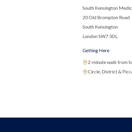
South Kensington Medic
20 Old Brompton Road
South Kensington
London SW7 3DL
Getting Here
2-minute walk from S
Circle, District & Picca