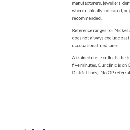
manufacturers, jewellers, den
where clinically indicated, or
recommended.
Reference ranges for Nickel 
does not always exclude past 
occupational medicine.
A trained nurse collects the 
five minutes. Our clinic is o
District lines). No GP referr