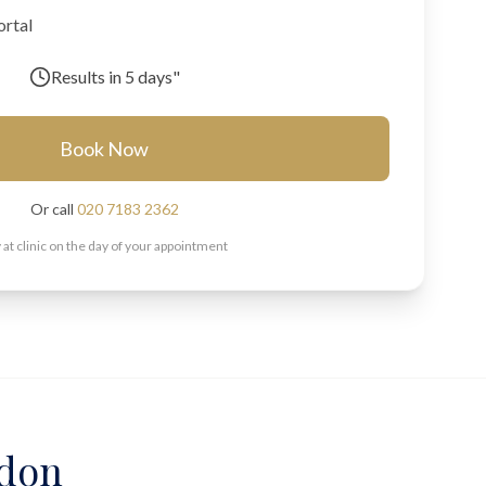
ortal
Results in
5 days"
Book Now
Or call
020 7183 2362
 at clinic on the day of your appointment
ndon