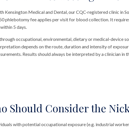
outh Kensington Medical and Dental, our CQC-registered clinic in 
£50 phlebotomy fee applies per visit for blood collection. It requi
 within 5 days.
 through occupational, environmental, dietary or medical-device s
terpretation depends on the route, duration and intensity of exposur
rements. Results should always be interpreted by a clinician in t
o Should Consider the Nick
viduals with potential occupational exposure (e.g. industrial worker