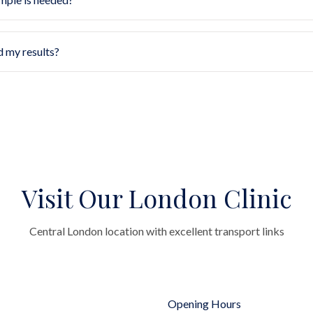
d my results?
Visit Our London Clinic
Central London location with excellent transport links
Opening Hours