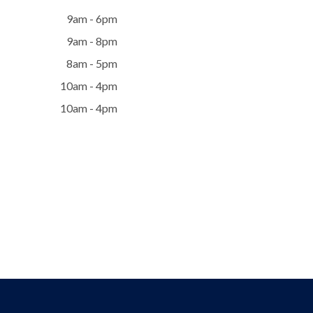
9am - 6pm
9am - 8pm
8am - 5pm
10am - 4pm
10am - 4pm