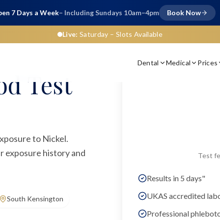
en 7 Days a Week
– Including Sundays 10am–4pm
Book Now
Live:
Saturday
– Slots Available
Dental
Medical
Prices
od Test
exposure to Nickel.
ur exposure history and
Test fe
Results in 5 days"
UKAS accredited lab
South Kensington
Professional phlebot