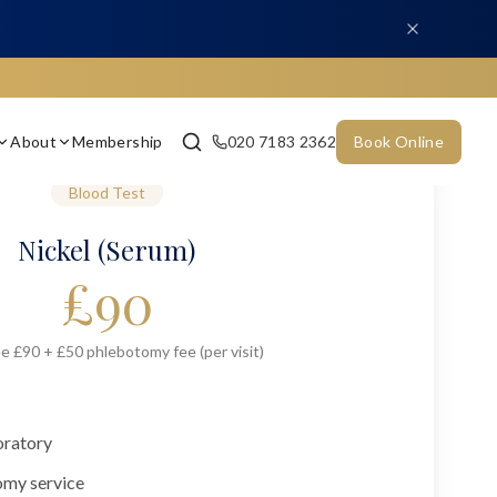
About
Membership
020 7183 2362
Book Online
Blood Test
Nickel (Serum)
£
90
e £90 + £50 phlebotomy fee (per visit)
oratory
omy service