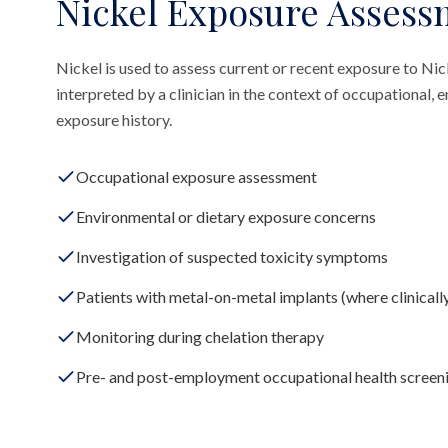
Nickel Exposure Assess
Nickel is used to assess current or recent exposure to Nic
interpreted by a clinician in the context of occupational,
exposure history.
Occupational exposure assessment
Environmental or dietary exposure concerns
Investigation of suspected toxicity symptoms
Patients with metal-on-metal implants (where clinicall
Monitoring during chelation therapy
Pre- and post-employment occupational health screen