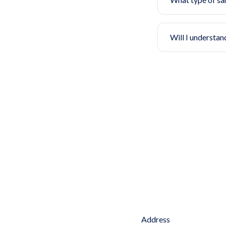
Will I understan
Address