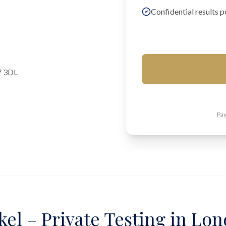
Confidential results p
7 3DL
Pay
kel – Private Testing in Lo