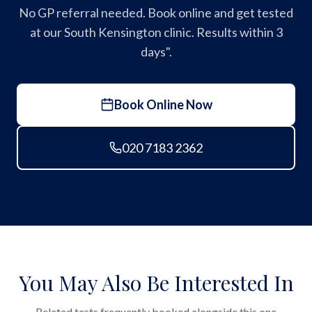
No GP referral needed. Book online and get tested
at our South Kensington clinic. Results within 3
days".
Book Online Now
020 7183 2362
You May Also Be Interested In
Related tests frequently booked alongside this one