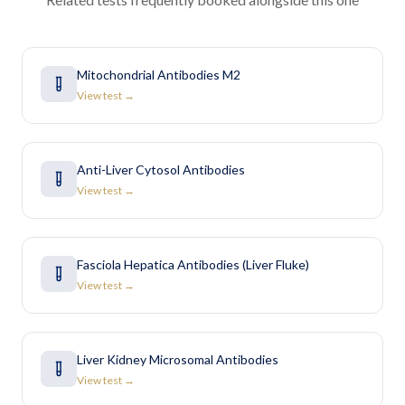
Mitochondrial Antibodies M2
View test →
Anti-Liver Cytosol Antibodies
View test →
Fasciola Hepatica Antibodies (Liver Fluke)
View test →
Liver Kidney Microsomal Antibodies
View test →