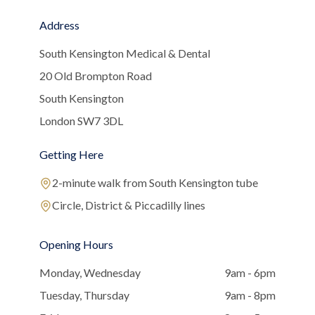
Address
South Kensington Medical & Dental
20 Old Brompton Road
South Kensington
London SW7 3DL
Getting Here
2-minute walk from South Kensington tube
Circle, District & Piccadilly lines
Opening Hours
Monday, Wednesday
9am - 6pm
Tuesday, Thursday
9am - 8pm