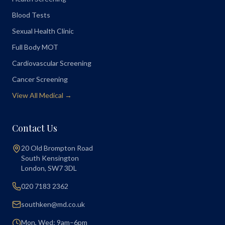
Blood Tests
Sexual Health Clinic
Full Body MOT
Cardiovascular Screening
Cancer Screening
View All Medical →
Contact Us
20 Old Brompton Road
South Kensington
London
,
SW7 3DL
020 7183 2362
southken@md.co.uk
Mon, Wed: 9am–6pm