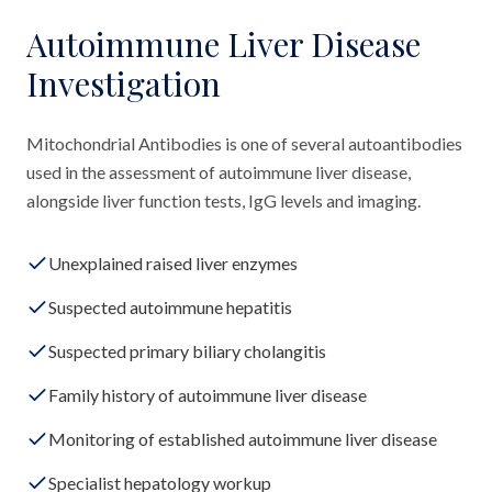
Autoimmune Liver Disease
Investigation
Mitochondrial Antibodies is one of several autoantibodies
used in the assessment of autoimmune liver disease,
alongside liver function tests, IgG levels and imaging.
Unexplained raised liver enzymes
Suspected autoimmune hepatitis
Suspected primary biliary cholangitis
Family history of autoimmune liver disease
Monitoring of established autoimmune liver disease
Specialist hepatology workup