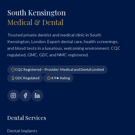
South Kensington
Medical & Dental
Trusted private dentist and medical clinic in South
Kensington, London. Expert dental care, health screenings,
and blood tests in a luxurious, welcoming environment. CQC
regulated, GMC, GDC and NMC registered.
CQC Registered – Provider: Medical and Dental Limited
GDC Regulated
4.9★ Rating
Dental Services
Dental Implants