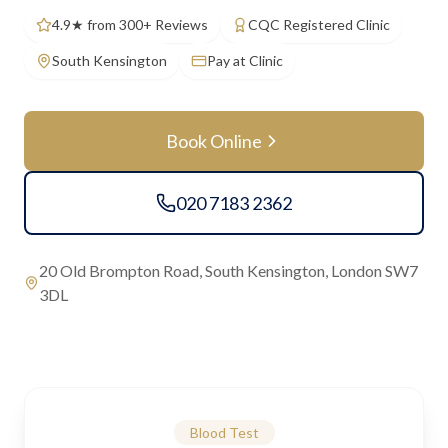
4.9★ from 300+ Reviews
CQC Registered Clinic
South Kensington
Pay at Clinic
Book Online
020 7183 2362
20 Old Brompton Road, South Kensington, London SW7
3DL
Blood Test