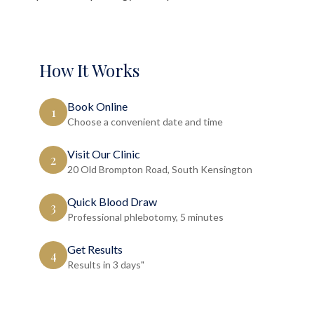
How It Works
Book Online
1
Choose a convenient date and time
Visit Our Clinic
2
20 Old Brompton Road, South Kensington
Quick Blood Draw
3
Professional phlebotomy, 5 minutes
Get Results
4
Results in 3 days"