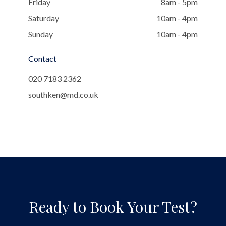
Friday
8am - 5pm
Saturday
10am - 4pm
Sunday
10am - 4pm
Contact
020 7183 2362
southken@md.co.uk
Ready to Book Your Test?