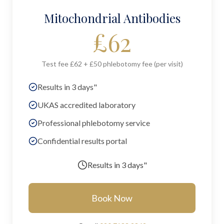
Mitochondrial Antibodies
£
62
Test fee £62 + £50 phlebotomy fee (per visit)
Results in 3 days"
UKAS accredited laboratory
Professional phlebotomy service
Confidential results portal
Results in
3 days"
Book Now