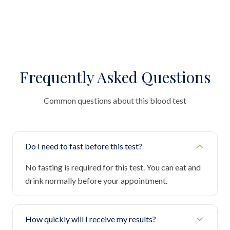
Frequently Asked Questions
Common questions about this blood test
Do I need to fast before this test?
No fasting is required for this test. You can eat and
drink normally before your appointment.
How quickly will I receive my results?