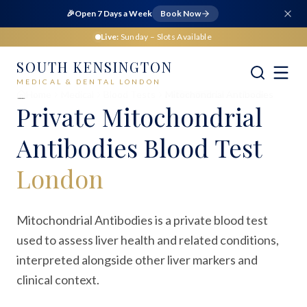
🎉
Open 7 Days a Week
Book Now
Live:
Sunday
– Slots Available
SOUTH KENSINGTON
MEDICAL & DENTAL LONDON
Home
Medical
Blood Tests
Mitochondrial Antibodies
Private
Mitochondrial
Antibodies Blood Test
London
Mitochondrial Antibodies is a private blood test
used to assess liver health and related conditions,
interpreted alongside other liver markers and
clinical context.