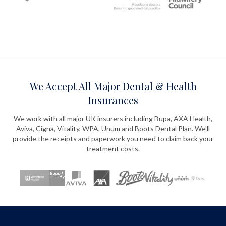
We Accept All Major Dental & Health
Insurances
We work with all major UK insurers including Bupa, AXA Health,
Aviva, Cigna, Vitality, WPA, Unum and Boots Dental Plan. We'll
provide the receipts and paperwork you need to claim back your
treatment costs.