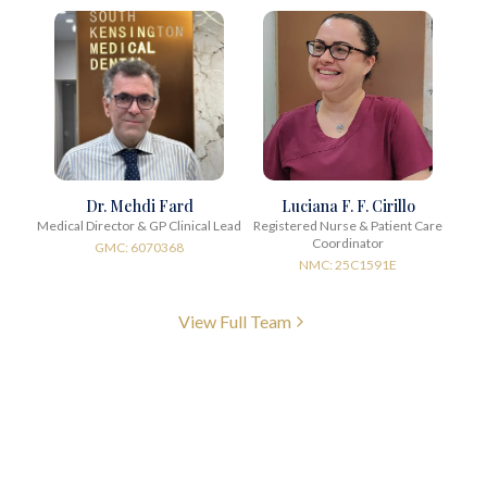
Dr. Mehdi Fard
Luciana F. F. Cirillo
Medical Director & GP Clinical Lead
Registered Nurse & Patient Care
Coordinator
GMC: 6070368
NMC: 25C1591E
View Full Team