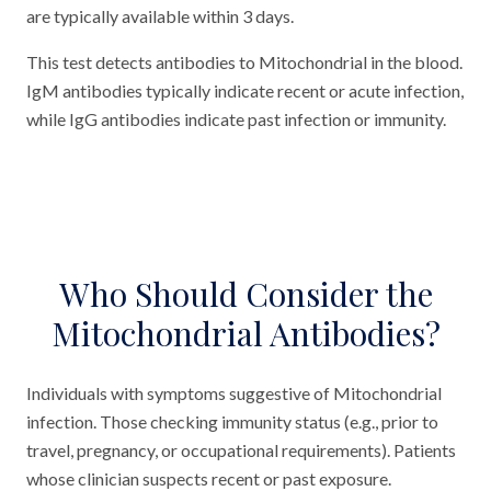
are typically available within 3 days.
This test detects antibodies to Mitochondrial in the blood.
IgM antibodies typically indicate recent or acute infection,
while IgG antibodies indicate past infection or immunity.
Who Should Consider the
Mitochondrial Antibodies?
Individuals with symptoms suggestive of Mitochondrial
infection. Those checking immunity status (e.g., prior to
travel, pregnancy, or occupational requirements). Patients
whose clinician suspects recent or past exposure.