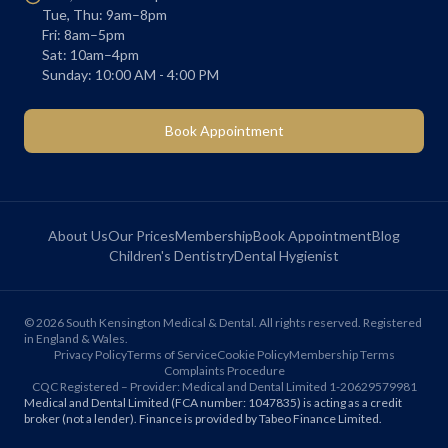
Tue, Thu: 9am–8pm
Fri: 8am–5pm
Sat: 10am–4pm
Sunday: 10:00 AM - 4:00 PM
Book Appointment
About Us
Our Prices
Membership
Book Appointment
Blog
Children's Dentistry
Dental Hygienist
©
2026
South Kensington Medical & Dental. All rights reserved. Registered
in England & Wales.
Privacy Policy
Terms of Service
Cookie Policy
Membership Terms
Complaints Procedure
CQC Registered – Provider: Medical and Dental Limited 1-20629579981
Medical and Dental Limited (FCA number: 1047835) is acting as a credit
broker (not a lender). Finance is provided by Tabeo Finance Limited.