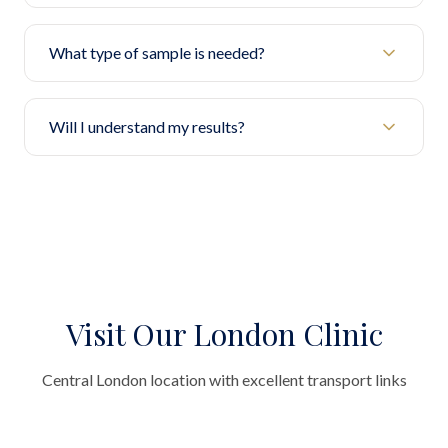
What type of sample is needed?
Will I understand my results?
Visit Our London Clinic
Central London location with excellent transport links