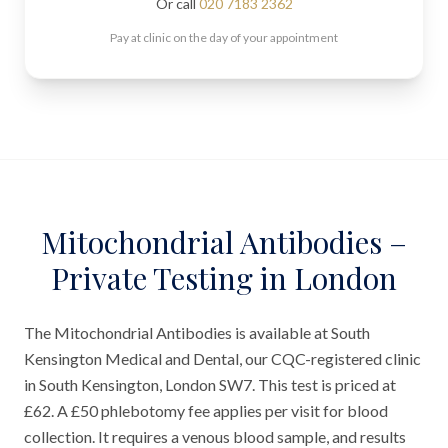
Or call
020 7183 2362
Pay at clinic on the day of your appointment
Mitochondrial Antibodies –
Private Testing in London
The Mitochondrial Antibodies is available at South
Kensington Medical and Dental, our CQC-registered clinic
in South Kensington, London SW7. This test is priced at
£62. A £50 phlebotomy fee applies per visit for blood
collection. It requires a venous blood sample, and results