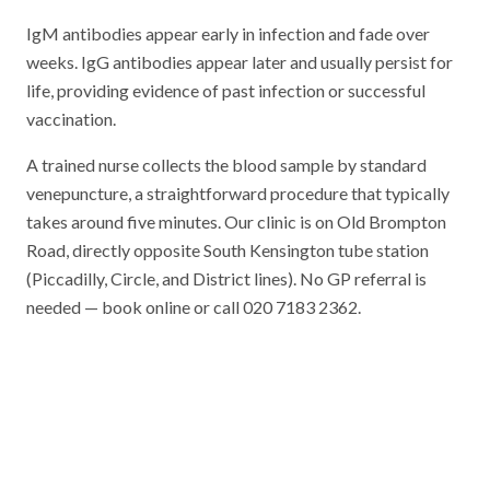
IgM antibodies appear early in infection and fade over
weeks. IgG antibodies appear later and usually persist for
life, providing evidence of past infection or successful
vaccination.
A trained nurse collects the blood sample by standard
venepuncture, a straightforward procedure that typically
takes around five minutes. Our clinic is on Old Brompton
Road, directly opposite South Kensington tube station
(Piccadilly, Circle, and District lines). No GP referral is
needed — book online or call 020 7183 2362.