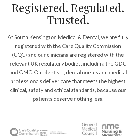
Registered. Regulated.
Trusted.
At South Kensington Medical & Dental, we are fully
registered with the Care Quality Commission
(CQC) and our clinicians are registered with the
relevant UK regulatory bodies, including the GDC
and GMC. Our dentists, dental nurses and medical
professionals deliver care that meets the highest
clinical, safety and ethical standards, because our
patients deserve nothing less.