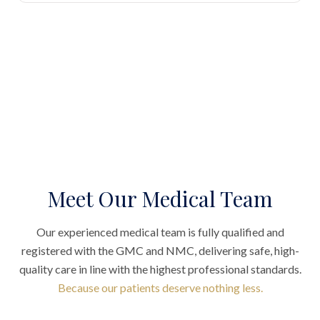
Meet Our Medical Team
Our experienced medical team is fully qualified and
registered with the GMC and NMC, delivering safe, high-
quality care in line with the highest professional standards.
Because our patients deserve nothing less.