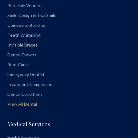
Porcelain Veneers
Smile Design & Trial Smile
Composite Bonding
Teeth Whitening
Invisible Braces
Dental Crowns
Root Canal
Emergency Dentist
Treatment Comparisons
Dental Conditions
View All Dental →
Medical Services
Health Screening