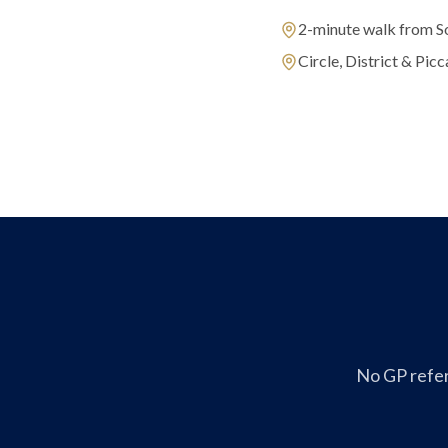
2-minute walk from S
Circle, District & Picca
No GP refer