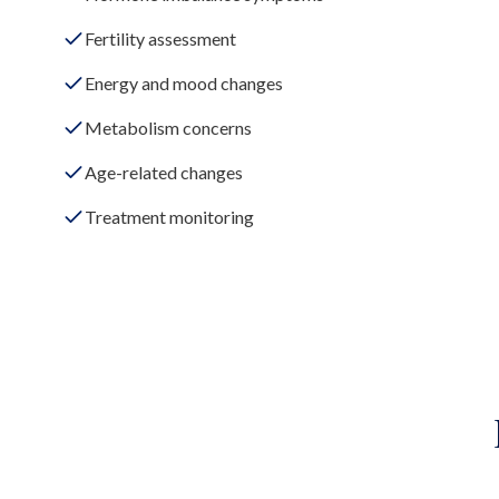
Fertility assessment
Energy and mood changes
Metabolism concerns
Age-related changes
Treatment monitoring