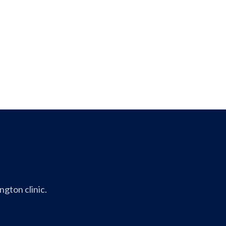
gton clinic.