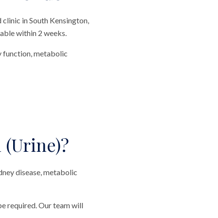
clinic in South Kensington,
lable within 2 weeks.
y function, metabolic
 (Urine)?
idney disease, metabolic
be required. Our team will