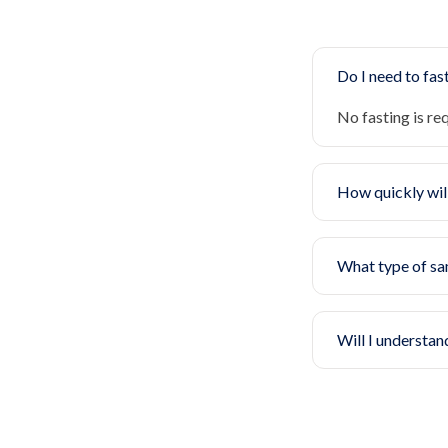
Do I need to fast
No fasting is re
How quickly will
What type of sa
Will I understan