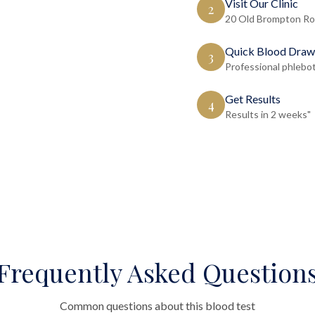
Visit Our Clinic
2
20 Old Brompton Ro
Quick Blood Draw
3
Professional phlebo
Get Results
4
Results in 2 weeks"
Frequently Asked Question
Common questions about this blood test