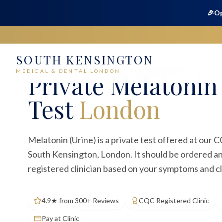
🎉
Op
SOUTH KENSINGTON
Home
Medical
Blood Tests
Melatonin (Urine)
MEDICAL & DENTAL LONDON
Private
Melatonin 
Test
London
Melatonin (Urine) is a private test offered at our C
South Kensington, London. It should be ordered an
registered clinician based on your symptoms and cl
4.9★ from 300+ Reviews
CQC Registered Clinic
Pay at Clinic