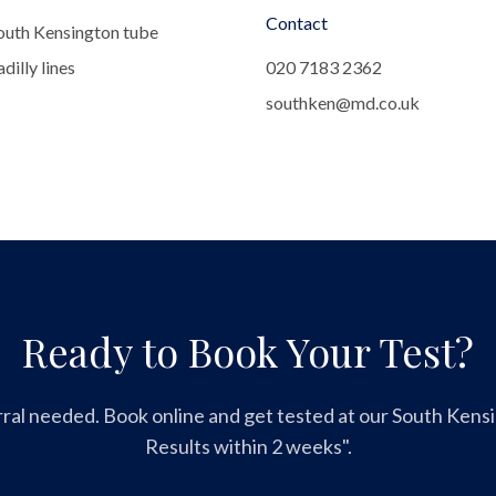
Contact
outh Kensington tube
dilly lines
020 7183 2362
southken@md.co.uk
Ready to Book Your Test?
ral needed. Book online and get tested at our South Kensin
Results within 2 weeks".