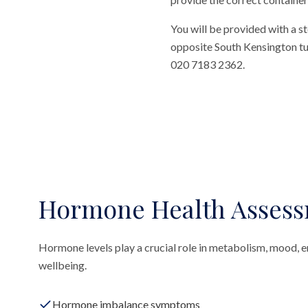
You will be provided with a st
opposite South Kensington tube
020 7183 2362.
Hormone Health Asses
Hormone levels play a crucial role in metabolism, mood, ene
wellbeing.
Hormone imbalance symptoms