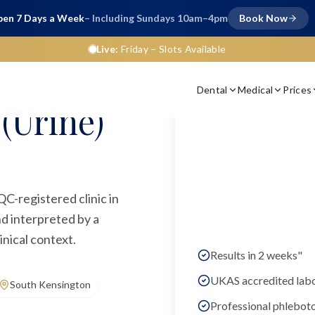
en 7 Days a Week
– Including Sundays 10am–4pm
Book Now
Live:
Friday
– Slots Available
Dental
Medical
Prices
(Urine)
QC-registered clinic in
d interpreted by a
inical context.
Results in 2 weeks"
UKAS accredited lab
South Kensington
Professional phlebot