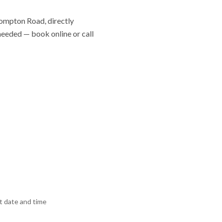
Brompton Road, directly
 needed — book online or call
 date and time