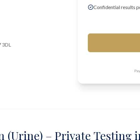
Confidential results p
7 3DL
Pay
 (Urine) – Private Testing