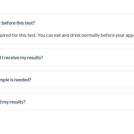
 before this test?
quired for this test. You can eat and drink normally before your ap
 I receive my results?
mple is needed?
d my results?