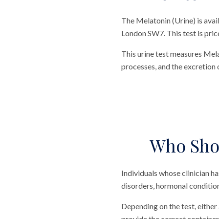
The Melatonin (Urine) is avai
London SW7. This test is price
This urine test measures Mela
processes, and the excretion 
Who Shou
Individuals whose clinician h
disorders, hormonal condition
Depending on the test, either 
provide the correct container 