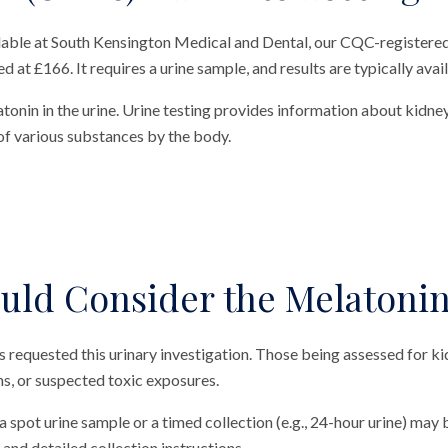
lable at South Kensington Medical and Dental, our CQC-registered 
d at £166. It requires a urine sample, and results are typically avai
tonin in the urine. Urine testing provides information about kidne
of various substances by the body.
ld Consider the Melatonin
as requested this urinary investigation. Those being assessed for k
s, or suspected toxic exposures.
a spot urine sample or a timed collection (e.g., 24-hour urine) may 
and detailed collection instructions.