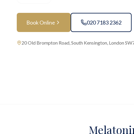
Book Online
020 7183 2362
20 Old Brompton Road, South Kensington, London SW
Melatonin