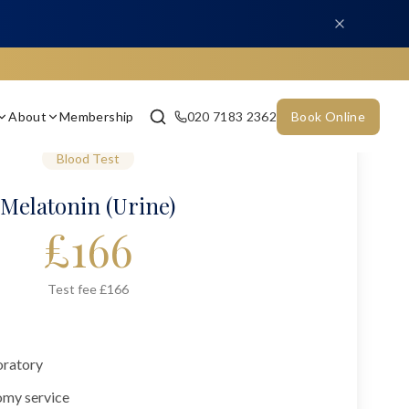
About
Membership
020 7183 2362
Book Online
Blood Test
Melatonin (Urine)
£
166
Test fee £166
oratory
omy service