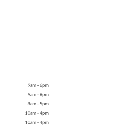
9am - 6pm
9am - 8pm
8am - 5pm
10am - 4pm
10am - 4pm