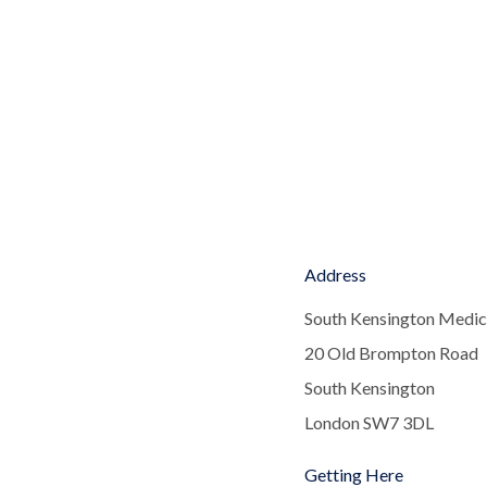
Address
South Kensington Medic
20 Old Brompton Road
South Kensington
London SW7 3DL
Getting Here