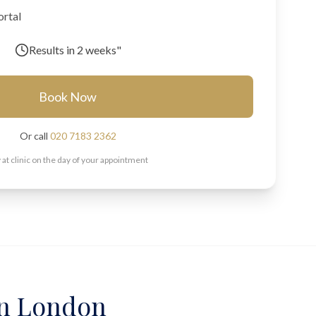
ortal
Results in
2 weeks"
Book Now
Or call
020 7183 2362
 at clinic on the day of your appointment
 in London