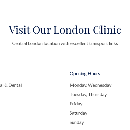
Visit Our London Clinic
Central London location with excellent transport links
Opening Hours
al & Dental
Monday, Wednesday
Tuesday, Thursday
Friday
Saturday
Sunday