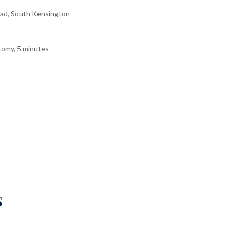
ad, South Kensington
tomy, 5 minutes
s