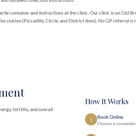
erile container and instructions at the clinic. Our clinic is on Old 
 station (Piccadilly, Circle, and District lines). No GP referral is
sment
How It Works
rgy, fertility, and overall
Book Online
1
Choose a convenient