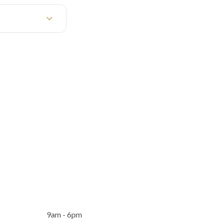
9am - 6pm