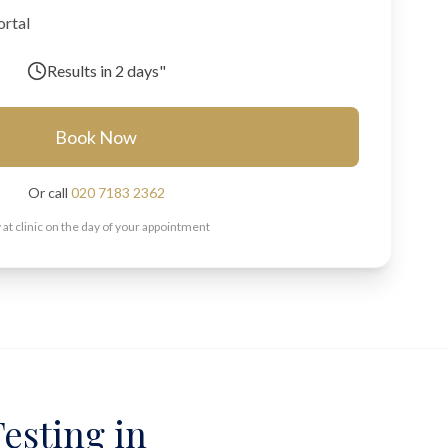
ortal
Results in
2 days"
Book Now
Or call
020 7183 2362
 at clinic on the day of your appointment
esting in