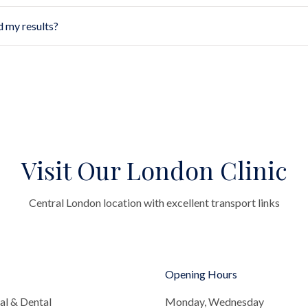
d my results?
Visit Our London Clinic
Central London location with excellent transport links
Opening Hours
al & Dental
Monday, Wednesday