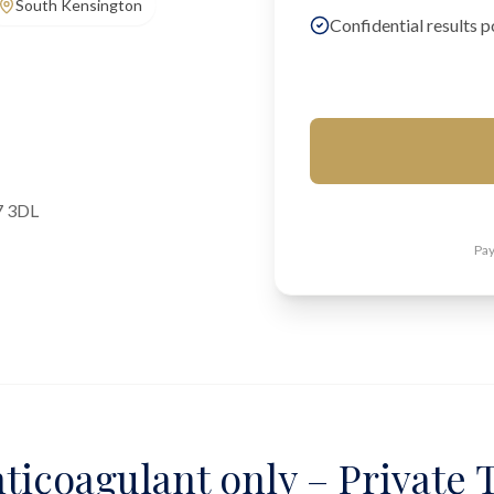
South Kensington
Confidential results p
7 3DL
Pay
ticoagulant only – Private T