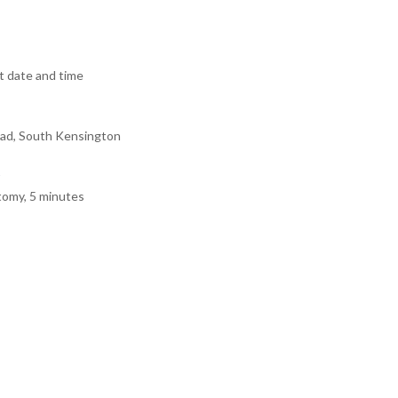
 date and time
ad, South Kensington
tomy, 5 minutes