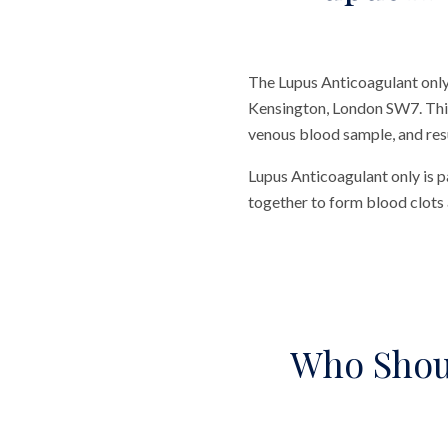
The Lupus Anticoagulant only 
Kensington, London SW7. This t
venous blood sample, and resul
Lupus Anticoagulant only is p
together to form blood clots 
Who Shou