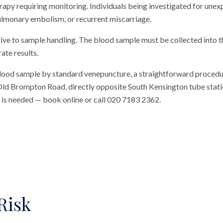
rapy requiring monitoring. Individuals being investigated for unexp
lmonary embolism, or recurrent miscarriage.
tive to sample handling. The blood sample must be collected into 
ate results.
blood sample by standard venepuncture, a straightforward procedu
n Old Brompton Road, directly opposite South Kensington tube station
al is needed — book online or call 020 7183 2362.
Risk