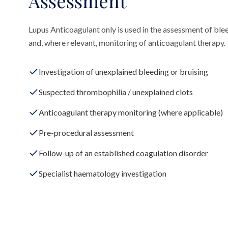
Assessment
Lupus Anticoagulant only is used in the assessment of blee
and, where relevant, monitoring of anticoagulant therapy.
Investigation of unexplained bleeding or bruising
Suspected thrombophilia / unexplained clots
Anticoagulant therapy monitoring (where applicable)
Pre-procedural assessment
Follow-up of an established coagulation disorder
Specialist haematology investigation