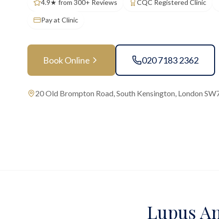
4.9★ from 300+ Reviews
CQC Registered Clinic
Pay at Clinic
Book Online
020 7183 2362
20 Old Brompton Road, South Kensington, London SW
Lupus An