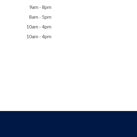
9am - 8pm
8am - 5pm
10am - 4pm
10am - 4pm