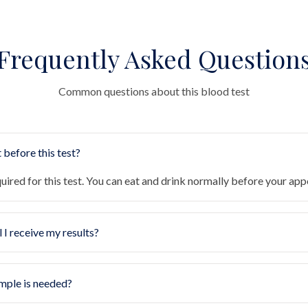
Frequently Asked Question
Common questions about this blood test
 before this test?
quired for this test. You can eat and drink normally before your ap
 I receive my results?
mple is needed?