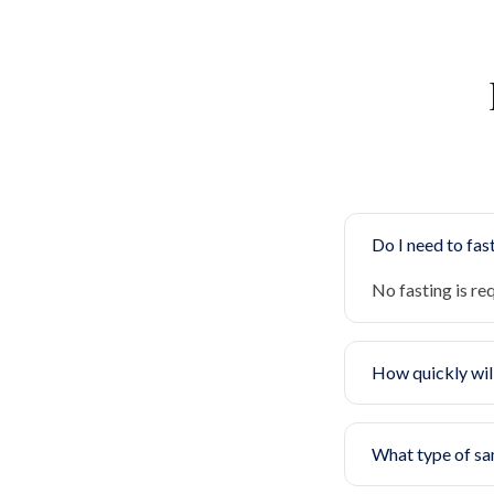
Do I need to fast
No fasting is re
How quickly will
What type of sa