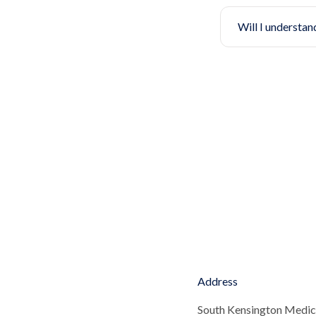
Will I understan
Address
South Kensington Medic