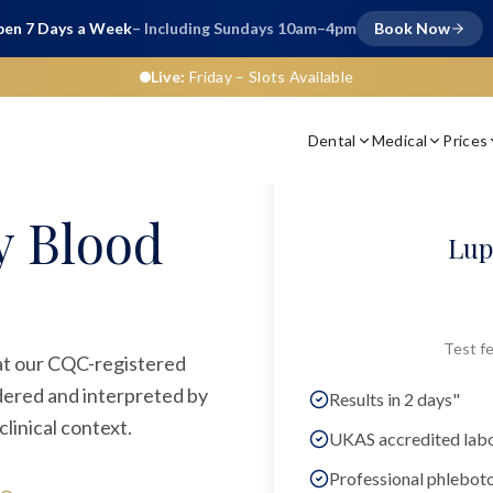
en 7 Days a Week
– Including Sundays 10am–4pm
Book Now
Live:
Friday
– Slots Available
Dental
Medical
Prices
y Blood
Lup
Test fe
 at our CQC-registered
rdered and interpreted by
Results in 2 days"
linical context.
UKAS accredited lab
Professional phlebot