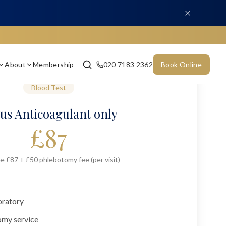
About
Membership
020 7183 2362
Book Online
Blood Test
us Anticoagulant only
£
87
e £87 + £50 phlebotomy fee (per visit)
oratory
omy service