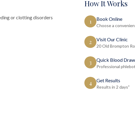
How It Works
ding or clotting disorders
Book Online
1
Choose a convenient
Visit Our Clinic
2
20 Old Brompton Ro
Quick Blood Draw
3
Professional phlebo
Get Results
4
Results in 2 days"