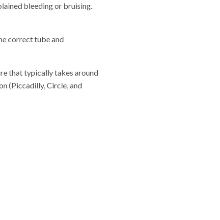
lained bleeding or bruising.
the correct tube and
re that typically takes around
 (Piccadilly, Circle, and