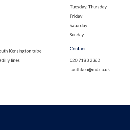
Tuesday, Thursday
Friday
Saturday
Sunday
Contact
outh Kensington tube
dilly lines
020 7183 2362
southken@md.co.uk