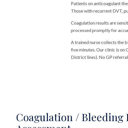
Patients on anticoagulant the
Those with recurrent DVT, pu
Coagulation results are sensi
processed promptly for accur
A trained nurse collects the 
five minutes. Our clinic is o
District lines). No GP referr
Coagulation / Bleeding 