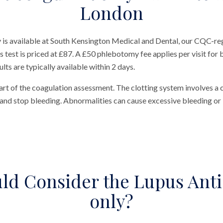
London
is available at South Kensington Medical and Dental, our CQC-regi
est is priced at £87. A £50 phlebotomy fee applies per visit for bl
ts are typically available within 2 days.
art of the coagulation assessment. The clotting system involves a
and stop bleeding. Abnormalities can cause excessive bleeding or 
ld Consider the Lupus Anti
only?