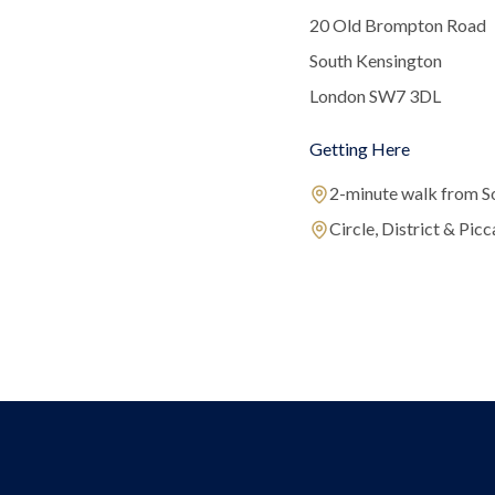
20 Old Brompton Road
South Kensington
London SW7 3DL
Getting Here
2-minute walk from S
Circle, District & Picca