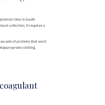
stered clinic in South
ood collection. It requires a
 cascade of proteins that work
inappropriate clotting.
coagulant