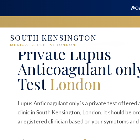
🎉
Op
SOUTH KENSINGTON
Home
Medical
Blood Tests
Lupus Anticoagulant only
MEDICAL & DENTAL LONDON
Private
Lupus
Anticoagulant onl
Test
London
Lupus Anticoagulant only is a private test offered
clinic in South Kensington, London. It should be o
a registered clinician based on your symptoms and c