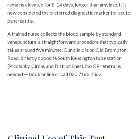
remains elevated for 8-14 days, longer than amylase. It is
now considered the preferred diagnostic marker for acute
pancreatitis.
A trained nurse collects the blood sample by standard
venepuncture, a straightforward procedure that typically
takes around five minutes. Our clinic is on Old Brompton
Road, directly opposite South Kensington tube station
(Piccadilly, Circle, and District lines). No GP referral is
needed — book online or call 020 7183 2362.
Clinical Use of This Test