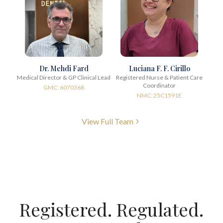
Dr. Mehdi Fard
Luciana F. F. Cirillo
Medical Director & GP Clinical Lead
Registered Nurse & Patient Care
Coordinator
GMC: 6070368
NMC: 25C1591E
View Full Team
Registered. Regulated.