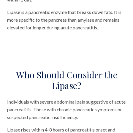
Lipase is a pancreatic enzyme that breaks down fats. It is
more specific to the pancreas than amylase and remains
elevated for longer during acute pancreatitis.
Who Should Consider the
Lipase?
Individuals with severe abdominal pain suggestive of acute
pancreatitis. Those with chronic pancreatic symptoms or
suspected pancreatic insufficiency.
Lipase rises within 4-8 hours of pancreatitis onset and