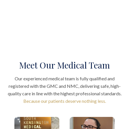
Meet Our Medical Team
Our experienced medical team is fully qualified and
registered with the GMC and NMC, delivering safe, high-
quality care in line with the highest professional standards.
Because our patients deserve nothing less.