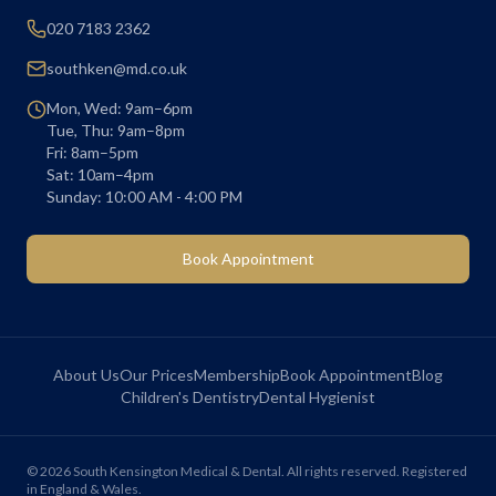
020 7183 2362
southken@md.co.uk
Mon, Wed: 9am–6pm
Tue, Thu: 9am–8pm
Fri: 8am–5pm
Sat: 10am–4pm
Sunday: 10:00 AM - 4:00 PM
Book Appointment
About Us
Our Prices
Membership
Book Appointment
Blog
Children's Dentistry
Dental Hygienist
©
2026
South Kensington Medical & Dental. All rights reserved. Registered
in England & Wales.