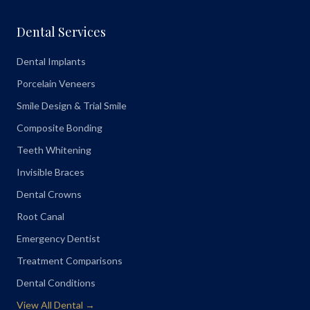
Dental Services
Dental Implants
Porcelain Veneers
Smile Design & Trial Smile
Composite Bonding
Teeth Whitening
Invisible Braces
Dental Crowns
Root Canal
Emergency Dentist
Treatment Comparisons
Dental Conditions
View All Dental →