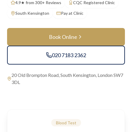
4.9★ from 300+ Reviews
CQC Registered Clinic
South Kensington
Pay at Clinic
Book Online
020 7183 2362
20 Old Brompton Road, South Kensington, London SW7
3DL
Blood Test