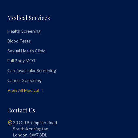
Medical Services
Health Screening
Blood Tests
Sexual Health Clinic
Full Body MOT
Cardiovascular Screening
Cancer Screening
View All Medical →
Contact Us
20 Old Brompton Road
South Kensington
London
,
SW7 3DL