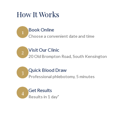
How It Works
Book Online
1
Choose a convenient date and time
Visit Our Clinic
2
20 Old Brompton Road, South Kensington
Quick Blood Draw
3
Professional phlebotomy, 5 minutes
Get Results
4
Results in 1 day"