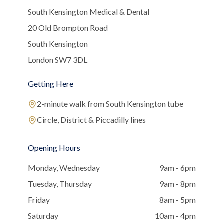
South Kensington Medical & Dental
20 Old Brompton Road
South Kensington
London SW7 3DL
Getting Here
2-minute walk from South Kensington tube
Circle, District & Piccadilly lines
Opening Hours
Monday, Wednesday
9am - 6pm
Tuesday, Thursday
9am - 8pm
Friday
8am - 5pm
Saturday
10am - 4pm