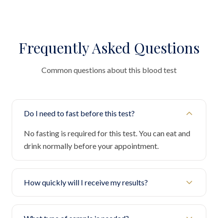
Frequently Asked Questions
Common questions about this blood test
Do I need to fast before this test?
No fasting is required for this test. You can eat and
drink normally before your appointment.
How quickly will I receive my results?