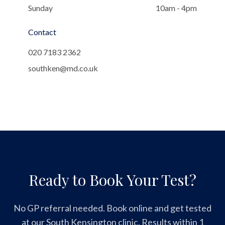
Sunday
10am - 4pm
Contact
020 7183 2362
southken@md.co.uk
Ready to Book Your Test?
No GP referral needed. Book online and get tested
at our South Kensington clinic. Results within 1