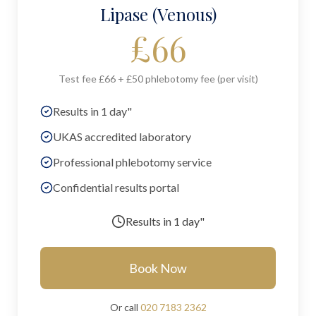
Lipase (Venous)
£
66
Test fee £66 + £50 phlebotomy fee (per visit)
Results in 1 day"
UKAS accredited laboratory
Professional phlebotomy service
Confidential results portal
Results in
1 day"
Book Now
Or call
020 7183 2362