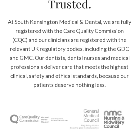
Trusted.
At South Kensington Medical & Dental, we are fully
registered with the Care Quality Commission
(CQC) and our clinicians are registered with the
relevant UK regulatory bodies, including the GDC
and GMC. Our dentists, dental nurses and medical
professionals deliver care that meets the highest
clinical, safety and ethical standards, because our
patients deserve nothing less.