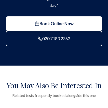
day".
Book Online Now
020 7183 2362
You May Also Be Interested In
Related tests frequently booked alongside this one