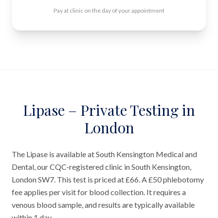
Pay at clinic on the day of your appointment
Lipase – Private Testing in
London
The Lipase is available at South Kensington Medical and
Dental, our CQC-registered clinic in South Kensington,
London SW7. This test is priced at £66. A £50 phlebotomy
fee applies per visit for blood collection. It requires a
venous blood sample, and results are typically available
within 1 day.