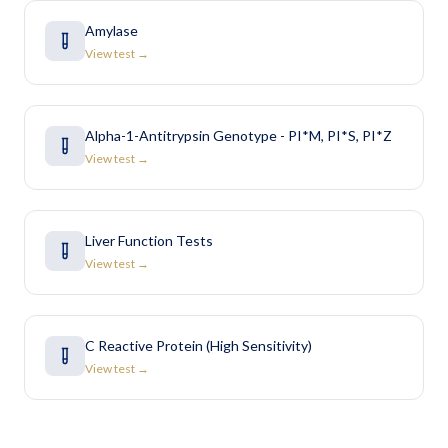
Amylase
View test →
Alpha-1-Antitrypsin Genotype - PI*M, PI*S, PI*Z
View test →
Liver Function Tests
View test →
C Reactive Protein (High Sensitivity)
View test →