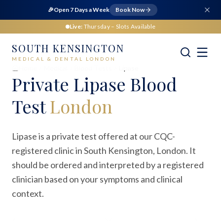
🎉
Open 7 Days a Week
Book Now
Live:
Thursday
– Slots Available
SOUTH KENSINGTON
MEDICAL & DENTAL LONDON
Home
Medical
Blood Tests
Lipase
Private
Lipase Blood
Test
London
Lipase is a private test offered at our CQC-
registered clinic in South Kensington, London. It
should be ordered and interpreted by a registered
clinician based on your symptoms and clinical
context.