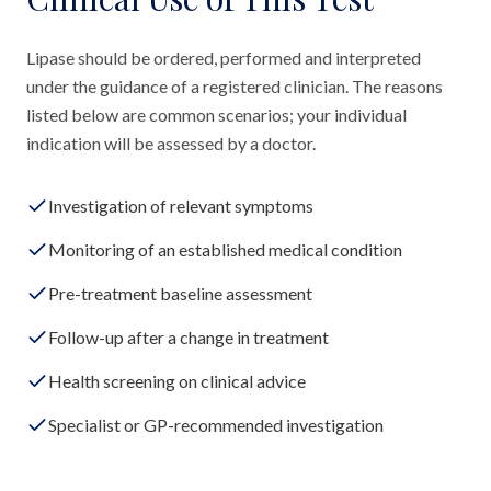
Lipase should be ordered, performed and interpreted
under the guidance of a registered clinician. The reasons
listed below are common scenarios; your individual
indication will be assessed by a doctor.
Investigation of relevant symptoms
Monitoring of an established medical condition
Pre-treatment baseline assessment
Follow-up after a change in treatment
Health screening on clinical advice
Specialist or GP-recommended investigation