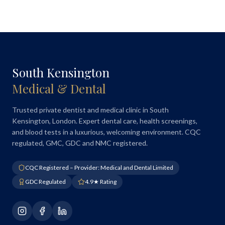
South Kensington
Medical & Dental
Trusted private dentist and medical clinic in South
Kensington, London. Expert dental care, health screenings,
and blood tests in a luxurious, welcoming environment. CQC
regulated, GMC, GDC and NMC registered.
CQC Registered – Provider: Medical and Dental Limited
GDC Regulated
4.9★ Rating