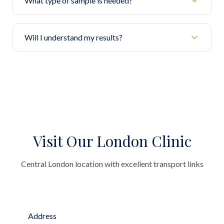
What type of sample is needed?
Will I understand my results?
Visit Our London Clinic
Central London location with excellent transport links
Address