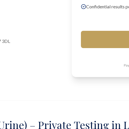
Confidential results p
7 3DL
Pay
Urine) – Private Testing in