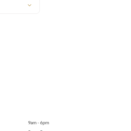
9am - 6pm