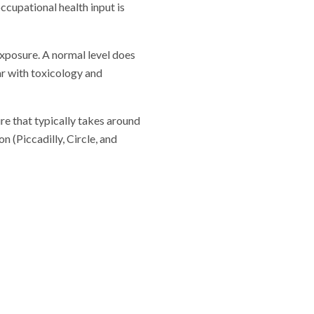
ccupational health input is
xposure. A normal level does
ar with toxicology and
re that typically takes around
 (Piccadilly, Circle, and