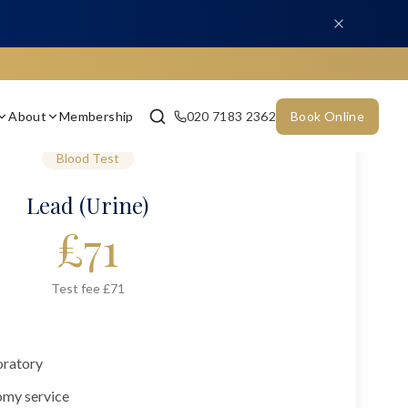
About
Membership
020 7183 2362
Book Online
Blood Test
Lead (Urine)
£
71
Test fee £71
oratory
omy service