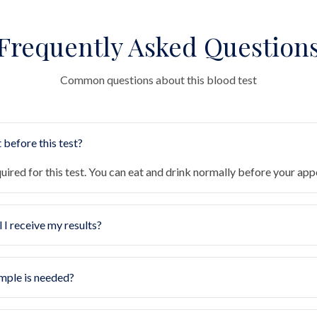
Frequently Asked Question
Common questions about this blood test
 before this test?
quired for this test. You can eat and drink normally before your ap
 I receive my results?
mple is needed?