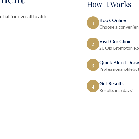
How It Works
tial for overall health.
Book Online
1
Choose a convenient
Visit Our Clinic
2
20 Old Brompton Ro
Quick Blood Draw
3
Professional phlebo
Get Results
4
Results in 5 days"