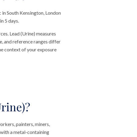
c in South Kensington, London
in 5 days.
rces. Lead (Urine) measures
e, and reference ranges differ
he context of your exposure
rine)?
orkers, painters, miners,
 with a metal-containing