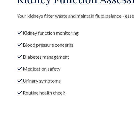
Your kidneys filter waste and maintain fluid balance - essen
Kidney function monitoring
Blood pressure concerns
Diabetes management
Medication safety
Urinary symptoms
Routine health check