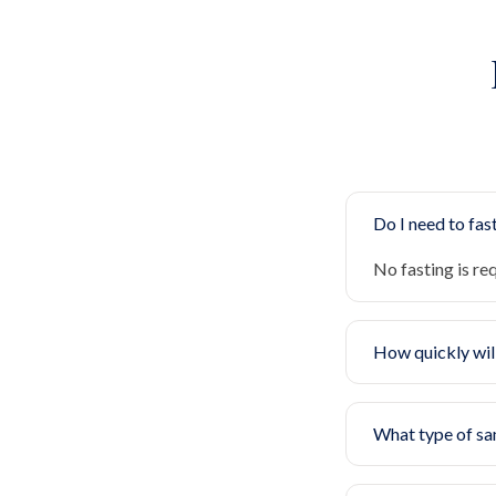
Do I need to fast
No fasting is re
How quickly will
What type of sa