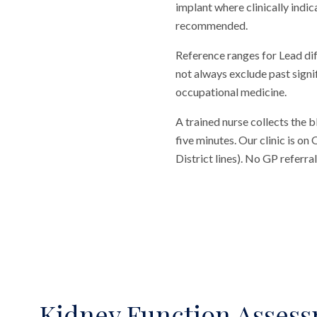
implant where clinically indic
recommended.
Reference ranges for Lead di
not always exclude past signi
occupational medicine.
A trained nurse collects the 
five minutes. Our clinic is o
District lines). No GP referr
Kidney Function Asses