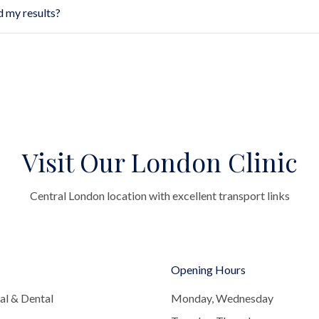
d my results?
Visit Our London Clinic
Central London location with excellent transport links
Opening Hours
al & Dental
Monday, Wednesday