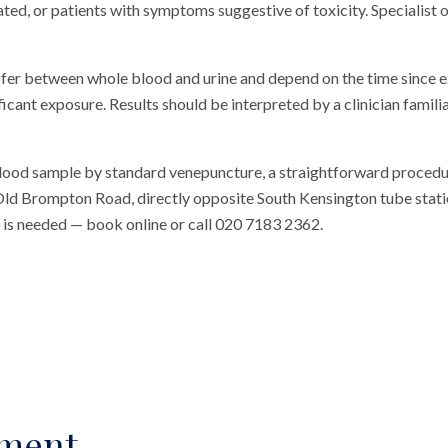
ated, or patients with symptoms suggestive of toxicity. Specialist o
ffer between whole blood and urine and depend on the time since e
ficant exposure. Results should be interpreted by a clinician famili
blood sample by standard venepuncture, a straightforward procedu
n Old Brompton Road, directly opposite South Kensington tube station
al is needed — book online or call 020 7183 2362.
sment