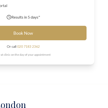
ortal
Results in
5 days"
Book Now
Or call
020 7183 2362
 at clinic on the day of your appointment
 London