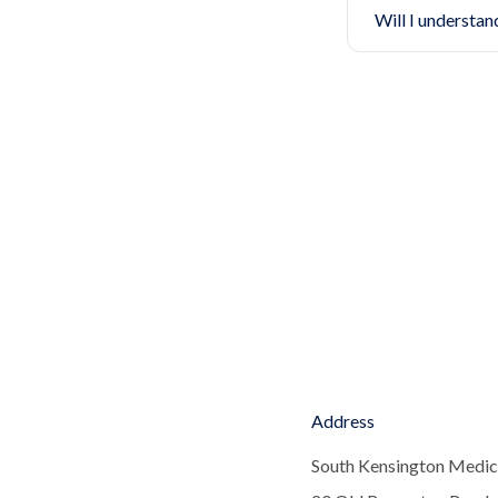
Will I understan
Address
South Kensington Medic