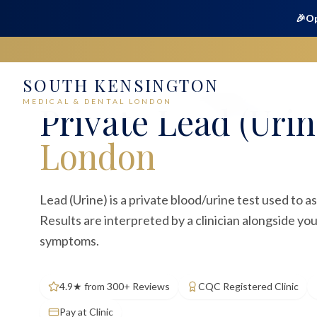
🎉
Op
SOUTH KENSINGTON
Home
Medical
Blood Tests
Lead (Urine)
MEDICAL & DENTAL LONDON
Private
Lead (Urin
London
Lead (Urine) is a private blood/urine test used to 
Results are interpreted by a clinician alongside yo
symptoms.
4.9★ from 300+ Reviews
CQC Registered Clinic
Pay at Clinic