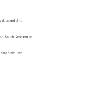
 date and time
ad, South Kensington
tomy, 5 minutes