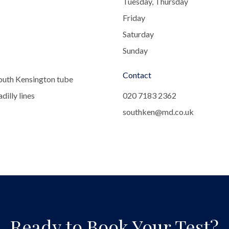
Tuesday, Thursday
Friday
Saturday
Sunday
Contact
outh Kensington tube
dilly lines
020 7183 2362
southken@md.co.uk
Ready to Book Your Test?