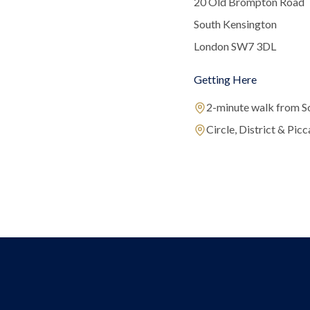
20 Old Brompton Road
South Kensington
London SW7 3DL
Getting Here
2-minute walk from S
Circle, District & Picca