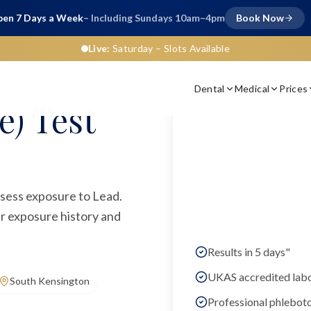
en 7 Days a Week
– Including Sundays 10am–4pm
Book Now
Live:
Saturday
– Slots Available
Dental
Medical
Prices
e) Test
assess exposure to Lead.
ur exposure history and
Results in 5 days"
UKAS accredited lab
South Kensington
Professional phlebot