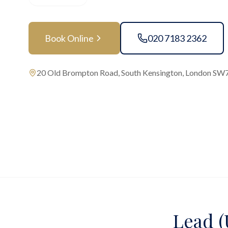
Book Online
020 7183 2362
20 Old Brompton Road, South Kensington, London SW
Lead (