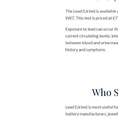
The Lead (Urine) is available
SW7. This test is priced at £71
Exposure to lead can occur t
current circulating levels; in
between blood and urine measu
history and symptoms.
Who S
Lead (Urine) is most useful fo
battery manufacturers, jewell