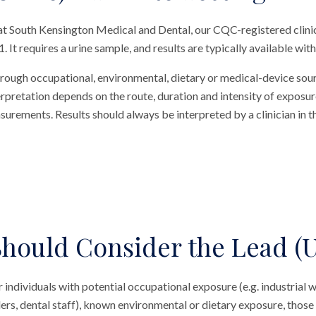
 at South Kensington Medical and Dental, our CQC-registered clini
. It requires a urine sample, and results are typically available with
hrough occupational, environmental, dietary or medical-device sou
terpretation depends on the route, duration and intensity of exposur
rements. Results should always be interpreted by a clinician in t
hould Consider the Lead (U
r individuals with potential occupational exposure (e.g. industrial w
ers, dental staff), known environmental or dietary exposure, those