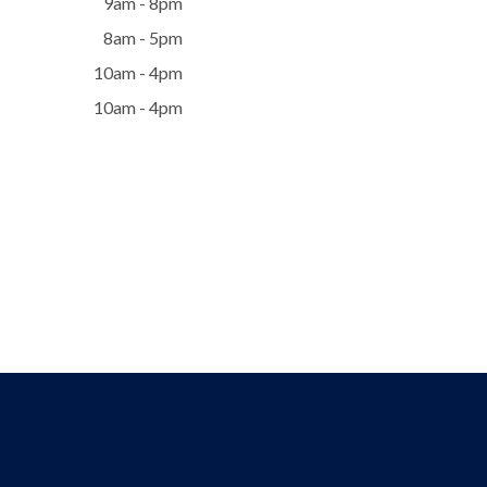
9am - 8pm
8am - 5pm
10am - 4pm
10am - 4pm